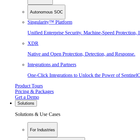
Autonomous SOC
Singularity™ Platform
Unified Enterprise Security. Machine-Speed Protection, I
XDR
Native and Open Protection, Detection, and Response.
Integrations and Partners
One-Click Integrations to Unlock the Power of Sentinel
Product Tours
Pricing & Packages
Get a Demo
Solutions
Solutions & Use Cases
For Industries