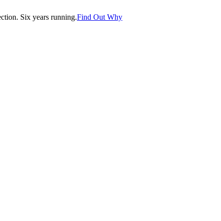
tion. Six years running.
Find Out Why