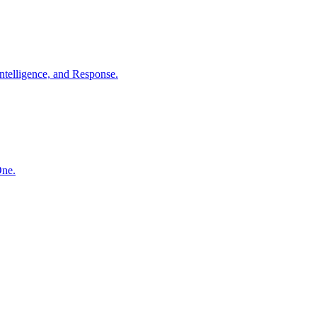
ntelligence, and Response.
One.