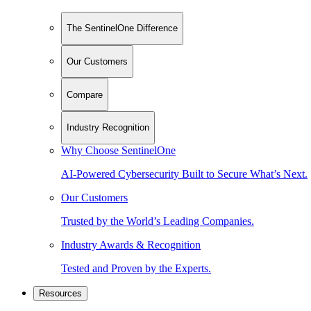
The SentinelOne Difference
Our Customers
Compare
Industry Recognition
Why Choose SentinelOne
AI-Powered Cybersecurity Built to Secure What’s Next.
Our Customers
Trusted by the World’s Leading Companies.
Industry Awards & Recognition
Tested and Proven by the Experts.
Resources