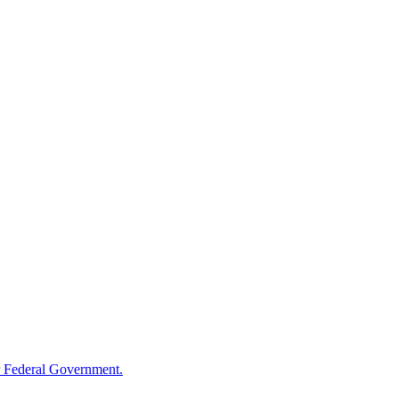
 Federal Government.