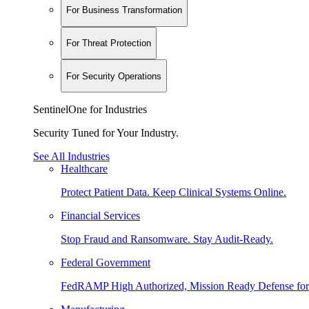
For Business Transformation
For Threat Protection
For Security Operations
SentinelOne for Industries
Security Tuned for Your Industry.
See All Industries
Healthcare
Protect Patient Data. Keep Clinical Systems Online.
Financial Services
Stop Fraud and Ransomware. Stay Audit-Ready.
Federal Government
FedRAMP High Authorized, Mission Ready Defense for