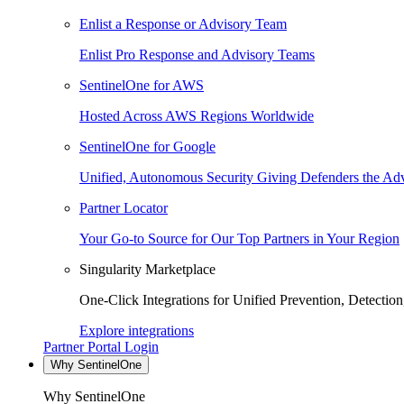
Enlist a Response or Advisory Team
Enlist Pro Response and Advisory Teams
SentinelOne for AWS
Hosted Across AWS Regions Worldwide
SentinelOne for Google
Unified, Autonomous Security Giving Defenders the Adv
Partner Locator
Your Go-to Source for Our Top Partners in Your Region
Singularity Marketplace
One-Click Integrations for Unified Prevention, Detectio
Explore integrations
Partner Portal Login
Why SentinelOne
Why SentinelOne