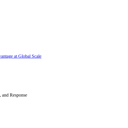
antage at Global Scale
n, and Response