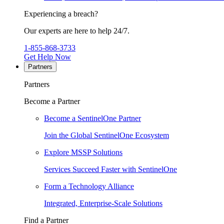
Experiencing a breach?
Our experts are here to help 24/7.
1-855-868-3733
Get Help Now
Partners
Partners
Become a Partner
Become a SentinelOne Partner
Join the Global SentinelOne Ecosystem
Explore MSSP Solutions
Services Succeed Faster with SentinelOne
Form a Technology Alliance
Integrated, Enterprise-Scale Solutions
Find a Partner