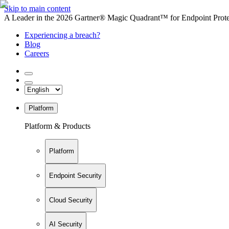
Skip to main content
A Leader in the 2026 Gartner® Magic Quadrant™ for Endpoint Protec
Experiencing a breach?
Blog
Careers
Platform
Platform & Products
Platform
Endpoint Security
Cloud Security
AI Security