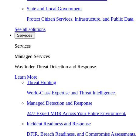
State and Local Government
Protect Citizen Services, Infrastructure, and Public Data.
See all solutions
Services
Services
Managed Services
Wayfinder Threat Detection and Response.
Learn More
Threat Hunting
World-Class Expertise and Threat Intelligence.
Managed Detection and Response
24/7 Expert MDR Across Your Entire Environment.
Incident Readiness and Response
DFIR, Breach Readiness, and Compromise Assessments