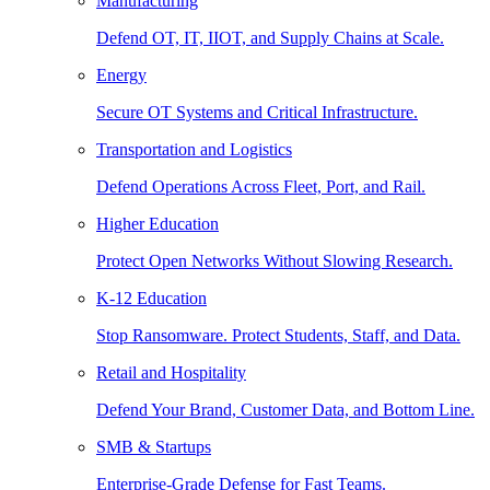
Manufacturing
Defend OT, IT, IIOT, and Supply Chains at Scale.
Energy
Secure OT Systems and Critical Infrastructure.
Transportation and Logistics
Defend Operations Across Fleet, Port, and Rail.
Higher Education
Protect Open Networks Without Slowing Research.
K-12 Education
Stop Ransomware. Protect Students, Staff, and Data.
Retail and Hospitality
Defend Your Brand, Customer Data, and Bottom Line.
SMB & Startups
Enterprise-Grade Defense for Fast Teams.