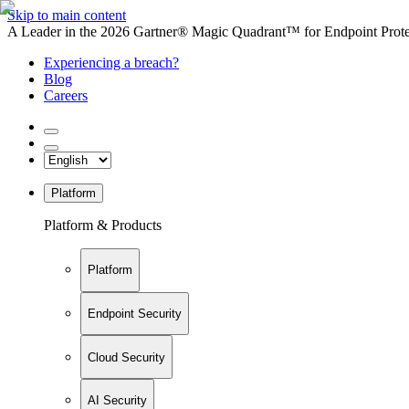
Skip to main content
A Leader in the 2026 Gartner® Magic Quadrant™ for Endpoint Protec
Experiencing a breach?
Blog
Careers
Platform
Platform & Products
Platform
Endpoint Security
Cloud Security
AI Security