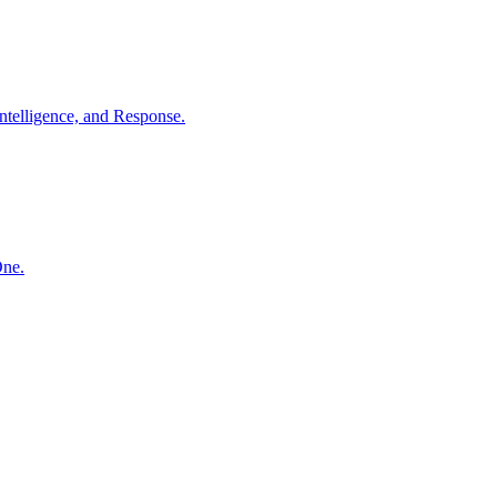
ntelligence, and Response.
One.