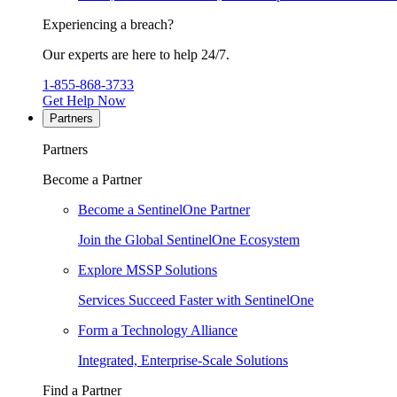
Experiencing a breach?
Our experts are here to help 24/7.
1-855-868-3733
Get Help Now
Partners
Partners
Become a Partner
Become a SentinelOne Partner
Join the Global SentinelOne Ecosystem
Explore MSSP Solutions
Services Succeed Faster with SentinelOne
Form a Technology Alliance
Integrated, Enterprise-Scale Solutions
Find a Partner