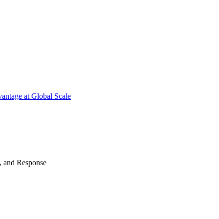
antage at Global Scale
n, and Response