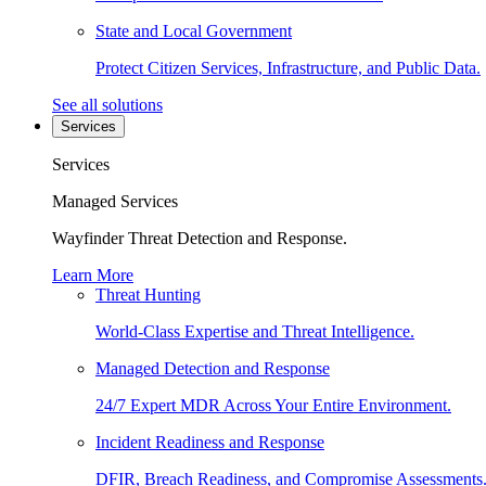
State and Local Government
Protect Citizen Services, Infrastructure, and Public Data.
See all solutions
Services
Services
Managed Services
Wayfinder Threat Detection and Response.
Learn More
Threat Hunting
World-Class Expertise and Threat Intelligence.
Managed Detection and Response
24/7 Expert MDR Across Your Entire Environment.
Incident Readiness and Response
DFIR, Breach Readiness, and Compromise Assessments