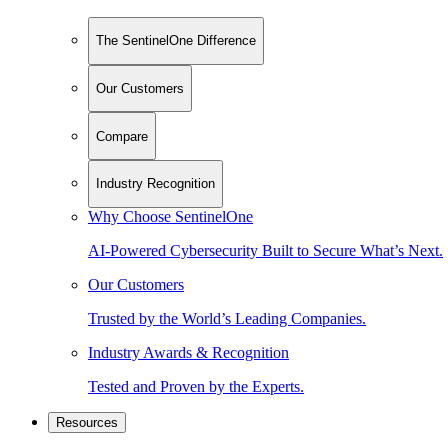
The SentinelOne Difference
Our Customers
Compare
Industry Recognition
Why Choose SentinelOne
AI-Powered Cybersecurity Built to Secure What’s Next.
Our Customers
Trusted by the World’s Leading Companies.
Industry Awards & Recognition
Tested and Proven by the Experts.
Resources