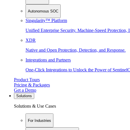
Autonomous SOC
Singularity™ Platform
Unified Enterprise Security. Machine-Speed Protection, I
XDR
Native and Open Protection, Detection, and Response.
Integrations and Partners
One-Click Integrations to Unlock the Power of Sentinel
Product Tours
Pricing & Packages
Get a Demo
Solutions
Solutions & Use Cases
For Industries