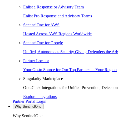
Enlist a Response or Advisory Team
Enlist Pro Response and Advisory Teams
SentinelOne for AWS
Hosted Across AWS Regions Worldwide
SentinelOne for Google
Unified, Autonomous Security Giving Defenders the Adv
Partner Locator
Your Go-to Source for Our Top Partners in Your Region
Singularity Marketplace
One-Click Integrations for Unified Prevention, Detectio
Explore integrations
Partner Portal Login
Why SentinelOne
Why SentinelOne