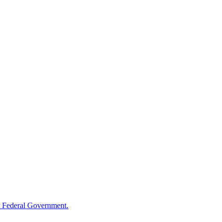
 Federal Government.