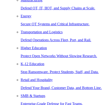
Manufacturing
Defend OT, IT, IIOT, and Supply Chains at Scale.
Energy
Secure OT Systems and Critical Infrastructure.
Transportation and Logistics
Defend Operations Across Fleet, Port, and Rail.
Higher Education
Protect Open Networks Without Slowing Research.
K-12 Education
Stop Ransomware. Protect Students, Staff, and Data.
Retail and Hospitality
Defend Your Brand, Customer Data, and Bottom Line.
SMB & Startups
Enterprise-Grade Defense for Fast Teams.