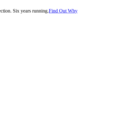
tion. Six years running.
Find Out Why