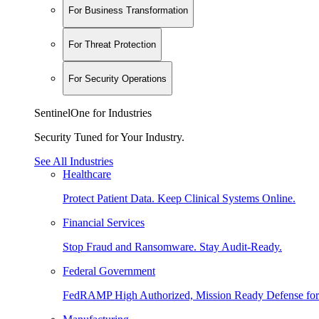
For Business Transformation
For Threat Protection
For Security Operations
SentinelOne for Industries
Security Tuned for Your Industry.
See All Industries
Healthcare
Protect Patient Data. Keep Clinical Systems Online.
Financial Services
Stop Fraud and Ransomware. Stay Audit-Ready.
Federal Government
FedRAMP High Authorized, Mission Ready Defense for