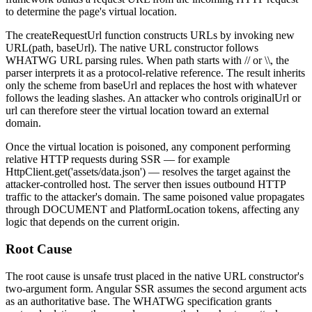
to determine the page's virtual location.
The
createRequestUrl
function constructs URLs by invoking
new
URL(path, baseUrl)
. The native
URL
constructor follows
WHATWG URL parsing rules. When
path
starts with
//
or
\\
, the
parser interprets it as a protocol-relative reference. The result inherits
only the scheme from
baseUrl
and replaces the host with whatever
follows the leading slashes. An attacker who controls
originalUrl
or
url
can therefore steer the virtual location toward an external
domain.
Once the virtual location is poisoned, any component performing
relative HTTP requests during SSR — for example
HttpClient.get('assets/data.json')
— resolves the target against the
attacker-controlled host. The server then issues outbound HTTP
traffic to the attacker's domain. The same poisoned value propagates
through
DOCUMENT
and
PlatformLocation
tokens, affecting any
logic that depends on the current origin.
Root Cause
The root cause is unsafe trust placed in the native
URL
constructor's
two-argument form. Angular SSR assumes the second argument acts
as an authoritative base. The WHATWG specification grants