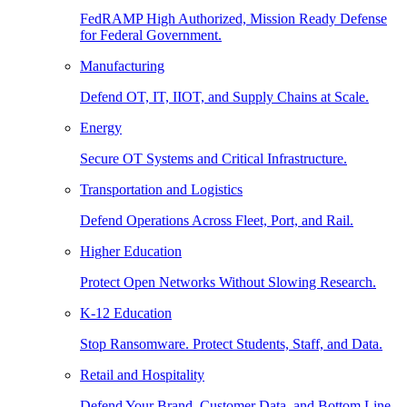
FedRAMP High Authorized, Mission Ready Defense
for Federal Government.
Manufacturing
Defend OT, IT, IIOT, and Supply Chains at Scale.
Energy
Secure OT Systems and Critical Infrastructure.
Transportation and Logistics
Defend Operations Across Fleet, Port, and Rail.
Higher Education
Protect Open Networks Without Slowing Research.
K-12 Education
Stop Ransomware. Protect Students, Staff, and Data.
Retail and Hospitality
Defend Your Brand, Customer Data, and Bottom Line.