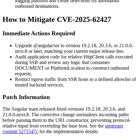
logging platform and create detections for anomalous
outbound destinations.
How to Mitigate CVE-2025-62427
Immediate Actions Required
Upgrade
@angular/ssr
to version
19.2.18
,
20.3.6
, or
21.0.0-
next.8
or later, matching your current major release line.
Audit application code for relative
HttpClient
calls executed
during SSR and review any logic that consumes
DOCUMENT
or
PlatformLocation
to construct outbound
requests.
Restrict egress traffic from SSR hosts to a defined allowlist of
trusted backend services.
Patch Information
The Angular team released fixed versions
19.2.18
,
20.3.6
, and
21.0.0-next.8
. The corrective change normalizes incoming paths
before passing them to the
URL
constructor, preventing protocol-
relative input from overriding the base host. See the
upstream
commit 5271547c
for the implementation details.