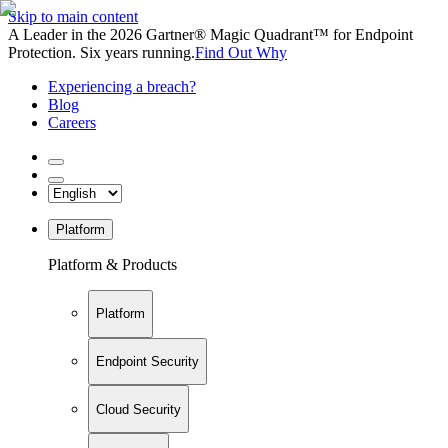
Skip to main content
A Leader in the 2026 Gartner® Magic Quadrant™ for Endpoint
Protection. Six years running.
Find Out Why
Experiencing a breach?
Blog
Careers
Platform
Platform & Products
Platform
Endpoint Security
Cloud Security