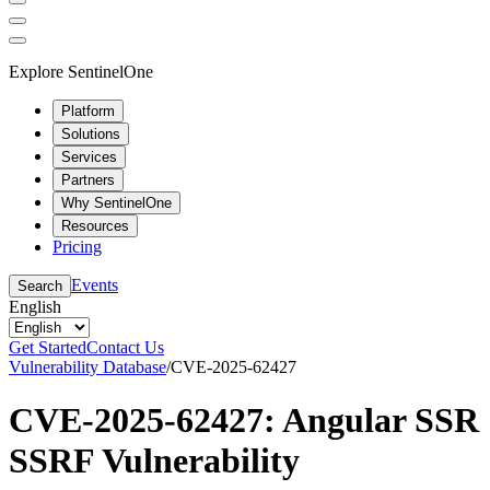
Explore SentinelOne
Platform
Solutions
Services
Partners
Why SentinelOne
Resources
Pricing
Events
Search
English
Get Started
Contact Us
Vulnerability Database
/
CVE-2025-62427
CVE-2025-62427: Angular SSR
SSRF Vulnerability