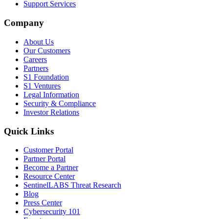
Support Services
Company
About Us
Our Customers
Careers
Partners
S1 Foundation
S1 Ventures
Legal Information
Security & Compliance
Investor Relations
Quick Links
Customer Portal
Partner Portal
Become a Partner
Resource Center
SentinelLABS Threat Research
Blog
Press Center
Cybersecurity 101