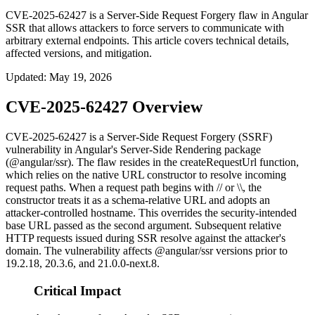
CVE-2025-62427 is a Server-Side Request Forgery flaw in Angular
SSR that allows attackers to force servers to communicate with
arbitrary external endpoints. This article covers technical details,
affected versions, and mitigation.
Updated
:
May 19, 2026
CVE-2025-62427 Overview
CVE-2025-62427 is a Server-Side Request Forgery (SSRF)
vulnerability in Angular's Server-Side Rendering package
(
@angular/ssr
). The flaw resides in the
createRequestUrl
function,
which relies on the native
URL
constructor to resolve incoming
request paths. When a request path begins with
//
or
\\
, the
constructor treats it as a schema-relative URL and adopts an
attacker-controlled hostname. This overrides the security-intended
base URL passed as the second argument. Subsequent relative
HTTP requests issued during SSR resolve against the attacker's
domain. The vulnerability affects
@angular/ssr
versions prior to
19.2.18
,
20.3.6
, and
21.0.0-next.8
.
Critical Impact