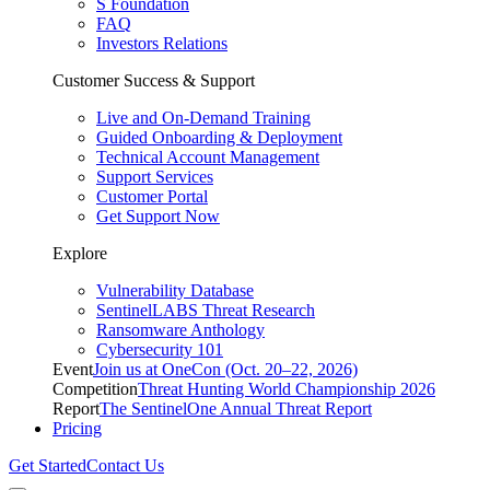
S Foundation
FAQ
Investors Relations
Customer Success & Support
Live and On-Demand Training
Guided Onboarding & Deployment
Technical Account Management
Support Services
Customer Portal
Get Support Now
Explore
Vulnerability Database
SentinelLABS Threat Research
Ransomware Anthology
Cybersecurity 101
Event
Join us at OneCon (Oct. 20–22, 2026)
Competition
Threat Hunting World Championship 2026
Report
The SentinelOne Annual Threat Report
Pricing
Get Started
Contact Us