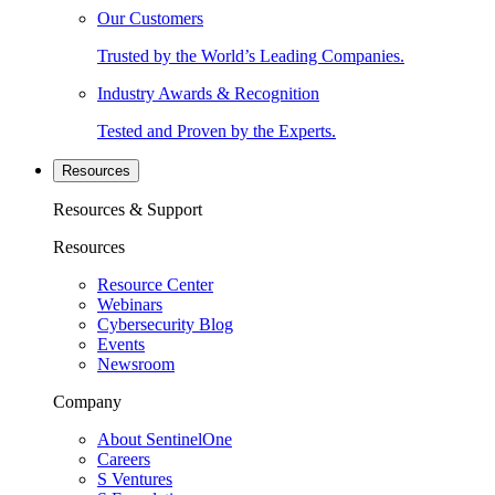
Our Customers
Trusted by the World’s Leading Companies.
Industry Awards & Recognition
Tested and Proven by the Experts.
Resources
Resources & Support
Resources
Resource Center
Webinars
Cybersecurity Blog
Events
Newsroom
Company
About SentinelOne
Careers
S Ventures