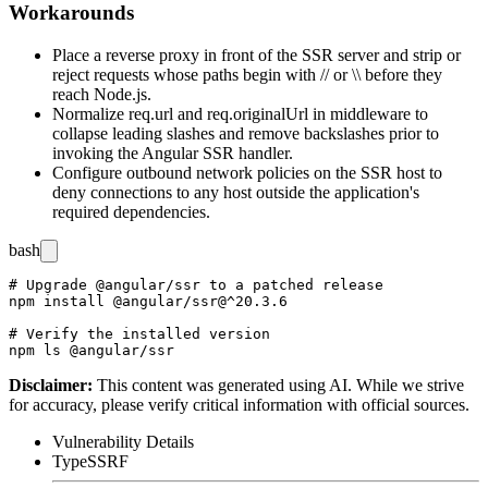
Workarounds
Place a reverse proxy in front of the SSR server and strip or
reject requests whose paths begin with
//
or
\\
before they
reach Node.js.
Normalize
req.url
and
req.originalUrl
in middleware to
collapse leading slashes and remove backslashes prior to
invoking the Angular SSR handler.
Configure outbound network policies on the SSR host to
deny connections to any host outside the application's
required dependencies.
bash
# Upgrade @angular/ssr to a patched release

npm install @angular/ssr@^20.3.6

# Verify the installed version

Disclaimer
:
This content was generated using AI. While we strive
for accuracy, please verify critical information with official sources.
Vulnerability Details
Type
SSRF