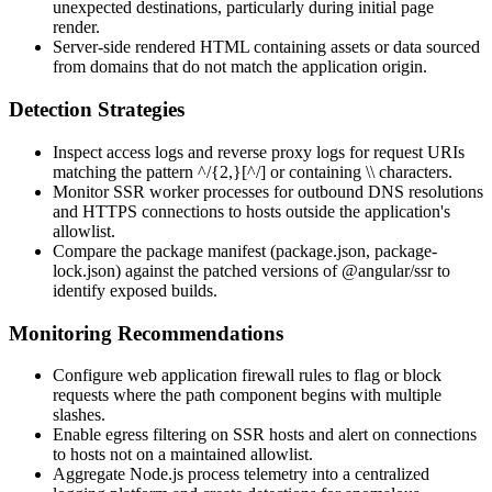
unexpected destinations, particularly during initial page
render.
Server-side rendered HTML containing assets or data sourced
from domains that do not match the application origin.
Detection Strategies
Inspect access logs and reverse proxy logs for request URIs
matching the pattern
^/{2,}[^/]
or containing
\\
characters.
Monitor SSR worker processes for outbound DNS resolutions
and HTTPS connections to hosts outside the application's
allowlist.
Compare the package manifest (
package.json
,
package-
lock.json
) against the patched versions of
@angular/ssr
to
identify exposed builds.
Monitoring Recommendations
Configure web application firewall rules to flag or block
requests where the path component begins with multiple
slashes.
Enable egress filtering on SSR hosts and alert on connections
to hosts not on a maintained allowlist.
Aggregate Node.js process telemetry into a centralized