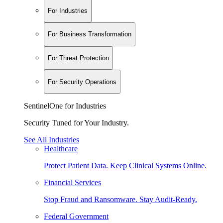
For Industries
For Business Transformation
For Threat Protection
For Security Operations
SentinelOne for Industries
Security Tuned for Your Industry.
See All Industries
Healthcare
Protect Patient Data. Keep Clinical Systems Online.
Financial Services
Stop Fraud and Ransomware. Stay Audit-Ready.
Federal Government