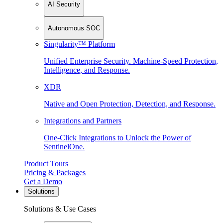
AI Security
Autonomous SOC
Singularity™ Platform
Unified Enterprise Security. Machine-Speed Protection,
Intelligence, and Response.
XDR
Native and Open Protection, Detection, and Response.
Integrations and Partners
One-Click Integrations to Unlock the Power of
SentinelOne.
Product Tours
Pricing & Packages
Get a Demo
Solutions
Solutions & Use Cases