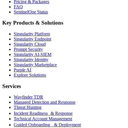
Pricing & Packages
FAQ
SentinelOne Status
Key Products & Solutions
Singularity Platform
Singularity Endpoint
Singularity Cloud
Prompt Security
Singularity AI-SIEM
Singularity Identity
Singularity Marketplace
Purple AI
Explore Solutions
Services
Wayfinder TDR
Managed Detection and Response
Threat Hunting
Incident Readiness & Response
Technical Account Management
Guided Onboarding & Deployment