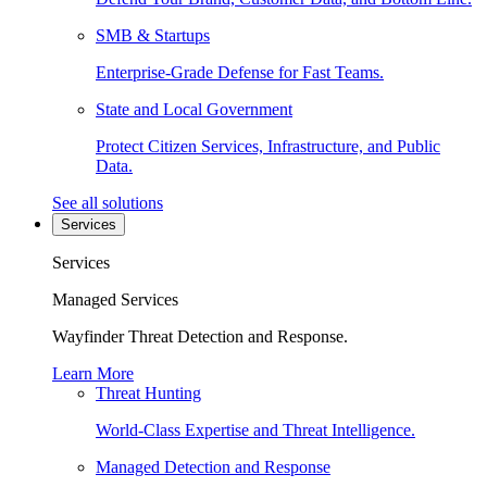
SMB & Startups
Enterprise-Grade Defense for Fast Teams.
State and Local Government
Protect Citizen Services, Infrastructure, and Public
Data.
See all solutions
Services
Services
Managed Services
Wayfinder Threat Detection and Response.
Learn More
Threat Hunting
World-Class Expertise and Threat Intelligence.
Managed Detection and Response