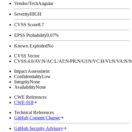
Vendor/Tech
Angular
Severity
HIGH
CVSS Score
8.7
EPSS Probability
0.07%
Known Exploited
No
CVSS Vector
CVSS:4.0/AV:N/AC:L/AT:N/PR:N/UI:N/VC:H/VI:N/VA:N
Impact Assessment
Confidentiality
Low
Integrity
None
Availability
None
CWE References
CWE-918
Technical References
GitHub Commit Change
GitHub Security Advisory