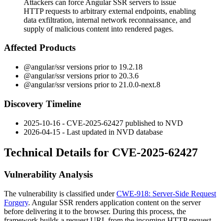
Attackers can force Angular SSR servers to issue
HTTP requests to arbitrary external endpoints, enabling
data exfiltration, internal network reconnaissance, and
supply of malicious content into rendered pages.
Affected Products
@angular/ssr
versions prior to
19.2.18
@angular/ssr
versions prior to
20.3.6
@angular/ssr
versions prior to
21.0.0-next.8
Discovery Timeline
2025-10-16 - CVE-2025-62427 published to NVD
2026-04-15 - Last updated in NVD database
Technical Details for CVE-2025-62427
Vulnerability Analysis
The vulnerability is classified under
CWE-918: Server-Side Request
Forgery
. Angular SSR renders application content on the server
before delivering it to the browser. During this process, the
framework builds a request URL from the incoming HTTP request