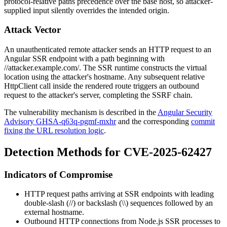
protocol-relative paths precedence over the base host, so attacker-
supplied input silently overrides the intended origin.
Attack Vector
An unauthenticated remote attacker sends an HTTP request to an
Angular SSR endpoint with a path beginning with
//attacker.example.com/
. The SSR runtime constructs the virtual
location using the attacker's hostname. Any subsequent relative
HttpClient
call inside the rendered route triggers an outbound
request to the attacker's server, completing the SSRF chain.
The vulnerability mechanism is described in the
Angular Security
Advisory GHSA-q63q-pgmf-mxhr
and the corresponding
commit
fixing the URL resolution logic
.
Detection Methods for CVE-2025-62427
Indicators of Compromise
HTTP request paths arriving at SSR endpoints with leading
double-slash (
//
) or backslash (
\\
) sequences followed by an
external hostname.
Outbound HTTP connections from Node.js SSR processes to