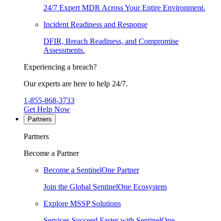
24/7 Expert MDR Across Your Entire Environment.
Incident Readiness and Response
DFIR, Breach Readiness, and Compromise
Assessments.
Experiencing a breach?
Our experts are here to help 24/7.
1-855-868-3733
Get Help Now
Partners
Partners
Become a Partner
Become a SentinelOne Partner
Join the Global SentinelOne Ecosystem
Explore MSSP Solutions
Services Succeed Faster with SentinelOne