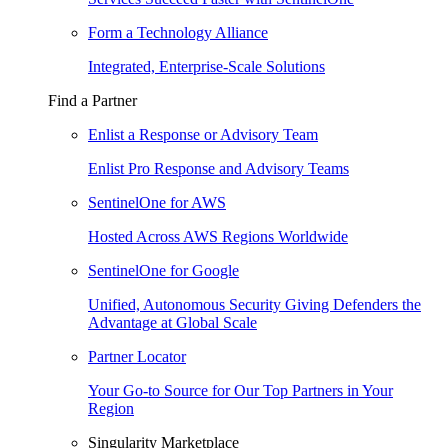
Form a Technology Alliance
Integrated, Enterprise-Scale Solutions
Find a Partner
Enlist a Response or Advisory Team
Enlist Pro Response and Advisory Teams
SentinelOne for AWS
Hosted Across AWS Regions Worldwide
SentinelOne for Google
Unified, Autonomous Security Giving Defenders the
Advantage at Global Scale
Partner Locator
Your Go-to Source for Our Top Partners in Your
Region
Singularity Marketplace