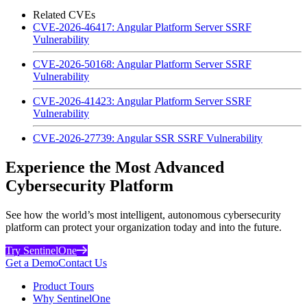
Related CVEs
CVE-2026-46417: Angular Platform Server SSRF
Vulnerability
CVE-2026-50168: Angular Platform Server SSRF
Vulnerability
CVE-2026-41423: Angular Platform Server SSRF
Vulnerability
CVE-2026-27739: Angular SSR SSRF Vulnerability
Experience the Most Advanced
Cybersecurity Platform
See how the world’s most intelligent, autonomous cybersecurity
platform can protect your organization today and into the future.
Try SentinelOne
Get a Demo
Contact Us
Product Tours
Why SentinelOne