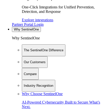
One-Click Integrations for Unified Prevention,
Detection, and Response
Explore integrations
Partner Portal Login
Why SentinelOne
Why SentinelOne
The SentinelOne Difference
Our Customers
Compare
Industry Recognition
Why Choose SentinelOne
AI-Powered Cybersecurity Built to Secure What’s
Next.