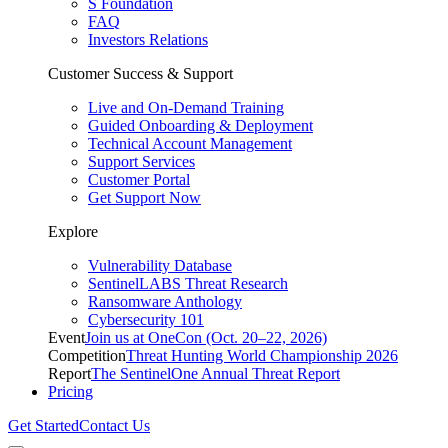
S Foundation
FAQ
Investors Relations
Customer Success & Support
Live and On-Demand Training
Guided Onboarding & Deployment
Technical Account Management
Support Services
Customer Portal
Get Support Now
Explore
Vulnerability Database
SentinelLABS Threat Research
Ransomware Anthology
Cybersecurity 101
Event
Join us at OneCon (Oct. 20–22, 2026)
Competition
Threat Hunting World Championship 2026
Report
The SentinelOne Annual Threat Report
Pricing
Get Started
Contact Us