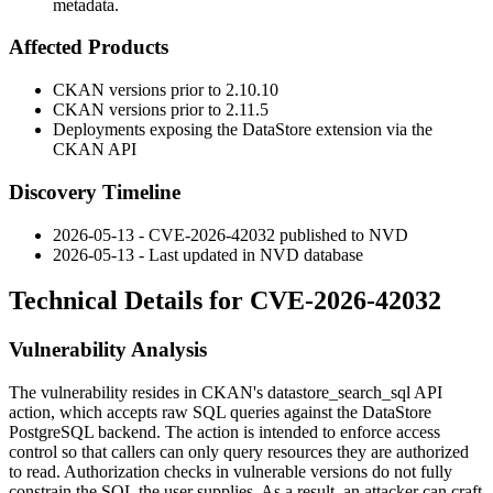
metadata.
Affected Products
CKAN versions prior to 2.10.10
CKAN versions prior to 2.11.5
Deployments exposing the DataStore extension via the
CKAN API
Discovery Timeline
2026-05-13 - CVE-2026-42032 published to NVD
2026-05-13 - Last updated in NVD database
Technical Details for CVE-2026-42032
Vulnerability Analysis
The vulnerability resides in CKAN's
datastore_search_sql
API
action, which accepts raw SQL queries against the DataStore
PostgreSQL backend. The action is intended to enforce access
control so that callers can only query resources they are authorized
to read. Authorization checks in vulnerable versions do not fully
constrain the SQL the user supplies. As a result, an attacker can craft