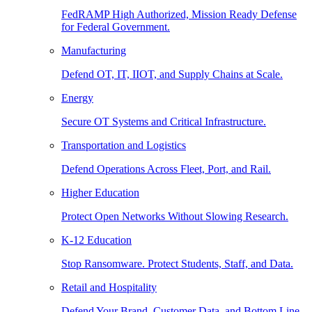
FedRAMP High Authorized, Mission Ready Defense
for Federal Government.
Manufacturing
Defend OT, IT, IIOT, and Supply Chains at Scale.
Energy
Secure OT Systems and Critical Infrastructure.
Transportation and Logistics
Defend Operations Across Fleet, Port, and Rail.
Higher Education
Protect Open Networks Without Slowing Research.
K-12 Education
Stop Ransomware. Protect Students, Staff, and Data.
Retail and Hospitality
Defend Your Brand, Customer Data, and Bottom Line.