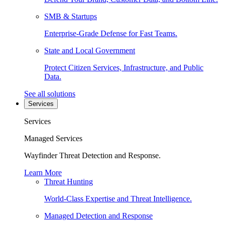
SMB & Startups
Enterprise-Grade Defense for Fast Teams.
State and Local Government
Protect Citizen Services, Infrastructure, and Public
Data.
See all solutions
Services
Services
Managed Services
Wayfinder Threat Detection and Response.
Learn More
Threat Hunting
World-Class Expertise and Threat Intelligence.
Managed Detection and Response