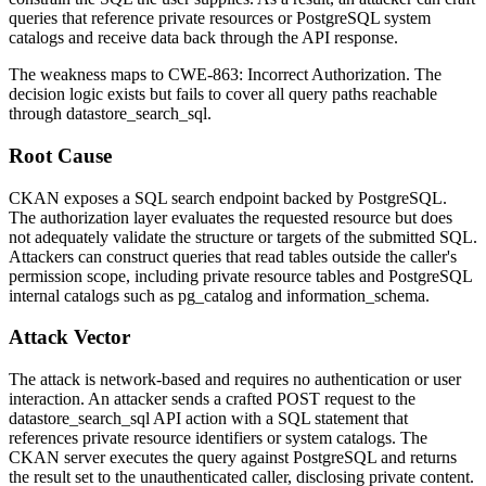
queries that reference private resources or PostgreSQL system
catalogs and receive data back through the API response.
The weakness maps to CWE-863: Incorrect Authorization. The
decision logic exists but fails to cover all query paths reachable
through
datastore_search_sql
.
Root Cause
CKAN exposes a SQL search endpoint backed by PostgreSQL.
The authorization layer evaluates the requested resource but does
not adequately validate the structure or targets of the submitted SQL.
Attackers can construct queries that read tables outside the caller's
permission scope, including private resource tables and PostgreSQL
internal catalogs such as
pg_catalog
and
information_schema
.
Attack Vector
The attack is network-based and requires no authentication or user
interaction. An attacker sends a crafted POST request to the
datastore_search_sql
API action with a SQL statement that
references private resource identifiers or system catalogs. The
CKAN server executes the query against PostgreSQL and returns
the result set to the unauthenticated caller, disclosing private content.