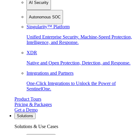
AI Security
Autonomous SOC
Singularity™ Platform
Unified Enterprise Security. Machine-Speed Protection,
Intelligence, and Response.
XDR
Native and Open Protection, Detection, and Response.
Integrations and Partners
One-Click Integrations to Unlock the Power of
SentinelOne.
Product Tours
Pricing & Packages
Get a Demo
Solutions
Solutions & Use Cases