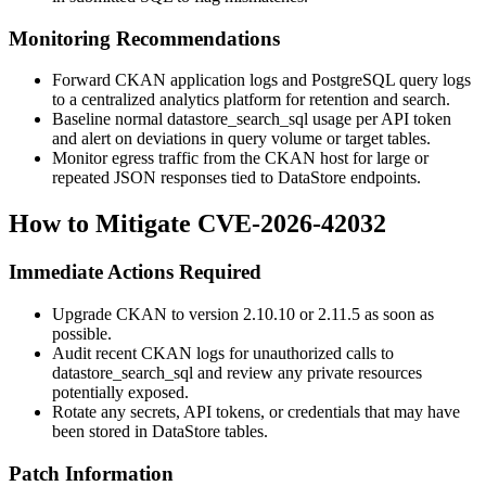
Monitoring Recommendations
Forward CKAN application logs and PostgreSQL query logs
to a centralized analytics platform for retention and search.
Baseline normal
datastore_search_sql
usage per API token
and alert on deviations in query volume or target tables.
Monitor egress traffic from the CKAN host for large or
repeated JSON responses tied to DataStore endpoints.
How to Mitigate CVE-2026-42032
Immediate Actions Required
Upgrade CKAN to version 2.10.10 or 2.11.5 as soon as
possible.
Audit recent CKAN logs for unauthorized calls to
datastore_search_sql
and review any private resources
potentially exposed.
Rotate any secrets, API tokens, or credentials that may have
been stored in DataStore tables.
Patch Information