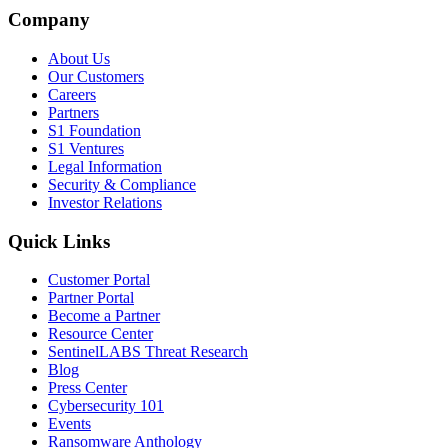
Company
About Us
Our Customers
Careers
Partners
S1 Foundation
S1 Ventures
Legal Information
Security & Compliance
Investor Relations
Quick Links
Customer Portal
Partner Portal
Become a Partner
Resource Center
SentinelLABS Threat Research
Blog
Press Center
Cybersecurity 101
Events
Ransomware Anthology