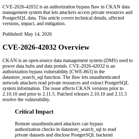
CVE-2026-42032 is an authorization bypass flaw in CKAN data
management system that lets attackers access private resources and
PostgreSQL data. This article covers technical details, affected
versions, impact, and mitigation.
Published
:
May 14, 2026
CVE-2026-42032 Overview
CKAN is an open-source data management system (DMS) used to
power data hubs and data portals. CVE-2026-42032 is an
authorization bypass vulnerability [CWE-863] in the
datastore_search_sql
function. The flaw lets unauthenticated
network attackers read private resources and extract PostgreSQL
system information. The issue affects CKAN versions prior to
2.10.10 and prior to 2.11.5. Patched releases 2.10.10 and 2.11.5
resolve the vulnerability.
Critical Impact
Remote unauthenticated attackers can bypass
authorization checks in datastore_search_sql to read
private datasets and disclose PostgreSQL backend