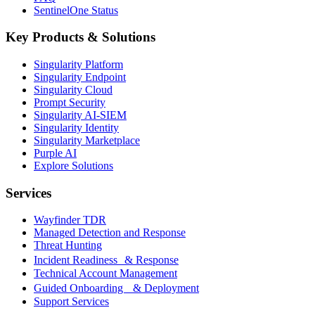
SentinelOne Status
Key Products & Solutions
Singularity Platform
Singularity Endpoint
Singularity Cloud
Prompt Security
Singularity AI-SIEM
Singularity Identity
Singularity Marketplace
Purple AI
Explore Solutions
Services
Wayfinder TDR
Managed Detection and Response
Threat Hunting
Incident Readiness & Response
Technical Account Management
Guided Onboarding & Deployment
Support Services