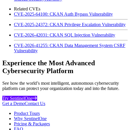
Related CVEs
CVE-2025-64100: CKAN Auth Bypass Vulnerability
CVE-2025-24372: CKAN Privilege Escalation Vulnerability
CVE-2026-42031: CKAN SQL Injection Vulnerability
CVE-2026-41255: CKAN Data Management System CSRF
Vulnerability
Experience the Most Advanced
Cybersecurity Platform
See how the world’s most intelligent, autonomous cybersecurity
platform can protect your organization today and into the future.
Try SentinelOne
Get a Demo
Contact Us
Product Tours
Why SentinelOne
Pricing & Packages
FAQ