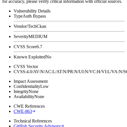
for accuracy, please verify critical information with official sources.
Vulnerability Details
Type
Auth Bypass
Vendor/Tech
Ckan
Severity
MEDIUM
CVSS Score
6.7
Known Exploited
No
CVSS Vector
CVSS:4.0/AV:N/AC:L/AT:N/PR:N/UI:N/VC:H/VI:L/VA:N
Impact Assessment
Confidentiality
Low
Integrity
None
Availability
None
CWE References
CWE-863
Technical References
GitHub Security Advisory