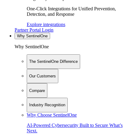
One-Click Integrations for Unified Prevention,
Detection, and Response
Explore integrations
Partner Portal Login
Why SentinelOne
Why SentinelOne
The SentinelOne Difference
Our Customers
Compare
Industry Recognition
Why Choose SentinelOne
AI-Powered Cybersecurity Built to Secure What’s
Next.