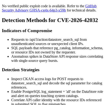
No verified public exploit code is available. Refer to the
GitHub
Security Advisory GHSA-cg4x-64p3-x59h
for technical details.
Detection Methods for CVE-2026-42032
Indicators of Compromise
Requests to
/api/3/action/datastore_search_sql
from
unauthenticated sources or unexpected client IPs.
SQL payloads that reference
pg_catalog
,
information_schema
,
or resource IDs not owned by the requester.
Anomalous spikes in DataStore API response sizes correlating
with single-source query bursts.
Detection Strategies
Inspect CKAN access logs for POST requests to
datastore_search_sql
and decode the
sql
parameter for catalog
references.
Enable PostgreSQL
log_statement = 'all'
on the DataStore role
and alert on queries touching system catalogs.
Correlate API caller identity with the resource IDs referenced
in submitted SQL to flag mismatches.