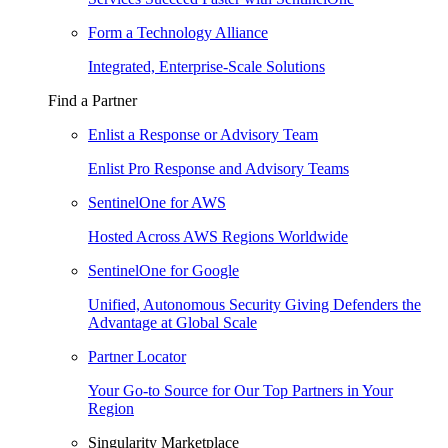
Form a Technology Alliance
Integrated, Enterprise-Scale Solutions
Find a Partner
Enlist a Response or Advisory Team
Enlist Pro Response and Advisory Teams
SentinelOne for AWS
Hosted Across AWS Regions Worldwide
SentinelOne for Google
Unified, Autonomous Security Giving Defenders the
Advantage at Global Scale
Partner Locator
Your Go-to Source for Our Top Partners in Your
Region
Singularity Marketplace