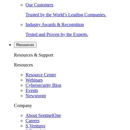
Our Customers
Trusted by the World’s Leading Companies.
Industry Awards & Recognition
Tested and Proven by the Experts.
Resources
Resources & Support
Resources
Resource Center
Webinars
Cybersecurity Blog
Events
Newsroom
Company
About SentinelOne
Careers
S Ventures