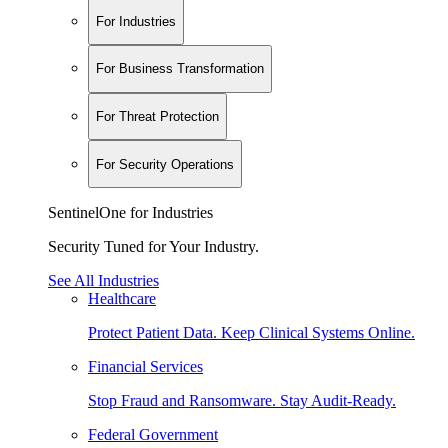
For Industries
For Business Transformation
For Threat Protection
For Security Operations
SentinelOne for Industries
Security Tuned for Your Industry.
See All Industries
Healthcare
Protect Patient Data. Keep Clinical Systems Online.
Financial Services
Stop Fraud and Ransomware. Stay Audit-Ready.
Federal Government