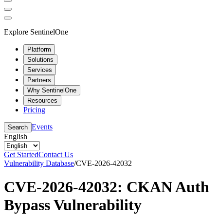
Explore SentinelOne
Platform
Solutions
Services
Partners
Why SentinelOne
Resources
Pricing
Events
Search
English
Get Started
Contact Us
Vulnerability Database
/
CVE-2026-42032
CVE-2026-42032: CKAN Auth
Bypass Vulnerability