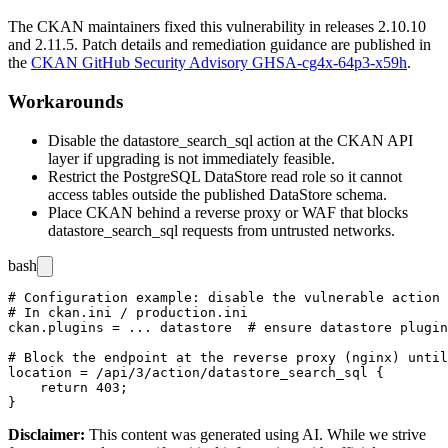
The CKAN maintainers fixed this vulnerability in releases 2.10.10
and 2.11.5. Patch details and remediation guidance are published in
the
CKAN GitHub Security Advisory GHSA-cg4x-64p3-x59h
.
Workarounds
Disable the
datastore_search_sql
action at the CKAN API
layer if upgrading is not immediately feasible.
Restrict the PostgreSQL DataStore read role so it cannot
access tables outside the published DataStore schema.
Place CKAN behind a reverse proxy or WAF that blocks
datastore_search_sql
requests from untrusted networks.
bash
# Configuration example: disable the vulnerable action 
# In ckan.ini / production.ini

ckan.plugins = ... datastore  # ensure datastore plugin
# Block the endpoint at the reverse proxy (nginx) until
location = /api/3/action/datastore_search_sql {

    return 403;

Disclaimer
:
This content was generated using AI. While we strive