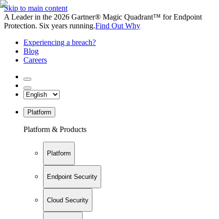
Skip to main content
A Leader in the 2026 Gartner® Magic Quadrant™ for Endpoint
Protection. Six years running.
Find Out Why
Experiencing a breach?
Blog
Careers
Platform
Platform & Products
Platform
Endpoint Security
Cloud Security