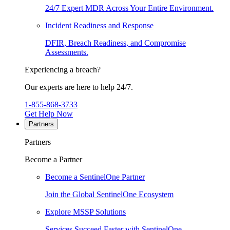
24/7 Expert MDR Across Your Entire Environment.
Incident Readiness and Response
DFIR, Breach Readiness, and Compromise
Assessments.
Experiencing a breach?
Our experts are here to help 24/7.
1-855-868-3733
Get Help Now
Partners
Partners
Become a Partner
Become a SentinelOne Partner
Join the Global SentinelOne Ecosystem
Explore MSSP Solutions
Services Succeed Faster with SentinelOne