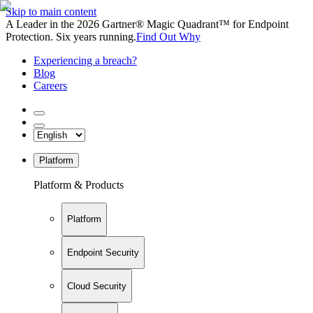
Skip to main content
A Leader in the 2026 Gartner® Magic Quadrant™ for Endpoint
Protection. Six years running.
Find Out Why
Experiencing a breach?
Blog
Careers
Platform
Platform & Products
Platform
Endpoint Security
Cloud Security