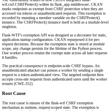
wtf.csrf.CSRFProtect()
within its
flask_app
middleware. CKAN
marks endpoints as exempt from CSRF protection when they are
accessed via tokens or unauthenticated requests. This exemption is
recorded by mutating a member variable on the
CSRFProtect()
instance. The
CSRFProtect()
instance itself is held as a module-level
singleton.
Flask-WTF's exemption API was designed as a decorator for static,
application-startup configuration. CKAN repurposed it for per-
request decisions. Because the exemption state is stored at module
scope, any change persists for the lifetime of the Python process.
One worker process retains the exempt state across all later requests
it handles.
The practical consequence is endpoint-wide CSRF bypass. An
unauthenticated attacker can poison a worker by sending a single
request to a token-authenticated view. The targeted endpoint then
accepts cross-site requests from authenticated users until the worker
restarts [CWE-352].
Root Cause
The root cause is misuse of the
flask-wtf
CSRF exemption
mechanism as runtime, request-scoped state. The exemption is