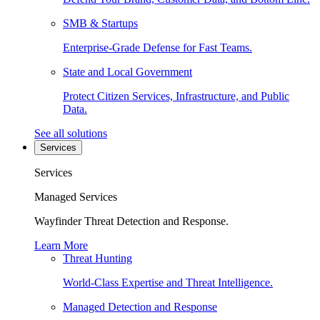
SMB & Startups
Enterprise-Grade Defense for Fast Teams.
State and Local Government
Protect Citizen Services, Infrastructure, and Public
Data.
See all solutions
Services
Services
Managed Services
Wayfinder Threat Detection and Response.
Learn More
Threat Hunting
World-Class Expertise and Threat Intelligence.
Managed Detection and Response