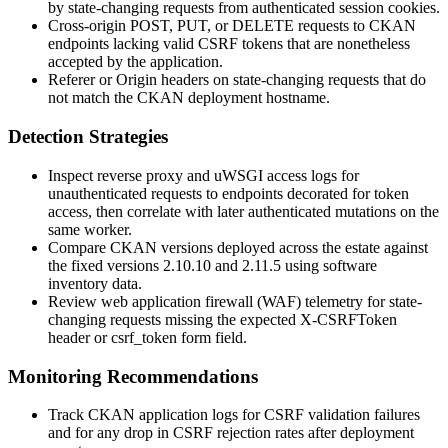
by state-changing requests from authenticated session cookies.
Cross-origin
POST
,
PUT
, or
DELETE
requests to CKAN
endpoints lacking valid CSRF tokens that are nonetheless
accepted by the application.
Referer
or
Origin
headers on state-changing requests that do
not match the CKAN deployment hostname.
Detection Strategies
Inspect reverse proxy and uWSGI access logs for
unauthenticated requests to endpoints decorated for token
access, then correlate with later authenticated mutations on the
same worker.
Compare CKAN versions deployed across the estate against
the fixed versions
2.10.10
and
2.11.5
using software
inventory data.
Review web application firewall (WAF) telemetry for state-
changing requests missing the expected
X-CSRFToken
header or
csrf_token
form field.
Monitoring Recommendations
Track CKAN application logs for CSRF validation failures
and for any drop in CSRF rejection rates after deployment