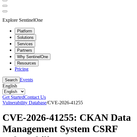
Explore SentinelOne
Platform
Solutions
Services
Partners
Why SentinelOne
Resources
Pricing
Events
Search
English
Get Started
Contact Us
Vulnerability Database
/
CVE-2026-41255
CVE-2026-41255: CKAN Data
Management System CSRF