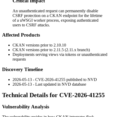
Critical Impact
An unauthenticated request can permanently disable
CSRF protection on a CKAN endpoint for the lifetime
of a uWSGI worker process, exposing authenticated
users to CSRF attacks.
Affected Products
CKAN versions prior to
2.10.10
CKAN versions prior to
2.11.5
(2.11.x branch)
Deployments serving views via tokens or unauthenticated
requests
Discovery Timeline
2026-05-13 - CVE-2026-41255 published to NVD
2026-05-13 - Last updated in NVD database
Technical Details for CVE-2026-41255
Vulnerability Analysis
The vulnerability resides in how CKAN integrates
flask-