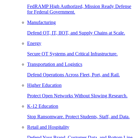
FedRAMP High Authorized, Mission Ready Defense
for Federal Government.
Manufacturing
Defend OT, IT, IIOT, and Supply Chains at Scale.
Energy
Secure OT Systems and Critical Infrastructure.
Transportation and Logistics
Defend Operations Across Fleet, Port, and Rail.
Higher Education
Protect Open Networks Without Slowing Research.
K-12 Education
Stop Ransomware. Protect Students, Staff, and Data.
Retail and Hospitality
Defend Your Brand, Customer Data, and Bottom Line.