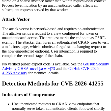
stored on a shared instance rather than within request-local context.
Process-level mutation by an unauthenticated caller affects all
subsequent requests served by that worker.
Attack Vector
The attack vector is network-based and requires no authentication.
The attacker sends a request to a view configured for token or
unauthenticated access. That request marks the endpoint as CSRF-
exempt. The attacker then lures an authenticated CKAN user to visit
a malicious page, which submits a forged state-changing request to
the now-unprotected endpoint. User interaction is required to
complete the second stage of the chain.
No verified public exploit code is available. See the
GitHub Security
Advisory GHSA-mcvf-jxcw-vj73
and the
GitHub CVE-2026-
41255 Advisory
for technical details.
Detection Methods for CVE-2026-41255
Indicators of Compromise
Unauthenticated requests to CKAN view endpoints that
normally serve token-authenticated clients, followed shortly