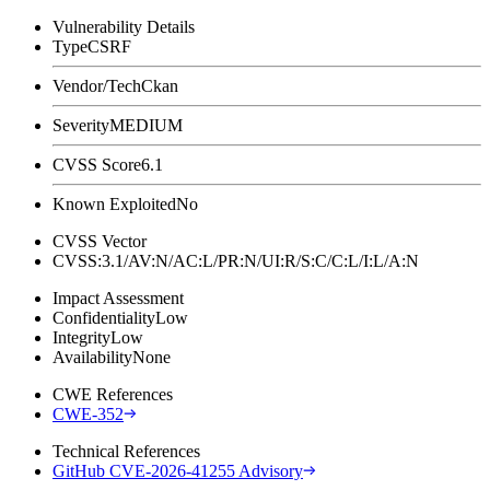
Vulnerability Details
Type
CSRF
Vendor/Tech
Ckan
Severity
MEDIUM
CVSS Score
6.1
Known Exploited
No
CVSS Vector
CVSS:3.1/AV:N/AC:L/PR:N/UI:R/S:C/C:L/I:L/A:N
Impact Assessment
Confidentiality
Low
Integrity
Low
Availability
None
CWE References
CWE-352
Technical References
GitHub CVE-2026-41255 Advisory