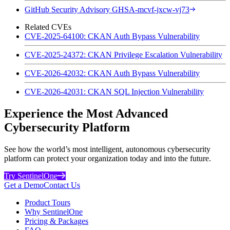
GitHub Security Advisory GHSA-mcvf-jxcw-vj73
Related CVEs
CVE-2025-64100: CKAN Auth Bypass Vulnerability
CVE-2025-24372: CKAN Privilege Escalation Vulnerability
CVE-2026-42032: CKAN Auth Bypass Vulnerability
CVE-2026-42031: CKAN SQL Injection Vulnerability
Experience the Most Advanced
Cybersecurity Platform
See how the world’s most intelligent, autonomous cybersecurity
platform can protect your organization today and into the future.
Try SentinelOne
Get a Demo
Contact Us
Product Tours
Why SentinelOne
Pricing & Packages