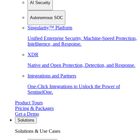
AI Security
Autonomous SOC
Singularity™ Platform
Unified Enterprise Security. Machine-Speed Protection,
Intelligence, and Response.
XDR
Native and Open Protection, Detection, and Response.
Integrations and Partners
One-Click Integrations to Unlock the Power of
SentinelOne.
Product Tours
Pricing & Packages
Get a Demo
Solutions
Solutions & Use Cases