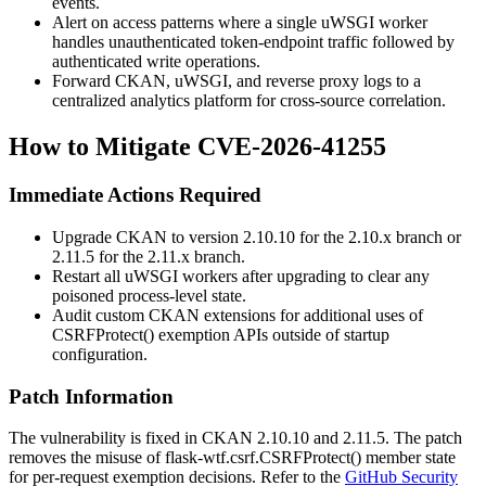
events.
Alert on access patterns where a single uWSGI worker
handles unauthenticated token-endpoint traffic followed by
authenticated write operations.
Forward CKAN, uWSGI, and reverse proxy logs to a
centralized analytics platform for cross-source correlation.
How to Mitigate CVE-2026-41255
Immediate Actions Required
Upgrade CKAN to version
2.10.10
for the 2.10.x branch or
2.11.5
for the 2.11.x branch.
Restart all uWSGI workers after upgrading to clear any
poisoned process-level state.
Audit custom CKAN extensions for additional uses of
CSRFProtect()
exemption APIs outside of startup
configuration.
Patch Information
The vulnerability is fixed in CKAN
2.10.10
and
2.11.5
. The patch
removes the misuse of
flask-wtf.csrf.CSRFProtect()
member state
for per-request exemption decisions. Refer to the
GitHub Security