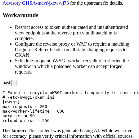
Advisory GHSA-mcvf-jxcw-vj73
for the upstream fix details.
Workarounds
Restrict access to token-authenticated and unauthenticated
view endpoints at the reverse proxy until patching is
complete.
Configure the reverse proxy or WAF to require a matching
Origin
or
Referer
header on all state-changing requests to
CKAN.
Schedule frequent uWSGI worker recycling to shorten the
window in which a poisoned worker can accept forged
requests.
bash
# Example: recycle uWSGI workers frequently to limit ex
# /etc/uwsgi/ckan.ini

[uwsgi]

max-requests = 200

max-worker-lifetime = 600

harakiri = 50

Disclaimer
:
This content was generated using AI. While we strive
for accuracy, please verify critical information with official sources.