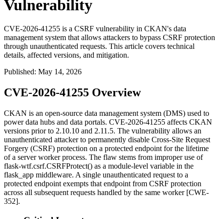
Vulnerability
CVE-2026-41255 is a CSRF vulnerability in CKAN's data
management system that allows attackers to bypass CSRF protection
through unauthenticated requests. This article covers technical
details, affected versions, and mitigation.
Published
:
May 14, 2026
CVE-2026-41255 Overview
CKAN is an open-source data management system (DMS) used to
power data hubs and data portals. CVE-2026-41255 affects CKAN
versions prior to
2.10.10
and
2.11.5
. The vulnerability allows an
unauthenticated attacker to permanently disable Cross-Site Request
Forgery (CSRF) protection on a protected endpoint for the lifetime
of a server worker process. The flaw stems from improper use of
flask-wtf.csrf.CSRFProtect()
as a module-level variable in the
flask_app
middleware. A single unauthenticated request to a
protected endpoint exempts that endpoint from CSRF protection
across all subsequent requests handled by the same worker [CWE-
352].