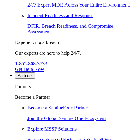
24/7 Expert MDR Across Your Entire Environment.
Incident Readiness and Response
DFIR, Breach Readiness, and Compromise
Assessments.
Experiencing a breach?
Our experts are here to help 24/7.
1-855-868-3733
Get Help Now
Partners
Partners
Become a Partner
Become a SentinelOne Partner
Join the Global SentinelOne Ecosystem
Explore MSSP Solutions
Services Succeed Faster with SentinelOne