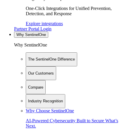
One-Click Integrations for Unified Prevention,
Detection, and Response
Explore integrations
Partner Portal Login
Why SentinelOne
Why SentinelOne
The SentinelOne Difference
Our Customers
Compare
Industry Recognition
Why Choose SentinelOne
AI-Powered Cybersecurity Built to Secure What’s
Next.