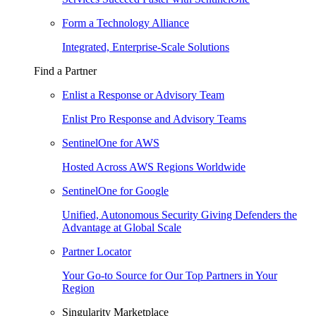
Form a Technology Alliance
Integrated, Enterprise-Scale Solutions
Find a Partner
Enlist a Response or Advisory Team
Enlist Pro Response and Advisory Teams
SentinelOne for AWS
Hosted Across AWS Regions Worldwide
SentinelOne for Google
Unified, Autonomous Security Giving Defenders the
Advantage at Global Scale
Partner Locator
Your Go-to Source for Our Top Partners in Your
Region
Singularity Marketplace