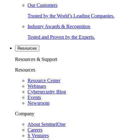
Our Customers
Trusted by the World’s Leading Companies.
Industry Awards & Recognition
Tested and Proven by the Experts.
Resources
Resources & Support
Resources
Resource Center
Webinars
Cybersecurity Blog
Events
Newsroom
Company
About SentinelOne
Careers
S Ventures