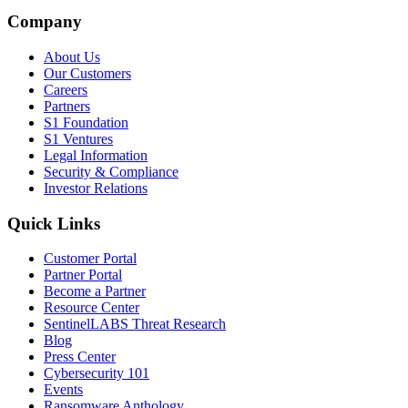
Company
About Us
Our Customers
Careers
Partners
S1 Foundation
S1 Ventures
Legal Information
Security & Compliance
Investor Relations
Quick Links
Customer Portal
Partner Portal
Become a Partner
Resource Center
SentinelLABS Threat Research
Blog
Press Center
Cybersecurity 101
Events
Ransomware Anthology