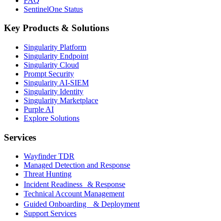
FAQ
SentinelOne Status
Key Products & Solutions
Singularity Platform
Singularity Endpoint
Singularity Cloud
Prompt Security
Singularity AI-SIEM
Singularity Identity
Singularity Marketplace
Purple AI
Explore Solutions
Services
Wayfinder TDR
Managed Detection and Response
Threat Hunting
Incident Readiness & Response
Technical Account Management
Guided Onboarding & Deployment
Support Services