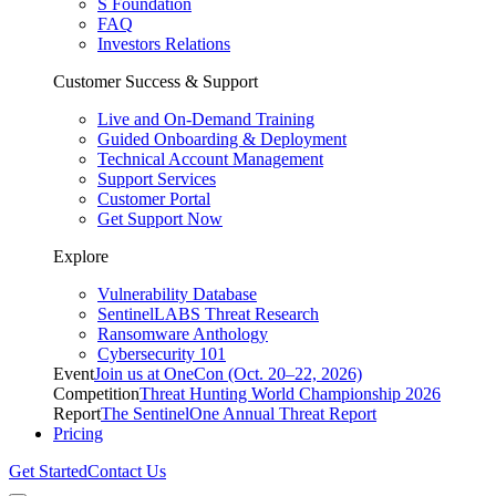
S Foundation
FAQ
Investors Relations
Customer Success & Support
Live and On-Demand Training
Guided Onboarding & Deployment
Technical Account Management
Support Services
Customer Portal
Get Support Now
Explore
Vulnerability Database
SentinelLABS Threat Research
Ransomware Anthology
Cybersecurity 101
Event
Join us at OneCon (Oct. 20–22, 2026)
Competition
Threat Hunting World Championship 2026
Report
The SentinelOne Annual Threat Report
Pricing
Get Started
Contact Us