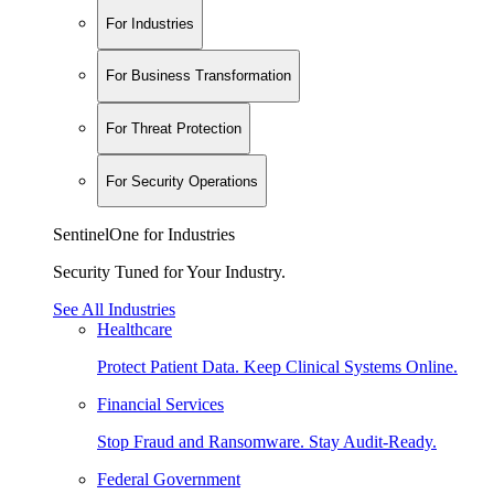
For Industries
For Business Transformation
For Threat Protection
For Security Operations
SentinelOne for Industries
Security Tuned for Your Industry.
See All Industries
Healthcare
Protect Patient Data. Keep Clinical Systems Online.
Financial Services
Stop Fraud and Ransomware. Stay Audit-Ready.
Federal Government