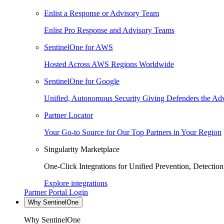
Enlist a Response or Advisory Team
Enlist Pro Response and Advisory Teams
SentinelOne for AWS
Hosted Across AWS Regions Worldwide
SentinelOne for Google
Unified, Autonomous Security Giving Defenders the Adv
Partner Locator
Your Go-to Source for Our Top Partners in Your Region
Singularity Marketplace
One-Click Integrations for Unified Prevention, Detectio
Explore integrations
Partner Portal Login
Why SentinelOne
Why SentinelOne