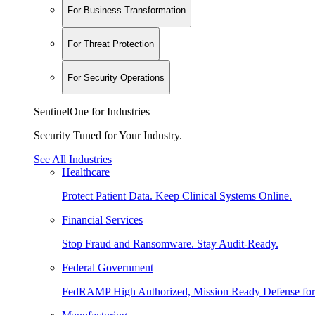
For Business Transformation
For Threat Protection
For Security Operations
SentinelOne for Industries
Security Tuned for Your Industry.
See All Industries
Healthcare
Protect Patient Data. Keep Clinical Systems Online.
Financial Services
Stop Fraud and Ransomware. Stay Audit-Ready.
Federal Government
FedRAMP High Authorized, Mission Ready Defense for