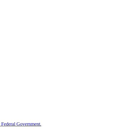
 Federal Government.