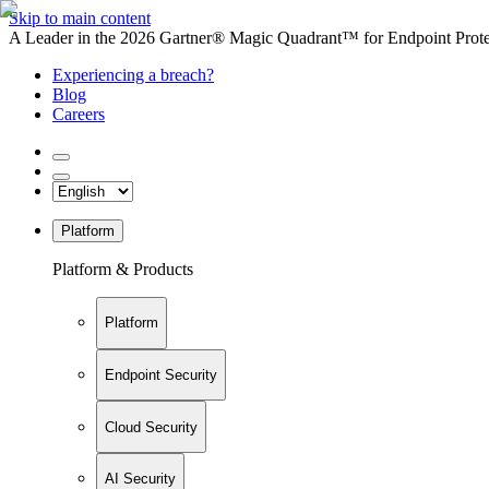
Skip to main content
A Leader in the 2026 Gartner® Magic Quadrant™ for Endpoint Protec
Experiencing a breach?
Blog
Careers
Platform
Platform & Products
Platform
Endpoint Security
Cloud Security
AI Security