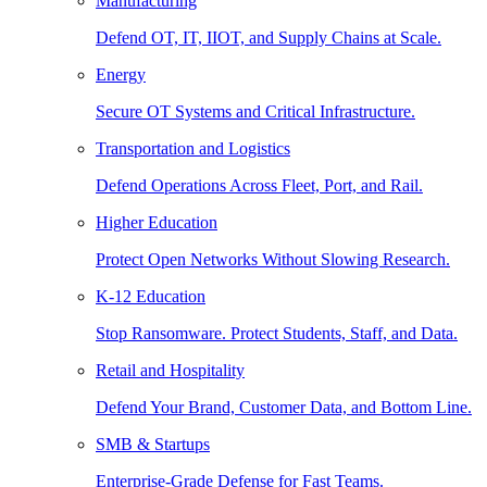
Manufacturing
Defend OT, IT, IIOT, and Supply Chains at Scale.
Energy
Secure OT Systems and Critical Infrastructure.
Transportation and Logistics
Defend Operations Across Fleet, Port, and Rail.
Higher Education
Protect Open Networks Without Slowing Research.
K-12 Education
Stop Ransomware. Protect Students, Staff, and Data.
Retail and Hospitality
Defend Your Brand, Customer Data, and Bottom Line.
SMB & Startups
Enterprise-Grade Defense for Fast Teams.