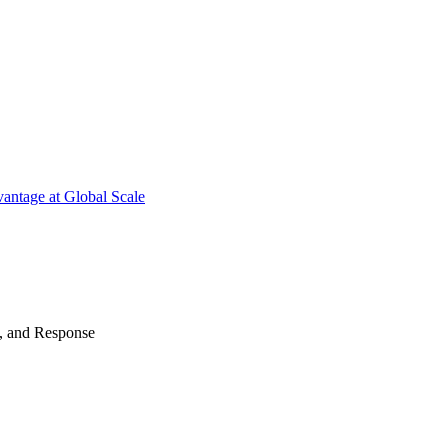
antage at Global Scale
n, and Response