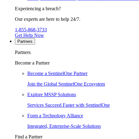
Experiencing a breach?
Our experts are here to help 24/7.
1-855-868-3733
Get Help Now
Partners
Partners
Become a Partner
Become a SentinelOne Partner
Join the Global SentinelOne Ecosystem
Explore MSSP Solutions
Services Succeed Faster with SentinelOne
Form a Technology Alliance
Integrated, Enterprise-Scale Solutions
Find a Partner