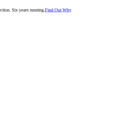
tion. Six years running.
Find Out Why