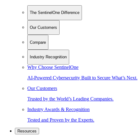
The SentinelOne Difference
Our Customers
Compare
Industry Recognition
Why Choose SentinelOne
AI-Powered Cybersecurity Built to Secure What’s Next.
Our Customers
Trusted by the World’s Leading Companies.
Industry Awards & Recognition
Tested and Proven by the Experts.
Resources