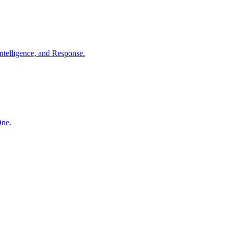
ntelligence, and Response.
One.