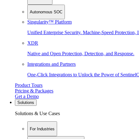
Autonomous SOC
Singularity™ Platform
Unified Enterprise Security. Machine-Speed Protection, I
XDR
Native and Open Protection, Detection, and Response.
Integrations and Partners
One-Click Integrations to Unlock the Power of Sentinel
Product Tours
Pricing & Packages
Get a Demo
Solutions
Solutions & Use Cases
For Industries