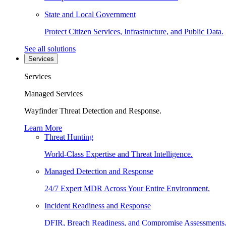
State and Local Government
Protect Citizen Services, Infrastructure, and Public Data.
See all solutions
Services
Services
Managed Services
Wayfinder Threat Detection and Response.
Learn More
Threat Hunting
World-Class Expertise and Threat Intelligence.
Managed Detection and Response
24/7 Expert MDR Across Your Entire Environment.
Incident Readiness and Response
DFIR, Breach Readiness, and Compromise Assessments