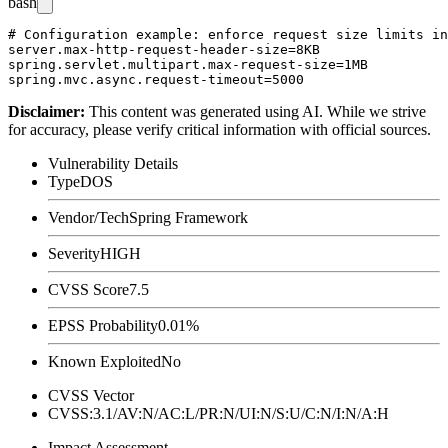
bash
# Configuration example: enforce request size limits in
server.max-http-request-header-size=8KB

spring.servlet.multipart.max-request-size=1MB

Disclaimer
:
This content was generated using AI. While we strive
for accuracy, please verify critical information with official sources.
Vulnerability Details
Type
DOS
Vendor/Tech
Spring Framework
Severity
HIGH
CVSS Score
7.5
EPSS Probability
0.01%
Known Exploited
No
CVSS Vector
CVSS:3.1/AV:N/AC:L/PR:N/UI:N/S:U/C:N/I:N/A:H
Impact Assessment