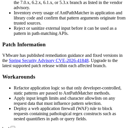
the 7.0.x, 6.2.x, 6.1.x, or 5.3.x branch as listed in the vendor
advisory.
Inventory every usage of
AntPathMatcher
in application and
library code and confirm that pattern arguments originate from
trusted sources.
Reject or sanitize external input before it can be used as a
pattern in path-matching APIs.
Patch Information
VMware has published remediation guidance and fixed versions in
the
Spring Security Advisory CVE-2026-41848
. Upgrade to the
latest supported patch release within each affected branch.
Workarounds
Refactor application logic so that only developer-controlled,
static patterns are passed to
AntPathMatcher
methods.
Apply input length limits and character allowlists on any
request data that must influence pattern selection.
Deploy a web application firewall (WAF) rule to block
requests containing pathological regex constructs such as
nested quantifiers in path or query fields.