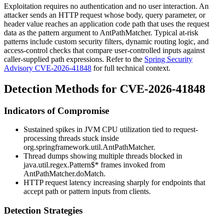
Exploitation requires no authentication and no user interaction. An
attacker sends an HTTP request whose body, query parameter, or
header value reaches an application code path that uses the request
data as the pattern argument to
AntPathMatcher
. Typical at-risk
patterns include custom security filters, dynamic routing logic, and
access-control checks that compare user-controlled inputs against
caller-supplied path expressions. Refer to the
Spring Security
Advisory CVE-2026-41848
for full technical context.
Detection Methods for CVE-2026-41848
Indicators of Compromise
Sustained spikes in JVM CPU utilization tied to request-
processing threads stuck inside
org.springframework.util.AntPathMatcher
.
Thread dumps showing multiple threads blocked in
java.util.regex.Pattern$*
frames invoked from
AntPathMatcher.doMatch
.
HTTP request latency increasing sharply for endpoints that
accept path or pattern inputs from clients.
Detection Strategies