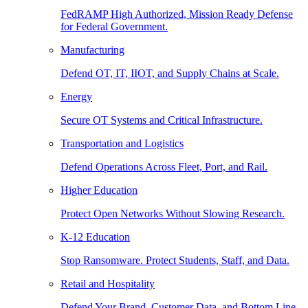
FedRAMP High Authorized, Mission Ready Defense
for Federal Government.
Manufacturing
Defend OT, IT, IIOT, and Supply Chains at Scale.
Energy
Secure OT Systems and Critical Infrastructure.
Transportation and Logistics
Defend Operations Across Fleet, Port, and Rail.
Higher Education
Protect Open Networks Without Slowing Research.
K-12 Education
Stop Ransomware. Protect Students, Staff, and Data.
Retail and Hospitality
Defend Your Brand, Customer Data, and Bottom Line.