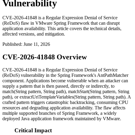
Vulnerability
CVE-2026-41848 is a Regular Expression Denial of Service
(ReDoS) flaw in VMware Spring Framework that can disrupt
application availability. This article covers the technical details,
affected versions, and mitigation.
Published
:
June 11, 2026
CVE-2026-41848 Overview
CVE-2026-41848 is a Regular Expression Denial of Service
(ReDoS) vulnerability in the Spring Framework's
AntPathMatcher
component. Applications become vulnerable when an attacker can
supply a pattern that is then passed, directly or indirectly, to
match(String pattern, String path)
,
matchStart(String pattern, String
path)
, or
extractUriTemplateVariables(String pattern, String path)
. A
crafted pattern triggers catastrophic backtracking, consuming CPU
resources and degrading application availability. The flaw affects
multiple supported branches of Spring Framework, a widely
deployed Java application framework maintained by VMware.
Critical Impact