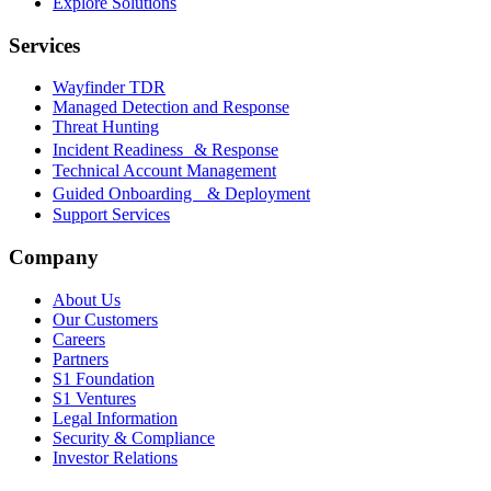
Explore Solutions
Services
Wayfinder TDR
Managed Detection and Response
Threat Hunting
Incident Readiness & Response
Technical Account Management
Guided Onboarding & Deployment
Support Services
Company
About Us
Our Customers
Careers
Partners
S1 Foundation
S1 Ventures
Legal Information
Security & Compliance
Investor Relations