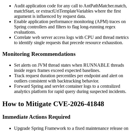
Audit application code for any call to
AntPathMatcher.match
,
matchStart
, or
extractUriTemplateVariables
where the first
argument is influenced by request data.
Enable application performance monitoring (APM) traces on
Spring controllers and filters to flag long-running regex
evaluations.
Correlate web server access logs with CPU and thread metrics
to identify single requests that precede resource exhaustion.
Monitoring Recommendations
Set alerts on JVM thread states when
RUNNABLE
threads
inside regex frames exceed expected baselines.
Track request duration percentiles per endpoint and alert on
outliers consistent with backtracking behavior.
Forward Spring and servlet container logs to a centralized
analytics platform for rapid query during suspected incidents.
How to Mitigate CVE-2026-41848
Immediate Actions Required
Upgrade Spring Framework to a fixed maintenance release on