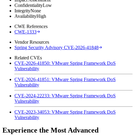
Confidentiality
Low
Integrity
None
Availability
High
CWE References
CWE-1333
Vendor Resources
Spring Security Advisory CVE-2026-41848
Related CVEs
CVE-2026-41850: VMware Spring Framework DoS
Vulnerability
CVE-2026-41851: VMware Spring Framework DoS
Vulnerability
CVE-2024-22233: VMware Spring Framework DoS
Vulnerability
CVE-2023-34053: VMware Spring Framework DoS
Vulnerability
Experience the Most Advanced