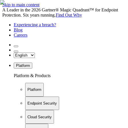
Skip to main content
A Leader in the 2026 Gartner® Magic Quadrant™ for Endpoint
Protection. Six years running.
Find Out Why
Experiencing a breach?
Blog
Careers
Platform
Platform & Products
Platform
Endpoint Security
Cloud Security