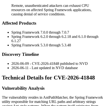
Remote, unauthenticated attackers can exhaust CPU
resources on affected Spring Framework applications,
causing denial of service conditions.
Affected Products
Spring Framework 7.0.0 through 7.0.7
Spring Framework 6.2.0 through 6.2.18 and 6.1.0 through
6.1.27
Spring Framework 5.3.0 through 5.3.48
Discovery Timeline
2026-06-09 - CVE-2026-41848 published to NVD
2026-06-11 - Last updated in NVD database
Technical Details for CVE-2026-41848
Vulnerability Analysis
The vulnerability resides in
AntPathMatcher
, the Spring Framework
utility responsible for matching URL paths and arbitrary strings
against Ant-style patterns. When the pattern itself originates from