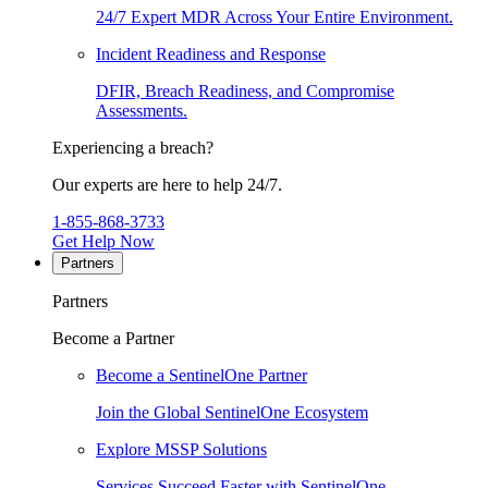
24/7 Expert MDR Across Your Entire Environment.
Incident Readiness and Response
DFIR, Breach Readiness, and Compromise
Assessments.
Experiencing a breach?
Our experts are here to help 24/7.
1-855-868-3733
Get Help Now
Partners
Partners
Become a Partner
Become a SentinelOne Partner
Join the Global SentinelOne Ecosystem
Explore MSSP Solutions
Services Succeed Faster with SentinelOne