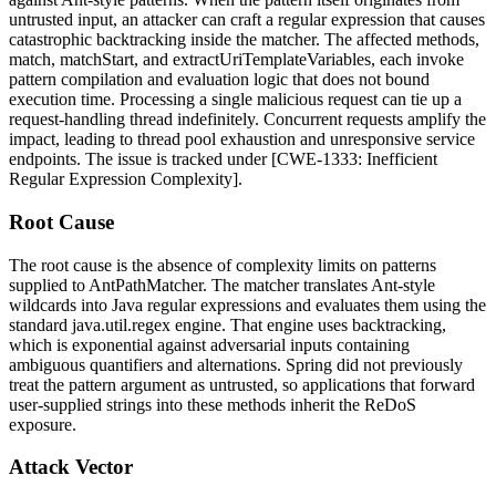
untrusted input, an attacker can craft a regular expression that causes
catastrophic backtracking inside the matcher. The affected methods,
match
,
matchStart
, and
extractUriTemplateVariables
, each invoke
pattern compilation and evaluation logic that does not bound
execution time. Processing a single malicious request can tie up a
request-handling thread indefinitely. Concurrent requests amplify the
impact, leading to thread pool exhaustion and unresponsive service
endpoints. The issue is tracked under [CWE-1333: Inefficient
Regular Expression Complexity].
Root Cause
The root cause is the absence of complexity limits on patterns
supplied to
AntPathMatcher
. The matcher translates Ant-style
wildcards into Java regular expressions and evaluates them using the
standard
java.util.regex
engine. That engine uses backtracking,
which is exponential against adversarial inputs containing
ambiguous quantifiers and alternations. Spring did not previously
treat the pattern argument as untrusted, so applications that forward
user-supplied strings into these methods inherit the ReDoS
exposure.
Attack Vector