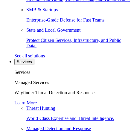
SMB & Startups
Enterprise-Grade Defense for Fast Teams.
State and Local Government
Protect Citizen Services, Infrastructure, and Public
Data.
See all solutions
Services
Services
Managed Services
Wayfinder Threat Detection and Response.
Learn More
Threat Hunting
World-Class Expertise and Threat Intelligence.
Managed Detection and Response