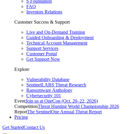
S Foundation
FAQ
Investors Relations
Customer Success & Support
Live and On-Demand Training
Guided Onboarding & Deployment
Technical Account Management
Support Services
Customer Portal
Get Support Now
Explore
Vulnerability Database
SentinelLABS Threat Research
Ransomware Anthology
Cybersecurity 101
Event
Join us at OneCon (Oct. 20–22, 2026)
Competition
Threat Hunting World Championship 2026
Report
The SentinelOne Annual Threat Report
Pricing
Get Started
Contact Us