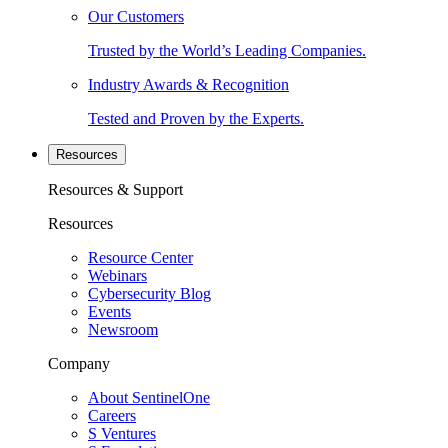
Our Customers
Trusted by the World’s Leading Companies.
Industry Awards & Recognition
Tested and Proven by the Experts.
Resources
Resources & Support
Resources
Resource Center
Webinars
Cybersecurity Blog
Events
Newsroom
Company
About SentinelOne
Careers
S Ventures