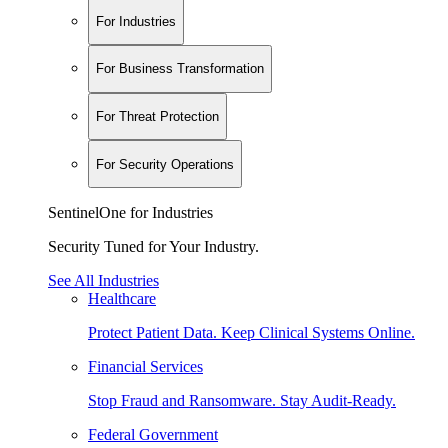
For Industries
For Business Transformation
For Threat Protection
For Security Operations
SentinelOne for Industries
Security Tuned for Your Industry.
See All Industries
Healthcare
Protect Patient Data. Keep Clinical Systems Online.
Financial Services
Stop Fraud and Ransomware. Stay Audit-Ready.
Federal Government