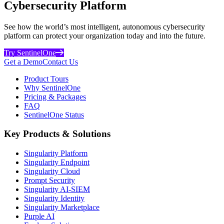
Cybersecurity Platform
See how the world’s most intelligent, autonomous cybersecurity
platform can protect your organization today and into the future.
Try SentinelOne
Get a Demo
Contact Us
Product Tours
Why SentinelOne
Pricing & Packages
FAQ
SentinelOne Status
Key Products & Solutions
Singularity Platform
Singularity Endpoint
Singularity Cloud
Prompt Security
Singularity AI-SIEM
Singularity Identity
Singularity Marketplace
Purple AI