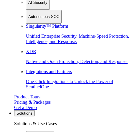
AI Security
Autonomous SOC
Singularity™ Platform
Unified Enterprise Security. Machine-Speed Protection,
Intelligence, and Response.
XDR
Native and Open Protection, Detection, and Response.
Integrations and Partners
One-Click Integrations to Unlock the Power of
SentinelOne.
Product Tours
Pricing & Packages
Get a Demo
Solutions
Solutions & Use Cases