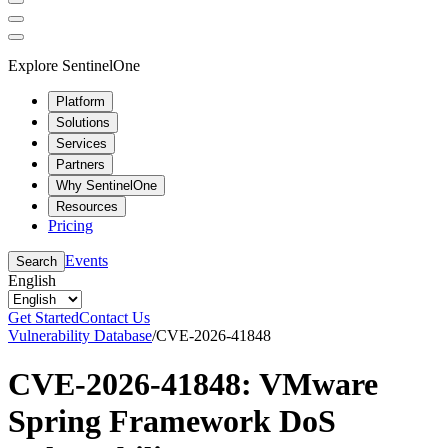
Explore SentinelOne
Platform
Solutions
Services
Partners
Why SentinelOne
Resources
Pricing
Events
Search
English
Get Started
Contact Us
Vulnerability Database
/
CVE-2026-41848
CVE-2026-41848: VMware
Spring Framework DoS