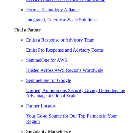
Form a Technology Alliance
Integrated, Enterprise-Scale Solutions
Find a Partner
Enlist a Response or Advisory Team
Enlist Pro Response and Advisory Teams
SentinelOne for AWS
Hosted Across AWS Regions Worldwide
SentinelOne for Google
Unified, Autonomous Security Giving Defenders the
Advantage at Global Scale
Partner Locator
Your Go-to Source for Our Top Partners in Your
Region
Singularity Marketplace