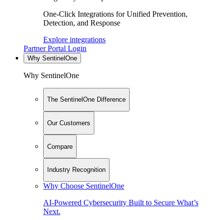
One-Click Integrations for Unified Prevention,
Detection, and Response
Explore integrations
Partner Portal Login
Why SentinelOne
Why SentinelOne
The SentinelOne Difference
Our Customers
Compare
Industry Recognition
Why Choose SentinelOne
AI-Powered Cybersecurity Built to Secure What’s
Next.