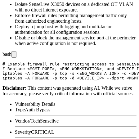
Isolate SenseLive X3050 devices on a dedicated OT VLAN
with no direct internet exposure.
Enforce firewall rules permitting management traffic only
from authorized engineering hosts.
Deploy a jump host with logging and multi-factor
authentication for all configuration sessions.
Disable or block the management service port at the perimeter
when active configuration is not required.
bash
# Example firewall rule restricting access to SenseLive
# Replace <MGMT_PORT>, <ENG_WORKSTATION>, and <DEVICE_I
iptables -A FORWARD -p tcp -s <ENG_WORKSTATION> -d <DEV
Disclaimer
:
This content was generated using AI. While we strive
for accuracy, please verify critical information with official sources.
Vulnerability Details
Type
Auth Bypass
Vendor/Tech
Senselive
Severity
CRITICAL