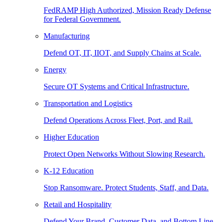
FedRAMP High Authorized, Mission Ready Defense
for Federal Government.
Manufacturing
Defend OT, IT, IIOT, and Supply Chains at Scale.
Energy
Secure OT Systems and Critical Infrastructure.
Transportation and Logistics
Defend Operations Across Fleet, Port, and Rail.
Higher Education
Protect Open Networks Without Slowing Research.
K-12 Education
Stop Ransomware. Protect Students, Staff, and Data.
Retail and Hospitality
Defend Your Brand, Customer Data, and Bottom Line.