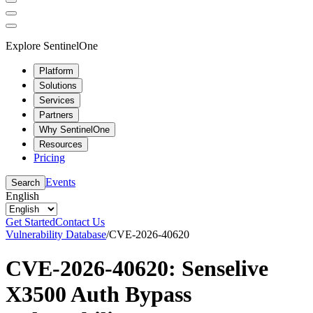
Explore SentinelOne
Platform
Solutions
Services
Partners
Why SentinelOne
Resources
Pricing
Events
Search
English
Get Started
Contact Us
Vulnerability Database
/
CVE-2026-40620
CVE-2026-40620: Senselive
X3500 Auth Bypass