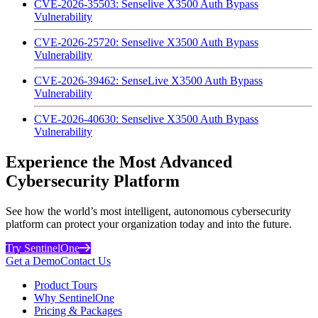
CVE-2026-35503: Senselive X3500 Auth Bypass
Vulnerability
CVE-2026-25720: Senselive X3500 Auth Bypass
Vulnerability
CVE-2026-39462: SenseLive X3500 Auth Bypass
Vulnerability
CVE-2026-40630: Senselive X3500 Auth Bypass
Vulnerability
Experience the Most Advanced
Cybersecurity Platform
See how the world’s most intelligent, autonomous cybersecurity
platform can protect your organization today and into the future.
Try SentinelOne
Get a Demo
Contact Us
Product Tours
Why SentinelOne
Pricing & Packages