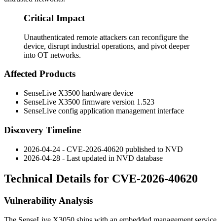
Critical Impact
Unauthenticated remote attackers can reconfigure the
device, disrupt industrial operations, and pivot deeper
into OT networks.
Affected Products
SenseLive X3500 hardware device
SenseLive X3500 firmware version
1.523
SenseLive config application management interface
Discovery Timeline
2026-04-24 - CVE-2026-40620 published to NVD
2026-04-28 - Last updated in NVD database
Technical Details for CVE-2026-40620
Vulnerability Analysis
The SenseLive X3050 ships with an embedded management service