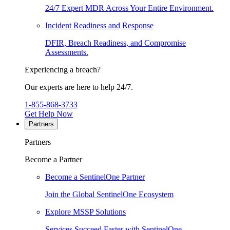
24/7 Expert MDR Across Your Entire Environment.
Incident Readiness and Response
DFIR, Breach Readiness, and Compromise
Assessments.
Experiencing a breach?
Our experts are here to help 24/7.
1-855-868-3733
Get Help Now
Partners
Partners
Become a Partner
Become a SentinelOne Partner
Join the Global SentinelOne Ecosystem
Explore MSSP Solutions
Services Succeed Faster with SentinelOne