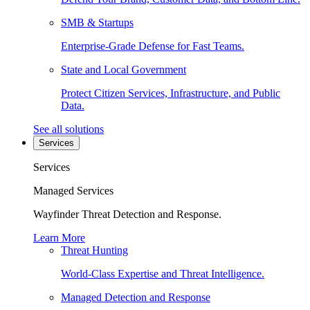
SMB & Startups
Enterprise-Grade Defense for Fast Teams.
State and Local Government
Protect Citizen Services, Infrastructure, and Public
Data.
See all solutions
Services
Services
Managed Services
Wayfinder Threat Detection and Response.
Learn More
Threat Hunting
World-Class Expertise and Threat Intelligence.
Managed Detection and Response