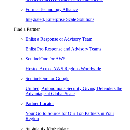
Form a Technology Alliance
Integrated, Enterprise-Scale Solutions
Find a Partner
Enlist a Response or Advisory Team
Enlist Pro Response and Advisory Teams
SentinelOne for AWS
Hosted Across AWS Regions Worldwide
SentinelOne for Google
Unified, Autonomous Security Giving Defenders the
Advantage at Global Scale
Partner Locator
Your Go-to Source for Our Top Partners in Your
Region
Singularity Marketplace