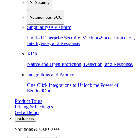
AI Security
Autonomous SOC
Singularity™ Platform
Unified Enterprise Security. Machine-Speed Protection,
Intelligence, and Response.
XDR
Native and Open Protection, Detection, and Response.
Integrations and Partners
One-Click Integrations to Unlock the Power of
SentinelOne.
Product Tours
Pricing & Packages
Get a Demo
Solutions
Solutions & Use Cases