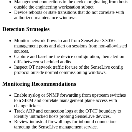
Management connections to the device originating from hosts
outside the engineering workstation subnet.
Device reboots or state transitions that do not correlate with
authorized maintenance windows.
Detection Strategies
Monitor network flows to and from SenseLive X3050
management ports and alert on sessions from non-allowlisted
sources.
Capture and baseline the device configuration, then alert on
diffs between scheduled audits.
Inspect OT network traffic for use of the SenseLive config
protocol outside normal commissioning windows.
Monitoring Recommendations
Enable syslog or SNMP forwarding from upstream switches
to a SIEM and correlate management-plane access with
change tickets.
Track ARP and connection logs at the OT/IT boundary to
identify untracked hosts probing SenseLive devices.
Review industrial firewall logs for inbound connections
targeting the SenseLive management service.