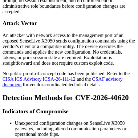
prompt, no session establishment, and no enforcement of
administrative role boundaries before configuration changes are
accepted.
Attack Vector
An attacker with network access to the management port of an
exposed SenseLive X3050 sends configuration commands using the
vendor's client or a compatible utility. The device executes the
commands and applies the new configuration. No credentials,
tokens, or prior session state are required. Exploitation is
straightforward and does not require custom exploit code.
No public proof-of-concept code has been published. Refer to the
CISA ICS Advisory ICSA-26-111-12
and the
CSAF advisory
document
for vendor-coordinated technical details.
Detection Methods for CVE-2026-40620
Indicators of Compromise
Unexpected configuration changes on SenseLive X3050
gateways, including altered communication parameters or
operational mode flips.