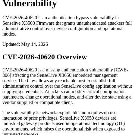
Vulnerability
CVE-2026-40620 is an authentication bypass vulnerability in
Senselive X3500 Firmware that grants unauthenticated attackers full
administrative control over device configuration and operational
modes.
Updated
:
May 14, 2026
CVE-2026-40620 Overview
CVE-2026-40620 is a missing authentication vulnerability [CWE-
306] affecting the SenseLive X3050 embedded management
service. The flaw allows any reachable host to establish full
administrative control over the SenseLive config application without
supplying credentials. Attackers can modify critical configuration
parameters, change operational modes, and alter device state using a
vendor-supplied or compatible client.
The vulnerability is network-exploitable and requires no user
interaction or prior privileges. SenseLive X3050 devices are
industrial gateway products used in operational technology (OT)
environments, which raises the operational risk when exposed to
untrusted networks.