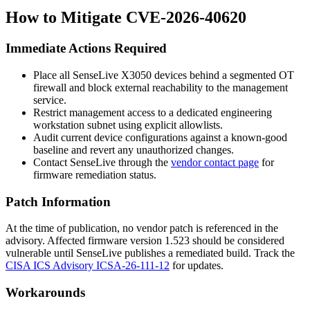
How to Mitigate CVE-2026-40620
Immediate Actions Required
Place all SenseLive X3050 devices behind a segmented OT
firewall and block external reachability to the management
service.
Restrict management access to a dedicated engineering
workstation subnet using explicit allowlists.
Audit current device configurations against a known-good
baseline and revert any unauthorized changes.
Contact SenseLive through the
vendor contact page
for
firmware remediation status.
Patch Information
At the time of publication, no vendor patch is referenced in the
advisory. Affected firmware version
1.523
should be considered
vulnerable until SenseLive publishes a remediated build. Track the
CISA ICS Advisory ICSA-26-111-12
for updates.
Workarounds