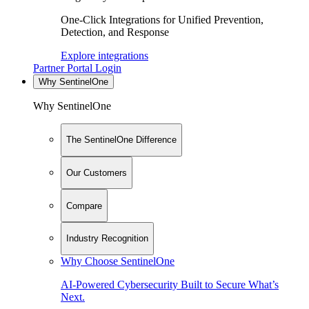
One-Click Integrations for Unified Prevention,
Detection, and Response
Explore integrations
Partner Portal Login
Why SentinelOne
Why SentinelOne
The SentinelOne Difference
Our Customers
Compare
Industry Recognition
Why Choose SentinelOne
AI-Powered Cybersecurity Built to Secure What’s
Next.