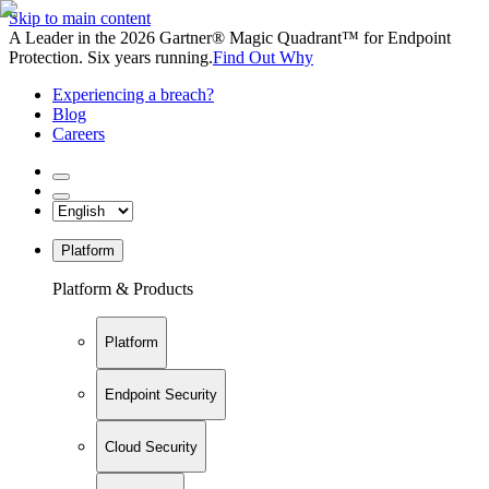
Skip to main content
A Leader in the 2026 Gartner® Magic Quadrant™ for Endpoint
Protection. Six years running.
Find Out Why
Experiencing a breach?
Blog
Careers
Platform
Platform & Products
Platform
Endpoint Security
Cloud Security