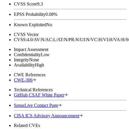
CVSS Score
9.3
EPSS Probability
0.08%
Known Exploited
No
CVSS Vector
CVSS:4.0/AV:N/AC:L/AT:N/PR:N/UI:N/VC:H/VI:H/VA:H
Impact Assessment
Confidentiality
Low
Integrity
None
Availability
High
CWE References
CWE-306
Technical References
GitHub CSAF White Paper
SenseLive Contact Page
CISA ICS Advisory Announcement
Related CVEs