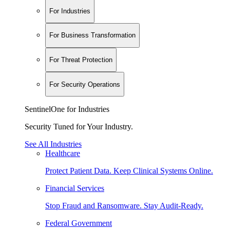
For Industries
For Business Transformation
For Threat Protection
For Security Operations
SentinelOne for Industries
Security Tuned for Your Industry.
See All Industries
Healthcare
Protect Patient Data. Keep Clinical Systems Online.
Financial Services
Stop Fraud and Ransomware. Stay Audit-Ready.
Federal Government