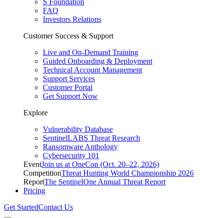
S Foundation
FAQ
Investors Relations
Customer Success & Support
Live and On-Demand Training
Guided Onboarding & Deployment
Technical Account Management
Support Services
Customer Portal
Get Support Now
Explore
Vulnerability Database
SentinelLABS Threat Research
Ransomware Anthology
Cybersecurity 101
Event
Join us at OneCon (Oct. 20–22, 2026)
Competition
Threat Hunting World Championship 2026
Report
The SentinelOne Annual Threat Report
Pricing
Get Started
Contact Us