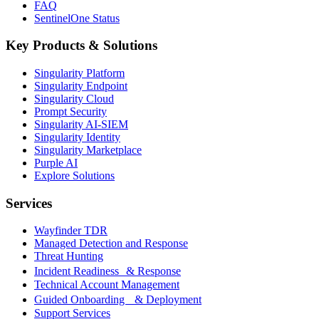
FAQ
SentinelOne Status
Key Products & Solutions
Singularity Platform
Singularity Endpoint
Singularity Cloud
Prompt Security
Singularity AI-SIEM
Singularity Identity
Singularity Marketplace
Purple AI
Explore Solutions
Services
Wayfinder TDR
Managed Detection and Response
Threat Hunting
Incident Readiness & Response
Technical Account Management
Guided Onboarding & Deployment
Support Services