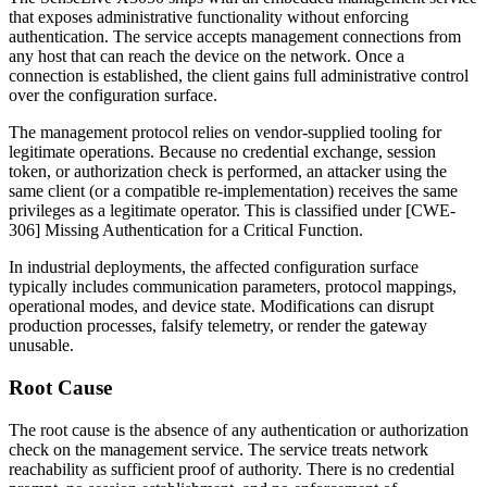
that exposes administrative functionality without enforcing
authentication. The service accepts management connections from
any host that can reach the device on the network. Once a
connection is established, the client gains full administrative control
over the configuration surface.
The management protocol relies on vendor-supplied tooling for
legitimate operations. Because no credential exchange, session
token, or authorization check is performed, an attacker using the
same client (or a compatible re-implementation) receives the same
privileges as a legitimate operator. This is classified under [CWE-
306] Missing Authentication for a Critical Function.
In industrial deployments, the affected configuration surface
typically includes communication parameters, protocol mappings,
operational modes, and device state. Modifications can disrupt
production processes, falsify telemetry, or render the gateway
unusable.
Root Cause
The root cause is the absence of any authentication or authorization
check on the management service. The service treats network
reachability as sufficient proof of authority. There is no credential