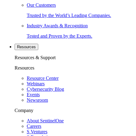
Our Customers
Trusted by the World’s Leading Companies.
Industry Awards & Recognition
Tested and Proven by the Experts.
Resources
Resources & Support
Resources
Resource Center
Webinars
Cybersecurity Blog
Events
Newsroom
Company
About SentinelOne
Careers
S Ventures