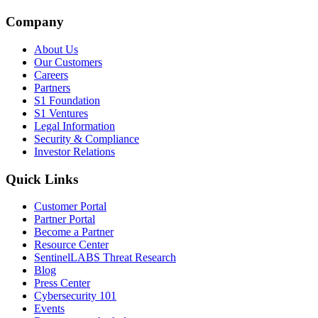
Company
About Us
Our Customers
Careers
Partners
S1 Foundation
S1 Ventures
Legal Information
Security & Compliance
Investor Relations
Quick Links
Customer Portal
Partner Portal
Become a Partner
Resource Center
SentinelLABS Threat Research
Blog
Press Center
Cybersecurity 101
Events