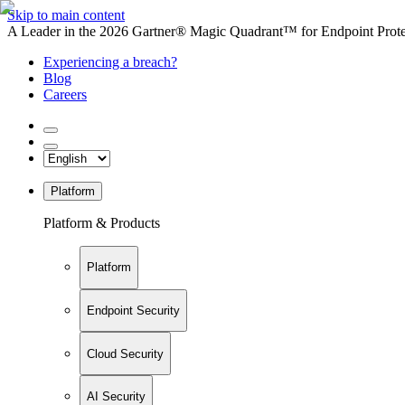
Skip to main content
A Leader in the 2026 Gartner® Magic Quadrant™ for Endpoint Protec
Experiencing a breach?
Blog
Careers
Platform
Platform & Products
Platform
Endpoint Security
Cloud Security
AI Security