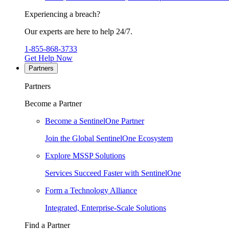
Experiencing a breach?
Our experts are here to help 24/7.
1-855-868-3733
Get Help Now
Partners
Partners
Become a Partner
Become a SentinelOne Partner
Join the Global SentinelOne Ecosystem
Explore MSSP Solutions
Services Succeed Faster with SentinelOne
Form a Technology Alliance
Integrated, Enterprise-Scale Solutions
Find a Partner