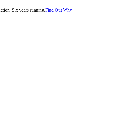
tion. Six years running.
Find Out Why