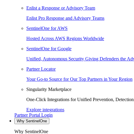
Enlist a Response or Advisory Team
Enlist Pro Response and Advisory Teams
SentinelOne for AWS
Hosted Across AWS Regions Worldwide
SentinelOne for Google
Unified, Autonomous Security Giving Defenders the Adv
Partner Locator
Your Go-to Source for Our Top Partners in Your Region
Singularity Marketplace
One-Click Integrations for Unified Prevention, Detectio
Explore integrations
Partner Portal Login
Why SentinelOne
Why SentinelOne