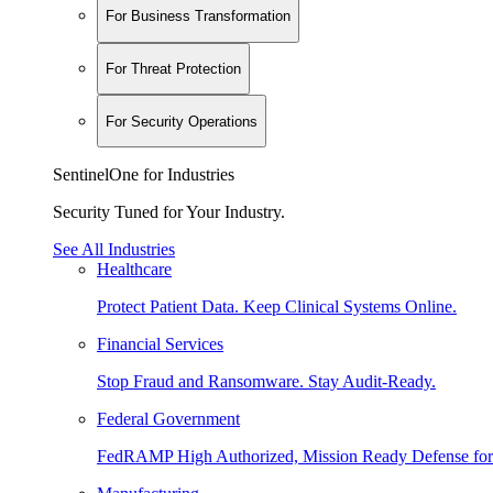
For Business Transformation
For Threat Protection
For Security Operations
SentinelOne for Industries
Security Tuned for Your Industry.
See All Industries
Healthcare
Protect Patient Data. Keep Clinical Systems Online.
Financial Services
Stop Fraud and Ransomware. Stay Audit-Ready.
Federal Government
FedRAMP High Authorized, Mission Ready Defense for