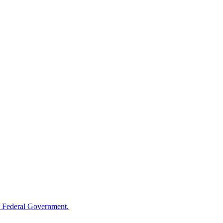
 Federal Government.