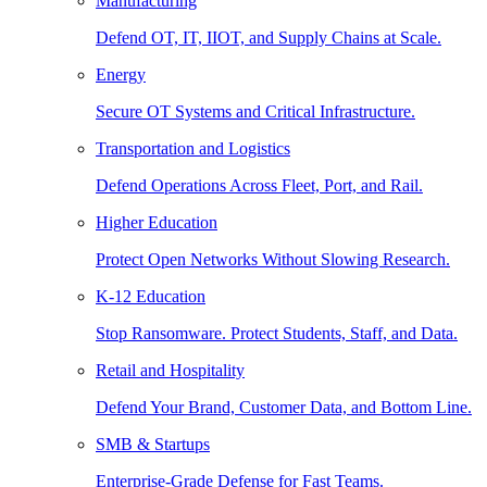
Manufacturing
Defend OT, IT, IIOT, and Supply Chains at Scale.
Energy
Secure OT Systems and Critical Infrastructure.
Transportation and Logistics
Defend Operations Across Fleet, Port, and Rail.
Higher Education
Protect Open Networks Without Slowing Research.
K-12 Education
Stop Ransomware. Protect Students, Staff, and Data.
Retail and Hospitality
Defend Your Brand, Customer Data, and Bottom Line.
SMB & Startups
Enterprise-Grade Defense for Fast Teams.