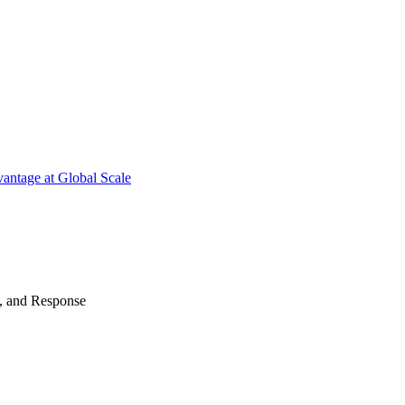
antage at Global Scale
n, and Response