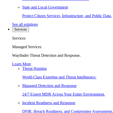
State and Local Government
Protect Citizen Services, Infrastructure, and Public Data.
See all solutions
Services
Services
Managed Services
Wayfinder Threat Detection and Response.
Learn More
Threat Hunting
World-Class Expertise and Threat Intelligence.
Managed Detection and Response
24/7 Expert MDR Across Your Entire Environment.
Incident Readiness and Response
DFIR, Breach Readiness, and Compromise Assessments