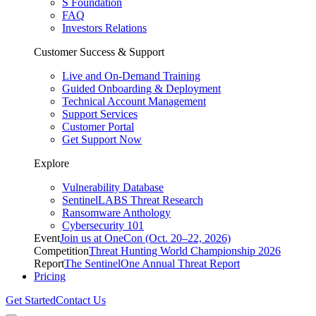
S Foundation
FAQ
Investors Relations
Customer Success & Support
Live and On-Demand Training
Guided Onboarding & Deployment
Technical Account Management
Support Services
Customer Portal
Get Support Now
Explore
Vulnerability Database
SentinelLABS Threat Research
Ransomware Anthology
Cybersecurity 101
Event
Join us at OneCon (Oct. 20–22, 2026)
Competition
Threat Hunting World Championship 2026
Report
The SentinelOne Annual Threat Report
Pricing
Get Started
Contact Us