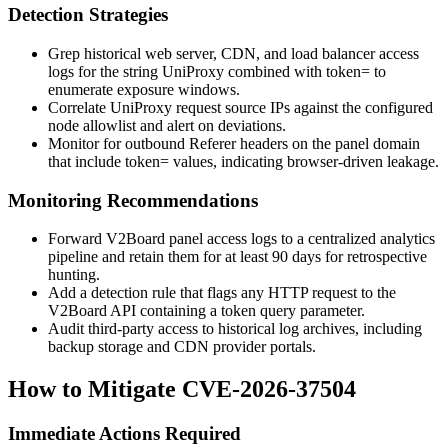
Detection Strategies
Grep historical web server, CDN, and load balancer access
logs for the string
UniProxy
combined with
token=
to
enumerate exposure windows.
Correlate UniProxy request source IPs against the configured
node allowlist and alert on deviations.
Monitor for outbound
Referer
headers on the panel domain
that include
token=
values, indicating browser-driven leakage.
Monitoring Recommendations
Forward V2Board panel access logs to a centralized analytics
pipeline and retain them for at least 90 days for retrospective
hunting.
Add a detection rule that flags any HTTP request to the
V2Board API containing a
token
query parameter.
Audit third-party access to historical log archives, including
backup storage and CDN provider portals.
How to Mitigate CVE-2026-37504
Immediate Actions Required