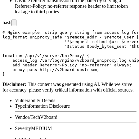
Disable referrer transmission on the panel by serving a
Referrer-Policy: no-referrer
response header to limit token
leakage to third parties.
bash
# Nginx example: strip query string from access log for
log_format uniproxy_safe '$remote_addr - $remote_user [
                         '"$request_method $uri $server
                         '$status $body_bytes_sent "$ht
location /api/v1/server/UniProxy/ {

    access_log /var/log/nginx/v2board_uniproxy.log unip
    add_header Referrer-Policy "no-referrer" always;

    proxy_pass http://v2board_upstream;

Disclaimer
:
This content was generated using AI. While we strive
for accuracy, please verify critical information with official sources.
Vulnerability Details
Type
Information Disclosure
Vendor/Tech
V2board
Severity
MEDIUM