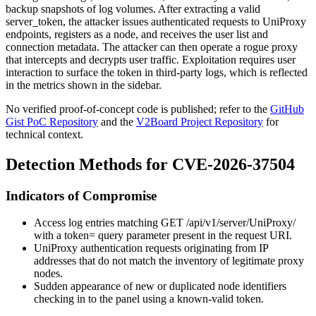
backup snapshots of log volumes. After extracting a valid
server_token
, the attacker issues authenticated requests to UniProxy
endpoints, registers as a node, and receives the user list and
connection metadata. The attacker can then operate a rogue proxy
that intercepts and decrypts user traffic. Exploitation requires user
interaction to surface the token in third-party logs, which is reflected
in the metrics shown in the sidebar.
No verified proof-of-concept code is published; refer to the
GitHub
Gist PoC Repository
and the
V2Board Project Repository
for
technical context.
Detection Methods for CVE-2026-37504
Indicators of Compromise
Access log entries matching
GET /api/v1/server/UniProxy/
with a
token=
query parameter present in the request URI.
UniProxy authentication requests originating from IP
addresses that do not match the inventory of legitimate proxy
nodes.
Sudden appearance of new or duplicated node identifiers
checking in to the panel using a known-valid token.