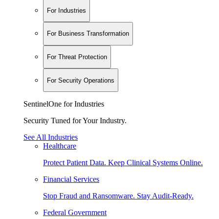
For Industries
For Business Transformation
For Threat Protection
For Security Operations
SentinelOne for Industries
Security Tuned for Your Industry.
See All Industries
Healthcare
Protect Patient Data. Keep Clinical Systems Online.
Financial Services
Stop Fraud and Ransomware. Stay Audit-Ready.
Federal Government