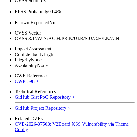
CVSS Score
5.3
EPSS Probability
0.04%
Known Exploited
No
CVSS Vector
CVSS:3.1/AV:N/AC:H/PR:N/UI:R/S:U/C:H/I:N/A:N
Impact Assessment
Confidentiality
High
Integrity
None
Availability
None
CWE References
CWE-598
Technical References
GitHub Gist PoC Repository
GitHub Project Repository
Related CVEs
CVE-2026-37503: V2Board XSS Vulnerability via Theme
Config