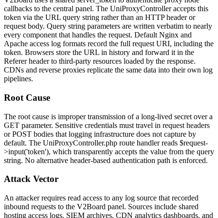
callbacks to the central panel. The
UniProxyController
accepts this
token via the URL query string rather than an HTTP header or
request body. Query string parameters are written verbatim to nearly
every component that handles the request. Default Nginx and
Apache access log formats record the full request URI, including the
token. Browsers store the URL in history and forward it in the
Referer
header to third-party resources loaded by the response.
CDNs and reverse proxies replicate the same data into their own log
pipelines.
Root Cause
The root cause is improper transmission of a long-lived secret over a
GET parameter. Sensitive credentials must travel in request headers
or POST bodies that logging infrastructure does not capture by
default. The
UniProxyController.php
route handler reads
$request-
>input('token')
, which transparently accepts the value from the query
string. No alternative header-based authentication path is enforced.
Attack Vector
An attacker requires read access to any log source that recorded
inbound requests to the V2Board panel. Sources include shared
hosting access logs, SIEM archives, CDN analytics dashboards, and