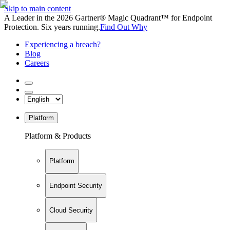
Skip to main content
A Leader in the 2026 Gartner® Magic Quadrant™ for Endpoint
Protection. Six years running.
Find Out Why
Experiencing a breach?
Blog
Careers
Platform
Platform & Products
Platform
Endpoint Security
Cloud Security