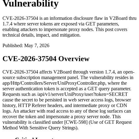
Vulnerability
CVE-2026-37504 is an information disclosure flaw in V2Board thru
1.7.4 where server tokens are exposed via GET parameters,
enabling attackers to impersonate proxy nodes. This post covers
technical details, impact, and mitigation.
Published
:
May 7, 2026
CVE-2026-37504 Overview
CVE-2026-37504 affects V2Board through version 1.7.4, an open-
source subscription management panel. The vulnerability resides in
app/Http/Controllers/Server/UniProxyController.php
, where the
server authentication token is accepted as a GET query parameter.
Requests such as
/api/v1/server/UniProxy/user?token=SECRET
cause the secret to be persisted in web server access logs, browser
history, HTTP
Referer
headers, and intermediate proxy or CDN
logs. An attacker with read access to any of these log surfaces can
recover the token and impersonate a proxy server node. This
vulnerability is classified under [CWE-598] (Use of GET Request
Method With Sensitive Query Strings).