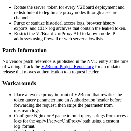
Rotate the
server_token
for every V2Board deployment and
redistribute it to legitimate proxy nodes through a secure
channel.
Purge or sanitize historical access logs, browser history
exports, and CDN log archives that contain the leaked token.
Restrict the V2Board UniProxy API to known node IP
addresses using firewall or web server allowlists.
Patch Information
No vendor patch reference is published in the NVD entry at the time
of writing. Track the
V2Board Project Repository
for an updated
release that moves authentication to a request header.
Workarounds
Place a reverse proxy in front of V2Board that rewrites the
token
query parameter into an
Authorization
header before
forwarding the request, then strips the parameter from
upstream logs.
Configure Nginx or Apache to omit query strings from access
logs for the
/api/v1/server/UniProxy/
path using a custom
log_format
.