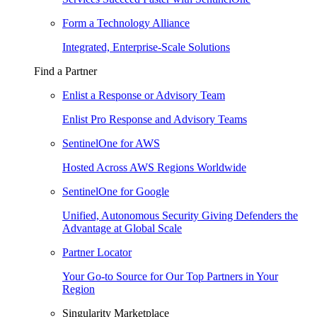
Form a Technology Alliance
Integrated, Enterprise-Scale Solutions
Find a Partner
Enlist a Response or Advisory Team
Enlist Pro Response and Advisory Teams
SentinelOne for AWS
Hosted Across AWS Regions Worldwide
SentinelOne for Google
Unified, Autonomous Security Giving Defenders the
Advantage at Global Scale
Partner Locator
Your Go-to Source for Our Top Partners in Your
Region
Singularity Marketplace