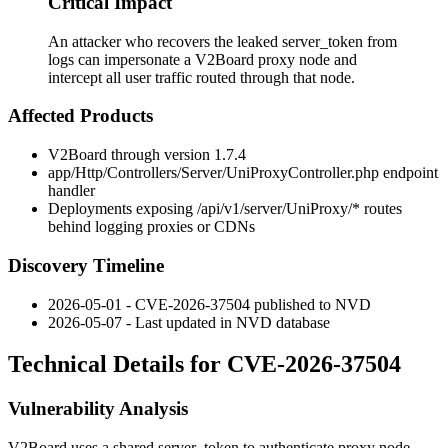
Critical Impact
An attacker who recovers the leaked server_token from
logs can impersonate a V2Board proxy node and
intercept all user traffic routed through that node.
Affected Products
V2Board through version 1.7.4
app/Http/Controllers/Server/UniProxyController.php
endpoint
handler
Deployments exposing
/api/v1/server/UniProxy/*
routes
behind logging proxies or CDNs
Discovery Timeline
2026-05-01 - CVE-2026-37504 published to NVD
2026-05-07 - Last updated in NVD database
Technical Details for CVE-2026-37504
Vulnerability Analysis
V2Board uses a shared
server_token
to authenticate proxy node