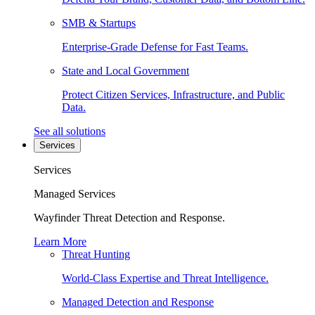
SMB & Startups
Enterprise-Grade Defense for Fast Teams.
State and Local Government
Protect Citizen Services, Infrastructure, and Public
Data.
See all solutions
Services
Services
Managed Services
Wayfinder Threat Detection and Response.
Learn More
Threat Hunting
World-Class Expertise and Threat Intelligence.
Managed Detection and Response