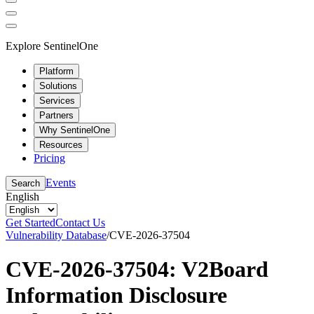
Explore SentinelOne
Platform
Solutions
Services
Partners
Why SentinelOne
Resources
Pricing
Events
Search
English
Get Started
Contact Us
Vulnerability Database
/
CVE-2026-37504
CVE-2026-37504: V2Board
Information Disclosure