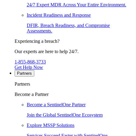
24/7 Expert MDR Across Your Entire Environment.
Incident Readiness and Response
DFIR, Breach Readiness, and Compromise
Assessments.
Experiencing a breach?
Our experts are here to help 24/7.
1-855-868-3733
Get Help Now
Partners
Partners
Become a Partner
Become a SentinelOne Partner
Join the Global SentinelOne Ecosystem
Explore MSSP Solutions
Services Succeed Faster with SentinelOne