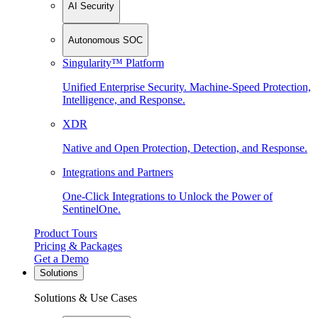
AI Security
Autonomous SOC
Singularity™ Platform
Unified Enterprise Security. Machine-Speed Protection,
Intelligence, and Response.
XDR
Native and Open Protection, Detection, and Response.
Integrations and Partners
One-Click Integrations to Unlock the Power of
SentinelOne.
Product Tours
Pricing & Packages
Get a Demo
Solutions
Solutions & Use Cases