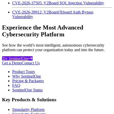
CVE-2026-37505: V2Board SQL Injection Vulnerability
CVE-2026-39912: V2Board/Xboard Auth Bypass
Vulnerability
Experience the Most Advanced
Cybersecurity Platform
See how the world’s most intelligent, autonomous cybersecurity
platform can protect your organization today and into the future.
Try SentinelOne
Get a Demo
Contact Us
Product Tours
Why SentinelOne
Pricing & Packages
FAQ
SentinelOne Status
Key Products & Solutions
Singularity Platform