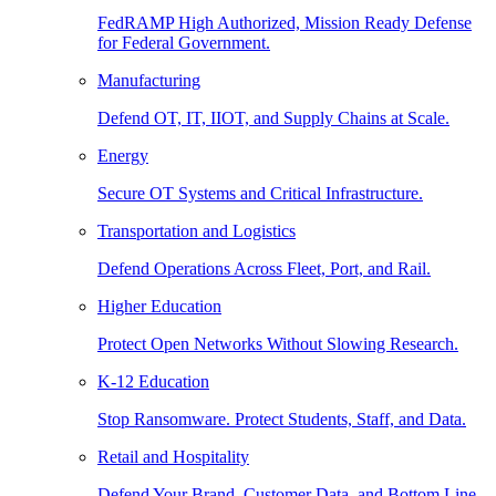
FedRAMP High Authorized, Mission Ready Defense
for Federal Government.
Manufacturing
Defend OT, IT, IIOT, and Supply Chains at Scale.
Energy
Secure OT Systems and Critical Infrastructure.
Transportation and Logistics
Defend Operations Across Fleet, Port, and Rail.
Higher Education
Protect Open Networks Without Slowing Research.
K-12 Education
Stop Ransomware. Protect Students, Staff, and Data.
Retail and Hospitality
Defend Your Brand, Customer Data, and Bottom Line.