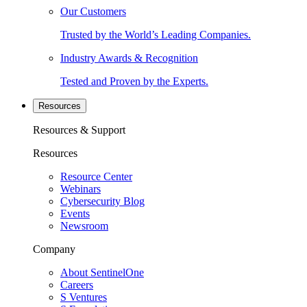
Our Customers
Trusted by the World’s Leading Companies.
Industry Awards & Recognition
Tested and Proven by the Experts.
Resources
Resources & Support
Resources
Resource Center
Webinars
Cybersecurity Blog
Events
Newsroom
Company
About SentinelOne
Careers
S Ventures