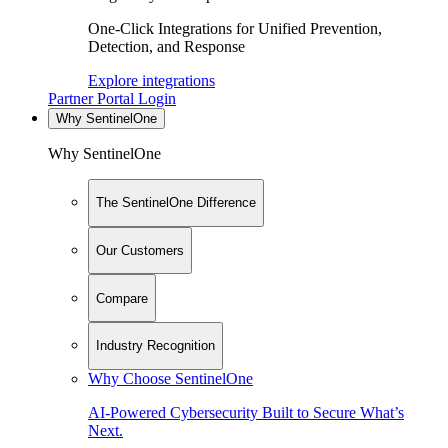
One-Click Integrations for Unified Prevention,
Detection, and Response
Explore integrations
Partner Portal Login
Why SentinelOne
Why SentinelOne
The SentinelOne Difference
Our Customers
Compare
Industry Recognition
Why Choose SentinelOne
AI-Powered Cybersecurity Built to Secure What’s
Next.