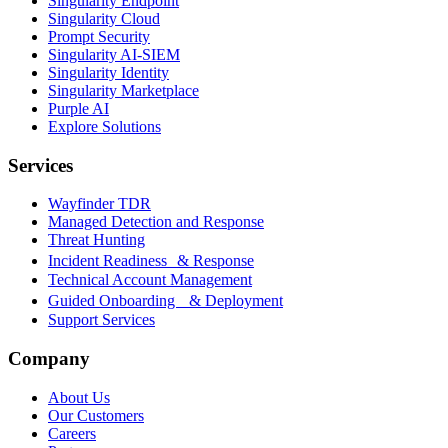
Singularity Endpoint
Singularity Cloud
Prompt Security
Singularity AI-SIEM
Singularity Identity
Singularity Marketplace
Purple AI
Explore Solutions
Services
Wayfinder TDR
Managed Detection and Response
Threat Hunting
Incident Readiness & Response
Technical Account Management
Guided Onboarding & Deployment
Support Services
Company
About Us
Our Customers
Careers