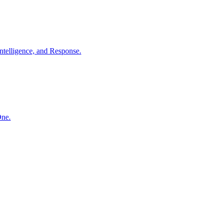
ntelligence, and Response.
One.