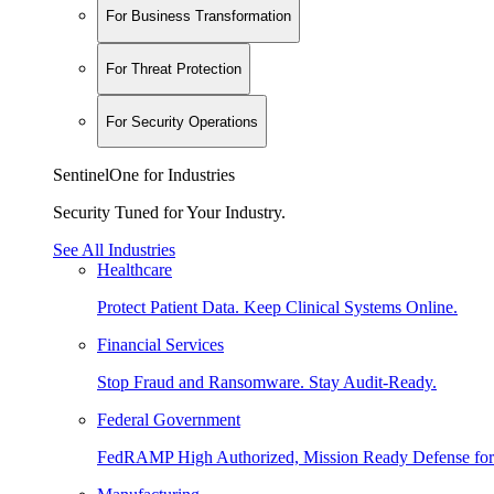
For Business Transformation
For Threat Protection
For Security Operations
SentinelOne for Industries
Security Tuned for Your Industry.
See All Industries
Healthcare
Protect Patient Data. Keep Clinical Systems Online.
Financial Services
Stop Fraud and Ransomware. Stay Audit-Ready.
Federal Government
FedRAMP High Authorized, Mission Ready Defense for