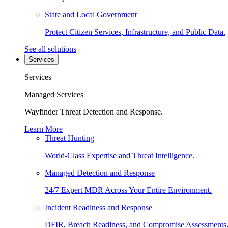
State and Local Government
Protect Citizen Services, Infrastructure, and Public Data.
See all solutions
Services
Services
Managed Services
Wayfinder Threat Detection and Response.
Learn More
Threat Hunting
World-Class Expertise and Threat Intelligence.
Managed Detection and Response
24/7 Expert MDR Across Your Entire Environment.
Incident Readiness and Response
DFIR, Breach Readiness, and Compromise Assessments