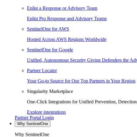
Enlist a Response or Advisory Team
Enlist Pro Response and Advisory Teams
SentinelOne for AWS
Hosted Across AWS Regions Worldwide
SentinelOne for Google
Unified, Autonomous Security Giving Defenders the Adv
Partner Locator
Your Go-to Source for Our Top Partners in Your Region
Singularity Marketplace
One-Click Integrations for Unified Prevention, Detectio
Explore integrations
Partner Portal Login
Why SentinelOne
Why SentinelOne