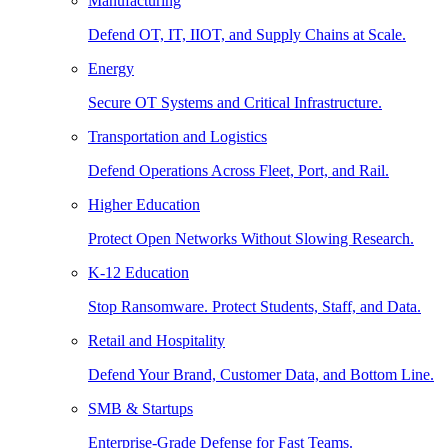
Manufacturing
Defend OT, IT, IIOT, and Supply Chains at Scale.
Energy
Secure OT Systems and Critical Infrastructure.
Transportation and Logistics
Defend Operations Across Fleet, Port, and Rail.
Higher Education
Protect Open Networks Without Slowing Research.
K-12 Education
Stop Ransomware. Protect Students, Staff, and Data.
Retail and Hospitality
Defend Your Brand, Customer Data, and Bottom Line.
SMB & Startups
Enterprise-Grade Defense for Fast Teams.