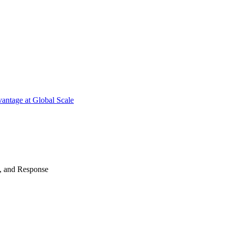
antage at Global Scale
n, and Response