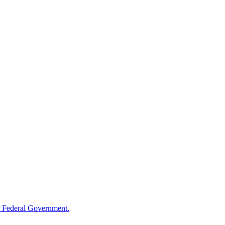
 Federal Government.