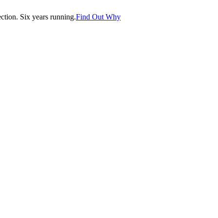
tion. Six years running.
Find Out Why