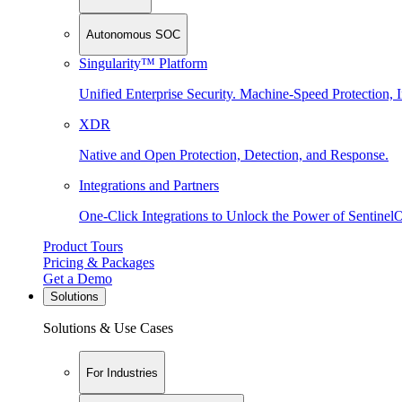
Autonomous SOC
Singularity™ Platform
Unified Enterprise Security. Machine-Speed Protection, I
XDR
Native and Open Protection, Detection, and Response.
Integrations and Partners
One-Click Integrations to Unlock the Power of Sentinel
Product Tours
Pricing & Packages
Get a Demo
Solutions
Solutions & Use Cases
For Industries