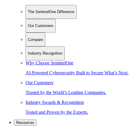
The SentinelOne Difference
Our Customers
Compare
Industry Recognition
Why Choose SentinelOne
AI-Powered Cybersecurity Built to Secure What’s Next.
Our Customers
Trusted by the World’s Leading Companies.
Industry Awards & Recognition
Tested and Proven by the Experts.
Resources