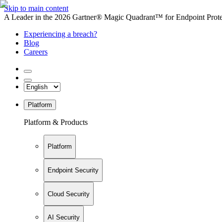
Skip to main content
A Leader in the 2026 Gartner® Magic Quadrant™ for Endpoint Protec
Experiencing a breach?
Blog
Careers
Platform
Platform & Products
Platform
Endpoint Security
Cloud Security
AI Security