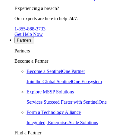
Experiencing a breach?
Our experts are here to help 24/7.
1-855-868-3733
Get Help Now
Partners
Partners
Become a Partner
Become a SentinelOne Partner
Join the Global SentinelOne Ecosystem
Explore MSSP Solutions
Services Succeed Faster with SentinelOne
Form a Technology Alliance
Integrated, Enterprise-Scale Solutions
Find a Partner