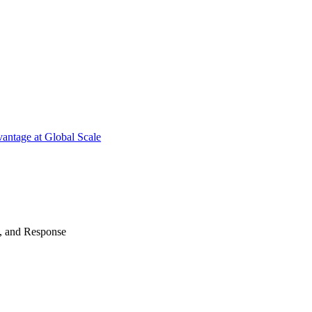
antage at Global Scale
n, and Response