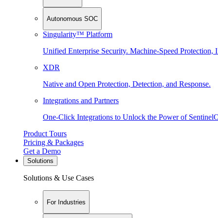
Autonomous SOC
Singularity™ Platform
Unified Enterprise Security. Machine-Speed Protection, I
XDR
Native and Open Protection, Detection, and Response.
Integrations and Partners
One-Click Integrations to Unlock the Power of Sentinel
Product Tours
Pricing & Packages
Get a Demo
Solutions
Solutions & Use Cases
For Industries