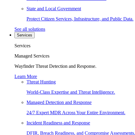
State and Local Government
Protect Citizen Services, Infrastructure, and Public Data.
See all solutions
Services
Services
Managed Services
Wayfinder Threat Detection and Response.
Learn More
Threat Hunting
World-Class Expertise and Threat Intelligence.
Managed Detection and Response
24/7 Expert MDR Across Your Entire Environment.
Incident Readiness and Response
DFIR, Breach Readiness, and Compromise Assessments