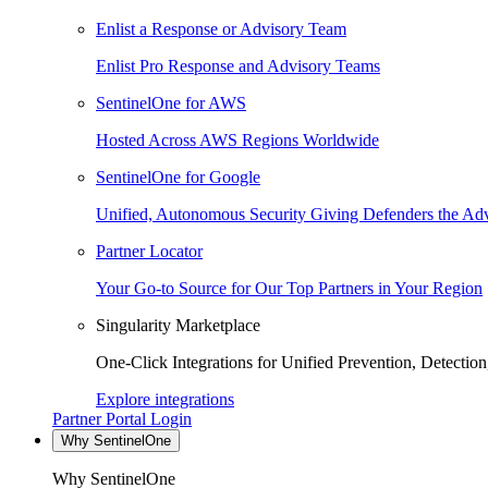
Enlist a Response or Advisory Team
Enlist Pro Response and Advisory Teams
SentinelOne for AWS
Hosted Across AWS Regions Worldwide
SentinelOne for Google
Unified, Autonomous Security Giving Defenders the Adv
Partner Locator
Your Go-to Source for Our Top Partners in Your Region
Singularity Marketplace
One-Click Integrations for Unified Prevention, Detectio
Explore integrations
Partner Portal Login
Why SentinelOne
Why SentinelOne