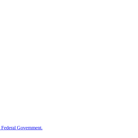
 Federal Government.