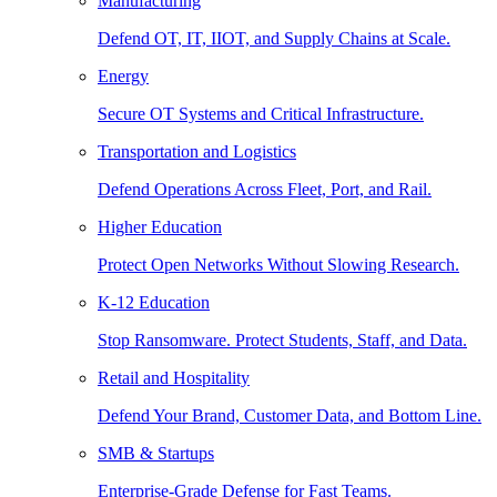
Manufacturing
Defend OT, IT, IIOT, and Supply Chains at Scale.
Energy
Secure OT Systems and Critical Infrastructure.
Transportation and Logistics
Defend Operations Across Fleet, Port, and Rail.
Higher Education
Protect Open Networks Without Slowing Research.
K-12 Education
Stop Ransomware. Protect Students, Staff, and Data.
Retail and Hospitality
Defend Your Brand, Customer Data, and Bottom Line.
SMB & Startups
Enterprise-Grade Defense for Fast Teams.