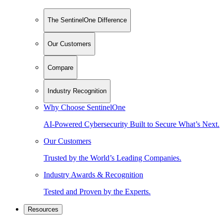
The SentinelOne Difference
Our Customers
Compare
Industry Recognition
Why Choose SentinelOne
AI-Powered Cybersecurity Built to Secure What’s Next.
Our Customers
Trusted by the World’s Leading Companies.
Industry Awards & Recognition
Tested and Proven by the Experts.
Resources