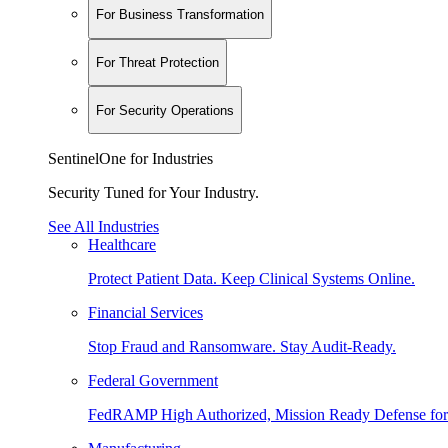
For Business Transformation
For Threat Protection
For Security Operations
SentinelOne for Industries
Security Tuned for Your Industry.
See All Industries
Healthcare
Protect Patient Data. Keep Clinical Systems Online.
Financial Services
Stop Fraud and Ransomware. Stay Audit-Ready.
Federal Government
FedRAMP High Authorized, Mission Ready Defense for