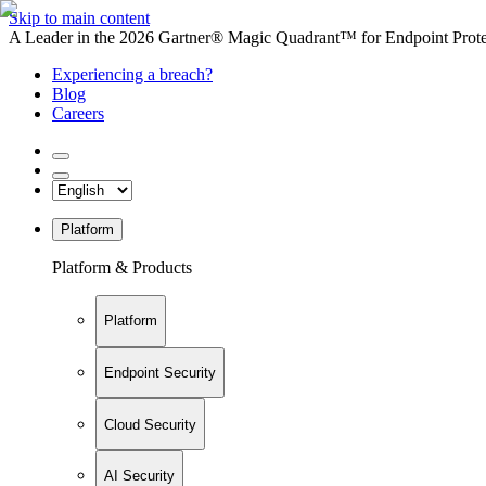
Skip to main content
A Leader in the 2026 Gartner® Magic Quadrant™ for Endpoint Protec
Experiencing a breach?
Blog
Careers
Platform
Platform & Products
Platform
Endpoint Security
Cloud Security
AI Security