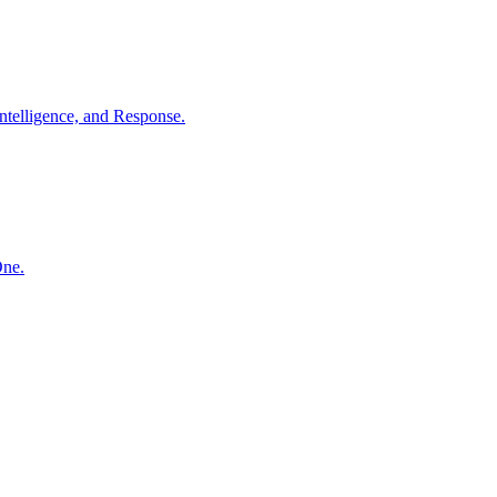
ntelligence, and Response.
One.