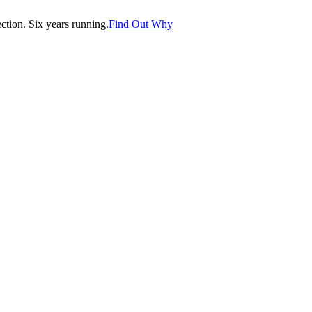
tion. Six years running.
Find Out Why