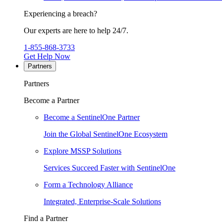
Experiencing a breach?
Our experts are here to help 24/7.
1-855-868-3733
Get Help Now
Partners
Partners
Become a Partner
Become a SentinelOne Partner
Join the Global SentinelOne Ecosystem
Explore MSSP Solutions
Services Succeed Faster with SentinelOne
Form a Technology Alliance
Integrated, Enterprise-Scale Solutions
Find a Partner