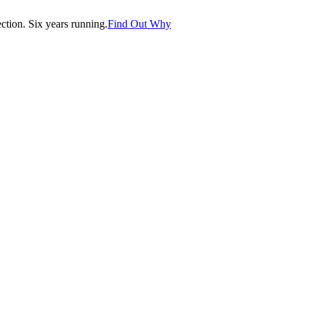
tion. Six years running.
Find Out Why