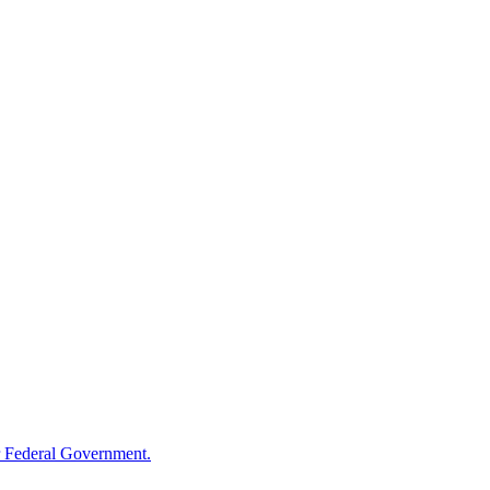
 Federal Government.