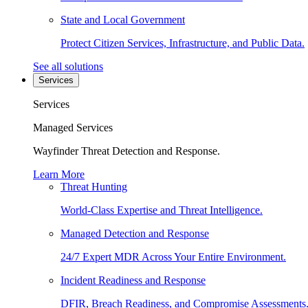
State and Local Government
Protect Citizen Services, Infrastructure, and Public Data.
See all solutions
Services
Services
Managed Services
Wayfinder Threat Detection and Response.
Learn More
Threat Hunting
World-Class Expertise and Threat Intelligence.
Managed Detection and Response
24/7 Expert MDR Across Your Entire Environment.
Incident Readiness and Response
DFIR, Breach Readiness, and Compromise Assessments