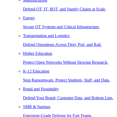
Manufacturing
Defend OT, IT, IIOT, and Supply Chains at Scale.
Energy
Secure OT Systems and Critical Infrastructure.
Transportation and Logistics
Defend Operations Across Fleet, Port, and Rail.
Higher Education
Protect Open Networks Without Slowing Research.
K-12 Education
Stop Ransomware. Protect Students, Staff, and Data.
Retail and Hospitality
Defend Your Brand, Customer Data, and Bottom Line.
SMB & Startups
Enterprise-Grade Defense for Fast Teams.