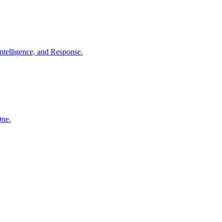
ntelligence, and Response.
One.