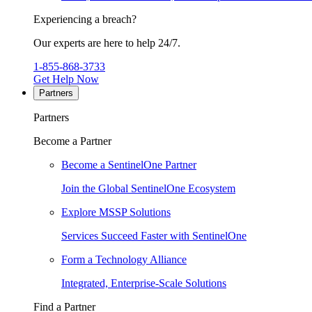
Experiencing a breach?
Our experts are here to help 24/7.
1-855-868-3733
Get Help Now
Partners
Partners
Become a Partner
Become a SentinelOne Partner
Join the Global SentinelOne Ecosystem
Explore MSSP Solutions
Services Succeed Faster with SentinelOne
Form a Technology Alliance
Integrated, Enterprise-Scale Solutions
Find a Partner