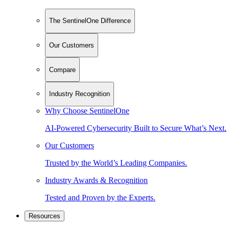
The SentinelOne Difference
Our Customers
Compare
Industry Recognition
Why Choose SentinelOne
AI-Powered Cybersecurity Built to Secure What’s Next.
Our Customers
Trusted by the World’s Leading Companies.
Industry Awards & Recognition
Tested and Proven by the Experts.
Resources