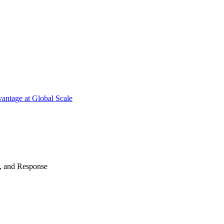
antage at Global Scale
n, and Response