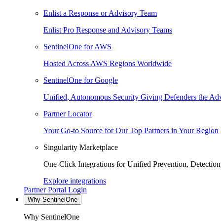
Enlist a Response or Advisory Team
Enlist Pro Response and Advisory Teams
SentinelOne for AWS
Hosted Across AWS Regions Worldwide
SentinelOne for Google
Unified, Autonomous Security Giving Defenders the Adv
Partner Locator
Your Go-to Source for Our Top Partners in Your Region
Singularity Marketplace
One-Click Integrations for Unified Prevention, Detectio
Explore integrations
Partner Portal Login
Why SentinelOne
Why SentinelOne