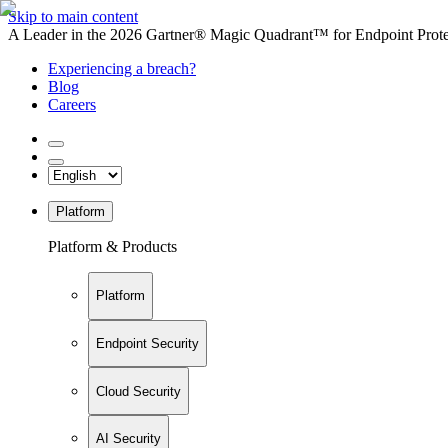
Skip to main content
A Leader in the 2026 Gartner® Magic Quadrant™ for Endpoint Protec
Experiencing a breach?
Blog
Careers
Platform
Platform & Products
Platform
Endpoint Security
Cloud Security
AI Security