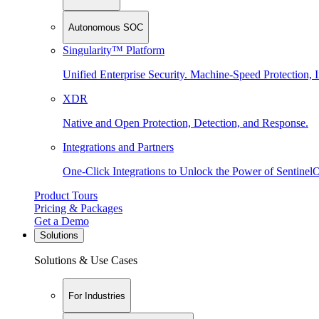
Autonomous SOC
Singularity™ Platform
Unified Enterprise Security. Machine-Speed Protection, I
XDR
Native and Open Protection, Detection, and Response.
Integrations and Partners
One-Click Integrations to Unlock the Power of Sentinel
Product Tours
Pricing & Packages
Get a Demo
Solutions
Solutions & Use Cases
For Industries