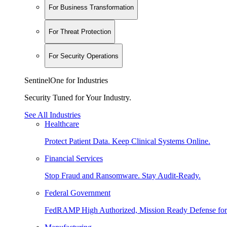
For Business Transformation
For Threat Protection
For Security Operations
SentinelOne for Industries
Security Tuned for Your Industry.
See All Industries
Healthcare
Protect Patient Data. Keep Clinical Systems Online.
Financial Services
Stop Fraud and Ransomware. Stay Audit-Ready.
Federal Government
FedRAMP High Authorized, Mission Ready Defense for