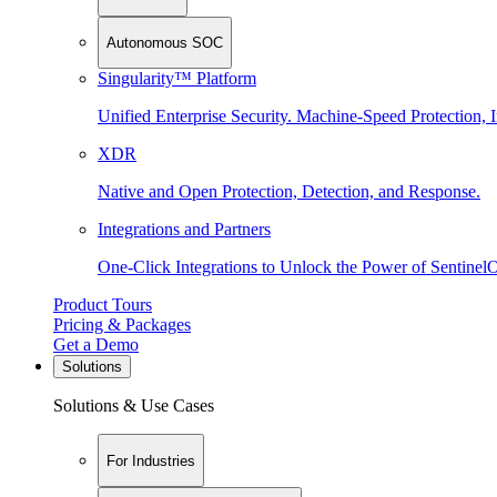
Autonomous SOC
Singularity™ Platform
Unified Enterprise Security. Machine-Speed Protection, I
XDR
Native and Open Protection, Detection, and Response.
Integrations and Partners
One-Click Integrations to Unlock the Power of Sentinel
Product Tours
Pricing & Packages
Get a Demo
Solutions
Solutions & Use Cases
For Industries