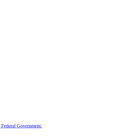
 Federal Government.