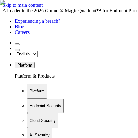
Skip to main content
A Leader in the 2026 Gartner® Magic Quadrant™ for Endpoint Protec
Experiencing a breach?
Blog
Careers
Platform
Platform & Products
Platform
Endpoint Security
Cloud Security
AI Security