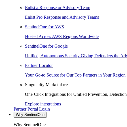
Enlist a Response or Advisory Team
Enlist Pro Response and Advisory Teams
SentinelOne for AWS
Hosted Across AWS Regions Worldwide
SentinelOne for Google
Unified, Autonomous Security Giving Defenders the Adv
Partner Locator
Your Go-to Source for Our Top Partners in Your Region
Singularity Marketplace
One-Click Integrations for Unified Prevention, Detectio
Explore integrations
Partner Portal Login
Why SentinelOne
Why SentinelOne