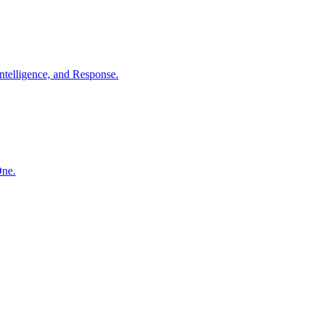
ntelligence, and Response.
One.