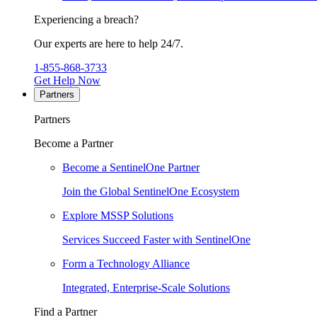
Experiencing a breach?
Our experts are here to help 24/7.
1-855-868-3733
Get Help Now
Partners
Partners
Become a Partner
Become a SentinelOne Partner
Join the Global SentinelOne Ecosystem
Explore MSSP Solutions
Services Succeed Faster with SentinelOne
Form a Technology Alliance
Integrated, Enterprise-Scale Solutions
Find a Partner