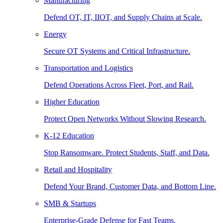
Manufacturing
Defend OT, IT, IIOT, and Supply Chains at Scale.
Energy
Secure OT Systems and Critical Infrastructure.
Transportation and Logistics
Defend Operations Across Fleet, Port, and Rail.
Higher Education
Protect Open Networks Without Slowing Research.
K-12 Education
Stop Ransomware. Protect Students, Staff, and Data.
Retail and Hospitality
Defend Your Brand, Customer Data, and Bottom Line.
SMB & Startups
Enterprise-Grade Defense for Fast Teams.