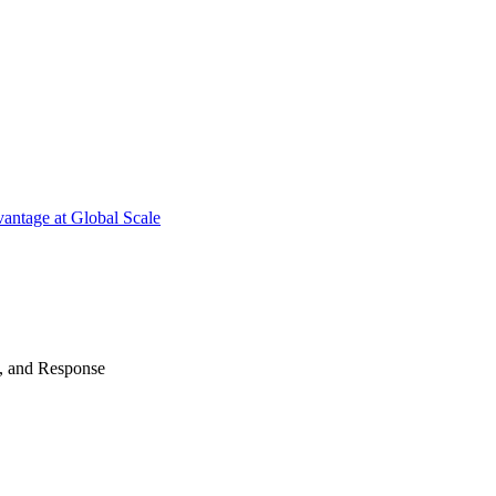
antage at Global Scale
n, and Response