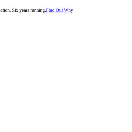
tion. Six years running.
Find Out Why