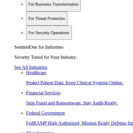
For Business Transformation
For Threat Protection
For Security Operations
SentinelOne for Industries
Security Tuned for Your Industry.
See All Industries
Healthcare
Protect Patient Data. Keep Clinical Systems Online.
Financial Services
Stop Fraud and Ransomware. Stay Audit-Ready.
Federal Government
FedRAMP High Authorized, Mission Ready Defense for