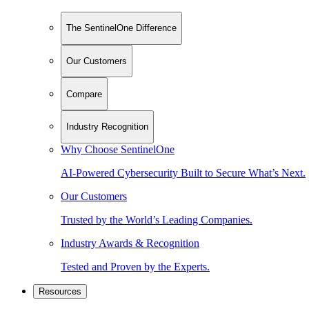
The SentinelOne Difference
Our Customers
Compare
Industry Recognition
Why Choose SentinelOne
AI-Powered Cybersecurity Built to Secure What’s Next.
Our Customers
Trusted by the World’s Leading Companies.
Industry Awards & Recognition
Tested and Proven by the Experts.
Resources