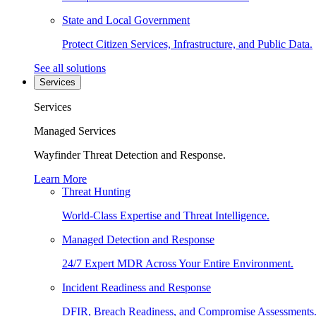
State and Local Government
Protect Citizen Services, Infrastructure, and Public Data.
See all solutions
Services
Services
Managed Services
Wayfinder Threat Detection and Response.
Learn More
Threat Hunting
World-Class Expertise and Threat Intelligence.
Managed Detection and Response
24/7 Expert MDR Across Your Entire Environment.
Incident Readiness and Response
DFIR, Breach Readiness, and Compromise Assessments