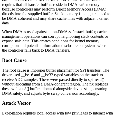
requires that all transfer buffers reside in DMA-safe memory
because controllers may perform Direct Memory Access (DMA)
directly into the supplied buffer. Stack memory is not guaranteed to
be DMA-coherent and may share cache lines with adjacent kernel
data.
When DMA is used against a non-DMA-safe stack buffer, cache
management operations can corrupt neighboring stack contents or
expose stale data. This creates conditions for kernel memory
corruption and potential information disclosure on systems where
the controller falls back to DMA transfers.
Root Cause
The root cause is improper buffer placement for SPI transfers. The
driver used
__be16
and
__be32
typed variables on the stack to
receive ADC samples. These were passed directly to
spi_read()
without allocating from a DMA-coherent region. The fix replaces
these with a
u8[]
buffer allocated alongside device state, ensuring
DMA safety, and adjusts byte-swap conversion accordingly.
Attack Vector
Exploitation requires local access with low privileges to interact with