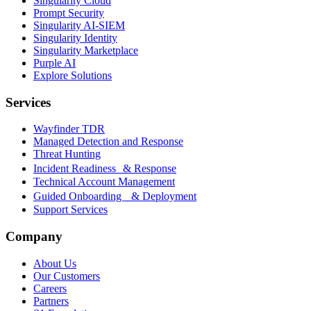
Singularity Cloud
Prompt Security
Singularity AI-SIEM
Singularity Identity
Singularity Marketplace
Purple AI
Explore Solutions
Services
Wayfinder TDR
Managed Detection and Response
Threat Hunting
Incident Readiness & Response
Technical Account Management
Guided Onboarding & Deployment
Support Services
Company
About Us
Our Customers
Careers
Partners