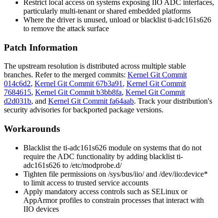
Restrict local access on systems exposing IIO ADC interfaces,
particularly multi-tenant or shared embedded platforms
Where the driver is unused, unload or blacklist
ti-adc161s626
to remove the attack surface
Patch Information
The upstream resolution is distributed across multiple stable
branches. Refer to the merged commits:
Kernel Git Commit
014c6d2
,
Kernel Git Commit 67b3a91
,
Kernel Git Commit
7684615
,
Kernel Git Commit b3bb8fa
,
Kernel Git Commit
d2d031b
, and
Kernel Git Commit fa64aab
. Track your distribution's
security advisories for backported package versions.
Workarounds
Blacklist the
ti-adc161s626
module on systems that do not
require the ADC functionality by adding
blacklist ti-
adc161s626
to
/etc/modprobe.d/
Tighten file permissions on
/sys/bus/iio/
and
/dev/iio:device*
to limit access to trusted service accounts
Apply mandatory access controls such as SELinux or
AppArmor profiles to constrain processes that interact with
IIO devices