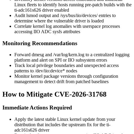
Linux fleets to identify hosts running pre-patch builds with the
ti-adc161s626
driver enabled
Audit
lsmod
output and
/sys/bus/iio/devices/
entries to
determine where the vulnerable driver is loaded
Correlate kernel log anomalies with userspace processes
accessing IIO ADC sysfs attributes
Monitoring Recommendations
Forward
dmesg
and
/var/log/kern.log
to a centralized logging
platform and alert on SPI or IIO subsystem errors
Track local privilege boundaries and unexpected access
patterns to
/dev/iio:device*
nodes
Monitor kernel package versions through configuration
management to detect drift from patched baselines
How to Mitigate CVE-2026-31768
Immediate Actions Required
Apply the latest stable Linux kernel update from your
distribution that includes the upstream fix for the
ti-
adc161s626
driver