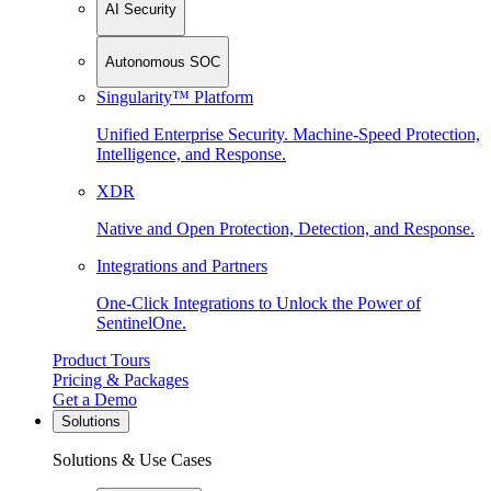
AI Security
Autonomous SOC
Singularity™ Platform
Unified Enterprise Security. Machine-Speed Protection,
Intelligence, and Response.
XDR
Native and Open Protection, Detection, and Response.
Integrations and Partners
One-Click Integrations to Unlock the Power of
SentinelOne.
Product Tours
Pricing & Packages
Get a Demo
Solutions
Solutions & Use Cases