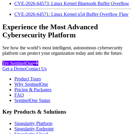
CVE-2026-64573: Linux Kernel Bluetooth Buffer Overflow
CVE-2026-64571: Linux Kernel p54 Buffer Overflow Flaw
Experience the Most Advanced
Cybersecurity Platform
See how the world’s most intelligent, autonomous cybersecurity
platform can protect your organization today and into the future.
Try SentinelOne
Get a Demo
Contact Us
Product Tours
Why SentinelOne
Pricing & Packages
FAQ
SentinelOne Status
Key Products & Solutions
Singularity Platform
Singularity Endpoint