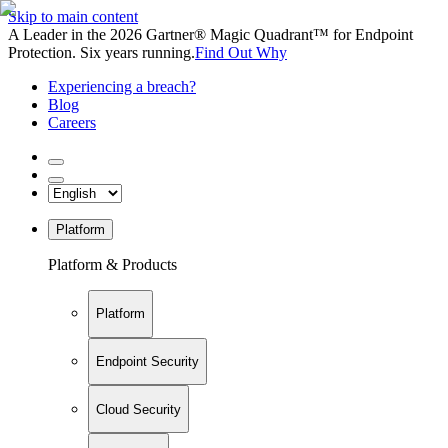
Skip to main content
A Leader in the 2026 Gartner® Magic Quadrant™ for Endpoint
Protection. Six years running.
Find Out Why
Experiencing a breach?
Blog
Careers
Platform
Platform & Products
Platform
Endpoint Security
Cloud Security