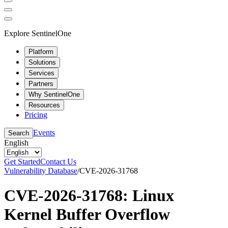
Explore SentinelOne
Platform
Solutions
Services
Partners
Why SentinelOne
Resources
Pricing
Events
Search
English
Get Started
Contact Us
Vulnerability Database
/
CVE-2026-31768
CVE-2026-31768: Linux
Kernel Buffer Overflow