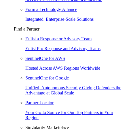
Form a Technology Alliance
Integrated, Enterprise-Scale Solutions
Find a Partner
Enlist a Response or Advisory Team
Enlist Pro Response and Advisory Teams
SentinelOne for AWS
Hosted Across AWS Regions Worldwide
SentinelOne for Google
Unified, Autonomous Security Giving Defenders the
Advantage at Global Scale
Partner Locator
Your Go-to Source for Our Top Partners in Your
Region
Singularity Marketplace