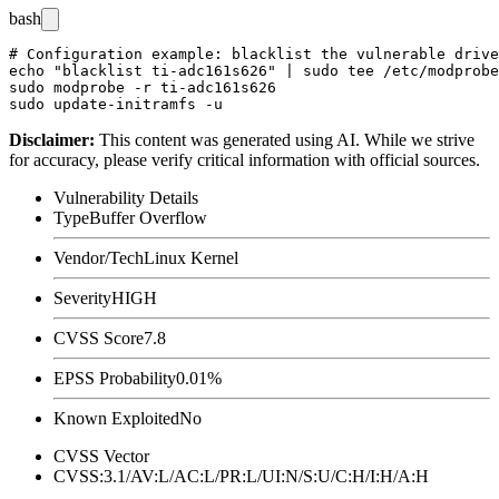
bash
# Configuration example: blacklist the vulnerable drive
echo "blacklist ti-adc161s626" | sudo tee /etc/modprobe
sudo modprobe -r ti-adc161s626

Disclaimer
:
This content was generated using AI. While we strive
for accuracy, please verify critical information with official sources.
Vulnerability Details
Type
Buffer Overflow
Vendor/Tech
Linux Kernel
Severity
HIGH
CVSS Score
7.8
EPSS Probability
0.01%
Known Exploited
No
CVSS Vector
CVSS:3.1/AV:L/AC:L/PR:L/UI:N/S:U/C:H/I:H/A:H