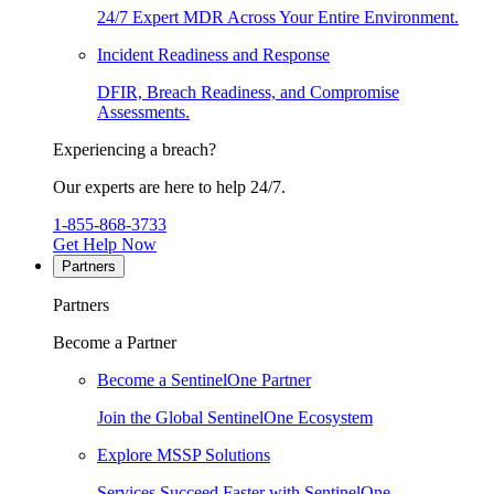
24/7 Expert MDR Across Your Entire Environment.
Incident Readiness and Response
DFIR, Breach Readiness, and Compromise
Assessments.
Experiencing a breach?
Our experts are here to help 24/7.
1-855-868-3733
Get Help Now
Partners
Partners
Become a Partner
Become a SentinelOne Partner
Join the Global SentinelOne Ecosystem
Explore MSSP Solutions
Services Succeed Faster with SentinelOne