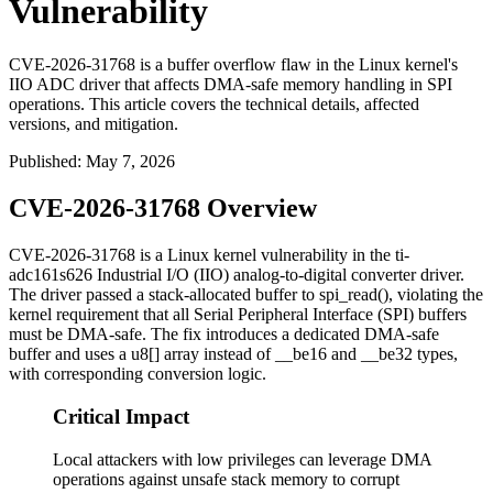
Vulnerability
CVE-2026-31768 is a buffer overflow flaw in the Linux kernel's
IIO ADC driver that affects DMA-safe memory handling in SPI
operations. This article covers the technical details, affected
versions, and mitigation.
Published
:
May 7, 2026
CVE-2026-31768 Overview
CVE-2026-31768 is a Linux kernel vulnerability in the
ti-
adc161s626
Industrial I/O (IIO) analog-to-digital converter driver.
The driver passed a stack-allocated buffer to
spi_read()
, violating the
kernel requirement that all Serial Peripheral Interface (SPI) buffers
must be DMA-safe. The fix introduces a dedicated DMA-safe
buffer and uses a
u8[]
array instead of
__be16
and
__be32
types,
with corresponding conversion logic.
Critical Impact
Local attackers with low privileges can leverage DMA
operations against unsafe stack memory to corrupt