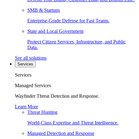
SMB & Startups
Enterprise-Grade Defense for Fast Teams.
State and Local Government
Protect Citizen Services, Infrastructure, and Public
Data.
See all solutions
Services
Services
Managed Services
Wayfinder Threat Detection and Response.
Learn More
Threat Hunting
World-Class Expertise and Threat Intelligence.
Managed Detection and Response