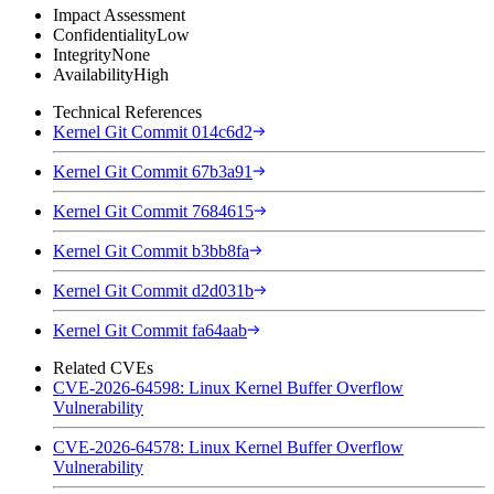
Impact Assessment
Confidentiality
Low
Integrity
None
Availability
High
Technical References
Kernel Git Commit 014c6d2
Kernel Git Commit 67b3a91
Kernel Git Commit 7684615
Kernel Git Commit b3bb8fa
Kernel Git Commit d2d031b
Kernel Git Commit fa64aab
Related CVEs
CVE-2026-64598: Linux Kernel Buffer Overflow
Vulnerability
CVE-2026-64578: Linux Kernel Buffer Overflow
Vulnerability