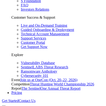
S Foundation
FAQ
Investors Relations
Customer Success & Support
Live and On-Demand Training
Guided Onboarding & Deployment
Technical Account Management
Support Services
Customer Portal
Get Support Now
Explore
Vulnerability Database
SentinelLABS Threat Research
Ransomware Anthology
Cybersecurity 101
Event
Join us at OneCon (Oct. 20–22, 2026)
Competition
Threat Hunting World Championship 2026
Report
The SentinelOne Annual Threat Report
Pricing
Get Started
Contact Us