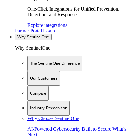
One-Click Integrations for Unified Prevention,
Detection, and Response
Explore integrations
Partner Portal Login
Why SentinelOne
Why SentinelOne
The SentinelOne Difference
Our Customers
Compare
Industry Recognition
Why Choose SentinelOne
AI-Powered Cybersecurity Built to Secure What’s
Next.