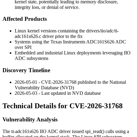
kernel state, potentially leading to memory disclosure,
integrity loss, or denial of service.
Affected Products
Linux kernel versions containing the
drivers/iio/adc/ti-
adc161s626.c
driver prior to the fix
Systems using the Texas Instruments ADC161S626 ADC
over SPI
Embedded and industrial Linux deployments leveraging IIO
ADC subsystems
Discovery Timeline
2026-05-01 - CVE-2026-31768 published to the National
Vulnerability Database (NVD)
2026-05-03 - Last updated in NVD database
Technical Details for CVE-2026-31768
Vulnerability Analysis
The
ti-adc161s626
IIO ADC driver issued
spi_read()
calls using a
buffer allocated on the kernel stack. The Linux SPI subsystem