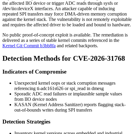
the affected IIO device or trigger ADC reads through
sysfs
or
/dev/iio:deviceX
interfaces. An attacker capable of inducing
repeated SPI transfers may force DMA-driven memory corruption
against the kernel stack. The vulnerability is not remotely exploitable
and requires the affected driver to be loaded and bound to hardware.
No public proof-of-concept exploit is available. The remediation is
delivered as a series of stable kernel commits referenced in the
Kernel Git Commit b3bb8fa
and related backports.
Detection Methods for CVE-2026-31768
Indicators of Compromise
Unexpected kernel oops or stack corruption messages
referencing
ti-adc161s626
or
spi_read
in
dmesg
Sporadic ADC read failures or implausible sample values
from IIO device nodes
KASAN (Kernel Address Sanitizer) reports flagging stack-
out-of-bounds writes during SPI transfers
Detection Strategies
Inventory kernel versions across embedded and industrial