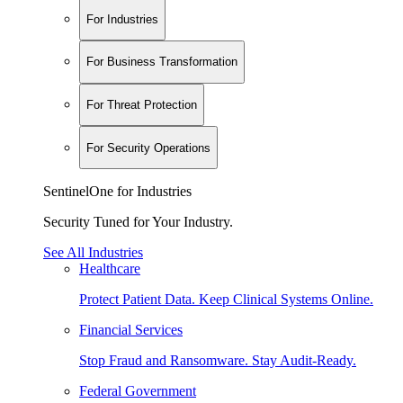
For Industries
For Business Transformation
For Threat Protection
For Security Operations
SentinelOne for Industries
Security Tuned for Your Industry.
See All Industries
Healthcare
Protect Patient Data. Keep Clinical Systems Online.
Financial Services
Stop Fraud and Ransomware. Stay Audit-Ready.
Federal Government