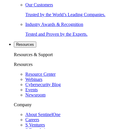
Our Customers
Trusted by the World’s Leading Companies.
Industry Awards & Recognition
Tested and Proven by the Experts.
Resources
Resources & Support
Resources
Resource Center
Webinars
Cybersecurity Blog
Events
Newsroom
Company
About SentinelOne
Careers
S Ventures