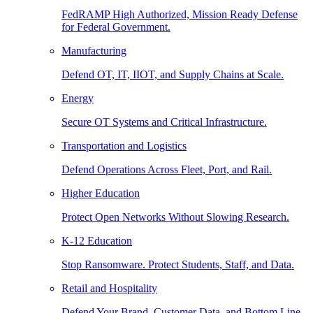
FedRAMP High Authorized, Mission Ready Defense
for Federal Government.
Manufacturing
Defend OT, IT, IIOT, and Supply Chains at Scale.
Energy
Secure OT Systems and Critical Infrastructure.
Transportation and Logistics
Defend Operations Across Fleet, Port, and Rail.
Higher Education
Protect Open Networks Without Slowing Research.
K-12 Education
Stop Ransomware. Protect Students, Staff, and Data.
Retail and Hospitality
Defend Your Brand, Customer Data, and Bottom Line.