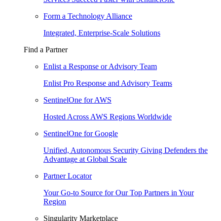
Form a Technology Alliance
Integrated, Enterprise-Scale Solutions
Find a Partner
Enlist a Response or Advisory Team
Enlist Pro Response and Advisory Teams
SentinelOne for AWS
Hosted Across AWS Regions Worldwide
SentinelOne for Google
Unified, Autonomous Security Giving Defenders the
Advantage at Global Scale
Partner Locator
Your Go-to Source for Our Top Partners in Your
Region
Singularity Marketplace