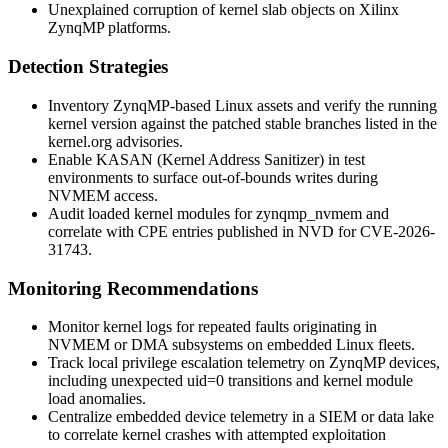
Unexplained corruption of kernel slab objects on Xilinx
ZynqMP platforms.
Detection Strategies
Inventory ZynqMP-based Linux assets and verify the running
kernel version against the patched stable branches listed in the
kernel.org advisories.
Enable KASAN (Kernel Address Sanitizer) in test
environments to surface out-of-bounds writes during
NVMEM access.
Audit loaded kernel modules for
zynqmp_nvmem
and
correlate with CPE entries published in NVD for CVE-2026-
31743.
Monitoring Recommendations
Monitor kernel logs for repeated faults originating in
NVMEM or DMA subsystems on embedded Linux fleets.
Track local privilege escalation telemetry on ZynqMP devices,
including unexpected
uid=0
transitions and kernel module
load anomalies.
Centralize embedded device telemetry in a SIEM or data lake
to correlate kernel crashes with attempted exploitation