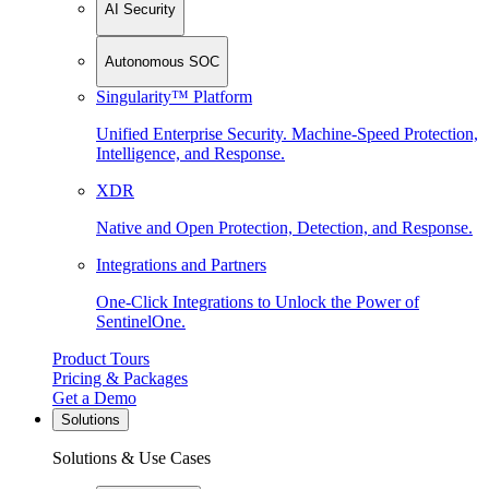
AI Security
Autonomous SOC
Singularity™ Platform
Unified Enterprise Security. Machine-Speed Protection,
Intelligence, and Response.
XDR
Native and Open Protection, Detection, and Response.
Integrations and Partners
One-Click Integrations to Unlock the Power of
SentinelOne.
Product Tours
Pricing & Packages
Get a Demo
Solutions
Solutions & Use Cases