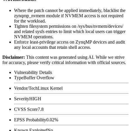
Where the patch cannot be applied immediately, blacklist the
zynqmp_nvmem
module if NVMEM access is not required
for the workload.
Tighten filesystem permissions on
/sys/bus/nvmem/devices/
and related sysfs entries to limit which local users can trigger
NVMEM operations.
Enforce least-privilege access on ZynqMP devices and audit
any local accounts that retain shell access.
Disclaimer
:
This content was generated using AI. While we strive
for accuracy, please verify critical information with official sources.
Vulnerability Details
Type
Buffer Overflow
Vendor/Tech
Linux Kernel
Severity
HIGH
CVSS Score
7.8
EPSS Probability
0.02%
Known Exploited
No