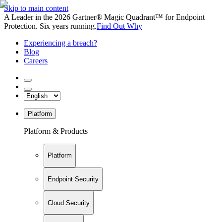
Skip to main content
A Leader in the 2026 Gartner® Magic Quadrant™ for Endpoint
Protection. Six years running.
Find Out Why
Experiencing a breach?
Blog
Careers
Platform
Platform & Products
Platform
Endpoint Security
Cloud Security