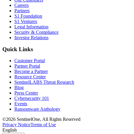
Careers
Partners
S1 Foundation
S1 Ventures
Legal Information
Security & Compliance
Investor Relations
Quick Links
Customer Portal
Partner Portal
Become a Partner
Resource Center
SentinelLABS Threat Research
Blog
Press Center
Cybersecurity 101
Events
Ransomware Anthology
©2026 SentinelOne, All Rights Reserved
Privacy Notice
Terms of Use
English