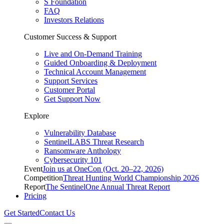
S Foundation
FAQ
Investors Relations
Customer Success & Support
Live and On-Demand Training
Guided Onboarding & Deployment
Technical Account Management
Support Services
Customer Portal
Get Support Now
Explore
Vulnerability Database
SentinelLABS Threat Research
Ransomware Anthology
Cybersecurity 101
Event
Join us at OneCon (Oct. 20–22, 2026)
Competition
Threat Hunting World Championship 2026
Report
The SentinelOne Annual Threat Report
Pricing
Get Started
Contact Us