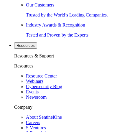
Our Customers
Trusted by the World’s Leading Companies.
Industry Awards & Recognition
Tested and Proven by the Experts.
Resources
Resources & Support
Resources
Resource Center
Webinars
Cybersecurity Blog
Events
Newsroom
Company
About SentinelOne
Careers
S Ventures