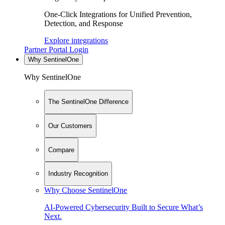
One-Click Integrations for Unified Prevention,
Detection, and Response
Explore integrations
Partner Portal Login
Why SentinelOne
Why SentinelOne
The SentinelOne Difference
Our Customers
Compare
Industry Recognition
Why Choose SentinelOne
AI-Powered Cybersecurity Built to Secure What’s
Next.