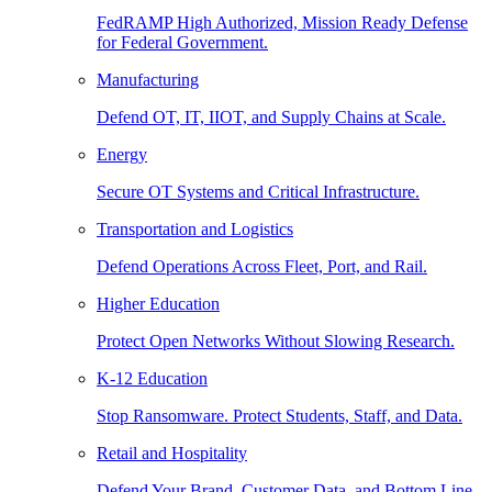
FedRAMP High Authorized, Mission Ready Defense
for Federal Government.
Manufacturing
Defend OT, IT, IIOT, and Supply Chains at Scale.
Energy
Secure OT Systems and Critical Infrastructure.
Transportation and Logistics
Defend Operations Across Fleet, Port, and Rail.
Higher Education
Protect Open Networks Without Slowing Research.
K-12 Education
Stop Ransomware. Protect Students, Staff, and Data.
Retail and Hospitality
Defend Your Brand, Customer Data, and Bottom Line.