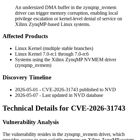
An undersized DMA buffer in the zynqmp_nvmem
driver can trigger memory corruption, enabling local
privilege escalation or kernel-level denial of service on
Xilinx ZynqMP-based Linux systems.
Affected Products
Linux Kernel (multiple stable branches)
Linux Kernel 7.0-rc1 through 7.0-rc6
Systems using the Xilinx ZynqMP NVMEM driver
(
zynqmp_nvmem
)
Discovery Timeline
2026-05-01 - CVE-2026-31743 published to NVD
2026-05-07 - Last updated in NVD database
Technical Details for CVE-2026-31743
Vulnerability Analysis
The vulnerability resides in the
zynqmp_nvmem
driver, which
provides access to non-volatile memory on Xilinx ZynqMP system-