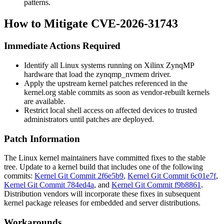
patterns.
How to Mitigate CVE-2026-31743
Immediate Actions Required
Identify all Linux systems running on Xilinx ZynqMP
hardware that load the
zynqmp_nvmem
driver.
Apply the upstream kernel patches referenced in the
kernel.org stable commits as soon as vendor-rebuilt kernels
are available.
Restrict local shell access on affected devices to trusted
administrators until patches are deployed.
Patch Information
The Linux kernel maintainers have committed fixes to the stable
tree. Update to a kernel build that includes one of the following
commits:
Kernel Git Commit 2f6e5b9
,
Kernel Git Commit 6c01e7f
,
Kernel Git Commit 784ed4a
, and
Kernel Git Commit f9b8861
.
Distribution vendors will incorporate these fixes in subsequent
kernel package releases for embedded and server distributions.
Workarounds