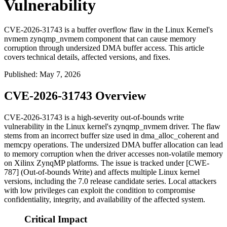
Vulnerability
CVE-2026-31743 is a buffer overflow flaw in the Linux Kernel's
nvmem zynqmp_nvmem component that can cause memory
corruption through undersized DMA buffer access. This article
covers technical details, affected versions, and fixes.
Published
:
May 7, 2026
CVE-2026-31743 Overview
CVE-2026-31743 is a high-severity out-of-bounds write
vulnerability in the Linux kernel's
zynqmp_nvmem
driver. The flaw
stems from an incorrect buffer size used in
dma_alloc_coherent
and
memcpy
operations. The undersized DMA buffer allocation can lead
to memory corruption when the driver accesses non-volatile memory
on Xilinx ZynqMP platforms. The issue is tracked under [CWE-
787] (Out-of-bounds Write) and affects multiple Linux kernel
versions, including the 7.0 release candidate series. Local attackers
with low privileges can exploit the condition to compromise
confidentiality, integrity, and availability of the affected system.
Critical Impact