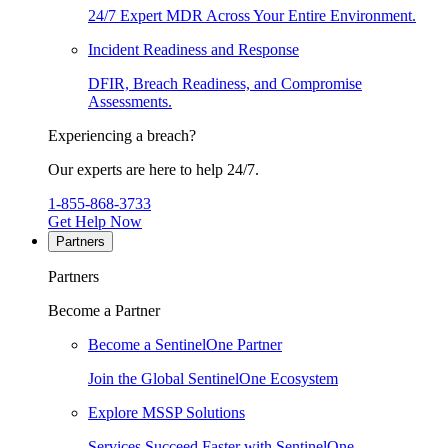
24/7 Expert MDR Across Your Entire Environment.
Incident Readiness and Response
DFIR, Breach Readiness, and Compromise
Assessments.
Experiencing a breach?
Our experts are here to help 24/7.
1-855-868-3733
Get Help Now
Partners
Partners
Become a Partner
Become a SentinelOne Partner
Join the Global SentinelOne Ecosystem
Explore MSSP Solutions
Services Succeed Faster with SentinelOne