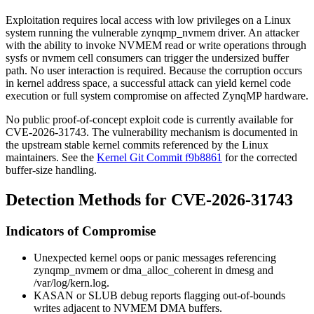
Exploitation requires local access with low privileges on a Linux
system running the vulnerable
zynqmp_nvmem
driver. An attacker
with the ability to invoke NVMEM read or write operations through
sysfs or
nvmem
cell consumers can trigger the undersized buffer
path. No user interaction is required. Because the corruption occurs
in kernel address space, a successful attack can yield kernel code
execution or full system compromise on affected ZynqMP hardware.
No public proof-of-concept exploit code is currently available for
CVE-2026-31743. The vulnerability mechanism is documented in
the upstream stable kernel commits referenced by the Linux
maintainers. See the
Kernel Git Commit f9b8861
for the corrected
buffer-size handling.
Detection Methods for CVE-2026-31743
Indicators of Compromise
Unexpected kernel oops or panic messages referencing
zynqmp_nvmem
or
dma_alloc_coherent
in
dmesg
and
/var/log/kern.log
.
KASAN or SLUB debug reports flagging out-of-bounds
writes adjacent to NVMEM DMA buffers.