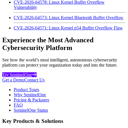
CVE-2026-64578: Linux Kernel Buffer Overflow
Vulnerability
CVE-2026-64573: Linux Kernel Bluetooth Buffer Overflow
CVE-2026-64571: Linux Kernel p54 Buffer Overflow Flaw
Experience the Most Advanced
Cybersecurity Platform
See how the world’s most intelligent, autonomous cybersecurity
platform can protect your organization today and into the future.
Try SentinelOne
Get a Demo
Contact Us
Product Tours
Why SentinelOne
Pricing & Packages
FAQ
SentinelOne Status
Key Products & Solutions