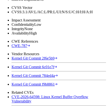
CVSS Vector
CVSS:3.1/AV:L/AC:L/PR:L/UI:N/S:U/C:H/I:H/A:H
Impact Assessment
Confidentiality
Low
Integrity
None
Availability
High
CWE References
CWE-787
Vendor Resources
Kernel Git Commit 2f6e5b9
Kernel Git Commit 6c01e7f
Kernel Git Commit 784ed4a
Kernel Git Commit f9b8861
Related CVEs
CVE-2026-64598: Linux Kernel Buffer Overflow
Vulnerability