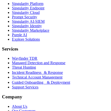
Singularity Platform
Singularity Endpoint
Singularity Cloud
Prompt Security
Singularity AI-SIEM
Singularity Identity
Singularity Marketplace
Purple AI
Explore Solutions
Services
Wayfinder TDR
Managed Detection and Response
Threat Hunting
Incident Readiness & Response
Technical Account Management
Guided Onboarding & Deployment
Support Services
Company
About Us
Our Customers