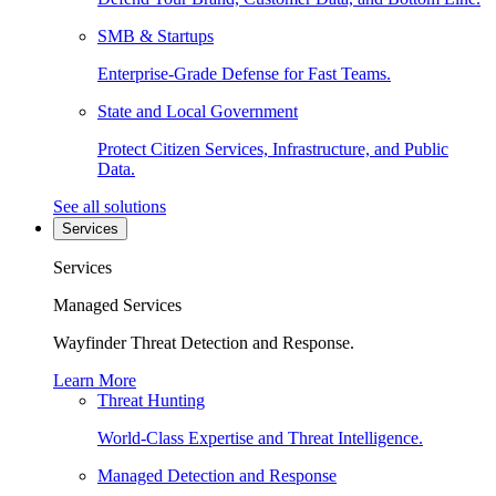
SMB & Startups
Enterprise-Grade Defense for Fast Teams.
State and Local Government
Protect Citizen Services, Infrastructure, and Public
Data.
See all solutions
Services
Services
Managed Services
Wayfinder Threat Detection and Response.
Learn More
Threat Hunting
World-Class Expertise and Threat Intelligence.
Managed Detection and Response