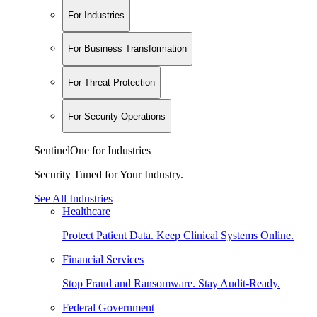
For Industries
For Business Transformation
For Threat Protection
For Security Operations
SentinelOne for Industries
Security Tuned for Your Industry.
See All Industries
Healthcare
Protect Patient Data. Keep Clinical Systems Online.
Financial Services
Stop Fraud and Ransomware. Stay Audit-Ready.
Federal Government