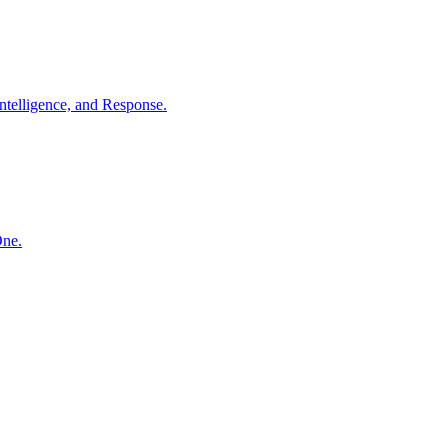
ntelligence, and Response.
One.