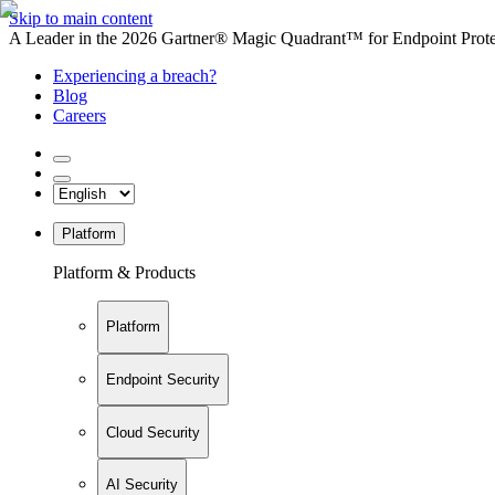
Skip to main content
A Leader in the 2026 Gartner® Magic Quadrant™ for Endpoint Protec
Experiencing a breach?
Blog
Careers
Platform
Platform & Products
Platform
Endpoint Security
Cloud Security
AI Security