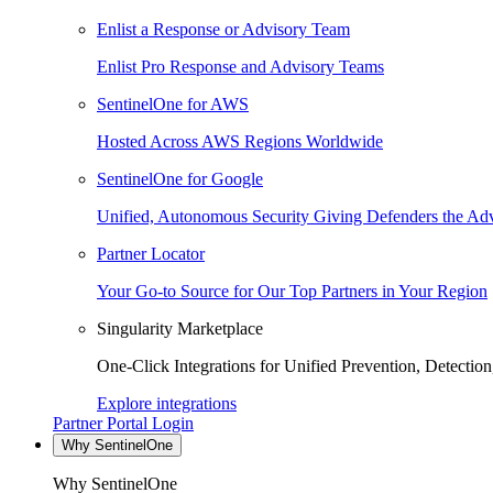
Enlist a Response or Advisory Team
Enlist Pro Response and Advisory Teams
SentinelOne for AWS
Hosted Across AWS Regions Worldwide
SentinelOne for Google
Unified, Autonomous Security Giving Defenders the Adv
Partner Locator
Your Go-to Source for Our Top Partners in Your Region
Singularity Marketplace
One-Click Integrations for Unified Prevention, Detectio
Explore integrations
Partner Portal Login
Why SentinelOne
Why SentinelOne