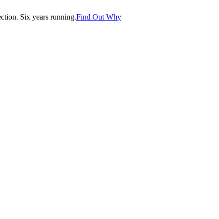
tion. Six years running.
Find Out Why