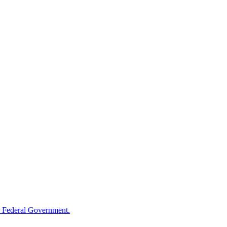
 Federal Government.