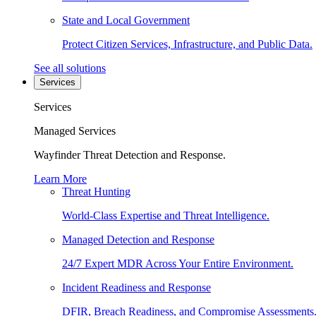
State and Local Government
Protect Citizen Services, Infrastructure, and Public Data.
See all solutions
Services
Services
Managed Services
Wayfinder Threat Detection and Response.
Learn More
Threat Hunting
World-Class Expertise and Threat Intelligence.
Managed Detection and Response
24/7 Expert MDR Across Your Entire Environment.
Incident Readiness and Response
DFIR, Breach Readiness, and Compromise Assessments