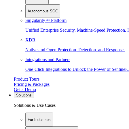
Autonomous SOC
Singularity™ Platform
Unified Enterprise Security. Machine-Speed Protection, I
XDR
Native and Open Protection, Detection, and Response.
Integrations and Partners
One-Click Integrations to Unlock the Power of Sentinel
Product Tours
Pricing & Packages
Get a Demo
Solutions
Solutions & Use Cases
For Industries