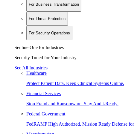
For Business Transformation
For Threat Protection
For Security Operations
SentinelOne for Industries
Security Tuned for Your Industry.
See All Industries
Healthcare
Protect Patient Data. Keep Clinical Systems Online.
Financial Services
Stop Fraud and Ransomware. Stay Audit-Ready.
Federal Government
FedRAMP High Authorized, Mission Ready Defense for