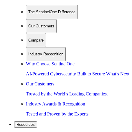
The SentinelOne Difference
Our Customers
Compare
Industry Recognition
Why Choose SentinelOne
AI-Powered Cybersecurity Built to Secure What’s Next.
Our Customers
Trusted by the World’s Leading Companies.
Industry Awards & Recognition
Tested and Proven by the Experts.
Resources