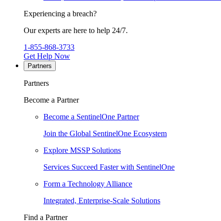
Experiencing a breach?
Our experts are here to help 24/7.
1-855-868-3733
Get Help Now
Partners
Partners
Become a Partner
Become a SentinelOne Partner
Join the Global SentinelOne Ecosystem
Explore MSSP Solutions
Services Succeed Faster with SentinelOne
Form a Technology Alliance
Integrated, Enterprise-Scale Solutions
Find a Partner