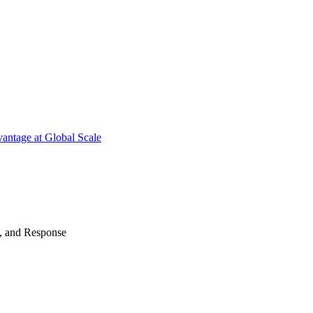
antage at Global Scale
n, and Response