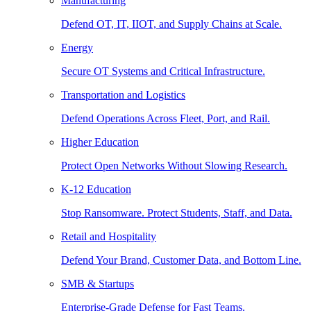
Manufacturing
Defend OT, IT, IIOT, and Supply Chains at Scale.
Energy
Secure OT Systems and Critical Infrastructure.
Transportation and Logistics
Defend Operations Across Fleet, Port, and Rail.
Higher Education
Protect Open Networks Without Slowing Research.
K-12 Education
Stop Ransomware. Protect Students, Staff, and Data.
Retail and Hospitality
Defend Your Brand, Customer Data, and Bottom Line.
SMB & Startups
Enterprise-Grade Defense for Fast Teams.