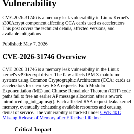
Vulnerability
CVE-2026-31746 is a memory leak vulnerability in Linux Kernel's
s390/zcrypt component affecting CCA cards used as accelerators.
This post covers the technical details, affected versions, and
available mitigations.
Published
:
May 7, 2026
CVE-2026-31746 Overview
CVE-2026-31746 is a memory leak vulnerability in the Linux
kernel's
s390/zcrypt
driver. The flaw affects IBM Z mainframe
systems using Common Cryptographic Architecture (CCA) cards as
accelerators for clear key RSA requests. Both Modular
Exponentiation (ME) and Chinese Remainder Theorem (CRT) code
paths fail to free an earlier AP message allocation after a rework
introduced
ap_init_apmsg()
. Each affected RSA request leaks kernel
memory, eventually exhausting available resources and causing
denial of service. The vulnerability is tracked under
CWE-401:
Missing Release of Memory after Effective Lifetime
.
Critical Impact