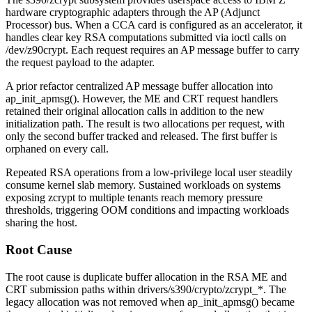
hardware cryptographic adapters through the AP (Adjunct
Processor) bus. When a CCA card is configured as an accelerator, it
handles clear key RSA computations submitted via
ioctl
calls on
/dev/z90crypt
. Each request requires an AP message buffer to carry
the request payload to the adapter.
A prior refactor centralized AP message buffer allocation into
ap_init_apmsg()
. However, the ME and CRT request handlers
retained their original allocation calls in addition to the new
initialization path. The result is two allocations per request, with
only the second buffer tracked and released. The first buffer is
orphaned on every call.
Repeated RSA operations from a low-privilege local user steadily
consume kernel slab memory. Sustained workloads on systems
exposing zcrypt to multiple tenants reach memory pressure
thresholds, triggering OOM conditions and impacting workloads
sharing the host.
Root Cause
The root cause is duplicate buffer allocation in the RSA ME and
CRT submission paths within
drivers/s390/crypto/zcrypt_*
. The
legacy allocation was not removed when
ap_init_apmsg()
became