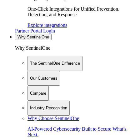
One-Click Integrations for Unified Prevention,
Detection, and Response
Explore integrations
Partner Portal Login
Why SentinelOne
Why SentinelOne
The SentinelOne Difference
Our Customers
Compare
Industry Recognition
Why Choose SentinelOne
AI-Powered Cybersecurity Built to Secure What’s
Next.