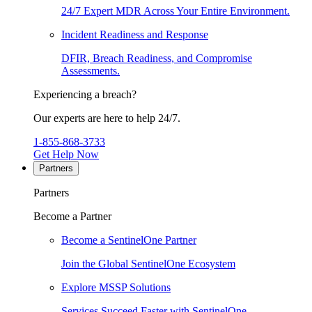
24/7 Expert MDR Across Your Entire Environment.
Incident Readiness and Response
DFIR, Breach Readiness, and Compromise
Assessments.
Experiencing a breach?
Our experts are here to help 24/7.
1-855-868-3733
Get Help Now
Partners
Partners
Become a Partner
Become a SentinelOne Partner
Join the Global SentinelOne Ecosystem
Explore MSSP Solutions
Services Succeed Faster with SentinelOne