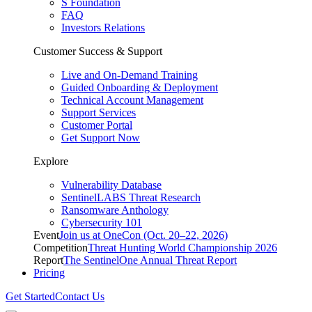
S Foundation
FAQ
Investors Relations
Customer Success & Support
Live and On-Demand Training
Guided Onboarding & Deployment
Technical Account Management
Support Services
Customer Portal
Get Support Now
Explore
Vulnerability Database
SentinelLABS Threat Research
Ransomware Anthology
Cybersecurity 101
Event
Join us at OneCon (Oct. 20–22, 2026)
Competition
Threat Hunting World Championship 2026
Report
The SentinelOne Annual Threat Report
Pricing
Get Started
Contact Us