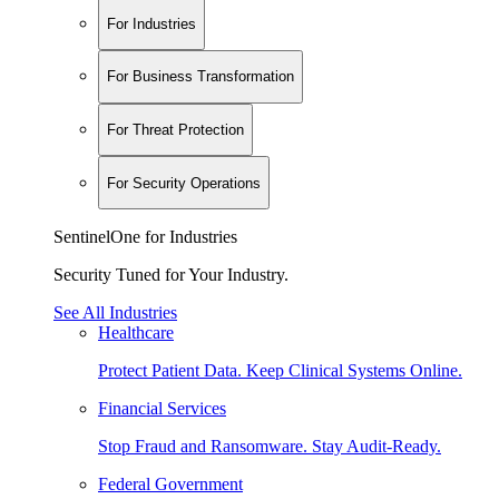
For Industries
For Business Transformation
For Threat Protection
For Security Operations
SentinelOne for Industries
Security Tuned for Your Industry.
See All Industries
Healthcare
Protect Patient Data. Keep Clinical Systems Online.
Financial Services
Stop Fraud and Ransomware. Stay Audit-Ready.
Federal Government