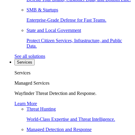
SMB & Startups
Enterprise-Grade Defense for Fast Teams.
State and Local Government
Protect Citizen Services, Infrastructure, and Public
Data.
See all solutions
Services
Services
Managed Services
Wayfinder Threat Detection and Response.
Learn More
Threat Hunting
World-Class Expertise and Threat Intelligence.
Managed Detection and Response