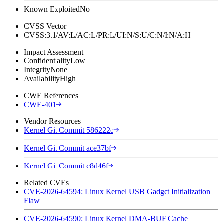
Known Exploited
No
CVSS Vector
CVSS:3.1/AV:L/AC:L/PR:L/UI:N/S:U/C:N/I:N/A:H
Impact Assessment
Confidentiality
Low
Integrity
None
Availability
High
CWE References
CWE-401
Vendor Resources
Kernel Git Commit 586222c
Kernel Git Commit ace37bf
Kernel Git Commit c8d46f
Related CVEs
CVE-2026-64594: Linux Kernel USB Gadget Initialization
Flaw
CVE-2026-64590: Linux Kernel DMA-BUF Cache