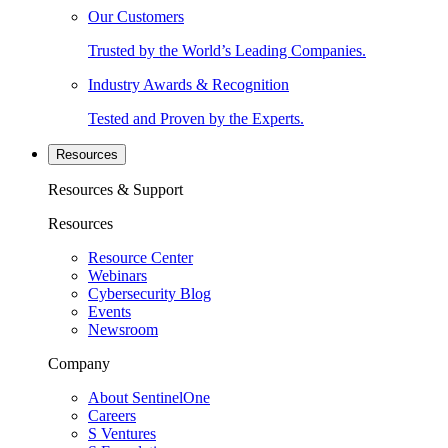
Our Customers
Trusted by the World’s Leading Companies.
Industry Awards & Recognition
Tested and Proven by the Experts.
Resources
Resources & Support
Resources
Resource Center
Webinars
Cybersecurity Blog
Events
Newsroom
Company
About SentinelOne
Careers
S Ventures