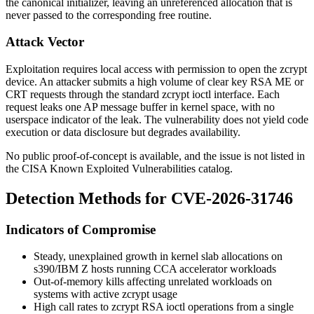
the canonical initializer, leaving an unreferenced allocation that is
never passed to the corresponding free routine.
Attack Vector
Exploitation requires local access with permission to open the zcrypt
device. An attacker submits a high volume of clear key RSA ME or
CRT requests through the standard zcrypt
ioctl
interface. Each
request leaks one AP message buffer in kernel space, with no
userspace indicator of the leak. The vulnerability does not yield code
execution or data disclosure but degrades availability.
No public proof-of-concept is available, and the issue is not listed in
the CISA Known Exploited Vulnerabilities catalog.
Detection Methods for CVE-2026-31746
Indicators of Compromise
Steady, unexplained growth in kernel slab allocations on
s390/IBM Z hosts running CCA accelerator workloads
Out-of-memory kills affecting unrelated workloads on
systems with active zcrypt usage
High call rates to zcrypt RSA
ioctl
operations from a single