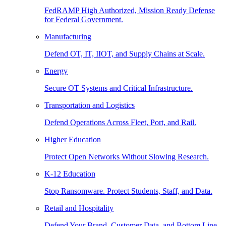
FedRAMP High Authorized, Mission Ready Defense
for Federal Government.
Manufacturing
Defend OT, IT, IIOT, and Supply Chains at Scale.
Energy
Secure OT Systems and Critical Infrastructure.
Transportation and Logistics
Defend Operations Across Fleet, Port, and Rail.
Higher Education
Protect Open Networks Without Slowing Research.
K-12 Education
Stop Ransomware. Protect Students, Staff, and Data.
Retail and Hospitality
Defend Your Brand, Customer Data, and Bottom Line.