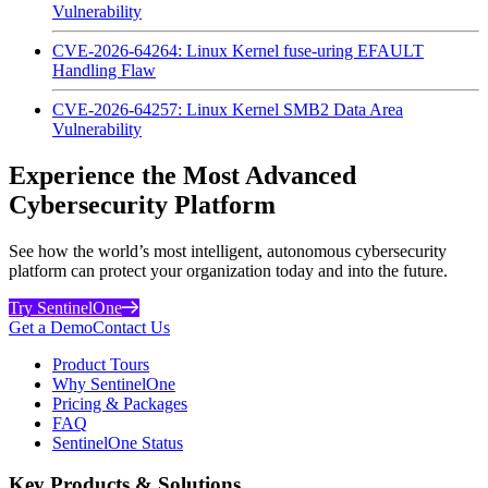
Vulnerability
CVE-2026-64264: Linux Kernel fuse-uring EFAULT
Handling Flaw
CVE-2026-64257: Linux Kernel SMB2 Data Area
Vulnerability
Experience the Most Advanced
Cybersecurity Platform
See how the world’s most intelligent, autonomous cybersecurity
platform can protect your organization today and into the future.
Try SentinelOne
Get a Demo
Contact Us
Product Tours
Why SentinelOne
Pricing & Packages
FAQ
SentinelOne Status
Key Products & Solutions