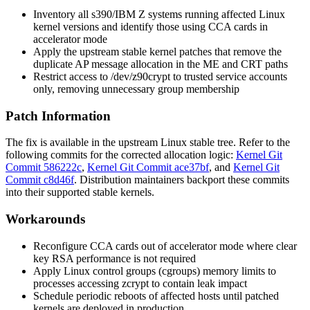
Inventory all s390/IBM Z systems running affected Linux
kernel versions and identify those using CCA cards in
accelerator mode
Apply the upstream stable kernel patches that remove the
duplicate AP message allocation in the ME and CRT paths
Restrict access to
/dev/z90crypt
to trusted service accounts
only, removing unnecessary group membership
Patch Information
The fix is available in the upstream Linux stable tree. Refer to the
following commits for the corrected allocation logic:
Kernel Git
Commit 586222c
,
Kernel Git Commit ace37bf
, and
Kernel Git
Commit c8d46f
. Distribution maintainers backport these commits
into their supported stable kernels.
Workarounds
Reconfigure CCA cards out of accelerator mode where clear
key RSA performance is not required
Apply Linux control groups (
cgroups
) memory limits to
processes accessing zcrypt to contain leak impact
Schedule periodic reboots of affected hosts until patched
kernels are deployed in production