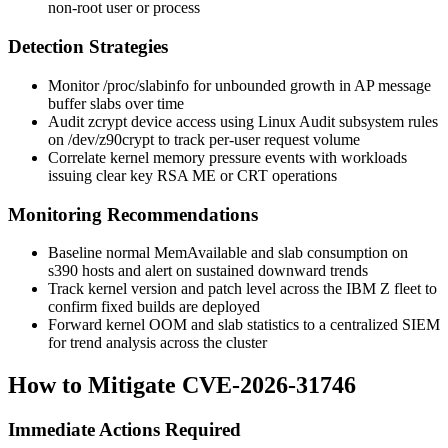
non-root user or process
Detection Strategies
Monitor
/proc/slabinfo
for unbounded growth in AP message
buffer slabs over time
Audit zcrypt device access using Linux Audit subsystem rules
on
/dev/z90crypt
to track per-user request volume
Correlate kernel memory pressure events with workloads
issuing clear key RSA ME or CRT operations
Monitoring Recommendations
Baseline normal
MemAvailable
and slab consumption on
s390 hosts and alert on sustained downward trends
Track kernel version and patch level across the IBM Z fleet to
confirm fixed builds are deployed
Forward kernel OOM and slab statistics to a centralized SIEM
for trend analysis across the cluster
How to Mitigate CVE-2026-31746
Immediate Actions Required