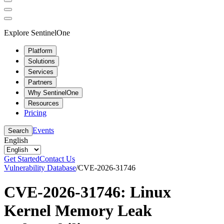
Explore SentinelOne
Platform
Solutions
Services
Partners
Why SentinelOne
Resources
Pricing
Events
Search
English
Get Started
Contact Us
Vulnerability Database
/
CVE-2026-31746
CVE-2026-31746: Linux
Kernel Memory Leak