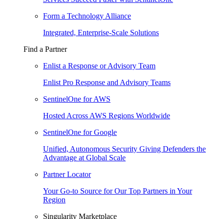
Form a Technology Alliance
Integrated, Enterprise-Scale Solutions
Find a Partner
Enlist a Response or Advisory Team
Enlist Pro Response and Advisory Teams
SentinelOne for AWS
Hosted Across AWS Regions Worldwide
SentinelOne for Google
Unified, Autonomous Security Giving Defenders the
Advantage at Global Scale
Partner Locator
Your Go-to Source for Our Top Partners in Your
Region
Singularity Marketplace