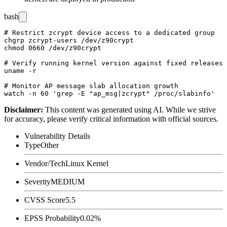
bash
# Restrict zcrypt device access to a dedicated group

chgrp zcrypt-users /dev/z90crypt

chmod 0660 /dev/z90crypt

# Verify running kernel version against fixed releases

uname -r

# Monitor AP message slab allocation growth

Disclaimer
:
This content was generated using AI. While we strive
for accuracy, please verify critical information with official sources.
Vulnerability Details
Type
Other
Vendor/Tech
Linux Kernel
Severity
MEDIUM
CVSS Score
5.5
EPSS Probability
0.02%