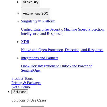
AI Security
Autonomous SOC
Singularity™ Platform
Unified Enterprise Security. Machine-Speed Protection,
Intelligence, and Response.
XDR
Native and Open Protection, Detection, and Response.
Integrations and Partners
One-Click Integrations to Unlock the Power of
SentinelOne.
Product Tours
Pricing & Packages
Get a Demo
Solutions
Solutions & Use Cases