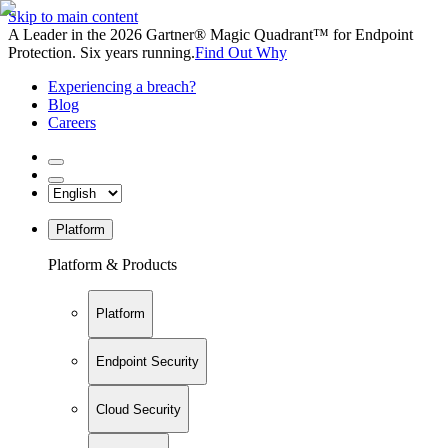
Skip to main content
A Leader in the 2026 Gartner® Magic Quadrant™ for Endpoint
Protection. Six years running.
Find Out Why
Experiencing a breach?
Blog
Careers
Platform
Platform & Products
Platform
Endpoint Security
Cloud Security