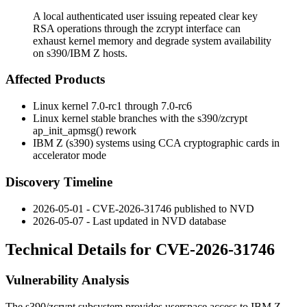
A local authenticated user issuing repeated clear key
RSA operations through the zcrypt interface can
exhaust kernel memory and degrade system availability
on s390/IBM Z hosts.
Affected Products
Linux kernel 7.0-rc1 through 7.0-rc6
Linux kernel stable branches with the s390/zcrypt
ap_init_apmsg()
rework
IBM Z (s390) systems using CCA cryptographic cards in
accelerator mode
Discovery Timeline
2026-05-01 - CVE-2026-31746 published to NVD
2026-05-07 - Last updated in NVD database
Technical Details for CVE-2026-31746
Vulnerability Analysis
The
s390/zcrypt
subsystem provides userspace access to IBM Z