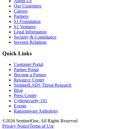
About Us
Our Customers
Careers
Partners
S1 Foundation
S1 Ventures
Legal Information
Security & Compliance
Investor Relations
Quick Links
Customer Portal
Partner Portal
Become a Partner
Resource Center
SentinelLABS Threat Research
Blog
Press Center
Cybersecurity 101
Events
Ransomware Anthology
©2026 SentinelOne, All Rights Reserved
Privacy Notice
Terms of Use