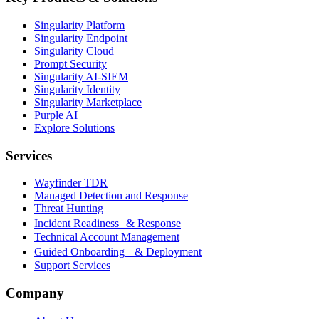
Singularity Platform
Singularity Endpoint
Singularity Cloud
Prompt Security
Singularity AI-SIEM
Singularity Identity
Singularity Marketplace
Purple AI
Explore Solutions
Services
Wayfinder TDR
Managed Detection and Response
Threat Hunting
Incident Readiness & Response
Technical Account Management
Guided Onboarding & Deployment
Support Services
Company