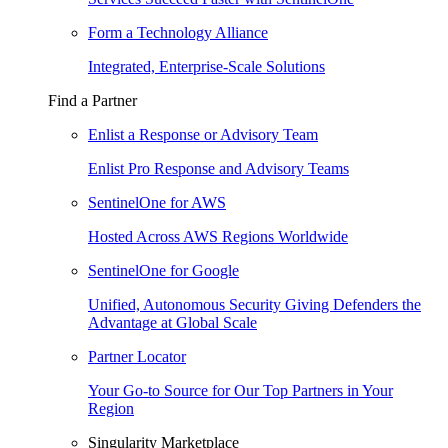
Form a Technology Alliance
Integrated, Enterprise-Scale Solutions
Find a Partner
Enlist a Response or Advisory Team
Enlist Pro Response and Advisory Teams
SentinelOne for AWS
Hosted Across AWS Regions Worldwide
SentinelOne for Google
Unified, Autonomous Security Giving Defenders the
Advantage at Global Scale
Partner Locator
Your Go-to Source for Our Top Partners in Your
Region
Singularity Marketplace