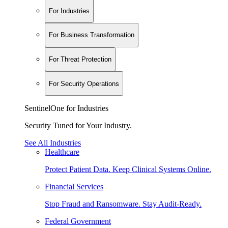
For Industries
For Business Transformation
For Threat Protection
For Security Operations
SentinelOne for Industries
Security Tuned for Your Industry.
See All Industries
Healthcare
Protect Patient Data. Keep Clinical Systems Online.
Financial Services
Stop Fraud and Ransomware. Stay Audit-Ready.
Federal Government