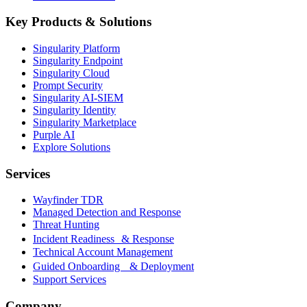
Key Products & Solutions
Singularity Platform
Singularity Endpoint
Singularity Cloud
Prompt Security
Singularity AI-SIEM
Singularity Identity
Singularity Marketplace
Purple AI
Explore Solutions
Services
Wayfinder TDR
Managed Detection and Response
Threat Hunting
Incident Readiness & Response
Technical Account Management
Guided Onboarding & Deployment
Support Services
Company