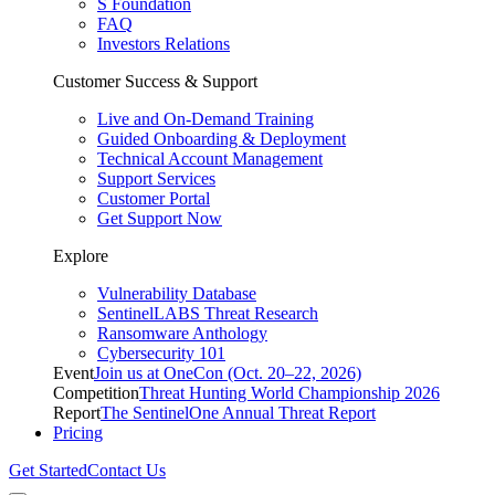
S Foundation
FAQ
Investors Relations
Customer Success & Support
Live and On-Demand Training
Guided Onboarding & Deployment
Technical Account Management
Support Services
Customer Portal
Get Support Now
Explore
Vulnerability Database
SentinelLABS Threat Research
Ransomware Anthology
Cybersecurity 101
Event
Join us at OneCon (Oct. 20–22, 2026)
Competition
Threat Hunting World Championship 2026
Report
The SentinelOne Annual Threat Report
Pricing
Get Started
Contact Us