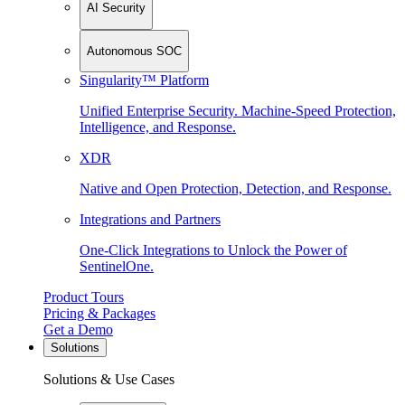
AI Security
Autonomous SOC
Singularity™ Platform
Unified Enterprise Security. Machine-Speed Protection,
Intelligence, and Response.
XDR
Native and Open Protection, Detection, and Response.
Integrations and Partners
One-Click Integrations to Unlock the Power of
SentinelOne.
Product Tours
Pricing & Packages
Get a Demo
Solutions
Solutions & Use Cases