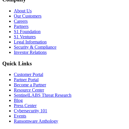
About Us
Our Customers
Careers
Partners
S1 Foundation
S1 Ventures
Legal Information
Security & Compliance
Investor Relations
Quick Links
Customer Portal
Partner Portal
Become a Partner
Resource Center
SentinelLABS Threat Research
Blog
Press Center
Cybersecurity 101
Events
Ransomware Anthology