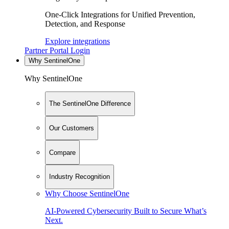
One-Click Integrations for Unified Prevention,
Detection, and Response
Explore integrations
Partner Portal Login
Why SentinelOne
Why SentinelOne
The SentinelOne Difference
Our Customers
Compare
Industry Recognition
Why Choose SentinelOne
AI-Powered Cybersecurity Built to Secure What’s
Next.