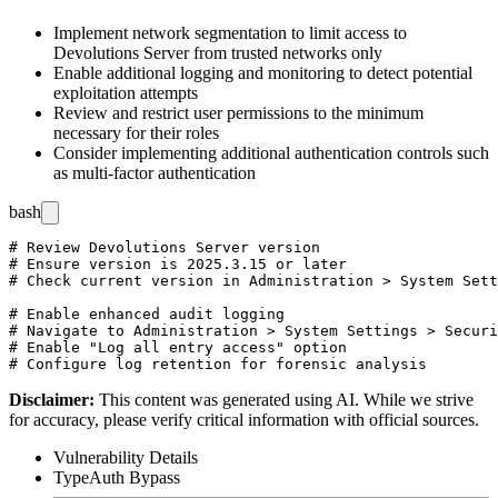
Implement network segmentation to limit access to
Devolutions Server from trusted networks only
Enable additional logging and monitoring to detect potential
exploitation attempts
Review and restrict user permissions to the minimum
necessary for their roles
Consider implementing additional authentication controls such
as multi-factor authentication
bash
# Review Devolutions Server version

# Ensure version is 2025.3.15 or later

# Check current version in Administration > System Sett
# Enable enhanced audit logging

# Navigate to Administration > System Settings > Securi
# Enable "Log all entry access" option

Disclaimer
:
This content was generated using AI. While we strive
for accuracy, please verify critical information with official sources.
Vulnerability Details
Type
Auth Bypass