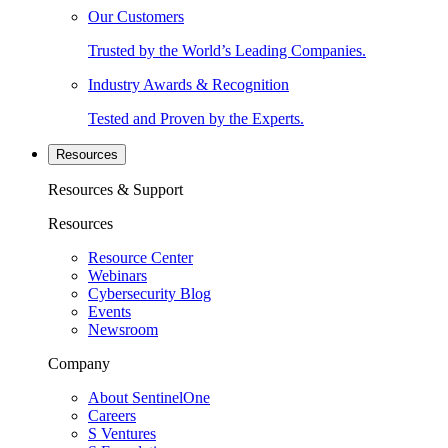
Our Customers
Trusted by the World’s Leading Companies.
Industry Awards & Recognition
Tested and Proven by the Experts.
Resources
Resources & Support
Resources
Resource Center
Webinars
Cybersecurity Blog
Events
Newsroom
Company
About SentinelOne
Careers
S Ventures