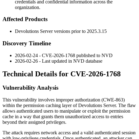
credentials and confidential information across the
organization.
Affected Products
Devolutions Server versions prior to
2025.3.15
Discovery Timeline
2026-02-24 - CVE-2026-1768 published to NVD
2026-02-26 - Last updated in NVD database
Technical Details for CVE-2026-1768
Vulnerability Analysis
This vulnerability involves improper authorization (CWE-863)
within the permission caching layer of Devolutions Server. The flaw
allows authenticated users to manipulate or exploit the permission
cache in a way that grants them unauthorized access to entries
beyond their assigned privileges.
The attack requires network access and a valid authenticated session
with low-privilege credentials. Once authenticated, an attacker can