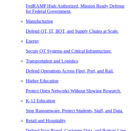
FedRAMP High Authorized, Mission Ready Defense
for Federal Government.
Manufacturing
Defend OT, IT, IIOT, and Supply Chains at Scale.
Energy
Secure OT Systems and Critical Infrastructure.
Transportation and Logistics
Defend Operations Across Fleet, Port, and Rail.
Higher Education
Protect Open Networks Without Slowing Research.
K-12 Education
Stop Ransomware. Protect Students, Staff, and Data.
Retail and Hospitality
Defend Your Brand, Customer Data, and Bottom Line.