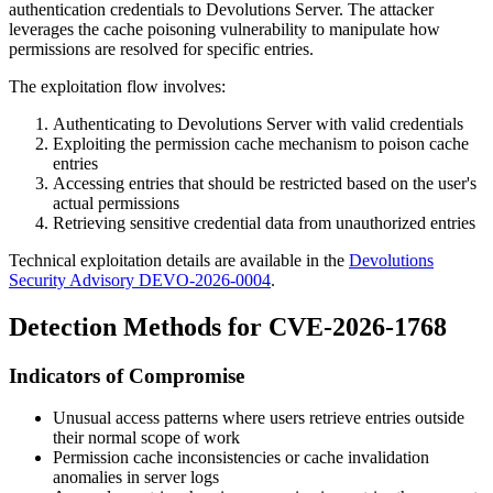
authentication credentials to Devolutions Server. The attacker
leverages the cache poisoning vulnerability to manipulate how
permissions are resolved for specific entries.
The exploitation flow involves:
Authenticating to Devolutions Server with valid credentials
Exploiting the permission cache mechanism to poison cache
entries
Accessing entries that should be restricted based on the user's
actual permissions
Retrieving sensitive credential data from unauthorized entries
Technical exploitation details are available in the
Devolutions
Security Advisory DEVO-2026-0004
.
Detection Methods for CVE-2026-1768
Indicators of Compromise
Unusual access patterns where users retrieve entries outside
their normal scope of work
Permission cache inconsistencies or cache invalidation
anomalies in server logs