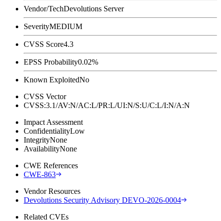
Vendor/Tech
Devolutions Server
Severity
MEDIUM
CVSS Score
4.3
EPSS Probability
0.02%
Known Exploited
No
CVSS Vector
CVSS:3.1/AV:N/AC:L/PR:L/UI:N/S:U/C:L/I:N/A:N
Impact Assessment
Confidentiality
Low
Integrity
None
Availability
None
CWE References
CWE-863
Vendor Resources
Devolutions Security Advisory DEVO-2026-0004
Related CVEs