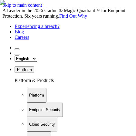
Skip to main content
A Leader in the 2026 Gartner® Magic Quadrant™ for Endpoint
Protection. Six years running.
Find Out Why
Experiencing a breach?
Blog
Careers
Platform
Platform & Products
Platform
Endpoint Security
Cloud Security