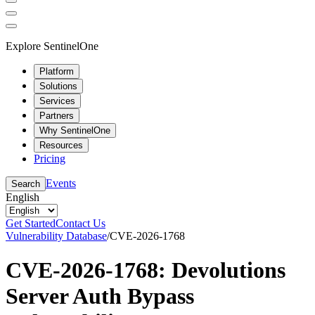
Explore SentinelOne
Platform
Solutions
Services
Partners
Why SentinelOne
Resources
Pricing
Events
Search
English
Get Started
Contact Us
Vulnerability Database
/
CVE-2026-1768
CVE-2026-1768: Devolutions
Server Auth Bypass