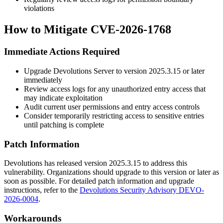
violations
How to Mitigate CVE-2026-1768
Immediate Actions Required
Upgrade Devolutions Server to version
2025.3.15
or later
immediately
Review access logs for any unauthorized entry access that
may indicate exploitation
Audit current user permissions and entry access controls
Consider temporarily restricting access to sensitive entries
until patching is complete
Patch Information
Devolutions has released version
2025.3.15
to address this
vulnerability. Organizations should upgrade to this version or later as
soon as possible. For detailed patch information and upgrade
instructions, refer to the
Devolutions Security Advisory DEVO-
2026-0004
.
Workarounds