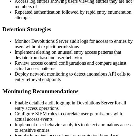
Access log entries showing users viewing entries they are not
members of
Repeated authentication followed by rapid entry enumeration
attempts
Detection Strategies
Monitor Devolutions Server audit logs for access to entries by
users without explicit permissions
Implement alerting on unusual entry access patterns that
deviate from baseline user behavior
Review access control configurations and compare against
actual access patterns
Deploy network monitoring to detect anomalous API calls to
entry retrieval endpoints
Monitoring Recommendations
Enable detailed audit logging in Devolutions Server for all
entry access operations
Configure SIEM rules to correlate user permissions with
actual access events
Implement user behavior analytics to detect anomalous access
to sensitive entries
Regularly review access logs for permission boundary