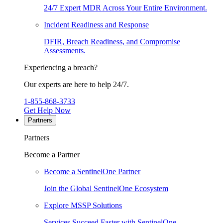
24/7 Expert MDR Across Your Entire Environment.
Incident Readiness and Response
DFIR, Breach Readiness, and Compromise
Assessments.
Experiencing a breach?
Our experts are here to help 24/7.
1-855-868-3733
Get Help Now
Partners
Partners
Become a Partner
Become a SentinelOne Partner
Join the Global SentinelOne Ecosystem
Explore MSSP Solutions
Services Succeed Faster with SentinelOne