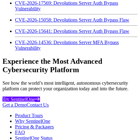
CVE-2026-17569: Devolutions Server Auth Bypass
Vulnerability
CVE-2026-15058: Devolutions Server Auth Bypass Flaw
CVE-2026-15641: Devolutions Server Auth Bypass Flaw
CVE-2026-14536: Devolutions Server MFA Bypass
Vulnerability
Experience the Most Advanced
Cybersecurity Platform
See how the world’s most intelligent, autonomous cybersecurity
platform can protect your organization today and into the future.
Try SentinelOne
Get a Demo
Contact Us
Product Tours
Why SentinelOne
Pricing & Packages
FAQ
SentinelOne Status