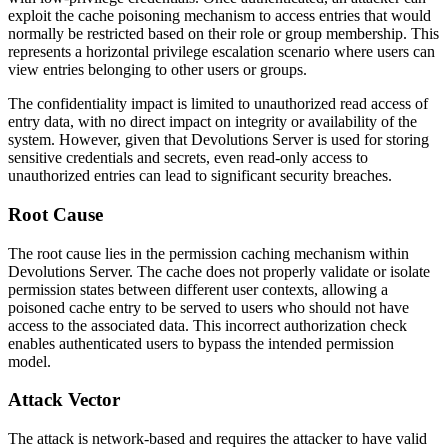
exploit the cache poisoning mechanism to access entries that would
normally be restricted based on their role or group membership. This
represents a horizontal privilege escalation scenario where users can
view entries belonging to other users or groups.
The confidentiality impact is limited to unauthorized read access of
entry data, with no direct impact on integrity or availability of the
system. However, given that Devolutions Server is used for storing
sensitive credentials and secrets, even read-only access to
unauthorized entries can lead to significant security breaches.
Root Cause
The root cause lies in the permission caching mechanism within
Devolutions Server. The cache does not properly validate or isolate
permission states between different user contexts, allowing a
poisoned cache entry to be served to users who should not have
access to the associated data. This incorrect authorization check
enables authenticated users to bypass the intended permission
model.
Attack Vector
The attack is network-based and requires the attacker to have valid