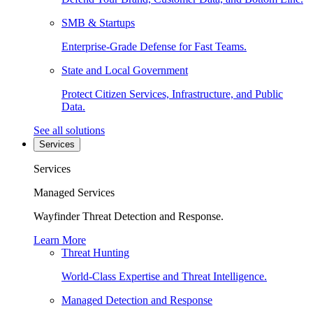
SMB & Startups
Enterprise-Grade Defense for Fast Teams.
State and Local Government
Protect Citizen Services, Infrastructure, and Public
Data.
See all solutions
Services
Services
Managed Services
Wayfinder Threat Detection and Response.
Learn More
Threat Hunting
World-Class Expertise and Threat Intelligence.
Managed Detection and Response