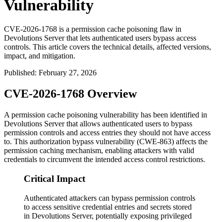
Vulnerability
CVE-2026-1768 is a permission cache poisoning flaw in
Devolutions Server that lets authenticated users bypass access
controls. This article covers the technical details, affected versions,
impact, and mitigation.
Published
:
February 27, 2026
CVE-2026-1768 Overview
A permission cache poisoning vulnerability has been identified in
Devolutions Server that allows authenticated users to bypass
permission controls and access entries they should not have access
to. This authorization bypass vulnerability (CWE-863) affects the
permission caching mechanism, enabling attackers with valid
credentials to circumvent the intended access control restrictions.
Critical Impact
Authenticated attackers can bypass permission controls
to access sensitive credential entries and secrets stored
in Devolutions Server, potentially exposing privileged