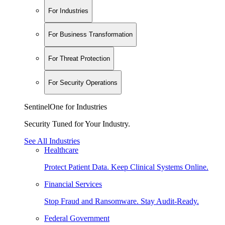
For Industries
For Business Transformation
For Threat Protection
For Security Operations
SentinelOne for Industries
Security Tuned for Your Industry.
See All Industries
Healthcare
Protect Patient Data. Keep Clinical Systems Online.
Financial Services
Stop Fraud and Ransomware. Stay Audit-Ready.
Federal Government