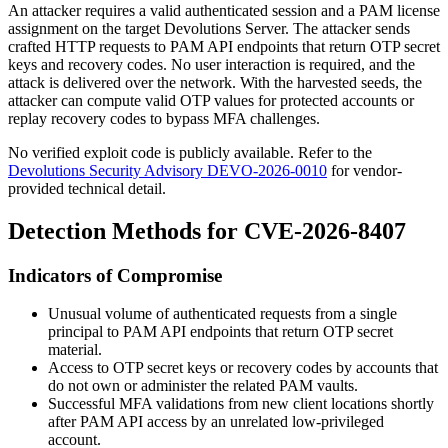
An attacker requires a valid authenticated session and a PAM license
assignment on the target Devolutions Server. The attacker sends
crafted HTTP requests to PAM API endpoints that return OTP secret
keys and recovery codes. No user interaction is required, and the
attack is delivered over the network. With the harvested seeds, the
attacker can compute valid OTP values for protected accounts or
replay recovery codes to bypass MFA challenges.
No verified exploit code is publicly available. Refer to the
Devolutions Security Advisory DEVO-2026-0010
for vendor-
provided technical detail.
Detection Methods for CVE-2026-8407
Indicators of Compromise
Unusual volume of authenticated requests from a single
principal to PAM API endpoints that return OTP secret
material.
Access to OTP secret keys or recovery codes by accounts that
do not own or administer the related PAM vaults.
Successful MFA validations from new client locations shortly
after PAM API access by an unrelated low-privileged
account.