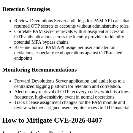
Detection Strategies
Review Devolutions Server audit logs for PAM API calls that
returned OTP secrets to accounts without administrative roles.
Correlate PAM secret retrievals with subsequent successful
OTP authentications across the identity provider to identify
potential MFA bypass chains.
Baseline normal PAM API usage per user and alert on
deviations, especially read operations against OTP-related
endpoints.
Monitoring Recommendations
Forward Devolutions Server application and audit logs to a
centralized logging platform for retention and correlation.
Alert on any retrieval of OTP recovery codes, which is a low-
frequency, high-sensitivity event in normal operations.
Track license assignment changes for the PAM module and
review whether assigned users require access to OTP material.
How to Mitigate CVE-2026-8407