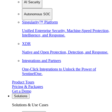
AI Security
Autonomous SOC
Singularity™ Platform
Unified Enterprise Security. Machine-Speed Protection,
Intelligence, and Response.
XDR
Native and Open Protection, Detection, and Response.
Integrations and Partners
One-Click Integrations to Unlock the Power of
SentinelOne.
Product Tours
Pricing & Packages
Get a Demo
Solutions
Solutions & Use Cases