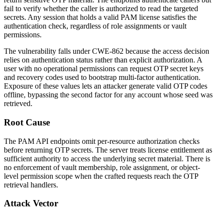
fail to verify whether the caller is authorized to read the targeted
secrets. Any session that holds a valid PAM license satisfies the
authentication check, regardless of role assignments or vault
permissions.
The vulnerability falls under CWE-862 because the access decision
relies on authentication status rather than explicit authorization. A
user with no operational permissions can request OTP secret keys
and recovery codes used to bootstrap multi-factor authentication.
Exposure of these values lets an attacker generate valid OTP codes
offline, bypassing the second factor for any account whose seed was
retrieved.
Root Cause
The PAM API endpoints omit per-resource authorization checks
before returning OTP secrets. The server treats license entitlement as
sufficient authority to access the underlying secret material. There is
no enforcement of vault membership, role assignment, or object-
level permission scope when the crafted requests reach the OTP
retrieval handlers.
Attack Vector