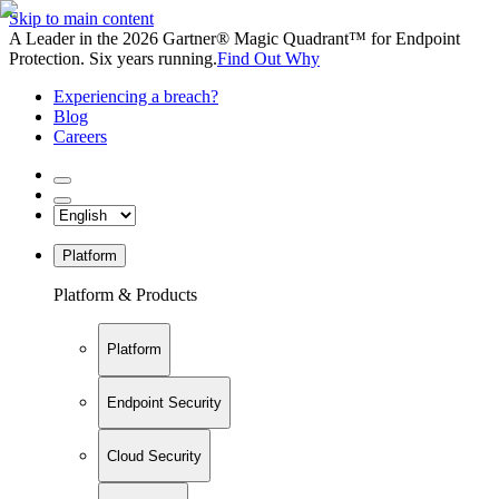
Skip to main content
A Leader in the 2026 Gartner® Magic Quadrant™ for Endpoint
Protection. Six years running.
Find Out Why
Experiencing a breach?
Blog
Careers
Platform
Platform & Products
Platform
Endpoint Security
Cloud Security