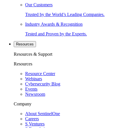
Our Customers
Trusted by the World’s Leading Companies.
Industry Awards & Recognition
Tested and Proven by the Experts.
Resources
Resources & Support
Resources
Resource Center
Webinars
Cybersecurity Blog
Events
Newsroom
Company
About SentinelOne
Careers
S Ventures