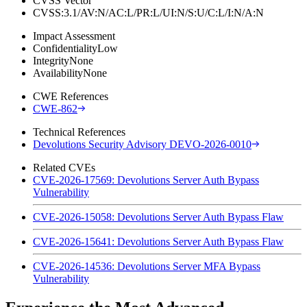
CVSS Vector
CVSS:3.1/AV:N/AC:L/PR:L/UI:N/S:U/C:L/I:N/A:N
Impact Assessment
Confidentiality
Low
Integrity
None
Availability
None
CWE References
CWE-862
Technical References
Devolutions Security Advisory DEVO-2026-0010
Related CVEs
CVE-2026-17569: Devolutions Server Auth Bypass
Vulnerability
CVE-2026-15058: Devolutions Server Auth Bypass Flaw
CVE-2026-15641: Devolutions Server Auth Bypass Flaw
CVE-2026-14536: Devolutions Server MFA Bypass
Vulnerability