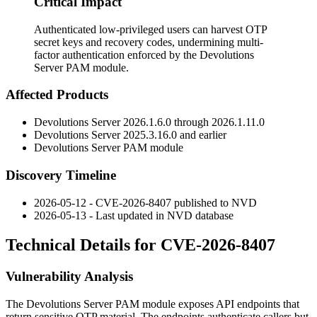
Critical Impact
Authenticated low-privileged users can harvest OTP
secret keys and recovery codes, undermining multi-
factor authentication enforced by the Devolutions
Server PAM module.
Affected Products
Devolutions Server 2026.1.6.0 through 2026.1.11.0
Devolutions Server 2025.3.16.0 and earlier
Devolutions Server PAM module
Discovery Timeline
2026-05-12 - CVE-2026-8407 published to NVD
2026-05-13 - Last updated in NVD database
Technical Details for CVE-2026-8407
Vulnerability Analysis
The Devolutions Server PAM module exposes API endpoints that
return sensitive OTP material. The endpoints authenticate callers but