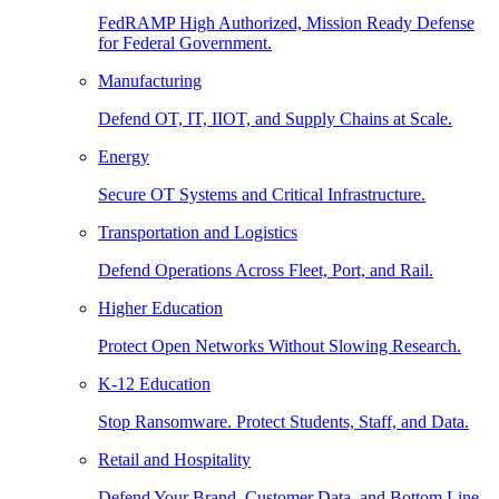
FedRAMP High Authorized, Mission Ready Defense
for Federal Government.
Manufacturing
Defend OT, IT, IIOT, and Supply Chains at Scale.
Energy
Secure OT Systems and Critical Infrastructure.
Transportation and Logistics
Defend Operations Across Fleet, Port, and Rail.
Higher Education
Protect Open Networks Without Slowing Research.
K-12 Education
Stop Ransomware. Protect Students, Staff, and Data.
Retail and Hospitality
Defend Your Brand, Customer Data, and Bottom Line.