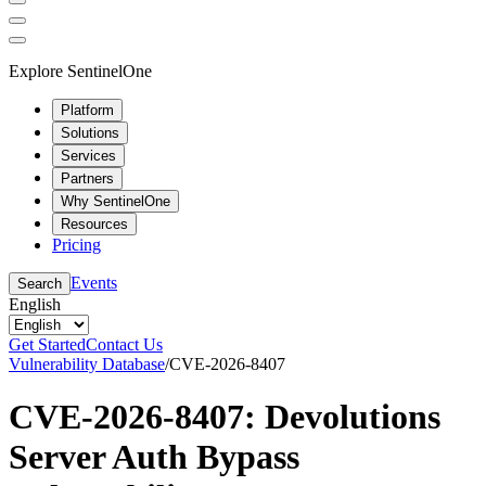
Explore SentinelOne
Platform
Solutions
Services
Partners
Why SentinelOne
Resources
Pricing
Events
Search
English
Get Started
Contact Us
Vulnerability Database
/
CVE-2026-8407
CVE-2026-8407: Devolutions
Server Auth Bypass