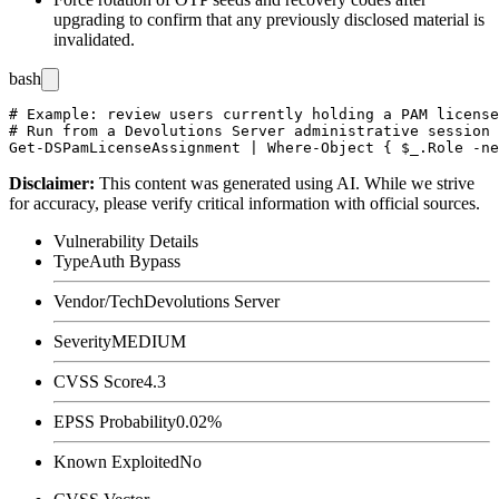
upgrading to confirm that any previously disclosed material is
invalidated.
bash
# Example: review users currently holding a PAM license
# Run from a Devolutions Server administrative session

Disclaimer
:
This content was generated using AI. While we strive
for accuracy, please verify critical information with official sources.
Vulnerability Details
Type
Auth Bypass
Vendor/Tech
Devolutions Server
Severity
MEDIUM
CVSS Score
4.3
EPSS Probability
0.02%
Known Exploited
No