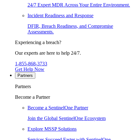
24/7 Expert MDR Across Your Entire Environment.
Incident Readiness and Response
DFIR, Breach Readiness, and Compromise
Assessments.
Experiencing a breach?
Our experts are here to help 24/7.
1-855-868-3733
Get Help Now
Partners
Partners
Become a Partner
Become a SentinelOne Partner
Join the Global SentinelOne Ecosystem
Explore MSSP Solutions
Services Succeed Faster with SentinelOne