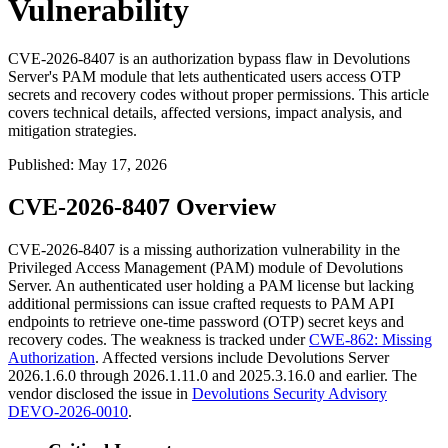
Vulnerability
CVE-2026-8407 is an authorization bypass flaw in Devolutions
Server's PAM module that lets authenticated users access OTP
secrets and recovery codes without proper permissions. This article
covers technical details, affected versions, impact analysis, and
mitigation strategies.
Published
:
May 17, 2026
CVE-2026-8407 Overview
CVE-2026-8407 is a missing authorization vulnerability in the
Privileged Access Management (PAM) module of Devolutions
Server. An authenticated user holding a PAM license but lacking
additional permissions can issue crafted requests to PAM API
endpoints to retrieve one-time password (OTP) secret keys and
recovery codes. The weakness is tracked under
CWE-862: Missing
Authorization
. Affected versions include Devolutions Server
2026.1.6.0 through 2026.1.11.0 and 2025.3.16.0 and earlier. The
vendor disclosed the issue in
Devolutions Security Advisory
DEVO-2026-0010
.