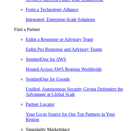
Form a Technology Alliance
Integrated, Enterprise-Scale Solutions
Find a Partner
Enlist a Response or Advisory Team
Enlist Pro Response and Advisory Teams
SentinelOne for AWS
Hosted Across AWS Regions Worldwide
SentinelOne for Google
Unified, Autonomous Security Giving Defenders the
Advantage at Global Scale
Partner Locator
Your Go-to Source for Our Top Partners in Your
Region
Singularity Marketplace