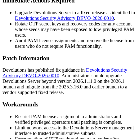
Immediate Actions Required
Upgrade Devolutions Server to a fixed release as identified in
Devolutions Security Advisory DEVO-2026-0010
.
Rotate OTP secret keys and recovery codes for any account
whose seeds may have been exposed to low-privileged PAM
users.
Audit PAM license assignments and remove the license from
users who do not require PAM functionality.
Patch Information
Devolutions has published fix guidance in
Devolutions Security
Advisory DEVO-2026-0010
. Administrators should upgrade
Devolutions Server beyond version 2026.1.11.0 on the 2026.1
branch and migrate from the 2025.3.16.0 and earlier branch to a
vendor-supported fixed release.
Workarounds
Restrict PAM license assignment to administrators and
verified privileged operators until patching is complete.
Limit network access to the Devolutions Server management
interface to trusted administrative subnets.
Force rotation of OTP seeds and recovery codes after