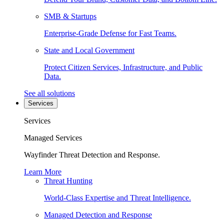
SMB & Startups
Enterprise-Grade Defense for Fast Teams.
State and Local Government
Protect Citizen Services, Infrastructure, and Public
Data.
See all solutions
Services
Services
Managed Services
Wayfinder Threat Detection and Response.
Learn More
Threat Hunting
World-Class Expertise and Threat Intelligence.
Managed Detection and Response