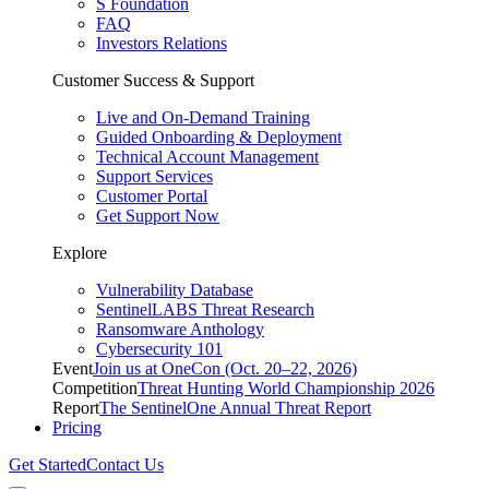
S Foundation
FAQ
Investors Relations
Customer Success & Support
Live and On-Demand Training
Guided Onboarding & Deployment
Technical Account Management
Support Services
Customer Portal
Get Support Now
Explore
Vulnerability Database
SentinelLABS Threat Research
Ransomware Anthology
Cybersecurity 101
Event
Join us at OneCon (Oct. 20–22, 2026)
Competition
Threat Hunting World Championship 2026
Report
The SentinelOne Annual Threat Report
Pricing
Get Started
Contact Us