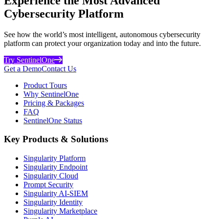
Experience the Most Advanced
Cybersecurity Platform
See how the world’s most intelligent, autonomous cybersecurity
platform can protect your organization today and into the future.
Try SentinelOne
Get a Demo
Contact Us
Product Tours
Why SentinelOne
Pricing & Packages
FAQ
SentinelOne Status
Key Products & Solutions
Singularity Platform
Singularity Endpoint
Singularity Cloud
Prompt Security
Singularity AI-SIEM
Singularity Identity
Singularity Marketplace