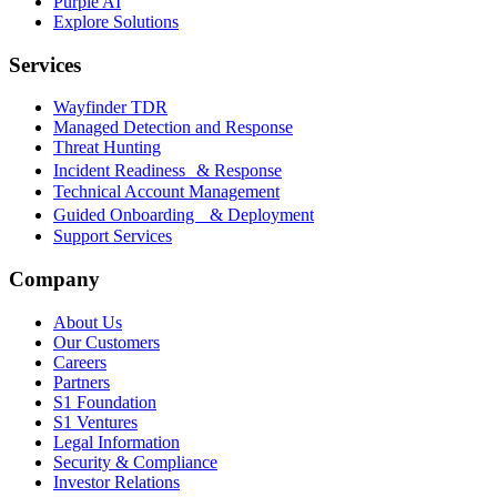
Purple AI
Explore Solutions
Services
Wayfinder TDR
Managed Detection and Response
Threat Hunting
Incident Readiness & Response
Technical Account Management
Guided Onboarding & Deployment
Support Services
Company
About Us
Our Customers
Careers
Partners
S1 Foundation
S1 Ventures
Legal Information
Security & Compliance
Investor Relations