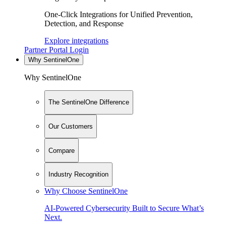
One-Click Integrations for Unified Prevention,
Detection, and Response
Explore integrations
Partner Portal Login
Why SentinelOne
Why SentinelOne
The SentinelOne Difference
Our Customers
Compare
Industry Recognition
Why Choose SentinelOne
AI-Powered Cybersecurity Built to Secure What’s
Next.