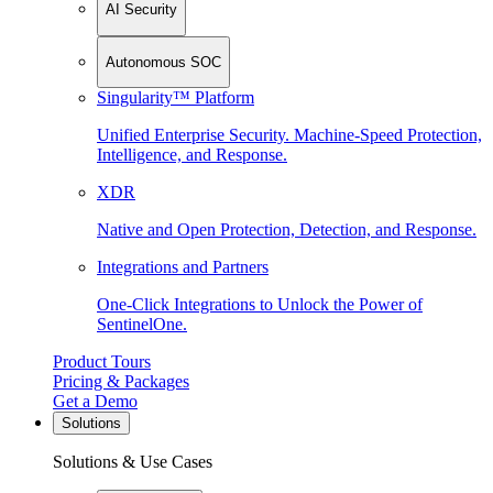
AI Security
Autonomous SOC
Singularity™ Platform
Unified Enterprise Security. Machine-Speed Protection,
Intelligence, and Response.
XDR
Native and Open Protection, Detection, and Response.
Integrations and Partners
One-Click Integrations to Unlock the Power of
SentinelOne.
Product Tours
Pricing & Packages
Get a Demo
Solutions
Solutions & Use Cases