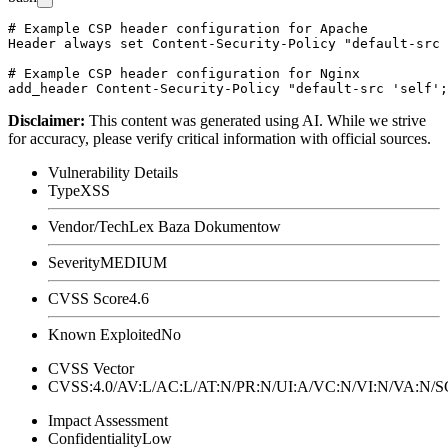
# Example CSP header configuration for Apache

Header always set Content-Security-Policy "default-src 
# Example CSP header configuration for Nginx

Disclaimer
:
This content was generated using AI. While we strive
for accuracy, please verify critical information with official sources.
Vulnerability Details
Type
XSS
Vendor/Tech
Lex Baza Dokumentow
Severity
MEDIUM
CVSS Score
4.6
Known Exploited
No
CVSS Vector
CVSS:4.0/AV:L/AC:L/AT:N/PR:N/UI:A/VC:N/VI:N/VA:N
Impact Assessment
Confidentiality
Low