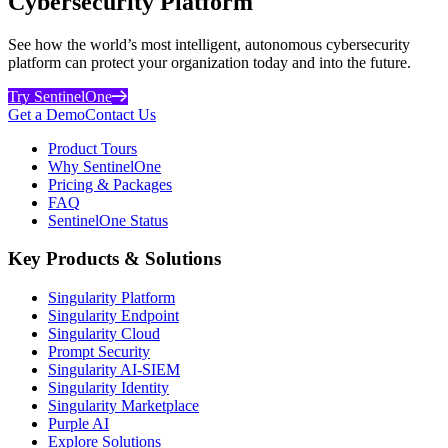
Cybersecurity Platform
See how the world’s most intelligent, autonomous cybersecurity
platform can protect your organization today and into the future.
Try SentinelOne
Get a Demo
Contact Us
Product Tours
Why SentinelOne
Pricing & Packages
FAQ
SentinelOne Status
Key Products & Solutions
Singularity Platform
Singularity Endpoint
Singularity Cloud
Prompt Security
Singularity AI-SIEM
Singularity Identity
Singularity Marketplace
Purple AI
Explore Solutions