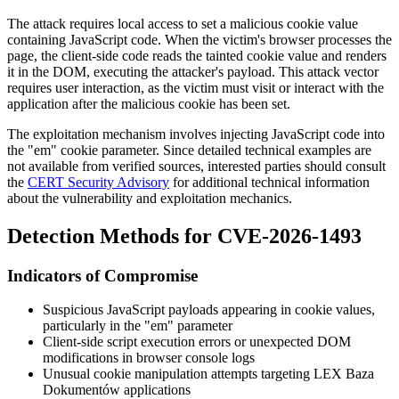
The attack requires local access to set a malicious cookie value
containing JavaScript code. When the victim's browser processes the
page, the client-side code reads the tainted cookie value and renders
it in the DOM, executing the attacker's payload. This attack vector
requires user interaction, as the victim must visit or interact with the
application after the malicious cookie has been set.
The exploitation mechanism involves injecting JavaScript code into
the "em" cookie parameter. Since detailed technical examples are
not available from verified sources, interested parties should consult
the
CERT Security Advisory
for additional technical information
about the vulnerability and exploitation mechanics.
Detection Methods for CVE-2026-1493
Indicators of Compromise
Suspicious JavaScript payloads appearing in cookie values,
particularly in the "em" parameter
Client-side script execution errors or unexpected DOM
modifications in browser console logs
Unusual cookie manipulation attempts targeting LEX Baza
Dokumentów applications