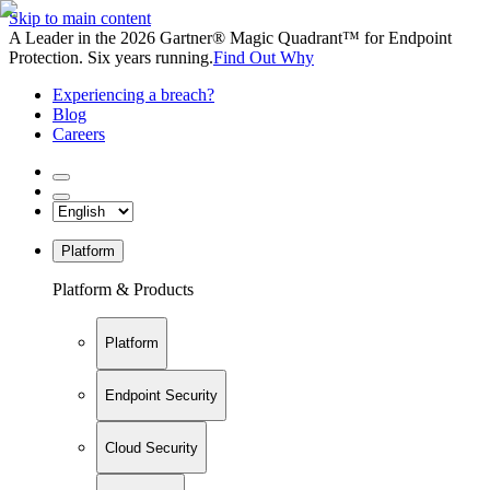
Skip to main content
A Leader in the 2026 Gartner® Magic Quadrant™ for Endpoint
Protection. Six years running.
Find Out Why
Experiencing a breach?
Blog
Careers
Platform
Platform & Products
Platform
Endpoint Security
Cloud Security