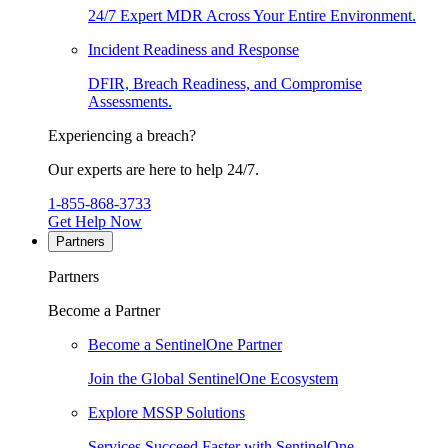
24/7 Expert MDR Across Your Entire Environment.
Incident Readiness and Response
DFIR, Breach Readiness, and Compromise
Assessments.
Experiencing a breach?
Our experts are here to help 24/7.
1-855-868-3733
Get Help Now
Partners
Partners
Become a Partner
Become a SentinelOne Partner
Join the Global SentinelOne Ecosystem
Explore MSSP Solutions
Services Succeed Faster with SentinelOne