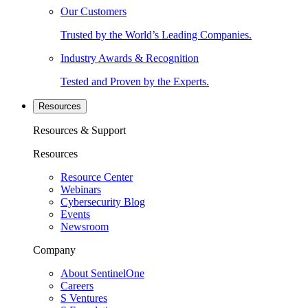
Our Customers
Trusted by the World’s Leading Companies.
Industry Awards & Recognition
Tested and Proven by the Experts.
Resources
Resources & Support
Resources
Resource Center
Webinars
Cybersecurity Blog
Events
Newsroom
Company
About SentinelOne
Careers
S Ventures