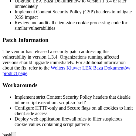
Upgrade LEX Baza Dokumentów to version
1.3.4
or later
immediately
Implement Content Security Policy (CSP) headers to mitigate
XSS impact
Review and audit all client-side cookie processing code for
similar vulnerabilities
Patch Information
The vendor has released a security patch addressing this
vulnerability in version
1.3.4
. Organizations running affected
versions should upgrade immediately. For additional information
about the fix, refer to the
Wolters Kluwer LEX Baza Dokumentów
product page
.
Workarounds
Implement strict Content Security Policy headers that disable
inline script execution:
script-src 'self'
Configure HTTP-only and Secure flags on all cookies to limit
client-side access
Deploy web application firewall rules to filter suspicious
cookie values containing script patterns
bash