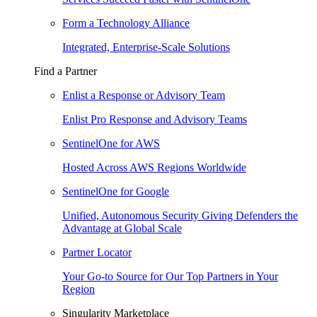
Form a Technology Alliance
Integrated, Enterprise-Scale Solutions
Find a Partner
Enlist a Response or Advisory Team
Enlist Pro Response and Advisory Teams
SentinelOne for AWS
Hosted Across AWS Regions Worldwide
SentinelOne for Google
Unified, Autonomous Security Giving Defenders the
Advantage at Global Scale
Partner Locator
Your Go-to Source for Our Top Partners in Your
Region
Singularity Marketplace