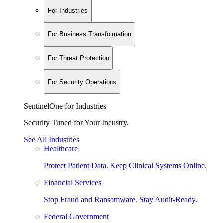
For Industries
For Business Transformation
For Threat Protection
For Security Operations
SentinelOne for Industries
Security Tuned for Your Industry.
See All Industries
Healthcare
Protect Patient Data. Keep Clinical Systems Online.
Financial Services
Stop Fraud and Ransomware. Stay Audit-Ready.
Federal Government