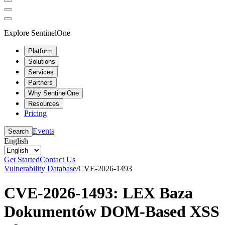
Explore SentinelOne
Platform
Solutions
Services
Partners
Why SentinelOne
Resources
Pricing
Events
Search
English
Get Started
Contact Us
Vulnerability Database
/
CVE-2026-1493
CVE-2026-1493: LEX Baza
Dokumentów DOM-Based XSS