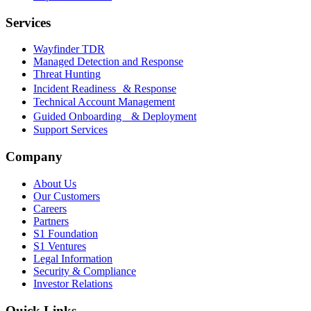
Services
Wayfinder TDR
Managed Detection and Response
Threat Hunting
Incident Readiness & Response
Technical Account Management
Guided Onboarding & Deployment
Support Services
Company
About Us
Our Customers
Careers
Partners
S1 Foundation
S1 Ventures
Legal Information
Security & Compliance
Investor Relations
Quick Links