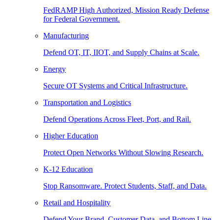
FedRAMP High Authorized, Mission Ready Defense
for Federal Government.
Manufacturing
Defend OT, IT, IIOT, and Supply Chains at Scale.
Energy
Secure OT Systems and Critical Infrastructure.
Transportation and Logistics
Defend Operations Across Fleet, Port, and Rail.
Higher Education
Protect Open Networks Without Slowing Research.
K-12 Education
Stop Ransomware. Protect Students, Staff, and Data.
Retail and Hospitality
Defend Your Brand, Customer Data, and Bottom Line.