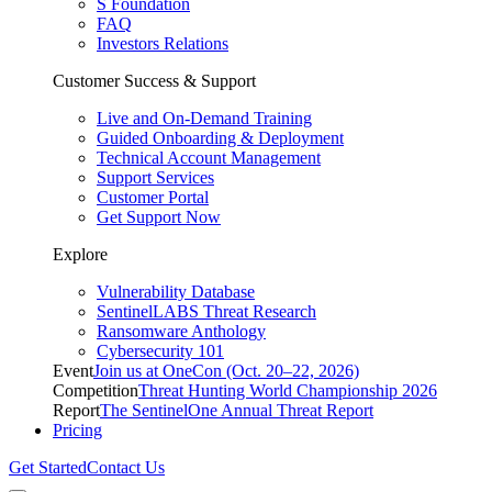
S Foundation
FAQ
Investors Relations
Customer Success & Support
Live and On-Demand Training
Guided Onboarding & Deployment
Technical Account Management
Support Services
Customer Portal
Get Support Now
Explore
Vulnerability Database
SentinelLABS Threat Research
Ransomware Anthology
Cybersecurity 101
Event
Join us at OneCon (Oct. 20–22, 2026)
Competition
Threat Hunting World Championship 2026
Report
The SentinelOne Annual Threat Report
Pricing
Get Started
Contact Us