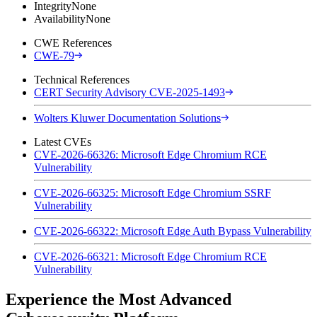
Integrity
None
Availability
None
CWE References
CWE-79
Technical References
CERT Security Advisory CVE-2025-1493
Wolters Kluwer Documentation Solutions
Latest CVEs
CVE-2026-66326: Microsoft Edge Chromium RCE
Vulnerability
CVE-2026-66325: Microsoft Edge Chromium SSRF
Vulnerability
CVE-2026-66322: Microsoft Edge Auth Bypass Vulnerability
CVE-2026-66321: Microsoft Edge Chromium RCE
Vulnerability
Experience the Most Advanced