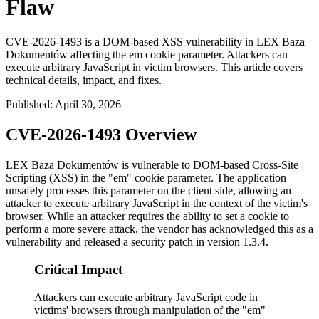
Flaw
CVE-2026-1493 is a DOM-based XSS vulnerability in LEX Baza
Dokumentów affecting the em cookie parameter. Attackers can
execute arbitrary JavaScript in victim browsers. This article covers
technical details, impact, and fixes.
Published
:
April 30, 2026
CVE-2026-1493 Overview
LEX Baza Dokumentów is vulnerable to DOM-based Cross-Site
Scripting (XSS) in the "em" cookie parameter. The application
unsafely processes this parameter on the client side, allowing an
attacker to execute arbitrary JavaScript in the context of the victim's
browser. While an attacker requires the ability to set a cookie to
perform a more severe attack, the vendor has acknowledged this as a
vulnerability and released a security patch in version
1.3.4
.
Critical Impact
Attackers can execute arbitrary JavaScript code in
victims' browsers through manipulation of the "em"