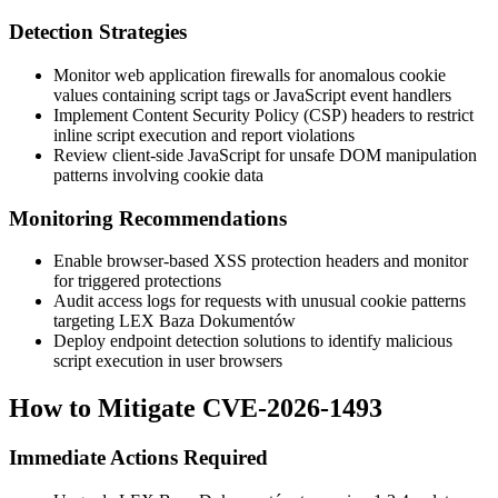
Detection Strategies
Monitor web application firewalls for anomalous cookie
values containing script tags or JavaScript event handlers
Implement Content Security Policy (CSP) headers to restrict
inline script execution and report violations
Review client-side JavaScript for unsafe DOM manipulation
patterns involving cookie data
Monitoring Recommendations
Enable browser-based XSS protection headers and monitor
for triggered protections
Audit access logs for requests with unusual cookie patterns
targeting LEX Baza Dokumentów
Deploy endpoint detection solutions to identify malicious
script execution in user browsers
How to Mitigate CVE-2026-1493
Immediate Actions Required