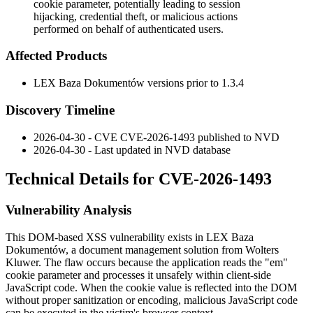
cookie parameter, potentially leading to session
hijacking, credential theft, or malicious actions
performed on behalf of authenticated users.
Affected Products
LEX Baza Dokumentów versions prior to
1.3.4
Discovery Timeline
2026-04-30 - CVE CVE-2026-1493 published to NVD
2026-04-30 - Last updated in NVD database
Technical Details for CVE-2026-1493
Vulnerability Analysis
This DOM-based XSS vulnerability exists in LEX Baza
Dokumentów, a document management solution from Wolters
Kluwer. The flaw occurs because the application reads the "em"
cookie parameter and processes it unsafely within client-side
JavaScript code. When the cookie value is reflected into the DOM
without proper sanitization or encoding, malicious JavaScript code
can be executed in the victim's browser context.