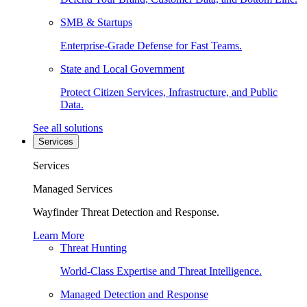
SMB & Startups
Enterprise-Grade Defense for Fast Teams.
State and Local Government
Protect Citizen Services, Infrastructure, and Public
Data.
See all solutions
Services
Services
Managed Services
Wayfinder Threat Detection and Response.
Learn More
Threat Hunting
World-Class Expertise and Threat Intelligence.
Managed Detection and Response