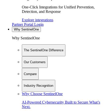
One-Click Integrations for Unified Prevention,
Detection, and Response
Explore integrations
Partner Portal Login
Why SentinelOne
Why SentinelOne
The SentinelOne Difference
Our Customers
Compare
Industry Recognition
Why Choose SentinelOne
AI-Powered Cybersecurity Built to Secure What’s
Next.