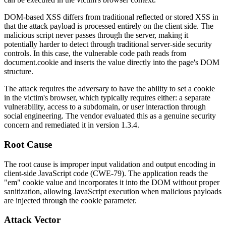
DOM-based XSS differs from traditional reflected or stored XSS in
that the attack payload is processed entirely on the client side. The
malicious script never passes through the server, making it
potentially harder to detect through traditional server-side security
controls. In this case, the vulnerable code path reads from
document.cookie and inserts the value directly into the page's DOM
structure.
The attack requires the adversary to have the ability to set a cookie
in the victim's browser, which typically requires either: a separate
vulnerability, access to a subdomain, or user interaction through
social engineering. The vendor evaluated this as a genuine security
concern and remediated it in version
1.3.4
.
Root Cause
The root cause is improper input validation and output encoding in
client-side JavaScript code (CWE-79). The application reads the
"em" cookie value and incorporates it into the DOM without proper
sanitization, allowing JavaScript execution when malicious payloads
are injected through the cookie parameter.
Attack Vector