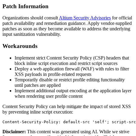
Patch Information
Organizations should consult
Altium Security Advisories
for official
patch availability and remediation guidance. Apply vendor-supplied
patches as soon as they become available to address the underlying
input sanitization vulnerability.
Workarounds
Implement strict Content Security Policy (CSP) headers that
block inline script execution and restrict script sources
Deploy a web application firewall (WAF) with rules to filter
XSS payloads in profile-related requests
Temporarily disable or restrict profile editing functionality
until patches are applied
Implement additional output encoding at the application layer
when rendering user profile content
Content Security Policy can help mitigate the impact of stored XSS
by preventing inline script execution:
Content-Security-Policy: default-src 'self'; script-src
Disclaimer
:
This content was generated using AI. While we strive