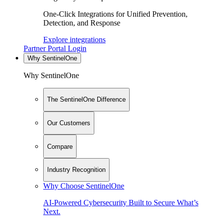
One-Click Integrations for Unified Prevention,
Detection, and Response
Explore integrations
Partner Portal Login
Why SentinelOne
Why SentinelOne
The SentinelOne Difference
Our Customers
Compare
Industry Recognition
Why Choose SentinelOne
AI-Powered Cybersecurity Built to Secure What’s
Next.