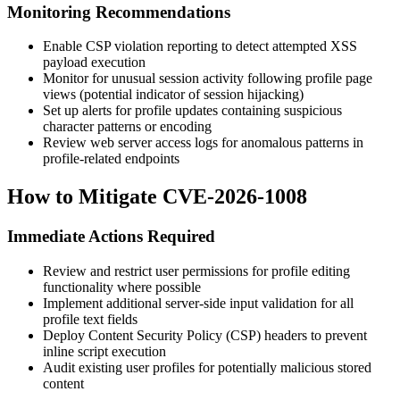
Monitoring Recommendations
Enable CSP violation reporting to detect attempted XSS
payload execution
Monitor for unusual session activity following profile page
views (potential indicator of session hijacking)
Set up alerts for profile updates containing suspicious
character patterns or encoding
Review web server access logs for anomalous patterns in
profile-related endpoints
How to Mitigate CVE-2026-1008
Immediate Actions Required
Review and restrict user permissions for profile editing
functionality where possible
Implement additional server-side input validation for all
profile text fields
Deploy Content Security Policy (CSP) headers to prevent
inline script execution
Audit existing user profiles for potentially malicious stored
content