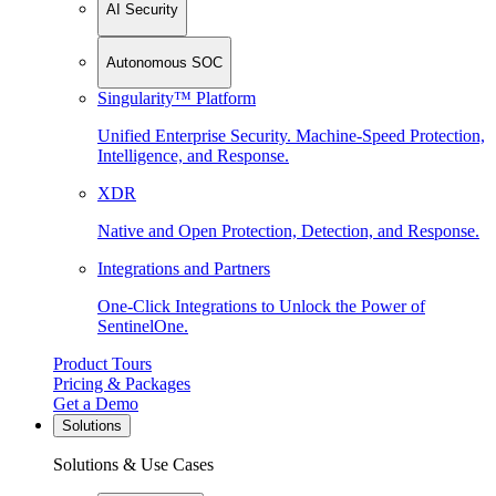
AI Security
Autonomous SOC
Singularity™ Platform
Unified Enterprise Security. Machine-Speed Protection,
Intelligence, and Response.
XDR
Native and Open Protection, Detection, and Response.
Integrations and Partners
One-Click Integrations to Unlock the Power of
SentinelOne.
Product Tours
Pricing & Packages
Get a Demo
Solutions
Solutions & Use Cases