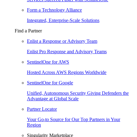
Form a Technology Alliance
Integrated, Enterprise-Scale Solutions
Find a Partner
Enlist a Response or Advisory Team
Enlist Pro Response and Advisory Teams
SentinelOne for AWS
Hosted Across AWS Regions Worldwide
SentinelOne for Google
Unified, Autonomous Security Giving Defenders the
Advantage at Global Scale
Partner Locator
Your Go-to Source for Our Top Partners in Your
Region
Singularity Marketplace