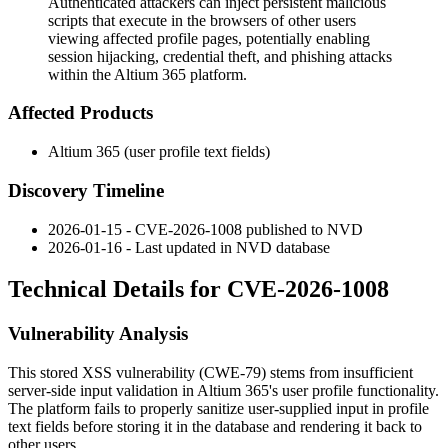
Authenticated attackers can inject persistent malicious
scripts that execute in the browsers of other users
viewing affected profile pages, potentially enabling
session hijacking, credential theft, and phishing attacks
within the Altium 365 platform.
Affected Products
Altium 365 (user profile text fields)
Discovery Timeline
2026-01-15 - CVE-2026-1008 published to NVD
2026-01-16 - Last updated in NVD database
Technical Details for CVE-2026-1008
Vulnerability Analysis
This stored XSS vulnerability (CWE-79) stems from insufficient
server-side input validation in Altium 365's user profile functionality.
The platform fails to properly sanitize user-supplied input in profile
text fields before storing it in the database and rendering it back to
other users.