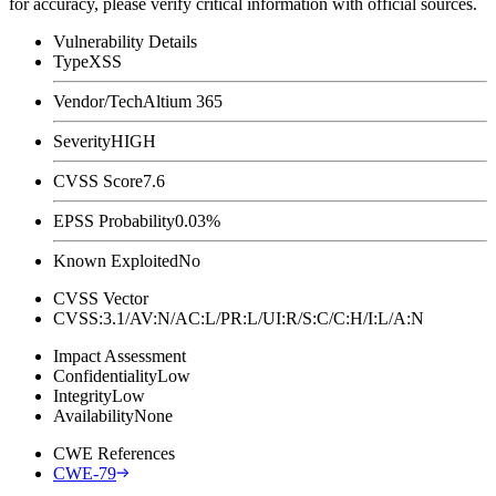
for accuracy, please verify critical information with official sources.
Vulnerability Details
Type
XSS
Vendor/Tech
Altium 365
Severity
HIGH
CVSS Score
7.6
EPSS Probability
0.03%
Known Exploited
No
CVSS Vector
CVSS:3.1/AV:N/AC:L/PR:L/UI:R/S:C/C:H/I:L/A:N
Impact Assessment
Confidentiality
Low
Integrity
Low
Availability
None
CWE References
CWE-79