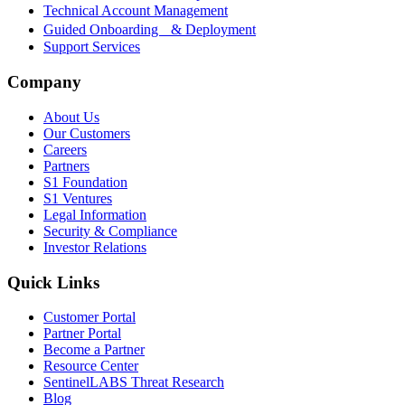
Technical Account Management
Guided Onboarding & Deployment
Support Services
Company
About Us
Our Customers
Careers
Partners
S1 Foundation
S1 Ventures
Legal Information
Security & Compliance
Investor Relations
Quick Links
Customer Portal
Partner Portal
Become a Partner
Resource Center
SentinelLABS Threat Research
Blog