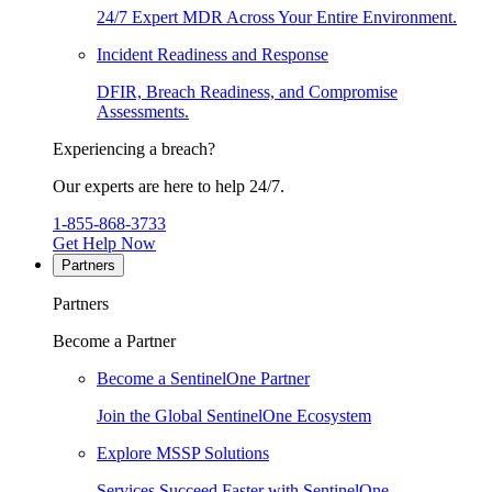
24/7 Expert MDR Across Your Entire Environment.
Incident Readiness and Response
DFIR, Breach Readiness, and Compromise
Assessments.
Experiencing a breach?
Our experts are here to help 24/7.
1-855-868-3733
Get Help Now
Partners
Partners
Become a Partner
Become a SentinelOne Partner
Join the Global SentinelOne Ecosystem
Explore MSSP Solutions
Services Succeed Faster with SentinelOne