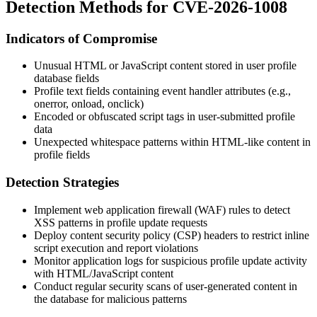
Detection Methods for CVE-2026-1008
Indicators of Compromise
Unusual HTML or JavaScript content stored in user profile
database fields
Profile text fields containing event handler attributes (e.g.,
onerror
,
onload
,
onclick
)
Encoded or obfuscated script tags in user-submitted profile
data
Unexpected whitespace patterns within HTML-like content in
profile fields
Detection Strategies
Implement web application firewall (WAF) rules to detect
XSS patterns in profile update requests
Deploy content security policy (CSP) headers to restrict inline
script execution and report violations
Monitor application logs for suspicious profile update activity
with HTML/JavaScript content
Conduct regular security scans of user-generated content in
the database for malicious patterns