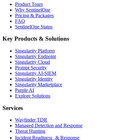
Product Tours
Why SentinelOne
Pricing & Packages
FAQ
SentinelOne Status
Key Products & Solutions
Singularity Platform
Singularity Endpoint
Singularity Cloud
Prompt Security
Singularity AI-SIEM
Singularity Identity
Singularity Marketplace
Purple AI
Explore Solutions
Services
Wayfinder TDR
Managed Detection and Response
Threat Hunting
Incident Readiness & Response