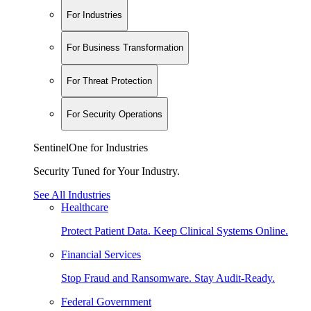
For Industries
For Business Transformation
For Threat Protection
For Security Operations
SentinelOne for Industries
Security Tuned for Your Industry.
See All Industries
Healthcare
Protect Patient Data. Keep Clinical Systems Online.
Financial Services
Stop Fraud and Ransomware. Stay Audit-Ready.
Federal Government