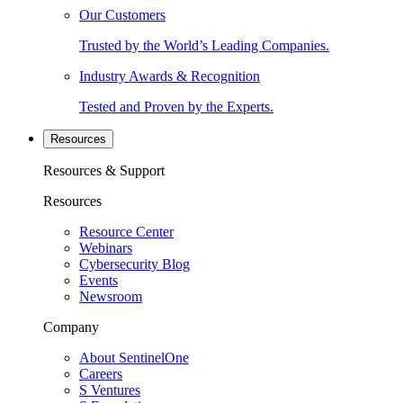
Our Customers
Trusted by the World’s Leading Companies.
Industry Awards & Recognition
Tested and Proven by the Experts.
Resources
Resources & Support
Resources
Resource Center
Webinars
Cybersecurity Blog
Events
Newsroom
Company
About SentinelOne
Careers
S Ventures