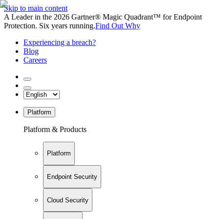
Skip to main content
A Leader in the 2026 Gartner® Magic Quadrant™ for Endpoint
Protection. Six years running.
Find Out Why
Experiencing a breach?
Blog
Careers
Platform
Platform & Products
Platform
Endpoint Security
Cloud Security