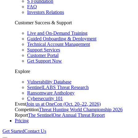
S Foundation
FAQ
Investors Relations
Customer Success & Support
Live and On-Demand Training
Guided Onboarding & Deployment
Technical Account Management
Support Services
Customer Portal
Get Support Now
Explore
Vulnerability Database
SentinelLABS Threat Research
Ransomware Anthology
Cybersecurity 101
Event
Join us at OneCon (Oct. 20–22, 2026)
Competition
Threat Hunting World Championship 2026
Report
The SentinelOne Annual Threat Report
Pricing
Get Started
Contact Us