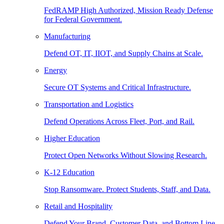
FedRAMP High Authorized, Mission Ready Defense
for Federal Government.
Manufacturing
Defend OT, IT, IIOT, and Supply Chains at Scale.
Energy
Secure OT Systems and Critical Infrastructure.
Transportation and Logistics
Defend Operations Across Fleet, Port, and Rail.
Higher Education
Protect Open Networks Without Slowing Research.
K-12 Education
Stop Ransomware. Protect Students, Staff, and Data.
Retail and Hospitality
Defend Your Brand, Customer Data, and Bottom Line.