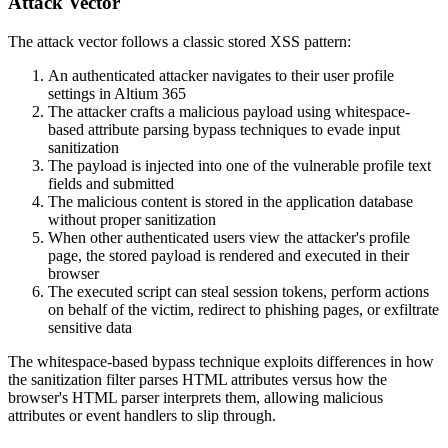
Attack Vector
The attack vector follows a classic stored XSS pattern:
An authenticated attacker navigates to their user profile
settings in Altium 365
The attacker crafts a malicious payload using whitespace-
based attribute parsing bypass techniques to evade input
sanitization
The payload is injected into one of the vulnerable profile text
fields and submitted
The malicious content is stored in the application database
without proper sanitization
When other authenticated users view the attacker's profile
page, the stored payload is rendered and executed in their
browser
The executed script can steal session tokens, perform actions
on behalf of the victim, redirect to phishing pages, or exfiltrate
sensitive data
The whitespace-based bypass technique exploits differences in how
the sanitization filter parses HTML attributes versus how the
browser's HTML parser interprets them, allowing malicious
attributes or event handlers to slip through.