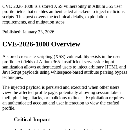
CVE-2026-1008 is a stored XSS vulnerability in Altium 365 user
profile fields that enables authenticated attackers to inject malicious
scripts. This post covers the technical details, exploitation
requirements, and mitigation steps.
Published
:
January 23, 2026
CVE-2026-1008 Overview
A stored cross-site scripting (XSS) vulnerability exists in the user
profile text fields of Altium 365. Insufficient server-side input
sanitization allows authenticated users to inject arbitrary HTML and
JavaScript payloads using whitespace-based attribute parsing bypass
techniques.
The injected payload is persisted and executed when other users
view the affected profile page, potentially allowing session token
theft, phishing attacks, or malicious redirects. Exploitation requires
an authenticated account and user interaction to view the crafted
profile.
Critical Impact