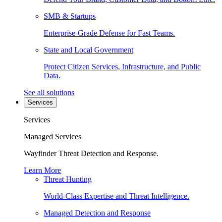
SMB & Startups
Enterprise-Grade Defense for Fast Teams.
State and Local Government
Protect Citizen Services, Infrastructure, and Public
Data.
See all solutions
Services
Services
Managed Services
Wayfinder Threat Detection and Response.
Learn More
Threat Hunting
World-Class Expertise and Threat Intelligence.
Managed Detection and Response