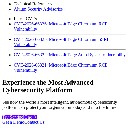
Technical References
Altium Security Advisories
Latest CVEs
CVE-2026-66326: Microsoft Edge Chromium RCE
Vulnerability
CVE-2026-66325: Microsoft Edge Chromium SSRF
Vulnerability
CVE-2026-66322: Microsoft Edge Auth Bypass Vulnerability
CVE-2026-66321: Microsoft Edge Chromium RCE
Vulnerability
Experience the Most Advanced
Cybersecurity Platform
See how the world’s most intelligent, autonomous cybersecurity
platform can protect your organization today and into the future.
Try SentinelOne
Get a Demo
Contact Us