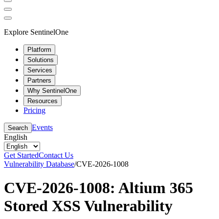
Explore SentinelOne
Platform
Solutions
Services
Partners
Why SentinelOne
Resources
Pricing
Events
Search
English
Get Started
Contact Us
Vulnerability Database
/
CVE-2026-1008
CVE-2026-1008: Altium 365
Stored XSS Vulnerability