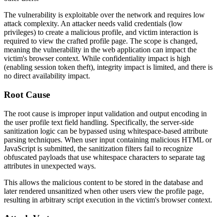
The vulnerability is exploitable over the network and requires low
attack complexity. An attacker needs valid credentials (low
privileges) to create a malicious profile, and victim interaction is
required to view the crafted profile page. The scope is changed,
meaning the vulnerability in the web application can impact the
victim's browser context. While confidentiality impact is high
(enabling session token theft), integrity impact is limited, and there is
no direct availability impact.
Root Cause
The root cause is improper input validation and output encoding in
the user profile text field handling. Specifically, the server-side
sanitization logic can be bypassed using whitespace-based attribute
parsing techniques. When user input containing malicious HTML or
JavaScript is submitted, the sanitization filters fail to recognize
obfuscated payloads that use whitespace characters to separate tag
attributes in unexpected ways.
This allows the malicious content to be stored in the database and
later rendered unsanitized when other users view the profile page,
resulting in arbitrary script execution in the victim's browser context.