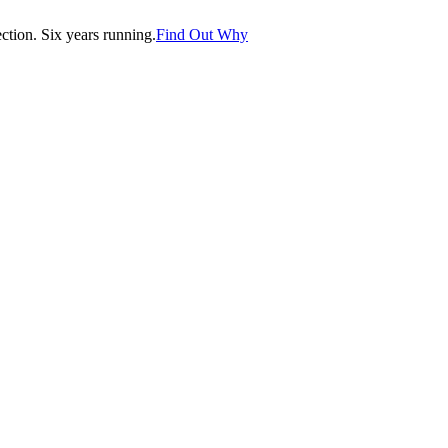
tion. Six years running.
Find Out Why