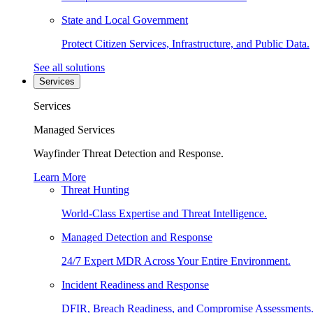
State and Local Government
Protect Citizen Services, Infrastructure, and Public Data.
See all solutions
Services
Services
Managed Services
Wayfinder Threat Detection and Response.
Learn More
Threat Hunting
World-Class Expertise and Threat Intelligence.
Managed Detection and Response
24/7 Expert MDR Across Your Entire Environment.
Incident Readiness and Response
DFIR, Breach Readiness, and Compromise Assessments