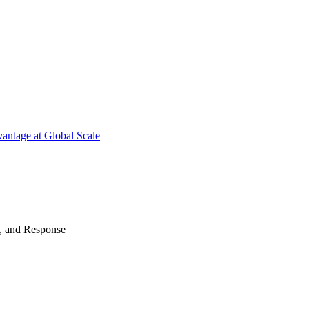
antage at Global Scale
n, and Response