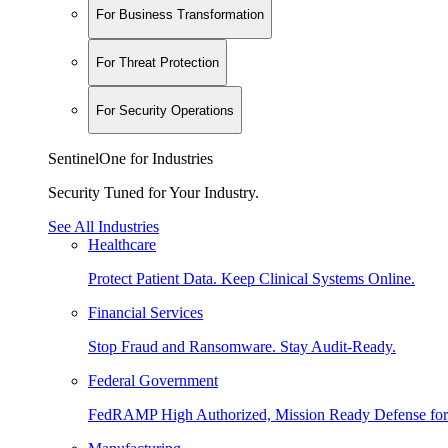
For Business Transformation
For Threat Protection
For Security Operations
SentinelOne for Industries
Security Tuned for Your Industry.
See All Industries
Healthcare
Protect Patient Data. Keep Clinical Systems Online.
Financial Services
Stop Fraud and Ransomware. Stay Audit-Ready.
Federal Government
FedRAMP High Authorized, Mission Ready Defense for