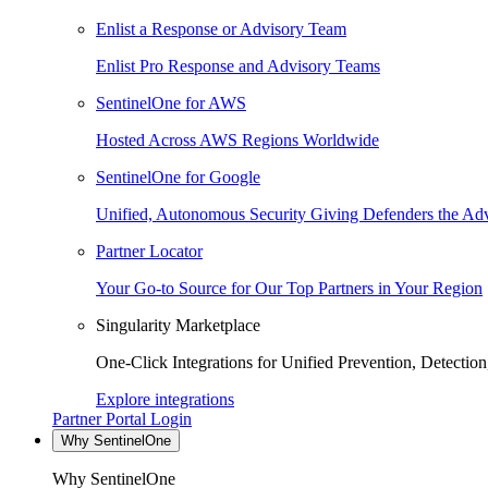
Enlist a Response or Advisory Team
Enlist Pro Response and Advisory Teams
SentinelOne for AWS
Hosted Across AWS Regions Worldwide
SentinelOne for Google
Unified, Autonomous Security Giving Defenders the Adv
Partner Locator
Your Go-to Source for Our Top Partners in Your Region
Singularity Marketplace
One-Click Integrations for Unified Prevention, Detectio
Explore integrations
Partner Portal Login
Why SentinelOne
Why SentinelOne