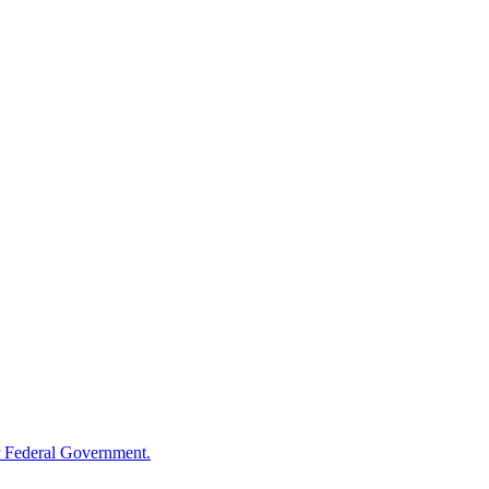
 Federal Government.