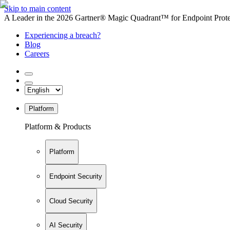
Skip to main content
A Leader in the 2026 Gartner® Magic Quadrant™ for Endpoint Protec
Experiencing a breach?
Blog
Careers
Platform
Platform & Products
Platform
Endpoint Security
Cloud Security
AI Security