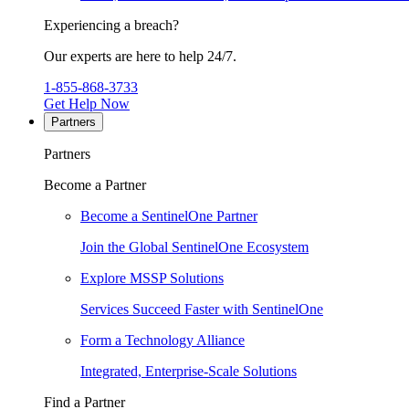
Experiencing a breach?
Our experts are here to help 24/7.
1-855-868-3733
Get Help Now
Partners
Partners
Become a Partner
Become a SentinelOne Partner
Join the Global SentinelOne Ecosystem
Explore MSSP Solutions
Services Succeed Faster with SentinelOne
Form a Technology Alliance
Integrated, Enterprise-Scale Solutions
Find a Partner