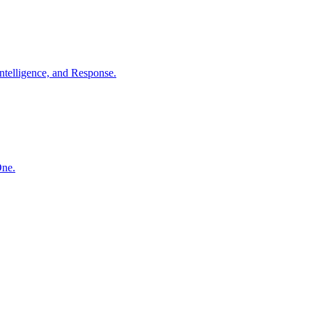
ntelligence, and Response.
One.