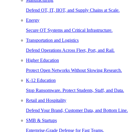
Manufacturing
Defend OT, IT, IIOT, and Supply Chains at Scale.
Energy
Secure OT Systems and Critical Infrastructure.
Transportation and Logistics
Defend Operations Across Fleet, Port, and Rail.
Higher Education
Protect Open Networks Without Slowing Research.
K-12 Education
Stop Ransomware. Protect Students, Staff, and Data.
Retail and Hospitality
Defend Your Brand, Customer Data, and Bottom Line.
SMB & Startups
Enterprise-Grade Defense for Fast Teams.