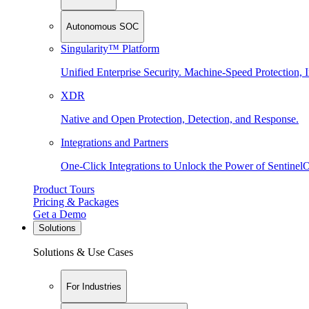
Autonomous SOC
Singularity™ Platform
Unified Enterprise Security. Machine-Speed Protection, I
XDR
Native and Open Protection, Detection, and Response.
Integrations and Partners
One-Click Integrations to Unlock the Power of Sentinel
Product Tours
Pricing & Packages
Get a Demo
Solutions
Solutions & Use Cases
For Industries