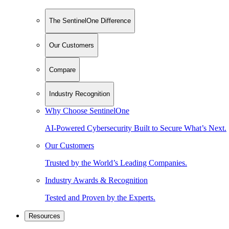
The SentinelOne Difference
Our Customers
Compare
Industry Recognition
Why Choose SentinelOne
AI-Powered Cybersecurity Built to Secure What’s Next.
Our Customers
Trusted by the World’s Leading Companies.
Industry Awards & Recognition
Tested and Proven by the Experts.
Resources