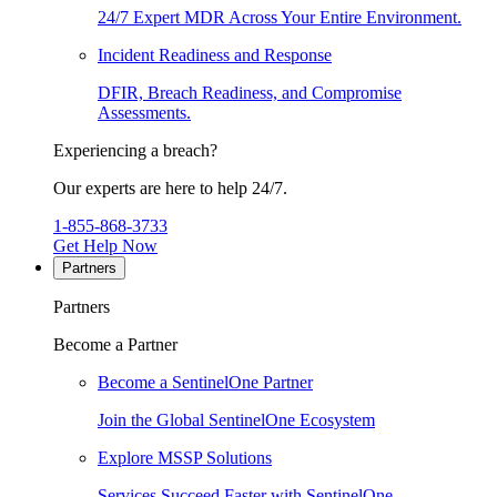
24/7 Expert MDR Across Your Entire Environment.
Incident Readiness and Response
DFIR, Breach Readiness, and Compromise
Assessments.
Experiencing a breach?
Our experts are here to help 24/7.
1-855-868-3733
Get Help Now
Partners
Partners
Become a Partner
Become a SentinelOne Partner
Join the Global SentinelOne Ecosystem
Explore MSSP Solutions
Services Succeed Faster with SentinelOne