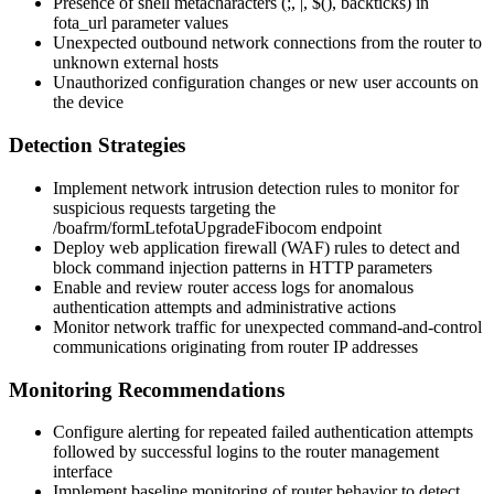
Presence of shell metacharacters (
;
,
|
,
$()
, backticks) in
fota_url
parameter values
Unexpected outbound network connections from the router to
unknown external hosts
Unauthorized configuration changes or new user accounts on
the device
Detection Strategies
Implement network intrusion detection rules to monitor for
suspicious requests targeting the
/boafrm/formLtefotaUpgradeFibocom
endpoint
Deploy web application firewall (WAF) rules to detect and
block command injection patterns in HTTP parameters
Enable and review router access logs for anomalous
authentication attempts and administrative actions
Monitor network traffic for unexpected command-and-control
communications originating from router IP addresses
Monitoring Recommendations
Configure alerting for repeated failed authentication attempts
followed by successful logins to the router management
interface
Implement baseline monitoring of router behavior to detect