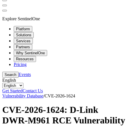
Explore SentinelOne
Platform
Solutions
Services
Partners
Why SentinelOne
Resources
Pricing
Events
Search
English
Get Started
Contact Us
Vulnerability Database
/
CVE-2026-1624
CVE-2026-1624: D-Link
DWR-M961 RCE Vulnerability