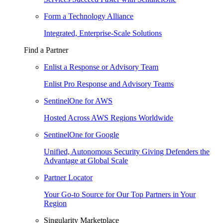
Form a Technology Alliance
Integrated, Enterprise-Scale Solutions
Find a Partner
Enlist a Response or Advisory Team
Enlist Pro Response and Advisory Teams
SentinelOne for AWS
Hosted Across AWS Regions Worldwide
SentinelOne for Google
Unified, Autonomous Security Giving Defenders the
Advantage at Global Scale
Partner Locator
Your Go-to Source for Our Top Partners in Your
Region
Singularity Marketplace