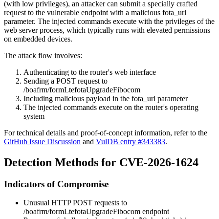
(with low privileges), an attacker can submit a specially crafted
request to the vulnerable endpoint with a malicious
fota_url
parameter. The injected commands execute with the privileges of the
web server process, which typically runs with elevated permissions
on embedded devices.
The attack flow involves:
Authenticating to the router's web interface
Sending a POST request to
/boafrm/formLtefotaUpgradeFibocom
Including malicious payload in the
fota_url
parameter
The injected commands execute on the router's operating
system
For technical details and proof-of-concept information, refer to the
GitHub Issue Discussion
and
VulDB entry #343383
.
Detection Methods for CVE-2026-1624
Indicators of Compromise
Unusual HTTP POST requests to
/boafrm/formLtefotaUpgradeFibocom
endpoint