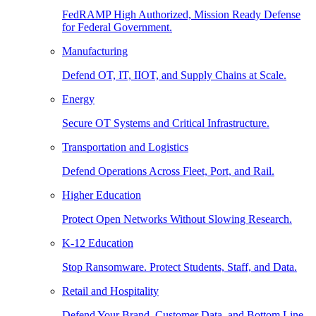
FedRAMP High Authorized, Mission Ready Defense
for Federal Government.
Manufacturing
Defend OT, IT, IIOT, and Supply Chains at Scale.
Energy
Secure OT Systems and Critical Infrastructure.
Transportation and Logistics
Defend Operations Across Fleet, Port, and Rail.
Higher Education
Protect Open Networks Without Slowing Research.
K-12 Education
Stop Ransomware. Protect Students, Staff, and Data.
Retail and Hospitality
Defend Your Brand, Customer Data, and Bottom Line.