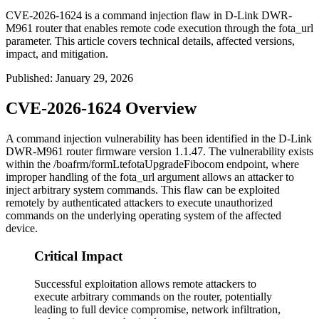
CVE-2026-1624 is a command injection flaw in D-Link DWR-
M961 router that enables remote code execution through the fota_url
parameter. This article covers technical details, affected versions,
impact, and mitigation.
Published
:
January 29, 2026
CVE-2026-1624 Overview
A command injection vulnerability has been identified in the D-Link
DWR-M961 router firmware version 1.1.47. The vulnerability exists
within the
/boafrm/formLtefotaUpgradeFibocom
endpoint, where
improper handling of the
fota_url
argument allows an attacker to
inject arbitrary system commands. This flaw can be exploited
remotely by authenticated attackers to execute unauthorized
commands on the underlying operating system of the affected
device.
Critical Impact
Successful exploitation allows remote attackers to
execute arbitrary commands on the router, potentially
leading to full device compromise, network infiltration,