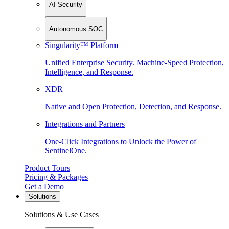
AI Security
Autonomous SOC
Singularity™ Platform
Unified Enterprise Security. Machine-Speed Protection,
Intelligence, and Response.
XDR
Native and Open Protection, Detection, and Response.
Integrations and Partners
One-Click Integrations to Unlock the Power of
SentinelOne.
Product Tours
Pricing & Packages
Get a Demo
Solutions
Solutions & Use Cases