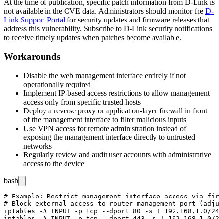
At the time of publication, specific patch information from D-Link is
not available in the CVE data. Administrators should monitor the
D-
Link Support Portal
for security updates and firmware releases that
address this vulnerability. Subscribe to D-Link security notifications
to receive timely updates when patches become available.
Workarounds
Disable the web management interface entirely if not
operationally required
Implement IP-based access restrictions to allow management
access only from specific trusted hosts
Deploy a reverse proxy or application-layer firewall in front
of the management interface to filter malicious inputs
Use VPN access for remote administration instead of
exposing the management interface directly to untrusted
networks
Regularly review and audit user accounts with administrative
access to the device
bash
# Example: Restrict management interface access via fir
# Block external access to router management port (adju
iptables -A INPUT -p tcp --dport 80 -s ! 192.168.1.0/24
iptables -A INPUT -p tcp --dport 443 -s ! 192.168.1.0/2