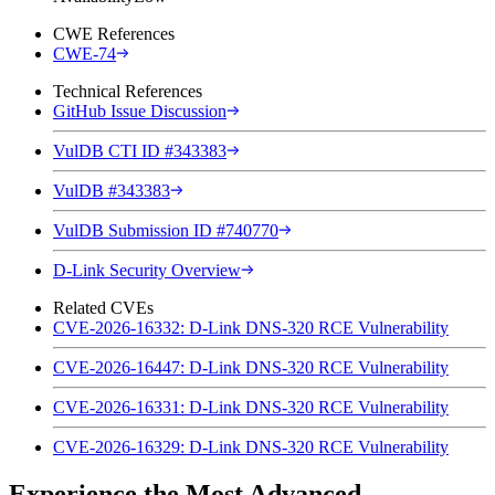
CWE References
CWE-74
Technical References
GitHub Issue Discussion
VulDB CTI ID #343383
VulDB #343383
VulDB Submission ID #740770
D-Link Security Overview
Related CVEs
CVE-2026-16332: D-Link DNS-320 RCE Vulnerability
CVE-2026-16447: D-Link DNS-320 RCE Vulnerability
CVE-2026-16331: D-Link DNS-320 RCE Vulnerability
CVE-2026-16329: D-Link DNS-320 RCE Vulnerability
Experience the Most Advanced