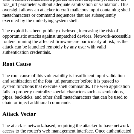
fota_url
parameter without adequate sanitization or validation. This
oversight allows an attacker to craft malicious input containing shell
metacharacters or command sequences that are subsequently
executed by the underlying system shell.
The exploit has been publicly disclosed, increasing the risk of
opportunistic attacks against unpatched devices. Network-accessible
routers running the affected firmware are particularly at risk, as the
attack can be launched remotely by any user with valid
authentication credentials.
Root Cause
The root cause of this vulnerability is insufficient input validation
and sanitization of the
fota_url
parameter before it is passed to
system functions that execute shell commands. The web application
fails to properly neutralize special characters such as semicolons,
pipes, backticks, and other shell metacharacters that can be used to
chain or inject additional commands.
Attack Vector
The attack is network-based, requiring the attacker to have network
access to the router's web management interface. Once authenticated