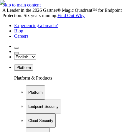
Skip to main content
A Leader in the 2026 Gartner® Magic Quadrant™ for Endpoint
Protection. Six years running.
Find Out Why
Experiencing a breach?
Blog
Careers
Platform
Platform & Products
Platform
Endpoint Security
Cloud Security