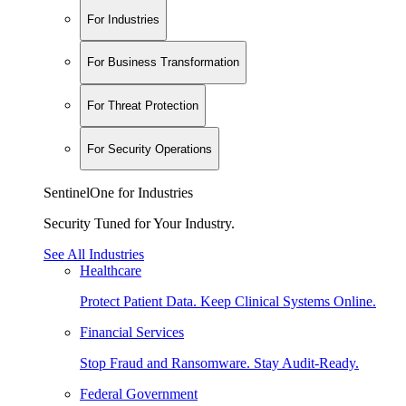
For Industries
For Business Transformation
For Threat Protection
For Security Operations
SentinelOne for Industries
Security Tuned for Your Industry.
See All Industries
Healthcare
Protect Patient Data. Keep Clinical Systems Online.
Financial Services
Stop Fraud and Ransomware. Stay Audit-Ready.
Federal Government