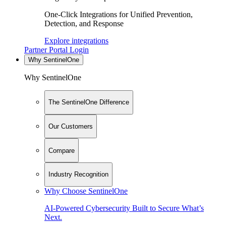
One-Click Integrations for Unified Prevention,
Detection, and Response
Explore integrations
Partner Portal Login
Why SentinelOne
Why SentinelOne
The SentinelOne Difference
Our Customers
Compare
Industry Recognition
Why Choose SentinelOne
AI-Powered Cybersecurity Built to Secure What’s
Next.