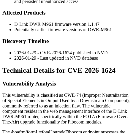
and persistent unauthorized access.
Affected Products
D-Link DWR-M961 firmware version 1.1.47
Potentially earlier firmware versions of DWR-M961
Discovery Timeline
2026-01-29 - CVE-2026-1624 published to NVD
2026-01-29 - Last updated in NVD database
Technical Details for CVE-2026-1624
Vulnerability Analysis
This vulnerability is classified as CWE-74 (Improper Neutralization
of Special Elements in Output Used by a Downstream Component),
commonly referred to as an injection flaw. The vulnerable
component resides in the web management interface of the D-Link
DWR-M961 router, specifically within the FOTA (Firmware Over-
The-Air) upgrade functionality for Fibocom modules.
The
/boafrm/formLtefotaUpgradeFibocom
endpoint processes the