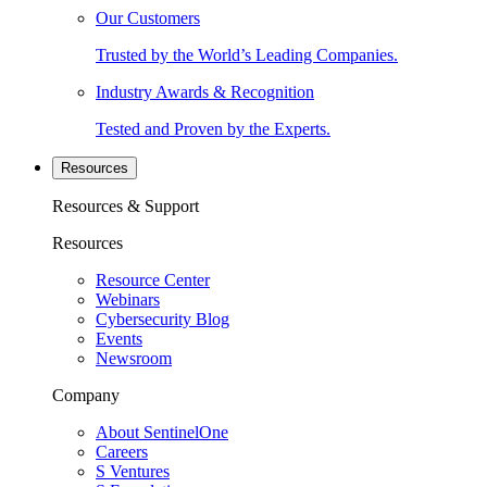
Our Customers
Trusted by the World’s Leading Companies.
Industry Awards & Recognition
Tested and Proven by the Experts.
Resources
Resources & Support
Resources
Resource Center
Webinars
Cybersecurity Blog
Events
Newsroom
Company
About SentinelOne
Careers
S Ventures