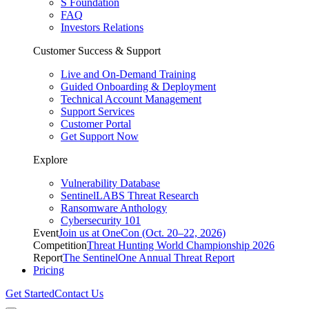
S Foundation
FAQ
Investors Relations
Customer Success & Support
Live and On-Demand Training
Guided Onboarding & Deployment
Technical Account Management
Support Services
Customer Portal
Get Support Now
Explore
Vulnerability Database
SentinelLABS Threat Research
Ransomware Anthology
Cybersecurity 101
Event
Join us at OneCon (Oct. 20–22, 2026)
Competition
Threat Hunting World Championship 2026
Report
The SentinelOne Annual Threat Report
Pricing
Get Started
Contact Us