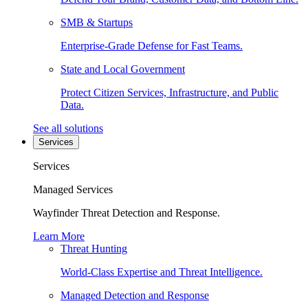
SMB & Startups
Enterprise-Grade Defense for Fast Teams.
State and Local Government
Protect Citizen Services, Infrastructure, and Public
Data.
See all solutions
Services
Services
Managed Services
Wayfinder Threat Detection and Response.
Learn More
Threat Hunting
World-Class Expertise and Threat Intelligence.
Managed Detection and Response