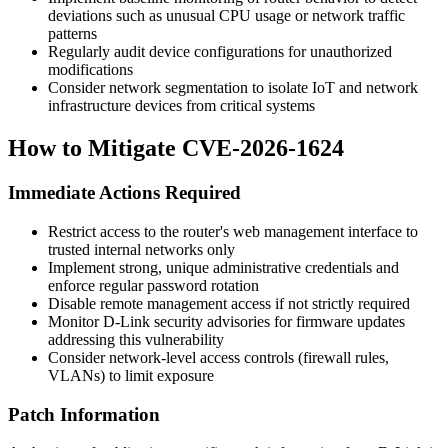
deviations such as unusual CPU usage or network traffic
patterns
Regularly audit device configurations for unauthorized
modifications
Consider network segmentation to isolate IoT and network
infrastructure devices from critical systems
How to Mitigate CVE-2026-1624
Immediate Actions Required
Restrict access to the router's web management interface to
trusted internal networks only
Implement strong, unique administrative credentials and
enforce regular password rotation
Disable remote management access if not strictly required
Monitor D-Link security advisories for firmware updates
addressing this vulnerability
Consider network-level access controls (firewall rules,
VLANs) to limit exposure
Patch Information