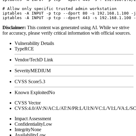
# Allow only specific trusted admin workstation

iptables -A INPUT -p tcp --dport 80 -s 192.168.1.100 -j
Disclaimer
:
This content was generated using AI. While we strive
for accuracy, please verify critical information with official sources.
Vulnerability Details
Type
RCE
Vendor/Tech
D Link
Severity
MEDIUM
CVSS Score
5.3
Known Exploited
No
CVSS Vector
CVSS:4.0/AV:N/AC:L/AT:N/PR:L/UI:N/VC:L/VI:L/VA:L
Impact Assessment
Confidentiality
Low
Integrity
None
Availability
Low