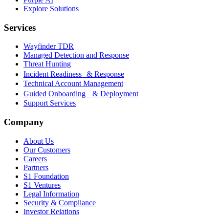
Explore Solutions
Services
Wayfinder TDR
Managed Detection and Response
Threat Hunting
Incident Readiness & Response
Technical Account Management
Guided Onboarding & Deployment
Support Services
Company
About Us
Our Customers
Careers
Partners
S1 Foundation
S1 Ventures
Legal Information
Security & Compliance
Investor Relations