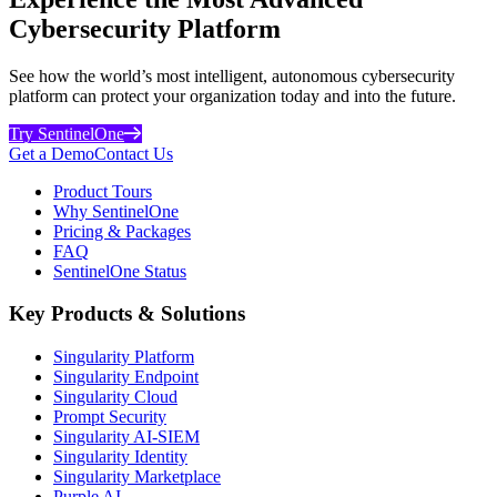
Cybersecurity Platform
See how the world’s most intelligent, autonomous cybersecurity
platform can protect your organization today and into the future.
Try SentinelOne
Get a Demo
Contact Us
Product Tours
Why SentinelOne
Pricing & Packages
FAQ
SentinelOne Status
Key Products & Solutions
Singularity Platform
Singularity Endpoint
Singularity Cloud
Prompt Security
Singularity AI-SIEM
Singularity Identity
Singularity Marketplace
Purple AI