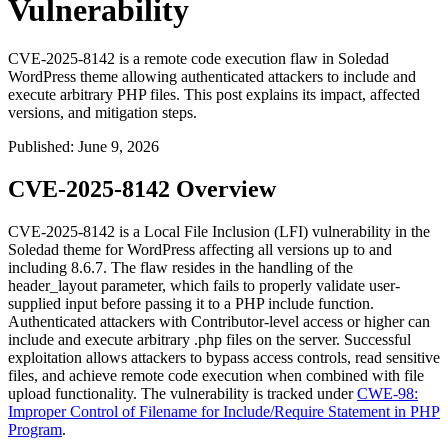
Vulnerability
CVE-2025-8142 is a remote code execution flaw in Soledad
WordPress theme allowing authenticated attackers to include and
execute arbitrary PHP files. This post explains its impact, affected
versions, and mitigation steps.
Published
:
June 9, 2026
CVE-2025-8142 Overview
CVE-2025-8142 is a Local File Inclusion (LFI) vulnerability in the
Soledad theme for WordPress affecting all versions up to and
including
8.6.7
. The flaw resides in the handling of the
header_layout
parameter, which fails to properly validate user-
supplied input before passing it to a PHP include function.
Authenticated attackers with Contributor-level access or higher can
include and execute arbitrary
.php
files on the server. Successful
exploitation allows attackers to bypass access controls, read sensitive
files, and achieve remote code execution when combined with file
upload functionality. The vulnerability is tracked under
CWE-98:
Improper Control of Filename for Include/Require Statement in PHP
Program
.