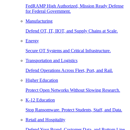
FedRAMP High Authorized, Mission Ready Defense
for Federal Government.
Manufacturing
Defend OT, IT, IIOT, and Supply Chains at Scale.
Energy
Secure OT Systems and Critical Infrastructure.
Transportation and Logistics
Defend Operations Across Fleet, Port, and Rail.
Higher Education
Protect Open Networks Without Slowing Research.
K-12 Education
Stop Ransomware. Protect Students, Staff, and Data.
Retail and Hospitality
Defend Your Brand, Customer Data, and Bottom Line.