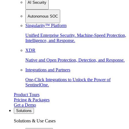
AI Security
Autonomous SOC
Singularity™ Platform
Unified Enterprise Security. Machine-Speed Protection,
Intelligence, and Response.
XDR
Native and Open Protection, Detection, and Response.
Integrations and Partners
One-Click Integrations to Unlock the Power of
SentinelOne.
Product Tours
Pricing & Packages
Get a Demo
Solutions
Solutions & Use Cases