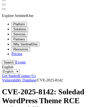
Explore SentinelOne
Platform
Solutions
Services
Partners
Why SentinelOne
Resources
Pricing
Events
Search
English
Get Started
Contact Us
Vulnerability Database
/
CVE-2025-8142
CVE-2025-8142: Soledad
WordPress Theme RCE