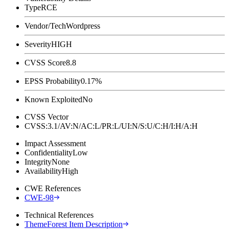
Type
RCE
Vendor/Tech
Wordpress
Severity
HIGH
CVSS Score
8.8
EPSS Probability
0.17%
Known Exploited
No
CVSS Vector
CVSS:3.1/AV:N/AC:L/PR:L/UI:N/S:U/C:H/I:H/A:H
Impact Assessment
Confidentiality
Low
Integrity
None
Availability
High
CWE References
CWE-98
Technical References
ThemeForest Item Description