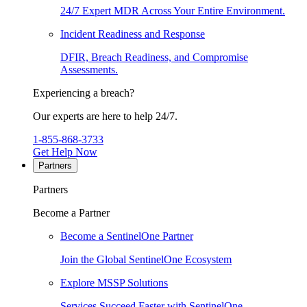
24/7 Expert MDR Across Your Entire Environment.
Incident Readiness and Response
DFIR, Breach Readiness, and Compromise
Assessments.
Experiencing a breach?
Our experts are here to help 24/7.
1-855-868-3733
Get Help Now
Partners
Partners
Become a Partner
Become a SentinelOne Partner
Join the Global SentinelOne Ecosystem
Explore MSSP Solutions
Services Succeed Faster with SentinelOne