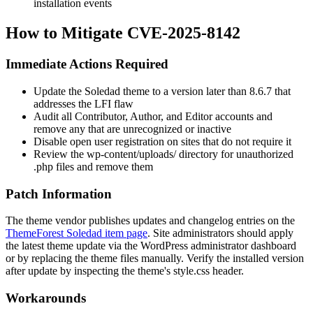
installation events
How to Mitigate CVE-2025-8142
Immediate Actions Required
Update the Soledad theme to a version later than
8.6.7
that
addresses the LFI flaw
Audit all Contributor, Author, and Editor accounts and
remove any that are unrecognized or inactive
Disable open user registration on sites that do not require it
Review the
wp-content/uploads/
directory for unauthorized
.php
files and remove them
Patch Information
The theme vendor publishes updates and changelog entries on the
ThemeForest Soledad item page
. Site administrators should apply
the latest theme update via the WordPress administrator dashboard
or by replacing the theme files manually. Verify the installed version
after update by inspecting the theme's
style.css
header.
Workarounds