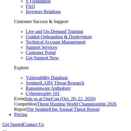
S Foundation
FAQ
Investors Relations
Customer Success & Support
Live and On-Demand Training
Guided Onboarding & Deployment
Technical Account Management
Support Services
Customer Portal
Get Support Now
Explore
Vulnerability Database
SentinelLABS Threat Research
Ransomware Anthology
Cybersecurity 101
Event
Join us at OneCon (Oct. 20–22, 2026)
Competition
Threat Hunting World Championship 2026
Report
The SentinelOne Annual Threat Report
Pricing
Get Started
Contact Us