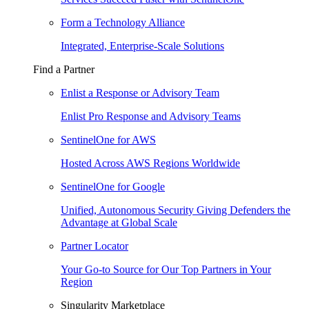
Form a Technology Alliance
Integrated, Enterprise-Scale Solutions
Find a Partner
Enlist a Response or Advisory Team
Enlist Pro Response and Advisory Teams
SentinelOne for AWS
Hosted Across AWS Regions Worldwide
SentinelOne for Google
Unified, Autonomous Security Giving Defenders the
Advantage at Global Scale
Partner Locator
Your Go-to Source for Our Top Partners in Your
Region
Singularity Marketplace