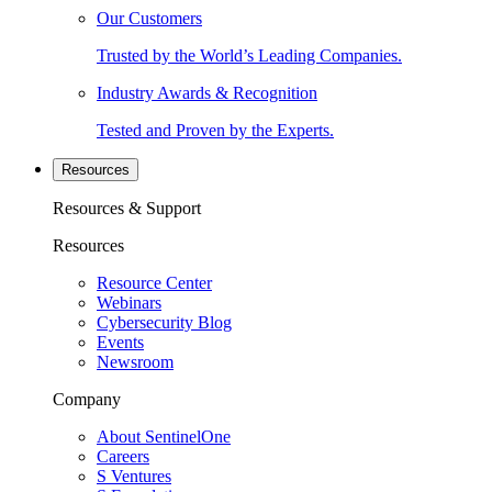
Our Customers
Trusted by the World’s Leading Companies.
Industry Awards & Recognition
Tested and Proven by the Experts.
Resources
Resources & Support
Resources
Resource Center
Webinars
Cybersecurity Blog
Events
Newsroom
Company
About SentinelOne
Careers
S Ventures