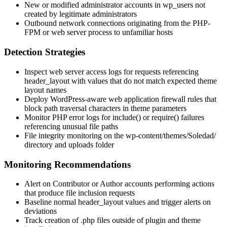
New or modified administrator accounts in
wp_users
not
created by legitimate administrators
Outbound network connections originating from the PHP-
FPM or web server process to unfamiliar hosts
Detection Strategies
Inspect web server access logs for requests referencing
header_layout
with values that do not match expected theme
layout names
Deploy WordPress-aware web application firewall rules that
block path traversal characters in theme parameters
Monitor PHP error logs for
include()
or
require()
failures
referencing unusual file paths
File integrity monitoring on the
wp-content/themes/Soledad/
directory and uploads folder
Monitoring Recommendations
Alert on Contributor or Author accounts performing actions
that produce file inclusion requests
Baseline normal
header_layout
values and trigger alerts on
deviations
Track creation of
.php
files outside of plugin and theme