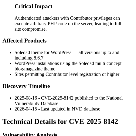
Critical Impact
Authenticated attackers with Contributor privileges can
execute arbitrary PHP code on the server, leading to full
site compromise.
Affected Products
Soledad theme for WordPress — all versions up to and
including
8.6.7
WordPress installations using the Soledad multi-concept
blog/magazine theme
Sites permitting Contributor-level registration or higher
Discovery Timeline
2025-08-16 - CVE-2025-8142 published to the National
Vulnerability Database
2026-04-15 - Last updated in NVD database
Technical Details for CVE-2025-8142
Vulnerability Analysis