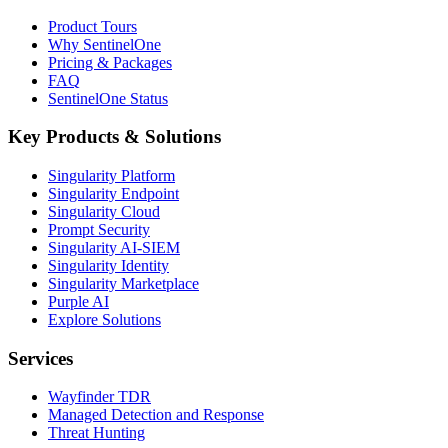
Product Tours
Why SentinelOne
Pricing & Packages
FAQ
SentinelOne Status
Key Products & Solutions
Singularity Platform
Singularity Endpoint
Singularity Cloud
Prompt Security
Singularity AI-SIEM
Singularity Identity
Singularity Marketplace
Purple AI
Explore Solutions
Services
Wayfinder TDR
Managed Detection and Response
Threat Hunting