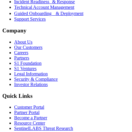
Incident Readiness & Response
Technical Account Management
Guided Onboarding & Deployment
Support Services
Company
About Us
Our Customers
Careers
Partners
S1 Foundation
S1 Ventures
Legal Information
Security & Compliance
Investor Relations
Quick Links
Customer Portal
Partner Portal
Become a Partner
Resource Center
SentinelLABS Threat Research