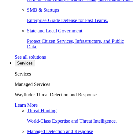
SMB & Startups
Enterprise-Grade Defense for Fast Teams.
State and Local Government
Protect Citizen Services, Infrastructure, and Public
Data.
See all solutions
Services
Services
Managed Services
Wayfinder Threat Detection and Response.
Learn More
Threat Hunting
World-Class Expertise and Threat Intelligence.
Managed Detection and Response