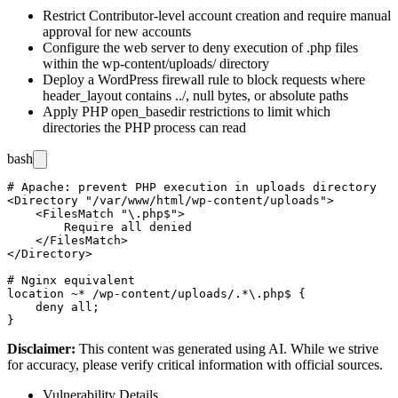
Restrict Contributor-level account creation and require manual
approval for new accounts
Configure the web server to deny execution of
.php
files
within the
wp-content/uploads/
directory
Deploy a WordPress firewall rule to block requests where
header_layout
contains
../
, null bytes, or absolute paths
Apply PHP
open_basedir
restrictions to limit which
directories the PHP process can read
bash
# Apache: prevent PHP execution in uploads directory

<Directory "/var/www/html/wp-content/uploads">

    <FilesMatch "\.php$">

        Require all denied

    </FilesMatch>

</Directory>

# Nginx equivalent

location ~* /wp-content/uploads/.*\.php$ {

    deny all;

Disclaimer
:
This content was generated using AI. While we strive
for accuracy, please verify critical information with official sources.
Vulnerability Details