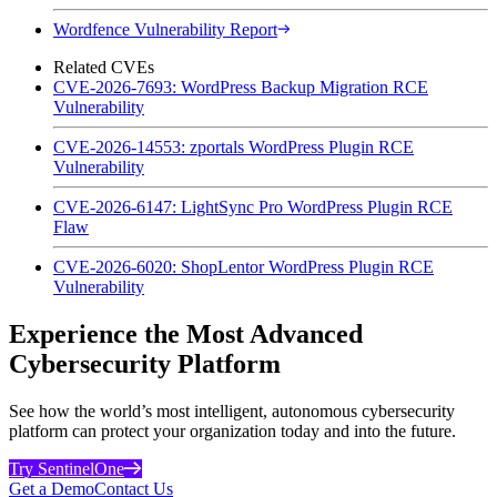
Wordfence Vulnerability Report
Related CVEs
CVE-2026-7693: WordPress Backup Migration RCE
Vulnerability
CVE-2026-14553: zportals WordPress Plugin RCE
Vulnerability
CVE-2026-6147: LightSync Pro WordPress Plugin RCE
Flaw
CVE-2026-6020: ShopLentor WordPress Plugin RCE
Vulnerability
Experience the Most Advanced
Cybersecurity Platform
See how the world’s most intelligent, autonomous cybersecurity
platform can protect your organization today and into the future.
Try SentinelOne
Get a Demo
Contact Us