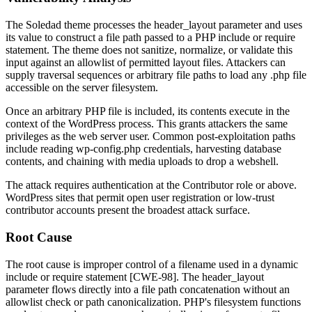
The Soledad theme processes the
header_layout
parameter and uses
its value to construct a file path passed to a PHP include or require
statement. The theme does not sanitize, normalize, or validate this
input against an allowlist of permitted layout files. Attackers can
supply traversal sequences or arbitrary file paths to load any
.php
file
accessible on the server filesystem.
Once an arbitrary PHP file is included, its contents execute in the
context of the WordPress process. This grants attackers the same
privileges as the web server user. Common post-exploitation paths
include reading
wp-config.php
credentials, harvesting database
contents, and chaining with media uploads to drop a webshell.
The attack requires authentication at the Contributor role or above.
WordPress sites that permit open user registration or low-trust
contributor accounts present the broadest attack surface.
Root Cause
The root cause is improper control of a filename used in a dynamic
include
or
require
statement [CWE-98]. The
header_layout
parameter flows directly into a file path concatenation without an
allowlist check or path canonicalization. PHP's filesystem functions