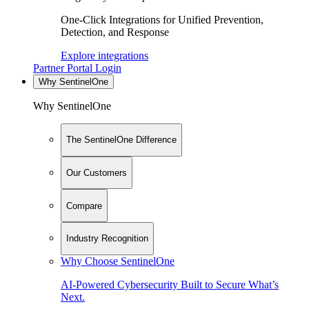
One-Click Integrations for Unified Prevention,
Detection, and Response
Explore integrations
Partner Portal Login
Why SentinelOne
Why SentinelOne
The SentinelOne Difference
Our Customers
Compare
Industry Recognition
Why Choose SentinelOne
AI-Powered Cybersecurity Built to Secure What’s
Next.