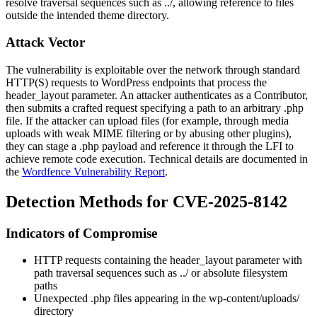
resolve traversal sequences such as
../
, allowing reference to files
outside the intended theme directory.
Attack Vector
The vulnerability is exploitable over the network through standard
HTTP(S) requests to WordPress endpoints that process the
header_layout
parameter. An attacker authenticates as a Contributor,
then submits a crafted request specifying a path to an arbitrary
.php
file. If the attacker can upload files (for example, through media
uploads with weak MIME filtering or by abusing other plugins),
they can stage a
.php
payload and reference it through the LFI to
achieve remote code execution. Technical details are documented in
the
Wordfence Vulnerability Report
.
Detection Methods for CVE-2025-8142
Indicators of Compromise
HTTP requests containing the
header_layout
parameter with
path traversal sequences such as
../
or absolute filesystem
paths
Unexpected
.php
files appearing in the
wp-content/uploads/
directory