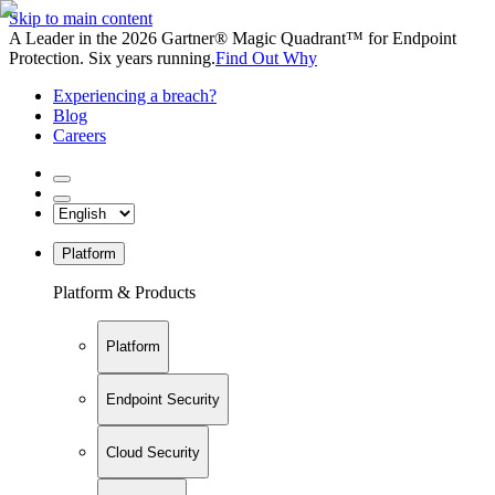
Skip to main content
A Leader in the 2026 Gartner® Magic Quadrant™ for Endpoint
Protection. Six years running.
Find Out Why
Experiencing a breach?
Blog
Careers
Platform
Platform & Products
Platform
Endpoint Security
Cloud Security