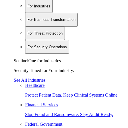
For Industries
For Business Transformation
For Threat Protection
For Security Operations
SentinelOne for Industries
Security Tuned for Your Industry.
See All Industries
Healthcare
Protect Patient Data. Keep Clinical Systems Online.
Financial Services
Stop Fraud and Ransomware. Stay Audit-Ready.
Federal Government