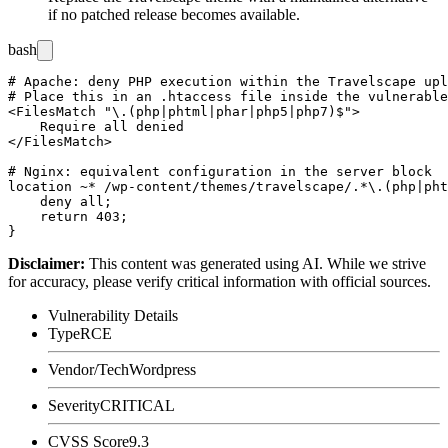
if no patched release becomes available.
bash
# Apache: deny PHP execution within the Travelscape upl
# Place this in an .htaccess file inside the vulnerable
<FilesMatch "\.(php|phtml|phar|php5|php7)$">

    Require all denied

</FilesMatch>

# Nginx: equivalent configuration in the server block

location ~* /wp-content/themes/travelscape/.*\.(php|pht
    deny all;

    return 403;

Disclaimer
:
This content was generated using AI. While we strive
for accuracy, please verify critical information with official sources.
Vulnerability Details
Type
RCE
Vendor/Tech
Wordpress
Severity
CRITICAL
CVSS Score
9.3