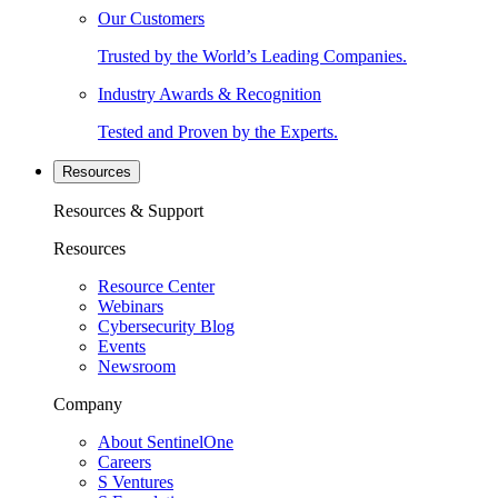
Our Customers
Trusted by the World’s Leading Companies.
Industry Awards & Recognition
Tested and Proven by the Experts.
Resources
Resources & Support
Resources
Resource Center
Webinars
Cybersecurity Blog
Events
Newsroom
Company
About SentinelOne
Careers
S Ventures