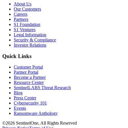
About Us
Our Customers
Careers
Partners
S1 Foundation
S1 Ventures
Legal Information
Security & Compliance
Investor Relations
Quick Links
Customer Portal
Partner Portal
Become a Partner
Resource Center
SentinelLABS Threat Research
Blog
Press Center
Cybersecurity 101
Events
Ransomware Anthology
©2026 SentinelOne, All Rights Reserved