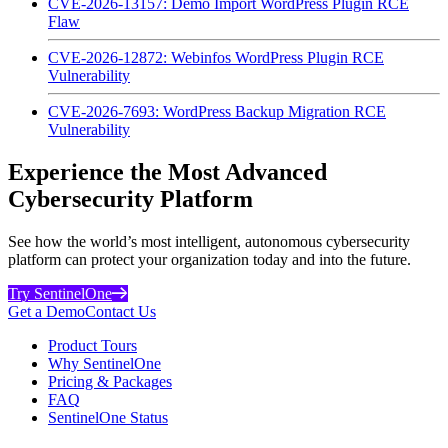
CVE-2026-13157: Demo Import WordPress Plugin RCE
Flaw
CVE-2026-12872: Webinfos WordPress Plugin RCE
Vulnerability
CVE-2026-7693: WordPress Backup Migration RCE
Vulnerability
Experience the Most Advanced
Cybersecurity Platform
See how the world’s most intelligent, autonomous cybersecurity
platform can protect your organization today and into the future.
Try SentinelOne
Get a Demo
Contact Us
Product Tours
Why SentinelOne
Pricing & Packages
FAQ
SentinelOne Status