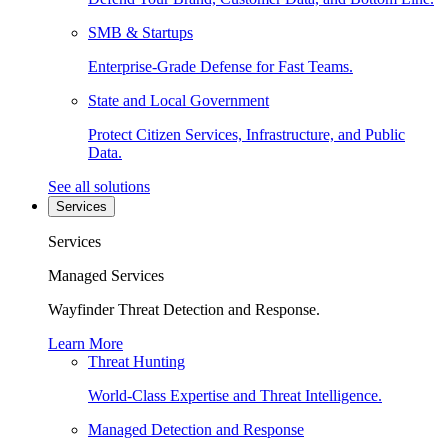
SMB & Startups
Enterprise-Grade Defense for Fast Teams.
State and Local Government
Protect Citizen Services, Infrastructure, and Public
Data.
See all solutions
Services
Services
Managed Services
Wayfinder Threat Detection and Response.
Learn More
Threat Hunting
World-Class Expertise and Threat Intelligence.
Managed Detection and Response