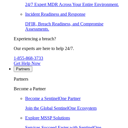
24/7 Expert MDR Across Your Entire Environment.
Incident Readiness and Response
DFIR, Breach Readiness, and Compromise
Assessments.
Experiencing a breach?
Our experts are here to help 24/7.
1-855-868-3733
Get Help Now
Partners
Partners
Become a Partner
Become a SentinelOne Partner
Join the Global SentinelOne Ecosystem
Explore MSSP Solutions
Services Succeed Faster with SentinelOne