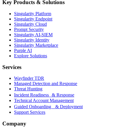
Key Products & Solutions
Singularity Platform
Singularity Endpoint
Singularity Cloud
Prompt Security
Singularity AI-SIEM
Singularity Identity
Singularity Marketplace
Purple AI
Explore Solutions
Services
Wayfinder TDR
Managed Detection and Response
Threat Hunting
Incident Readiness & Response
Technical Account Management
Guided Onboarding & Deployment
Support Services
Company