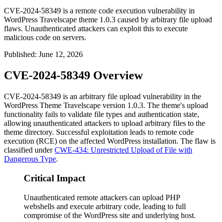
CVE-2024-58349 is a remote code execution vulnerability in
WordPress Travelscape theme 1.0.3 caused by arbitrary file upload
flaws. Unauthenticated attackers can exploit this to execute
malicious code on servers.
Published
:
June 12, 2026
CVE-2024-58349 Overview
CVE-2024-58349 is an arbitrary file upload vulnerability in the
WordPress Theme Travelscape version 1.0.3. The theme's upload
functionality fails to validate file types and authentication state,
allowing unauthenticated attackers to upload arbitrary files to the
theme directory. Successful exploitation leads to remote code
execution (RCE) on the affected WordPress installation. The flaw is
classified under
CWE-434: Unrestricted Upload of File with
Dangerous Type
.
Critical Impact
Unauthenticated remote attackers can upload PHP
webshells and execute arbitrary code, leading to full
compromise of the WordPress site and underlying host.