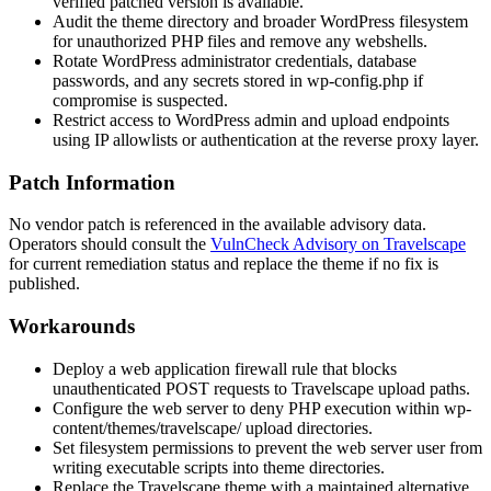
verified patched version is available.
Audit the theme directory and broader WordPress filesystem
for unauthorized PHP files and remove any webshells.
Rotate WordPress administrator credentials, database
passwords, and any secrets stored in
wp-config.php
if
compromise is suspected.
Restrict access to WordPress admin and upload endpoints
using IP allowlists or authentication at the reverse proxy layer.
Patch Information
No vendor patch is referenced in the available advisory data.
Operators should consult the
VulnCheck Advisory on Travelscape
for current remediation status and replace the theme if no fix is
published.
Workarounds
Deploy a web application firewall rule that blocks
unauthenticated POST requests to Travelscape upload paths.
Configure the web server to deny PHP execution within
wp-
content/themes/travelscape/
upload directories.
Set filesystem permissions to prevent the web server user from
writing executable scripts into theme directories.
Replace the Travelscape theme with a maintained alternative