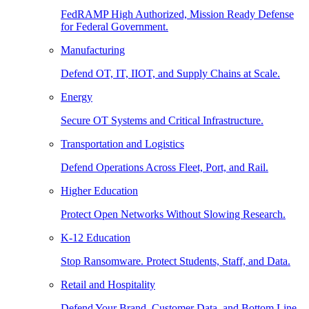
FedRAMP High Authorized, Mission Ready Defense
for Federal Government.
Manufacturing
Defend OT, IT, IIOT, and Supply Chains at Scale.
Energy
Secure OT Systems and Critical Infrastructure.
Transportation and Logistics
Defend Operations Across Fleet, Port, and Rail.
Higher Education
Protect Open Networks Without Slowing Research.
K-12 Education
Stop Ransomware. Protect Students, Staff, and Data.
Retail and Hospitality
Defend Your Brand, Customer Data, and Bottom Line.