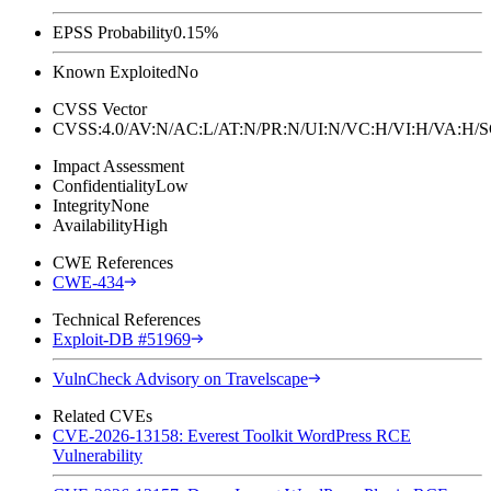
EPSS Probability
0.15%
Known Exploited
No
CVSS Vector
CVSS:4.0/AV:N/AC:L/AT:N/PR:N/UI:N/VC:H/VI:H/VA:H
Impact Assessment
Confidentiality
Low
Integrity
None
Availability
High
CWE References
CWE-434
Technical References
Exploit-DB #51969
VulnCheck Advisory on Travelscape
Related CVEs
CVE-2026-13158: Everest Toolkit WordPress RCE
Vulnerability