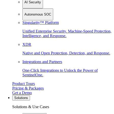
AI Security
Autonomous SOC
Singularity™ Platform
Unified Enterprise Security. Machine-Speed Protection,
Intelligence, and Response.
XDR
Native and Open Protection, Detection, and Response.
Integrations and Partners
One-Click Integrations to Unlock the Power of
SentinelOne.
Product Tours
Pricing & Packages
Get a Demo
Solutions
Solutions & Use Cases