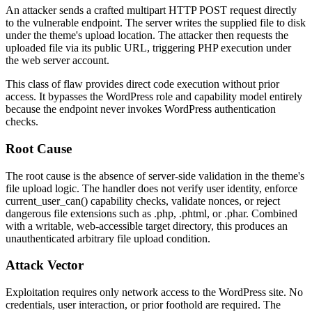
An attacker sends a crafted multipart HTTP POST request directly
to the vulnerable endpoint. The server writes the supplied file to disk
under the theme's upload location. The attacker then requests the
uploaded file via its public URL, triggering PHP execution under
the web server account.
This class of flaw provides direct code execution without prior
access. It bypasses the WordPress role and capability model entirely
because the endpoint never invokes WordPress authentication
checks.
Root Cause
The root cause is the absence of server-side validation in the theme's
file upload logic. The handler does not verify user identity, enforce
current_user_can()
capability checks, validate nonces, or reject
dangerous file extensions such as
.php
,
.phtml
, or
.phar
. Combined
with a writable, web-accessible target directory, this produces an
unauthenticated arbitrary file upload condition.
Attack Vector
Exploitation requires only network access to the WordPress site. No
credentials, user interaction, or prior foothold are required. The