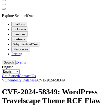
Explore SentinelOne
Platform
Solutions
Services
Partners
Why SentinelOne
Resources
Pricing
Events
Search
English
Get Started
Contact Us
Vulnerability Database
/
CVE-2024-58349
CVE-2024-58349: WordPress
Travelscape Theme RCE Flaw