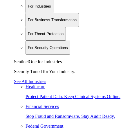
For Industries
For Business Transformation
For Threat Protection
For Security Operations
SentinelOne for Industries
Security Tuned for Your Industry.
See All Industries
Healthcare
Protect Patient Data. Keep Clinical Systems Online.
Financial Services
Stop Fraud and Ransomware. Stay Audit-Ready.
Federal Government