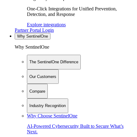
One-Click Integrations for Unified Prevention,
Detection, and Response
Explore integrations
Partner Portal Login
Why SentinelOne
Why SentinelOne
The SentinelOne Difference
Our Customers
Compare
Industry Recognition
Why Choose SentinelOne
AI-Powered Cybersecurity Built to Secure What’s
Next.