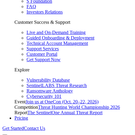
S Foundation
FAQ
Investors Relations
Customer Success & Support
Live and On-Demand Training
Guided Onboarding & Deployment
Technical Account Management
Support Services
Customer Portal
Get Support Now
Explore
Vulnerability Database
SentinelLABS Threat Research
Ransomware Anthology
Cybersecurity 101
Event
Join us at OneCon (Oct. 20–22, 2026)
Competition
Threat Hunting World Championship 2026
Report
The SentinelOne Annual Threat Report
Pricing
Get Started
Contact Us