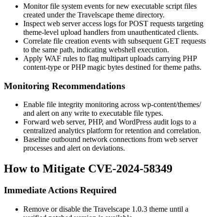
Monitor file system events for new executable script files
created under the Travelscape theme directory.
Inspect web server access logs for POST requests targeting
theme-level upload handlers from unauthenticated clients.
Correlate file creation events with subsequent GET requests
to the same path, indicating webshell execution.
Apply WAF rules to flag multipart uploads carrying PHP
content-type or PHP magic bytes destined for theme paths.
Monitoring Recommendations
Enable file integrity monitoring across
wp-content/themes/
and alert on any write to executable file types.
Forward web server, PHP, and WordPress audit logs to a
centralized analytics platform for retention and correlation.
Baseline outbound network connections from web server
processes and alert on deviations.
How to Mitigate CVE-2024-58349
Immediate Actions Required
Remove or disable the Travelscape 1.0.3 theme until a