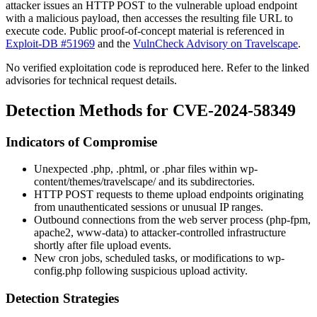
attacker issues an HTTP POST to the vulnerable upload endpoint
with a malicious payload, then accesses the resulting file URL to
execute code. Public proof-of-concept material is referenced in
Exploit-DB #51969
and the
VulnCheck Advisory on Travelscape
.
No verified exploitation code is reproduced here. Refer to the linked
advisories for technical request details.
Detection Methods for CVE-2024-58349
Indicators of Compromise
Unexpected
.php
,
.phtml
, or
.phar
files within
wp-
content/themes/travelscape/
and its subdirectories.
HTTP POST requests to theme upload endpoints originating
from unauthenticated sessions or unusual IP ranges.
Outbound connections from the web server process (
php-fpm
,
apache2
,
www-data
) to attacker-controlled infrastructure
shortly after file upload events.
New cron jobs, scheduled tasks, or modifications to
wp-
config.php
following suspicious upload activity.
Detection Strategies