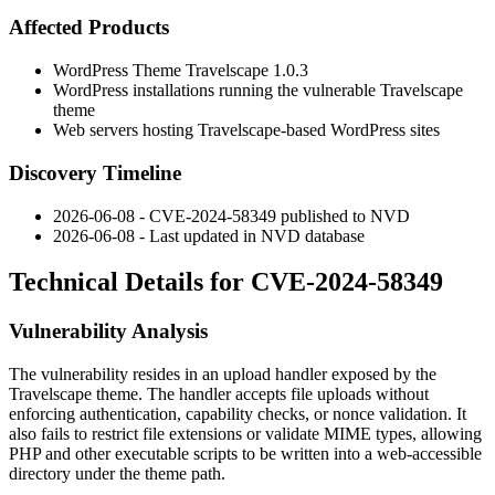
Affected Products
WordPress Theme Travelscape 1.0.3
WordPress installations running the vulnerable Travelscape
theme
Web servers hosting Travelscape-based WordPress sites
Discovery Timeline
2026-06-08 - CVE-2024-58349 published to NVD
2026-06-08 - Last updated in NVD database
Technical Details for CVE-2024-58349
Vulnerability Analysis
The vulnerability resides in an upload handler exposed by the
Travelscape theme. The handler accepts file uploads without
enforcing authentication, capability checks, or nonce validation. It
also fails to restrict file extensions or validate MIME types, allowing
PHP and other executable scripts to be written into a web-accessible
directory under the theme path.