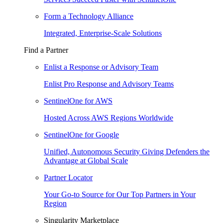
Form a Technology Alliance
Integrated, Enterprise-Scale Solutions
Find a Partner
Enlist a Response or Advisory Team
Enlist Pro Response and Advisory Teams
SentinelOne for AWS
Hosted Across AWS Regions Worldwide
SentinelOne for Google
Unified, Autonomous Security Giving Defenders the
Advantage at Global Scale
Partner Locator
Your Go-to Source for Our Top Partners in Your
Region
Singularity Marketplace