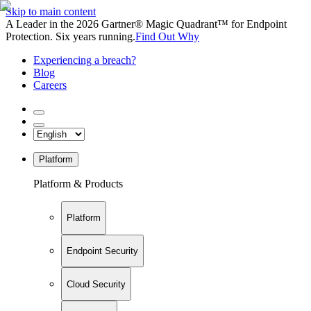
Skip to main content
A Leader in the 2026 Gartner® Magic Quadrant™ for Endpoint
Protection. Six years running.
Find Out Why
Experiencing a breach?
Blog
Careers
Platform
Platform & Products
Platform
Endpoint Security
Cloud Security