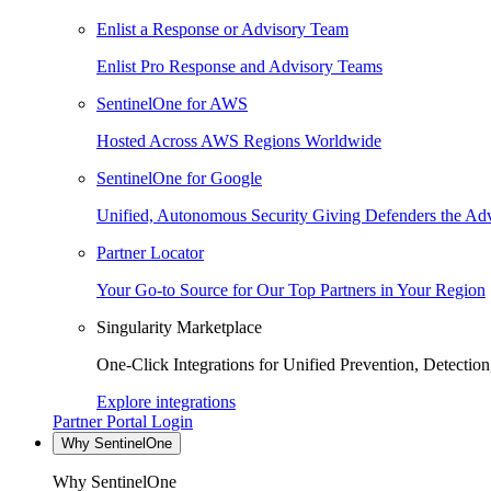
Enlist a Response or Advisory Team
Enlist Pro Response and Advisory Teams
SentinelOne for AWS
Hosted Across AWS Regions Worldwide
SentinelOne for Google
Unified, Autonomous Security Giving Defenders the Adv
Partner Locator
Your Go-to Source for Our Top Partners in Your Region
Singularity Marketplace
One-Click Integrations for Unified Prevention, Detectio
Explore integrations
Partner Portal Login
Why SentinelOne
Why SentinelOne