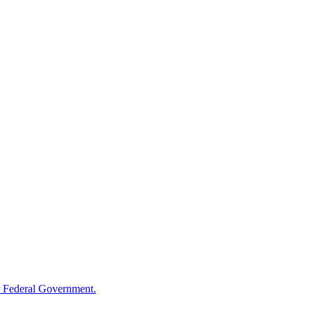
 Federal Government.