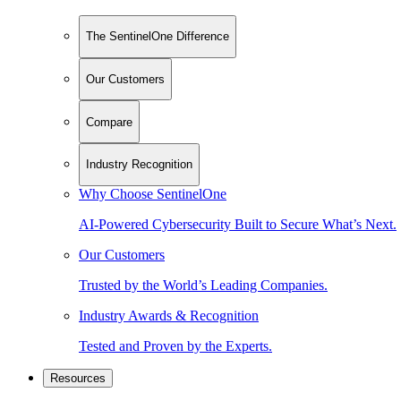
The SentinelOne Difference
Our Customers
Compare
Industry Recognition
Why Choose SentinelOne
AI-Powered Cybersecurity Built to Secure What’s Next.
Our Customers
Trusted by the World’s Leading Companies.
Industry Awards & Recognition
Tested and Proven by the Experts.
Resources