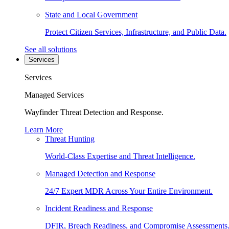
State and Local Government
Protect Citizen Services, Infrastructure, and Public Data.
See all solutions
Services
Services
Managed Services
Wayfinder Threat Detection and Response.
Learn More
Threat Hunting
World-Class Expertise and Threat Intelligence.
Managed Detection and Response
24/7 Expert MDR Across Your Entire Environment.
Incident Readiness and Response
DFIR, Breach Readiness, and Compromise Assessments