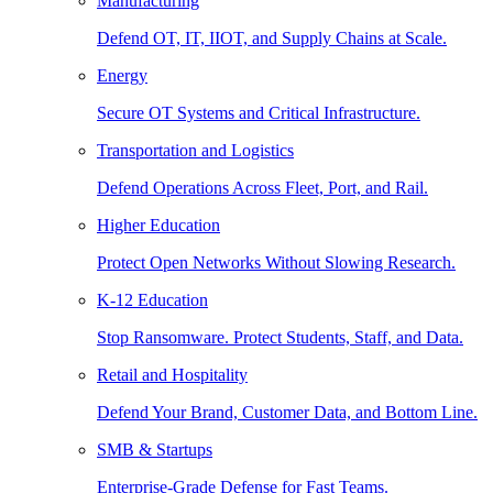
Manufacturing
Defend OT, IT, IIOT, and Supply Chains at Scale.
Energy
Secure OT Systems and Critical Infrastructure.
Transportation and Logistics
Defend Operations Across Fleet, Port, and Rail.
Higher Education
Protect Open Networks Without Slowing Research.
K-12 Education
Stop Ransomware. Protect Students, Staff, and Data.
Retail and Hospitality
Defend Your Brand, Customer Data, and Bottom Line.
SMB & Startups
Enterprise-Grade Defense for Fast Teams.