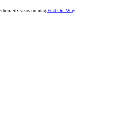
tion. Six years running.
Find Out Why