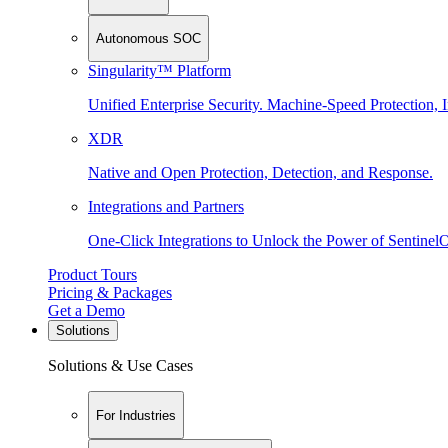
Autonomous SOC
Singularity™ Platform
Unified Enterprise Security. Machine-Speed Protection, I
XDR
Native and Open Protection, Detection, and Response.
Integrations and Partners
One-Click Integrations to Unlock the Power of Sentinel
Product Tours
Pricing & Packages
Get a Demo
Solutions
Solutions & Use Cases
For Industries