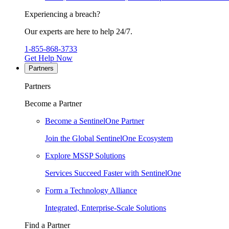
Experiencing a breach?
Our experts are here to help 24/7.
1-855-868-3733
Get Help Now
Partners
Partners
Become a Partner
Become a SentinelOne Partner
Join the Global SentinelOne Ecosystem
Explore MSSP Solutions
Services Succeed Faster with SentinelOne
Form a Technology Alliance
Integrated, Enterprise-Scale Solutions
Find a Partner