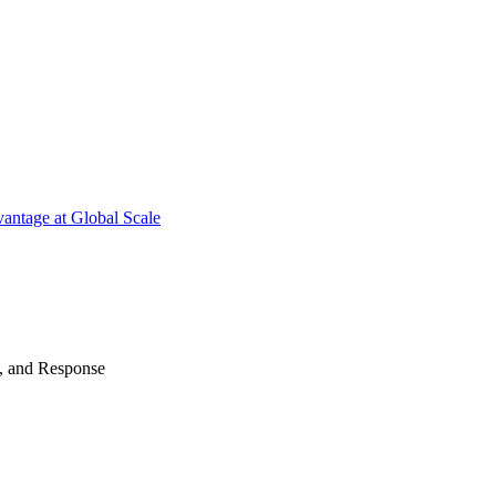
antage at Global Scale
n, and Response