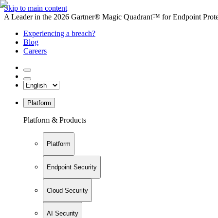
Skip to main content
A Leader in the 2026 Gartner® Magic Quadrant™ for Endpoint Protec
Experiencing a breach?
Blog
Careers
Platform
Platform & Products
Platform
Endpoint Security
Cloud Security
AI Security