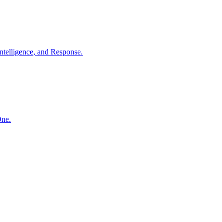
ntelligence, and Response.
One.