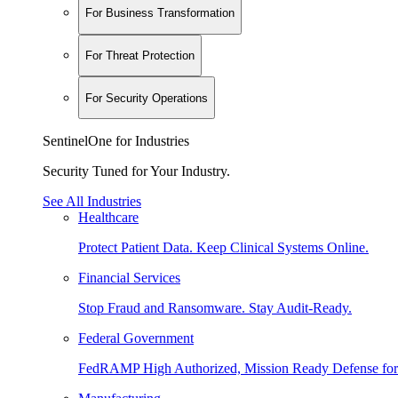
For Business Transformation
For Threat Protection
For Security Operations
SentinelOne for Industries
Security Tuned for Your Industry.
See All Industries
Healthcare
Protect Patient Data. Keep Clinical Systems Online.
Financial Services
Stop Fraud and Ransomware. Stay Audit-Ready.
Federal Government
FedRAMP High Authorized, Mission Ready Defense for