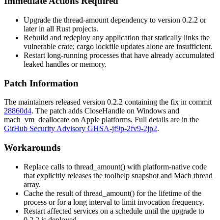
Immediate Actions Required
Upgrade the
thread-amount
dependency to version
0.2.2
or
later in all Rust projects.
Rebuild and redeploy any application that statically links the
vulnerable crate; cargo lockfile updates alone are insufficient.
Restart long-running processes that have already accumulated
leaked handles or memory.
Patch Information
The maintainers released version
0.2.2
containing the fix in commit
28860d4
. The patch adds
CloseHandle
on Windows and
mach_vm_deallocate
on Apple platforms. Full details are in the
GitHub Security Advisory GHSA-jf9p-2fv9-2jp2
.
Workarounds
Replace calls to
thread_amount()
with platform-native code
that explicitly releases the toolhelp snapshot and Mach thread
array.
Cache the result of
thread_amount()
for the lifetime of the
process or for a long interval to limit invocation frequency.
Restart affected services on a schedule until the upgrade to
0.2.2
is deployed.