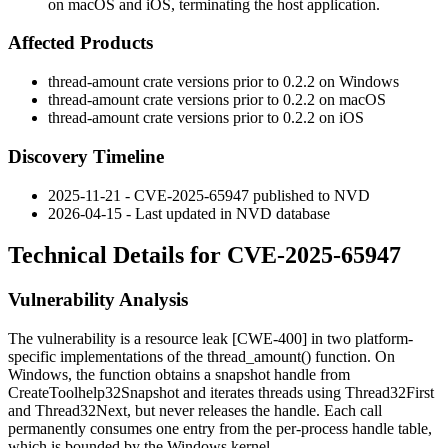
on macOS and iOS, terminating the host application.
Affected Products
thread-amount
crate versions prior to
0.2.2
on Windows
thread-amount
crate versions prior to
0.2.2
on macOS
thread-amount
crate versions prior to
0.2.2
on iOS
Discovery Timeline
2025-11-21 - CVE-2025-65947 published to NVD
2026-04-15 - Last updated in NVD database
Technical Details for CVE-2025-65947
Vulnerability Analysis
The vulnerability is a resource leak [CWE-400] in two platform-
specific implementations of the
thread_amount()
function. On
Windows, the function obtains a snapshot handle from
CreateToolhelp32Snapshot
and iterates threads using
Thread32First
and
Thread32Next
, but never releases the handle. Each call
permanently consumes one entry from the per-process handle table,
which is bounded by the Windows kernel.