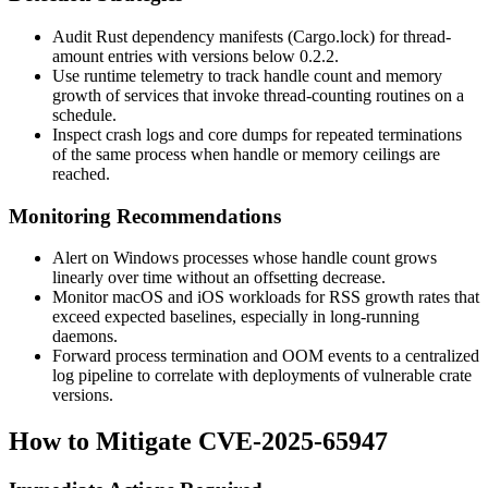
Audit Rust dependency manifests (
Cargo.lock
) for
thread-
amount
entries with versions below
0.2.2
.
Use runtime telemetry to track handle count and memory
growth of services that invoke thread-counting routines on a
schedule.
Inspect crash logs and core dumps for repeated terminations
of the same process when handle or memory ceilings are
reached.
Monitoring Recommendations
Alert on Windows processes whose handle count grows
linearly over time without an offsetting decrease.
Monitor macOS and iOS workloads for RSS growth rates that
exceed expected baselines, especially in long-running
daemons.
Forward process termination and OOM events to a centralized
log pipeline to correlate with deployments of vulnerable crate
versions.
How to Mitigate CVE-2025-65947