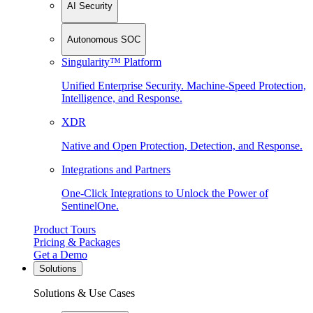
AI Security
Autonomous SOC
Singularity™ Platform
Unified Enterprise Security. Machine-Speed Protection,
Intelligence, and Response.
XDR
Native and Open Protection, Detection, and Response.
Integrations and Partners
One-Click Integrations to Unlock the Power of
SentinelOne.
Product Tours
Pricing & Packages
Get a Demo
Solutions
Solutions & Use Cases