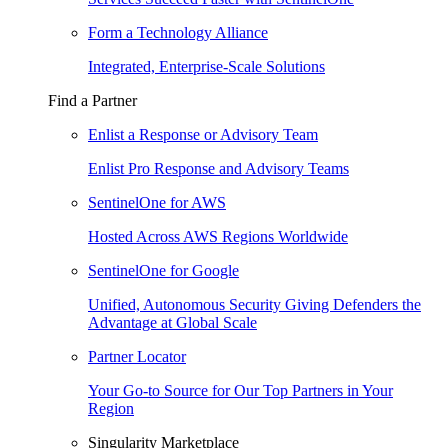
Form a Technology Alliance
Integrated, Enterprise-Scale Solutions
Find a Partner
Enlist a Response or Advisory Team
Enlist Pro Response and Advisory Teams
SentinelOne for AWS
Hosted Across AWS Regions Worldwide
SentinelOne for Google
Unified, Autonomous Security Giving Defenders the
Advantage at Global Scale
Partner Locator
Your Go-to Source for Our Top Partners in Your
Region
Singularity Marketplace