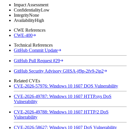
Impact Assessment
Confidentiality
Low
Integrity
None
Availability
High
CWE References
CWE-400
Technical References
GitHub Commit Update
GitHub Pull Request #29
GitHub Security Advisory GHSA-jf9p-2fv9-2jp2
Related CVEs
CVE-2026-57976: Windows 10 1607 DOS Vulnerability
CVE-2026-49787: Windows 10 1607 HTTP.sys DoS
Vulnerability
CVE-2026-49788: Windows 10 1607 HTTP/2 DoS
Vulnerability
CVE-2026-58627: Windows 10 1607 DoS Vulnerability