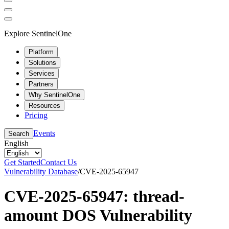
Explore SentinelOne
Platform
Solutions
Services
Partners
Why SentinelOne
Resources
Pricing
Events
Search
English
Get Started
Contact Us
Vulnerability Database
/
CVE-2025-65947
CVE-2025-65947: thread-
amount DOS Vulnerability