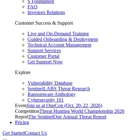
S Foundation
FAQ
Investors Relations
Customer Success & Support
Live and On-Demand Training
Guided Onboarding & Deployment
Technical Account Management
Support Services
Customer Portal
Get Support Now
Explore
Vulnerability Database
SentinelLABS Threat Research
Ransomware Anthology
Cybersecurity 101
Event
Join us at OneCon (Oct. 20–22, 2026)
Competition
Threat Hunting World Championship 2026
Report
The SentinelOne Annual Threat Report
Pricing
Get Started
Contact Us