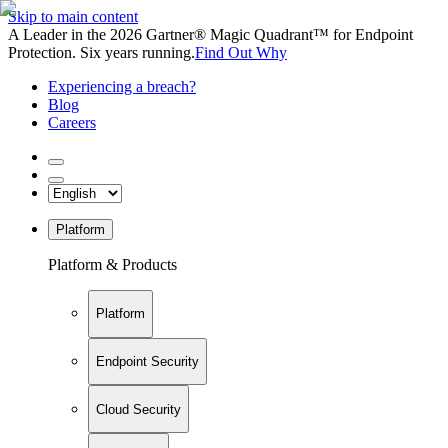
Skip to main content
A Leader in the 2026 Gartner® Magic Quadrant™ for Endpoint
Protection. Six years running.
Find Out Why
Experiencing a breach?
Blog
Careers
Platform
Platform & Products
Platform
Endpoint Security
Cloud Security