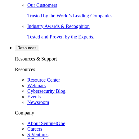
Our Customers
Trusted by the World’s Leading Companies.
Industry Awards & Recognition
Tested and Proven by the Experts.
Resources
Resources & Support
Resources
Resource Center
Webinars
Cybersecurity Blog
Events
Newsroom
Company
About SentinelOne
Careers
S Ventures