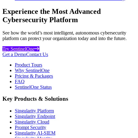
Experience the Most Advanced
Cybersecurity Platform
See how the world’s most intelligent, autonomous cybersecurity
platform can protect your organization today and into the future.
Try SentinelOne
Get a Demo
Contact Us
Product Tours
Why SentinelOne
Pricing & Packages
FAQ
SentinelOne Status
Key Products & Solutions
Singularity Platform
Singularity Endpoint
Singularity Cloud
Prompt Security
Singularity AI-SIEM