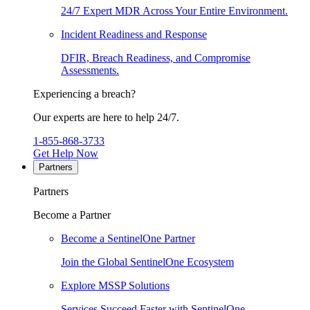
24/7 Expert MDR Across Your Entire Environment.
Incident Readiness and Response
DFIR, Breach Readiness, and Compromise
Assessments.
Experiencing a breach?
Our experts are here to help 24/7.
1-855-868-3733
Get Help Now
Partners
Partners
Become a Partner
Become a SentinelOne Partner
Join the Global SentinelOne Ecosystem
Explore MSSP Solutions
Services Succeed Faster with SentinelOne