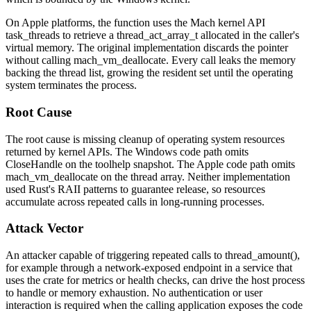
On Apple platforms, the function uses the Mach kernel API
task_threads
to retrieve a
thread_act_array_t
allocated in the caller's
virtual memory. The original implementation discards the pointer
without calling
mach_vm_deallocate
. Every call leaks the memory
backing the thread list, growing the resident set until the operating
system terminates the process.
Root Cause
The root cause is missing cleanup of operating system resources
returned by kernel APIs. The Windows code path omits
CloseHandle
on the toolhelp snapshot. The Apple code path omits
mach_vm_deallocate
on the thread array. Neither implementation
used Rust's RAII patterns to guarantee release, so resources
accumulate across repeated calls in long-running processes.
Attack Vector
An attacker capable of triggering repeated calls to
thread_amount()
,
for example through a network-exposed endpoint in a service that
uses the crate for metrics or health checks, can drive the host process
to handle or memory exhaustion. No authentication or user
interaction is required when the calling application exposes the code