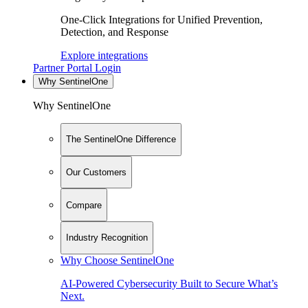
One-Click Integrations for Unified Prevention,
Detection, and Response
Explore integrations
Partner Portal Login
Why SentinelOne
Why SentinelOne
The SentinelOne Difference
Our Customers
Compare
Industry Recognition
Why Choose SentinelOne
AI-Powered Cybersecurity Built to Secure What’s
Next.