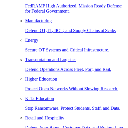
FedRAMP High Authorized, Mission Ready Defense
for Federal Government.
Manufacturing
Defend OT, IT, IIOT, and Supply Chains at Scale.
Energy
Secure OT Systems and Critical Infrastructure.
Transportation and Logistics
Defend Operations Across Fleet, Port, and Rail.
Higher Education
Protect Open Networks Without Slowing Research.
K-12 Education
Stop Ransomware. Protect Students, Staff, and Data.
Retail and Hospitality
Defend Your Brand, Customer Data, and Bottom Line.