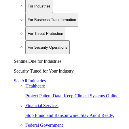
For Industries
For Business Transformation
For Threat Protection
For Security Operations
SentinelOne for Industries
Security Tuned for Your Industry.
See All Industries
Healthcare
Protect Patient Data. Keep Clinical Systems Online.
Financial Services
Stop Fraud and Ransomware. Stay Audit-Ready.
Federal Government