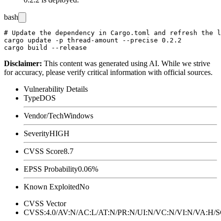
bash
# Update the dependency in Cargo.toml and refresh the l
cargo update -p thread-amount --precise 0.2.2

Disclaimer
:
This content was generated using AI. While we strive
for accuracy, please verify critical information with official sources.
Vulnerability Details
Type
DOS
Vendor/Tech
Windows
Severity
HIGH
CVSS Score
8.7
EPSS Probability
0.06%
Known Exploited
No
CVSS Vector
CVSS:4.0/AV:N/AC:L/AT:N/PR:N/UI:N/VC:N/VI:N/VA:H