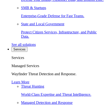
SMB & Startups
Enterprise-Grade Defense for Fast Teams.
State and Local Government
Protect Citizen Services, Infrastructure, and Public
Data.
See all solutions
Services
Services
Managed Services
Wayfinder Threat Detection and Response.
Learn More
Threat Hunting
World-Class Expertise and Threat Intelligence.
Managed Detection and Response