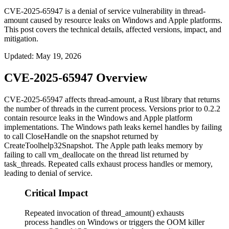
CVE-2025-65947 is a denial of service vulnerability in thread-
amount caused by resource leaks on Windows and Apple platforms.
This post covers the technical details, affected versions, impact, and
mitigation.
Updated
:
May 19, 2026
CVE-2025-65947 Overview
CVE-2025-65947 affects
thread-amount
, a Rust library that returns
the number of threads in the current process. Versions prior to
0.2.2
contain resource leaks in the Windows and Apple platform
implementations. The Windows path leaks kernel handles by failing
to call
CloseHandle
on the snapshot returned by
CreateToolhelp32Snapshot
. The Apple path leaks memory by
failing to call
vm_deallocate
on the thread list returned by
task_threads
. Repeated calls exhaust process handles or memory,
leading to denial of service.
Critical Impact
Repeated invocation of thread_amount() exhausts
process handles on Windows or triggers the OOM killer