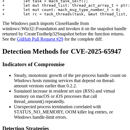
+        let task = mach_task_self();

+        let mut thread_list: thread_act_array_t = ptr:
+        let mut count: mach_msg_type_number_t = 0;

The Windows patch imports
CloseHandle
from
windows::Win32::Foundation
and invokes it on the snapshot handle
returned by
CreateToolhelp32Snapshot
before the function returns.
See the
GitHub Pull Request #29
for the complete diff.
Detection Methods for CVE-2025-65947
Indicators of Compromise
Steady, monotonic growth of the per-process handle count on
Windows hosts running services that depend on
thread-
amount
versions earlier than
0.2.2
.
Sustained increase in resident set size (RSS) and virtual
memory on macOS or iOS processes that call
thread_amount()
repeatedly.
Unexpected process termination correlated with
STATUS_NO_MEMORY
, OOM killer log entries, or
Windows handle-limit errors.
Detection Strategies