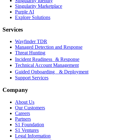
Singularity Identity
Singularity Marketplace
Purple AI
Explore Solutions
Services
Wayfinder TDR
Managed Detection and Response
Threat Hunting
Incident Readiness & Response
Technical Account Management
Guided Onboarding & Deployment
Support Services
Company
About Us
Our Customers
Careers
Partners
S1 Foundation
S1 Ventures
Legal Information