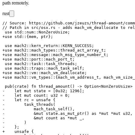
path remotely.
rust
// Source: https://github.com/jzeuzs/thread-amount/comm
// Patch in src/osx.rs - adds mach_vm_deallocate to rel
 use std::num::NonZeroUsize;

+use std::{mem, ptr};

 use mach2::kern_return::KERN_SUCCESS;

+use mach2::mach_types::thread_act_array_t;

+use mach2::message::mach_msg_type_number_t;

+use mach2::port::mach_port_t;

 use mach2::task::task_threads;

 use mach2::traps::mach_task_self;

+use mach2::vm::mach_vm_deallocate;

+use mach2::vm_types::{mach_vm_address_t, mach_vm_size_
 pub(crate) fn thread_amount() -> Option<NonZeroUsize> 
-    let mut state = [0u32; 1296];

-    let mut count: u32 = 0;

-    let rc = unsafe {

-        task_threads(

-            mach_task_self(),

-            &mut state.as_mut_ptr() as *mut *mut u32,

-            &mut count as *mut _,

-        )

-    };

+    unsafe {
