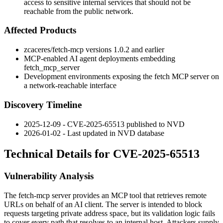
access to sensitive internal services that should not be
reachable from the public network.
Affected Products
zcaceres/fetch-mcp
versions
1.0.2
and earlier
MCP-enabled AI agent deployments embedding
fetch_mcp_server
Development environments exposing the fetch MCP server on
a network-reachable interface
Discovery Timeline
2025-12-09 - CVE-2025-65513 published to NVD
2026-01-02 - Last updated in NVD database
Technical Details for CVE-2025-65513
Vulnerability Analysis
The
fetch-mcp
server provides an MCP tool that retrieves remote
URLs on behalf of an AI client. The server is intended to block
requests targeting private address space, but its validation logic fails
to cover every path that resolves to an internal host. Attackers supply