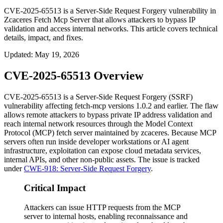
CVE-2025-65513 is a Server-Side Request Forgery vulnerability in
Zcaceres Fetch Mcp Server that allows attackers to bypass IP
validation and access internal networks. This article covers technical
details, impact, and fixes.
Updated
:
May 19, 2026
CVE-2025-65513 Overview
CVE-2025-65513 is a Server-Side Request Forgery (SSRF)
vulnerability affecting
fetch-mcp
versions
1.0.2
and earlier. The flaw
allows remote attackers to bypass private IP address validation and
reach internal network resources through the Model Context
Protocol (MCP) fetch server maintained by
zcaceres
. Because MCP
servers often run inside developer workstations or AI agent
infrastructure, exploitation can expose cloud metadata services,
internal APIs, and other non-public assets. The issue is tracked
under
CWE-918: Server-Side Request Forgery
.
Critical Impact
Attackers can issue HTTP requests from the MCP
server to internal hosts, enabling reconnaissance and