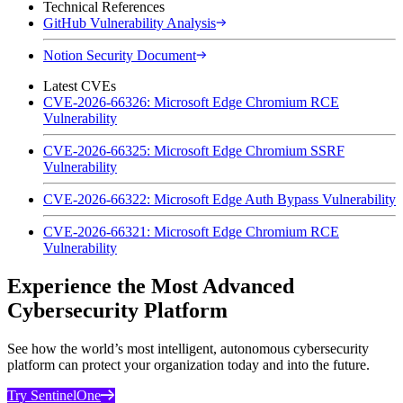
Technical References
GitHub Vulnerability Analysis
Notion Security Document
Latest CVEs
CVE-2026-66326: Microsoft Edge Chromium RCE
Vulnerability
CVE-2026-66325: Microsoft Edge Chromium SSRF
Vulnerability
CVE-2026-66322: Microsoft Edge Auth Bypass Vulnerability
CVE-2026-66321: Microsoft Edge Chromium RCE
Vulnerability
Experience the Most Advanced
Cybersecurity Platform
See how the world’s most intelligent, autonomous cybersecurity
platform can protect your organization today and into the future.
Try SentinelOne