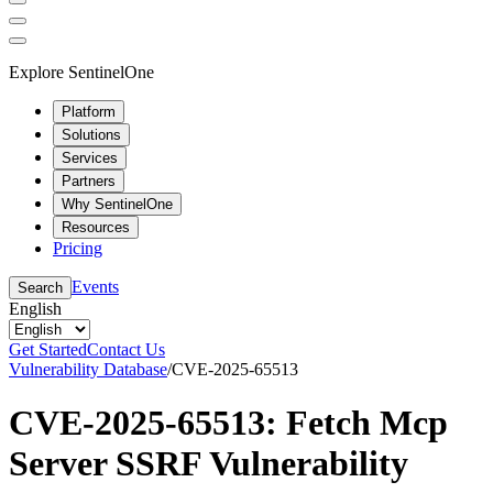
Explore SentinelOne
Platform
Solutions
Services
Partners
Why SentinelOne
Resources
Pricing
Events
Search
English
Get Started
Contact Us
Vulnerability Database
/
CVE-2025-65513
CVE-2025-65513: Fetch Mcp
Server SSRF Vulnerability