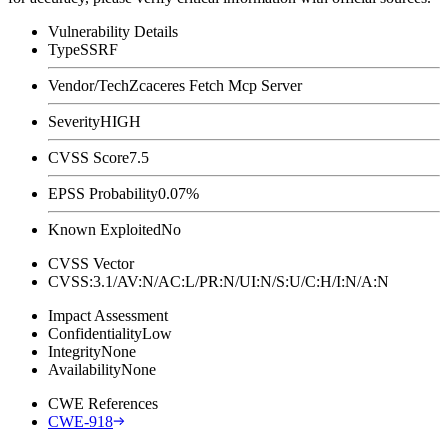
Vulnerability Details
Type
SSRF
Vendor/Tech
Zcaceres Fetch Mcp Server
Severity
HIGH
CVSS Score
7.5
EPSS Probability
0.07%
Known Exploited
No
CVSS Vector
CVSS:3.1/AV:N/AC:L/PR:N/UI:N/S:U/C:H/I:N/A:N
Impact Assessment
Confidentiality
Low
Integrity
None
Availability
None
CWE References
CWE-918