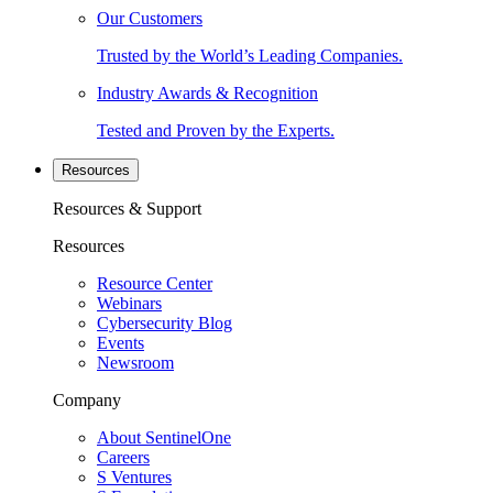
Our Customers
Trusted by the World’s Leading Companies.
Industry Awards & Recognition
Tested and Proven by the Experts.
Resources
Resources & Support
Resources
Resource Center
Webinars
Cybersecurity Blog
Events
Newsroom
Company
About SentinelOne
Careers
S Ventures