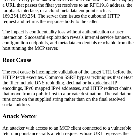
a URL that passes the filter yet resolves to an RFC1918 address, the
loopback interface, or a cloud metadata endpoint such as
169.254.169.254
. The server then issues the outbound HTTP
request and returns the response body to the caller.
The impact is confidentiality loss without authentication or user
interaction. Successful exploitation reveals internal service banners,
configuration endpoints, and metadata credentials reachable from the
host running the MCP server.
Root Cause
The root cause is incomplete validation of the target URL before the
HTTP fetch executes. Common SSRF bypass techniques that defeat
the filter include DNS rebinding, decimal or hexadecimal IP
encodings, IPv6-mapped IPv4 addresses, and HTTP redirect chains
that move from a public host to a private destination. The validation
runs once on the supplied string rather than on the final resolved
socket address.
Attack Vector
An attacker with access to an MCP client connected to a vulnerable
fetch-mcp
instance crafts a fetch request whose URL bypasses the