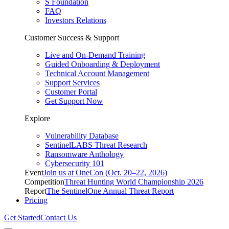
S Foundation
FAQ
Investors Relations
Customer Success & Support
Live and On-Demand Training
Guided Onboarding & Deployment
Technical Account Management
Support Services
Customer Portal
Get Support Now
Explore
Vulnerability Database
SentinelLABS Threat Research
Ransomware Anthology
Cybersecurity 101
Event
Join us at OneCon (Oct. 20–22, 2026)
Competition
Threat Hunting World Championship 2026
Report
The SentinelOne Annual Threat Report
Pricing
Get Started
Contact Us