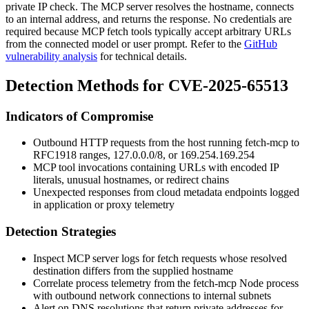
private IP check. The MCP server resolves the hostname, connects
to an internal address, and returns the response. No credentials are
required because MCP fetch tools typically accept arbitrary URLs
from the connected model or user prompt. Refer to the
GitHub
vulnerability analysis
for technical details.
Detection Methods for CVE-2025-65513
Indicators of Compromise
Outbound HTTP requests from the host running
fetch-mcp
to
RFC1918 ranges,
127.0.0.0/8
, or
169.254.169.254
MCP tool invocations containing URLs with encoded IP
literals, unusual hostnames, or redirect chains
Unexpected responses from cloud metadata endpoints logged
in application or proxy telemetry
Detection Strategies
Inspect MCP server logs for fetch requests whose resolved
destination differs from the supplied hostname
Correlate process telemetry from the
fetch-mcp
Node process
with outbound network connections to internal subnets
Alert on DNS resolutions that return private addresses for