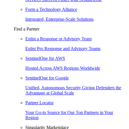
Form a Technology Alliance
Integrated, Enterprise-Scale Solutions
Find a Partner
Enlist a Response or Advisory Team
Enlist Pro Response and Advisory Teams
SentinelOne for AWS
Hosted Across AWS Regions Worldwide
SentinelOne for Google
Unified, Autonomous Security Giving Defenders the
Advantage at Global Scale
Partner Locator
Your Go-to Source for Our Top Partners in Your
Region
Singularity Marketplace