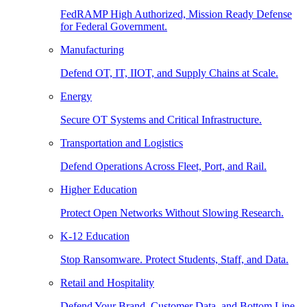
FedRAMP High Authorized, Mission Ready Defense
for Federal Government.
Manufacturing
Defend OT, IT, IIOT, and Supply Chains at Scale.
Energy
Secure OT Systems and Critical Infrastructure.
Transportation and Logistics
Defend Operations Across Fleet, Port, and Rail.
Higher Education
Protect Open Networks Without Slowing Research.
K-12 Education
Stop Ransomware. Protect Students, Staff, and Data.
Retail and Hospitality
Defend Your Brand, Customer Data, and Bottom Line.