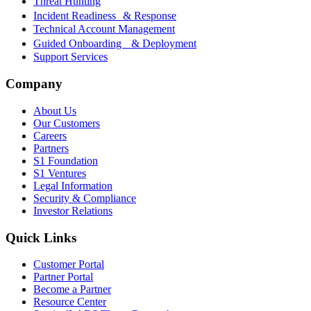
Threat Hunting
Incident Readiness & Response
Technical Account Management
Guided Onboarding & Deployment
Support Services
Company
About Us
Our Customers
Careers
Partners
S1 Foundation
S1 Ventures
Legal Information
Security & Compliance
Investor Relations
Quick Links
Customer Portal
Partner Portal
Become a Partner
Resource Center