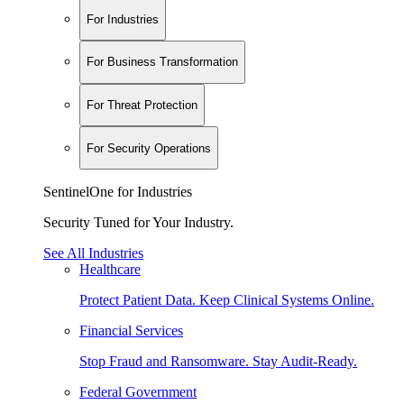
For Industries
For Business Transformation
For Threat Protection
For Security Operations
SentinelOne for Industries
Security Tuned for Your Industry.
See All Industries
Healthcare
Protect Patient Data. Keep Clinical Systems Online.
Financial Services
Stop Fraud and Ransomware. Stay Audit-Ready.
Federal Government