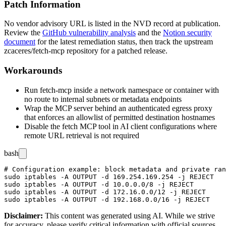
Patch Information
No vendor advisory URL is listed in the NVD record at publication.
Review the
GitHub vulnerability analysis
and the
Notion security
document
for the latest remediation status, then track the upstream
zcaceres/fetch-mcp
repository for a patched release.
Workarounds
Run
fetch-mcp
inside a network namespace or container with
no route to internal subnets or metadata endpoints
Wrap the MCP server behind an authenticated egress proxy
that enforces an allowlist of permitted destination hostnames
Disable the fetch MCP tool in AI client configurations where
remote URL retrieval is not required
bash
# Configuration example: block metadata and private ran
sudo iptables -A OUTPUT -d 169.254.169.254 -j REJECT

sudo iptables -A OUTPUT -d 10.0.0.0/8 -j REJECT

sudo iptables -A OUTPUT -d 172.16.0.0/12 -j REJECT

Disclaimer
:
This content was generated using AI. While we strive
for accuracy, please verify critical information with official sources.