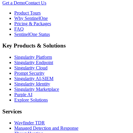
Get a Demo
Contact Us
Product Tours
Why SentinelOne
Pricing & Packages
FAQ
SentinelOne Status
Key Products & Solutions
Singularity Platform
Singularity Endpoint
Singularity Cloud
Prompt Security
Singularity AI-SIEM
Singularity Identity
Singularity Marketplace
Purple AI
Explore Solutions
Services
Wayfinder TDR
Managed Detection and Response