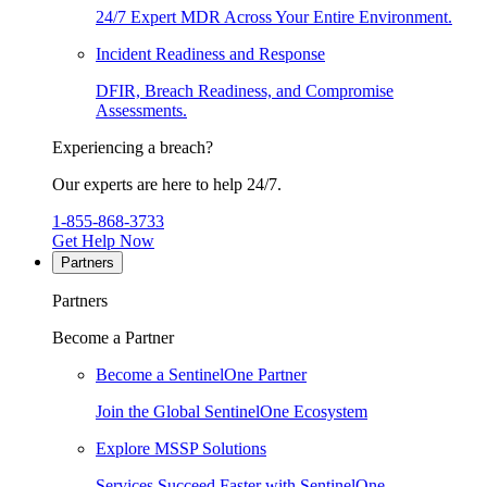
24/7 Expert MDR Across Your Entire Environment.
Incident Readiness and Response
DFIR, Breach Readiness, and Compromise
Assessments.
Experiencing a breach?
Our experts are here to help 24/7.
1-855-868-3733
Get Help Now
Partners
Partners
Become a Partner
Become a SentinelOne Partner
Join the Global SentinelOne Ecosystem
Explore MSSP Solutions
Services Succeed Faster with SentinelOne