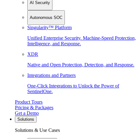
AI Security
Autonomous SOC
Singularity™ Platform
Unified Enterprise Security. Machine-Speed Protection,
Intelligence, and Response.
XDR
Native and Open Protection, Detection, and Response.
Integrations and Partners
One-Click Integrations to Unlock the Power of
SentinelOne.
Product Tours
Pricing & Packages
Get a Demo
Solutions
Solutions & Use Cases