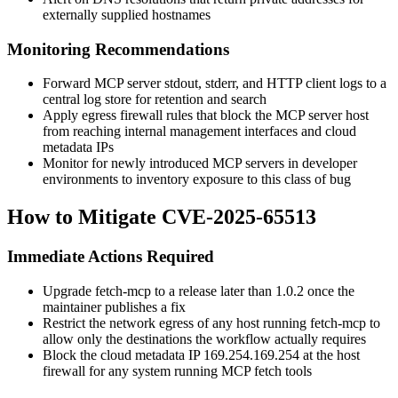
externally supplied hostnames
Monitoring Recommendations
Forward MCP server stdout, stderr, and HTTP client logs to a
central log store for retention and search
Apply egress firewall rules that block the MCP server host
from reaching internal management interfaces and cloud
metadata IPs
Monitor for newly introduced MCP servers in developer
environments to inventory exposure to this class of bug
How to Mitigate CVE-2025-65513
Immediate Actions Required
Upgrade
fetch-mcp
to a release later than
1.0.2
once the
maintainer publishes a fix
Restrict the network egress of any host running
fetch-mcp
to
allow only the destinations the workflow actually requires
Block the cloud metadata IP
169.254.169.254
at the host
firewall for any system running MCP fetch tools