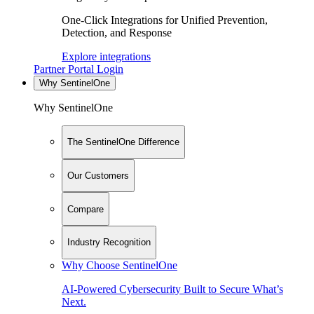
One-Click Integrations for Unified Prevention,
Detection, and Response
Explore integrations
Partner Portal Login
Why SentinelOne
Why SentinelOne
The SentinelOne Difference
Our Customers
Compare
Industry Recognition
Why Choose SentinelOne
AI-Powered Cybersecurity Built to Secure What’s
Next.