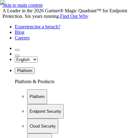
Skip to main content
A Leader in the 2026 Gartner® Magic Quadrant™ for Endpoint
Protection. Six years running.
Find Out Why
Experiencing a breach?
Blog
Careers
Platform
Platform & Products
Platform
Endpoint Security
Cloud Security