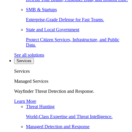
SMB & Startups
Enterprise-Grade Defense for Fast Teams.
State and Local Government
Protect Citizen Services, Infrastructure, and Public
Data.
See all solutions
Services
Services
Managed Services
Wayfinder Threat Detection and Response.
Learn More
Threat Hunting
World-Class Expertise and Threat Intelligence.
Managed Detection and Response