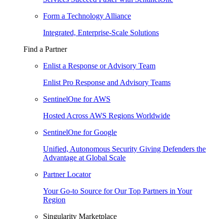
Form a Technology Alliance
Integrated, Enterprise-Scale Solutions
Find a Partner
Enlist a Response or Advisory Team
Enlist Pro Response and Advisory Teams
SentinelOne for AWS
Hosted Across AWS Regions Worldwide
SentinelOne for Google
Unified, Autonomous Security Giving Defenders the
Advantage at Global Scale
Partner Locator
Your Go-to Source for Our Top Partners in Your
Region
Singularity Marketplace