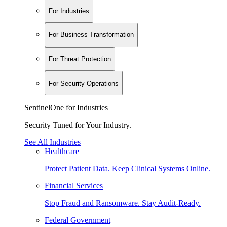
For Industries
For Business Transformation
For Threat Protection
For Security Operations
SentinelOne for Industries
Security Tuned for Your Industry.
See All Industries
Healthcare
Protect Patient Data. Keep Clinical Systems Online.
Financial Services
Stop Fraud and Ransomware. Stay Audit-Ready.
Federal Government