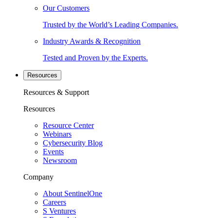
Our Customers
Trusted by the World’s Leading Companies.
Industry Awards & Recognition
Tested and Proven by the Experts.
Resources
Resources & Support
Resources
Resource Center
Webinars
Cybersecurity Blog
Events
Newsroom
Company
About SentinelOne
Careers
S Ventures