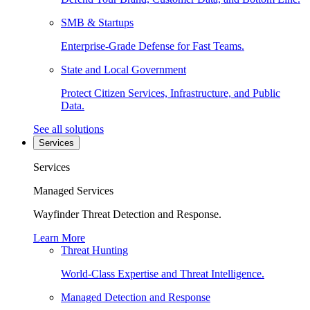
SMB & Startups
Enterprise-Grade Defense for Fast Teams.
State and Local Government
Protect Citizen Services, Infrastructure, and Public
Data.
See all solutions
Services
Services
Managed Services
Wayfinder Threat Detection and Response.
Learn More
Threat Hunting
World-Class Expertise and Threat Intelligence.
Managed Detection and Response