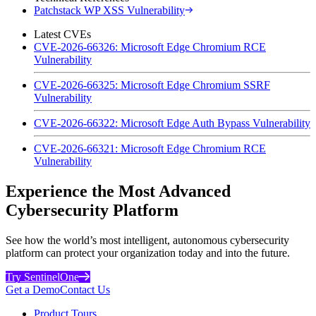
Patchstack WP XSS Vulnerability
Latest CVEs
CVE-2026-66326: Microsoft Edge Chromium RCE
Vulnerability
CVE-2026-66325: Microsoft Edge Chromium SSRF
Vulnerability
CVE-2026-66322: Microsoft Edge Auth Bypass Vulnerability
CVE-2026-66321: Microsoft Edge Chromium RCE
Vulnerability
Experience the Most Advanced
Cybersecurity Platform
See how the world’s most intelligent, autonomous cybersecurity
platform can protect your organization today and into the future.
Try SentinelOne
Get a Demo
Contact Us
Product Tours