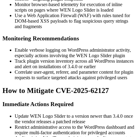
Monitor browser-based telemetry for execution of inline
scripts on pages where WEN Logo Slider is loaded
Use a Web Application Firewall (WAF) with rules tuned for
DOM-based XSS payloads to flag suspicious query strings
and fragments
Monitoring Recommendations
Enable verbose logging on WordPress administrator activity,
especially actions involving the WEN Logo Slider plugin
Track plugin version inventory across all WordPress instances
and alert on installations of
3.4.0
or earlier
Correlate user-agent, referer, and parameter content for plugin
requests to surface targeted attacks against privileged users
How to Mitigate CVE-2025-62127
Immediate Actions Required
Update WEN Logo Slider to a version newer than
3.4.0
once
the vendor releases a patched release
Restrict administrative access to the WordPress dashboard and
require multi-factor authentication for privileged accounts