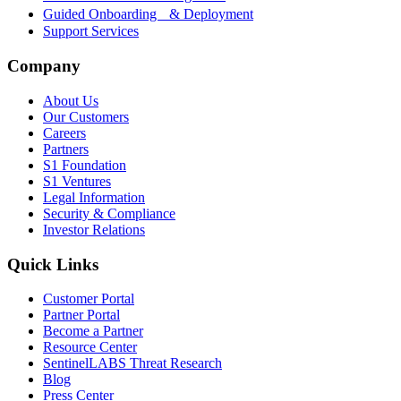
Guided Onboarding & Deployment
Support Services
Company
About Us
Our Customers
Careers
Partners
S1 Foundation
S1 Ventures
Legal Information
Security & Compliance
Investor Relations
Quick Links
Customer Portal
Partner Portal
Become a Partner
Resource Center
SentinelLABS Threat Research
Blog
Press Center