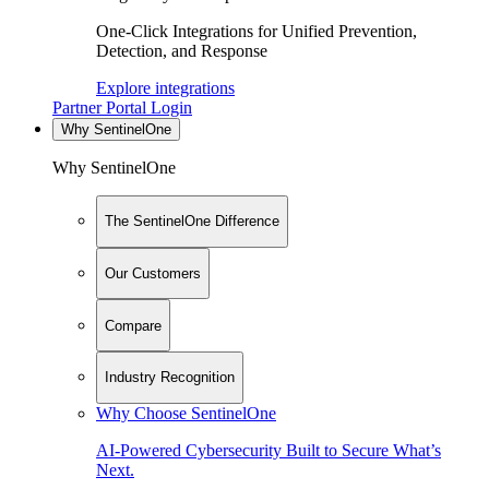
One-Click Integrations for Unified Prevention,
Detection, and Response
Explore integrations
Partner Portal Login
Why SentinelOne
Why SentinelOne
The SentinelOne Difference
Our Customers
Compare
Industry Recognition
Why Choose SentinelOne
AI-Powered Cybersecurity Built to Secure What’s
Next.