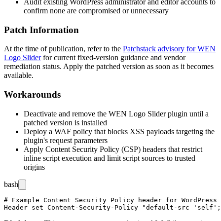
Audit existing WordPress administrator and editor accounts to
confirm none are compromised or unnecessary
Patch Information
At the time of publication, refer to the
Patchstack advisory for WEN
Logo Slider
for current fixed-version guidance and vendor
remediation status. Apply the patched version as soon as it becomes
available.
Workarounds
Deactivate and remove the WEN Logo Slider plugin until a
patched version is installed
Deploy a WAF policy that blocks XSS payloads targeting the
plugin's request parameters
Apply Content Security Policy (CSP) headers that restrict
inline script execution and limit script sources to trusted
origins
bash
# Example Content Security Policy header for WordPress
