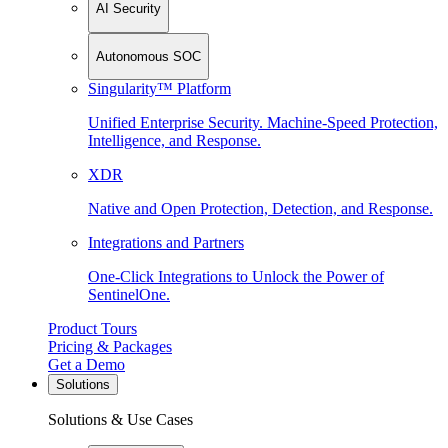
AI Security
Autonomous SOC
Singularity™ Platform
Unified Enterprise Security. Machine-Speed Protection,
Intelligence, and Response.
XDR
Native and Open Protection, Detection, and Response.
Integrations and Partners
One-Click Integrations to Unlock the Power of
SentinelOne.
Product Tours
Pricing & Packages
Get a Demo
Solutions
Solutions & Use Cases