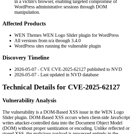
in a victim's browser, enabling targeted compromise of
WordPress administrative sessions through DOM
manipulation.
Affected Products
WEN Themes WEN Logo Slider plugin for WordPress
All versions from
n/a
through
3.4.0
WordPress sites running the vulnerable plugin
Discovery Timeline
2026-05-07 - CVE CVE-2025-62127 published to NVD
2026-05-07 - Last updated in NVD database
Technical Details for CVE-2025-62127
Vulnerability Analysis
The vulnerability is a DOM-Based XSS issue in the WEN Logo
Slider plugin. DOM-Based XSS occurs when client-side JavaScript
writes attacker-controlled data into the Document Object Model
(DOM) without proper sanitization or encoding. Unlike reflected or
stored XSS, the malicious payload is processed entirely in the