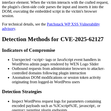
interface element. When the victim interacts with the crafted request,
the plugin's client-side code parses the input and inserts it into the
DOM, executing the embedded script in the victim's browser
session.
For technical details, see the
Patchstack WP XSS Vulnerability
advisory
.
Detection Methods for CVE-2025-62127
Indicators of Compromise
Unexpected
<script>
tags or JavaScript event handlers in
WordPress admin pages rendered by WEN Logo Slider
Outbound requests from administrator browsers to attacker-
controlled domains following plugin interaction
Anomalous DOM modifications or session token activity
originating from logged-in WordPress users
Detection Strategies
Inspect WordPress request logs for parameters containing
encoded payloads such as
%3Cscript%3E
,
javascript:
, or
onerror=
targeting plugin endpoints