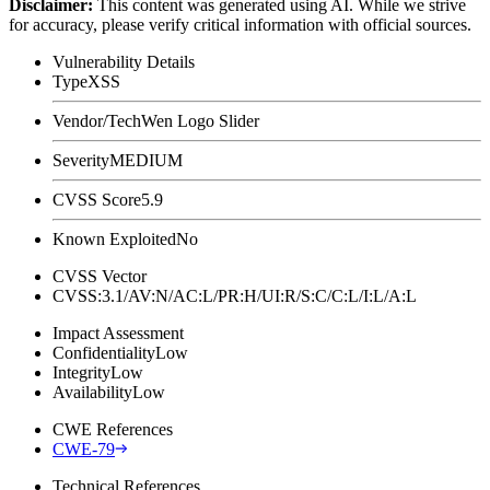
Disclaimer
:
This content was generated using AI. While we strive
for accuracy, please verify critical information with official sources.
Vulnerability Details
Type
XSS
Vendor/Tech
Wen Logo Slider
Severity
MEDIUM
CVSS Score
5.9
Known Exploited
No
CVSS Vector
CVSS:3.1/AV:N/AC:L/PR:H/UI:R/S:C/C:L/I:L/A:L
Impact Assessment
Confidentiality
Low
Integrity
Low
Availability
Low
CWE References
CWE-79
Technical References