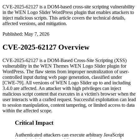
CVE-2025-62127 is a DOM-based cross-site scripting vulnerability
in the WEN Logo Slider WordPress plugin that enables attackers to
inject malicious scripts. This article covers the technical details,
affected versions, and mitigation.
Published
:
May 7, 2026
CVE-2025-62127 Overview
CVE-2025-62127 is a DOM-Based Cross-Site Scripting (XSS)
vulnerability in the WEN Themes WEN Logo Slider plugin for
WordPress. The flaw stems from improper neutralization of user-
controlled input during web page generation, classified under
[CWE-79]. All versions of WEN Logo Slider up to and including
3.4.0
are affected. An attacker with high privileges can inject
malicious script content that executes in a victim's browser when the
user interacts with a crafted request. Successful exploitation can lead
to session manipulation, content tampering, or limited access to data
within the affected scope.
Critical Impact
Authenticated attackers can execute arbitrary JavaScript