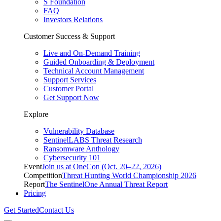
S Foundation
FAQ
Investors Relations
Customer Success & Support
Live and On-Demand Training
Guided Onboarding & Deployment
Technical Account Management
Support Services
Customer Portal
Get Support Now
Explore
Vulnerability Database
SentinelLABS Threat Research
Ransomware Anthology
Cybersecurity 101
Event
Join us at OneCon (Oct. 20–22, 2026)
Competition
Threat Hunting World Championship 2026
Report
The SentinelOne Annual Threat Report
Pricing
Get Started
Contact Us