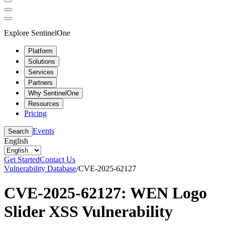
Explore SentinelOne
Platform
Solutions
Services
Partners
Why SentinelOne
Resources
Pricing
Events
Search
English
Get Started
Contact Us
Vulnerability Database
/
CVE-2025-62127
CVE-2025-62127: WEN Logo
Slider XSS Vulnerability