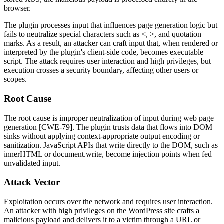
browser.
The plugin processes input that influences page generation logic but
fails to neutralize special characters such as
<
,
>
, and quotation
marks. As a result, an attacker can craft input that, when rendered or
interpreted by the plugin's client-side code, becomes executable
script. The attack requires user interaction and high privileges, but
execution crosses a security boundary, affecting other users or
scopes.
Root Cause
The root cause is improper neutralization of input during web page
generation [CWE-79]. The plugin trusts data that flows into DOM
sinks without applying context-appropriate output encoding or
sanitization. JavaScript APIs that write directly to the DOM, such as
innerHTML
or
document.write
, become injection points when fed
unvalidated input.
Attack Vector
Exploitation occurs over the network and requires user interaction.
An attacker with high privileges on the WordPress site crafts a
malicious payload and delivers it to a victim through a URL or