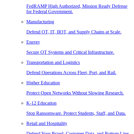
FedRAMP High Authorized, Mission Ready Defense
for Federal Government.
Manufacturing
Defend OT, IT, IIOT, and Supply Chains at Scale.
Energy
Secure OT Systems and Critical Infrastructure.
Transportation and Logistics
Defend Operations Across Fleet, Port, and Rail.
Higher Education
Protect Open Networks Without Slowing Research.
K-12 Education
Stop Ransomware. Protect Students, Staff, and Data.
Retail and Hospitality
Defend Your Brand, Customer Data, and Bottom Line.