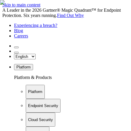
Skip to main content
A Leader in the 2026 Gartner® Magic Quadrant™ for Endpoint
Protection. Six years running.
Find Out Why
Experiencing a breach?
Blog
Careers
Platform
Platform & Products
Platform
Endpoint Security
Cloud Security