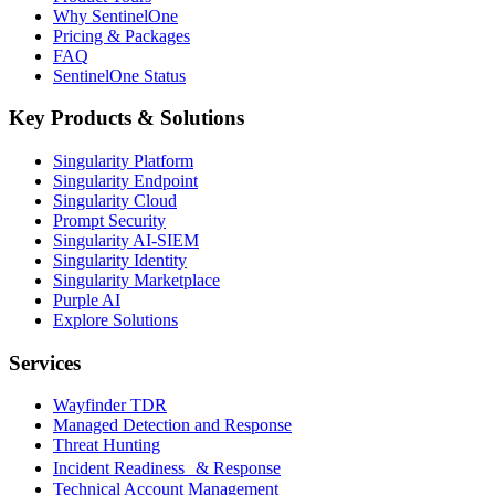
Why SentinelOne
Pricing & Packages
FAQ
SentinelOne Status
Key Products & Solutions
Singularity Platform
Singularity Endpoint
Singularity Cloud
Prompt Security
Singularity AI-SIEM
Singularity Identity
Singularity Marketplace
Purple AI
Explore Solutions
Services
Wayfinder TDR
Managed Detection and Response
Threat Hunting
Incident Readiness & Response
Technical Account Management