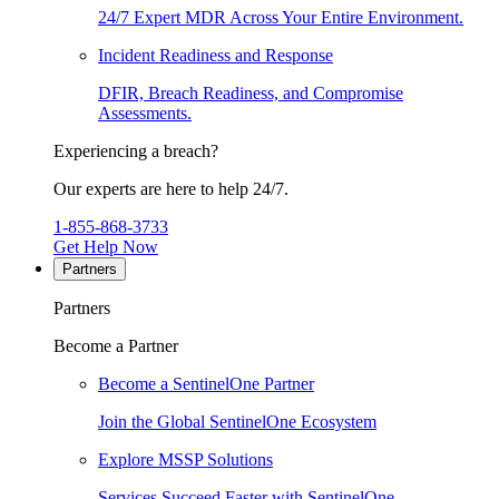
24/7 Expert MDR Across Your Entire Environment.
Incident Readiness and Response
DFIR, Breach Readiness, and Compromise
Assessments.
Experiencing a breach?
Our experts are here to help 24/7.
1-855-868-3733
Get Help Now
Partners
Partners
Become a Partner
Become a SentinelOne Partner
Join the Global SentinelOne Ecosystem
Explore MSSP Solutions
Services Succeed Faster with SentinelOne