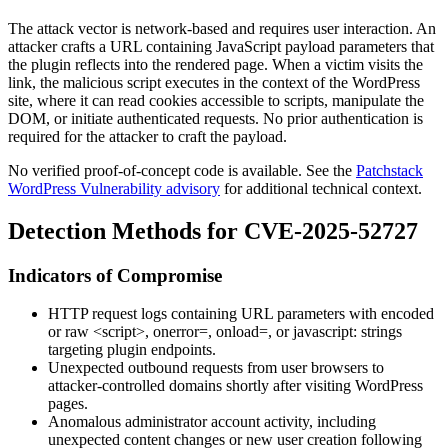
The attack vector is network-based and requires user interaction. An
attacker crafts a URL containing JavaScript payload parameters that
the plugin reflects into the rendered page. When a victim visits the
link, the malicious script executes in the context of the WordPress
site, where it can read cookies accessible to scripts, manipulate the
DOM, or initiate authenticated requests. No prior authentication is
required for the attacker to craft the payload.
No verified proof-of-concept code is available. See the
Patchstack
WordPress Vulnerability advisory
for additional technical context.
Detection Methods for CVE-2025-52727
Indicators of Compromise
HTTP request logs containing URL parameters with encoded
or raw
<script>
,
onerror=
,
onload=
, or
javascript:
strings
targeting plugin endpoints.
Unexpected outbound requests from user browsers to
attacker-controlled domains shortly after visiting WordPress
pages.
Anomalous administrator account activity, including
unexpected content changes or new user creation following