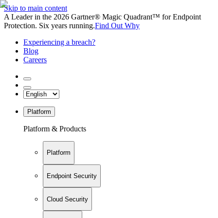
Skip to main content
A Leader in the 2026 Gartner® Magic Quadrant™ for Endpoint
Protection. Six years running.
Find Out Why
Experiencing a breach?
Blog
Careers
Platform
Platform & Products
Platform
Endpoint Security
Cloud Security