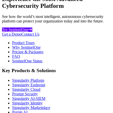
Cybersecurity Platform
See how the world’s most intelligent, autonomous cybersecurity
platform can protect your organization today and into the future.
Try SentinelOne
Get a Demo
Contact Us
Product Tours
Why SentinelOne
Pricing & Packages
FAQ
SentinelOne Status
Key Products & Solutions
Singularity Platform
Singularity Endpoint
Singularity Cloud
Prompt Security
Singularity AI-SIEM
Singularity Identity
Singularity Marketplace
Purple AI