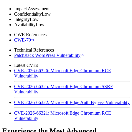
Impact Assessment
Confidentiality
Low
Integrity
Low
Availability
Low
CWE References
CWE-79
Technical References
Patchstack WordPress Vulnerability
Latest CVEs
CVE-2026-66326: Microsoft Edge Chromium RCE
Vulnerability
CVE-2026-66325: Microsoft Edge Chromium SSRF
Vulnerability
CVE-2026-66322: Microsoft Edge Auth Bypass Vulnerability
CVE-2026-66321: Microsoft Edge Chromium RCE
Vulnerability
Experience the Most Advanced