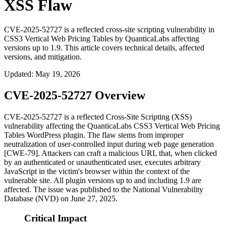
XSS Flaw
CVE-2025-52727 is a reflected cross-site scripting vulnerability in
CSS3 Vertical Web Pricing Tables by QuanticaLabs affecting
versions up to 1.9. This article covers technical details, affected
versions, and mitigation.
Updated
:
May 19, 2026
CVE-2025-52727 Overview
CVE-2025-52727 is a reflected Cross-Site Scripting (XSS)
vulnerability affecting the QuanticaLabs CSS3 Vertical Web Pricing
Tables WordPress plugin. The flaw stems from improper
neutralization of user-controlled input during web page generation
[CWE-79]. Attackers can craft a malicious URL that, when clicked
by an authenticated or unauthenticated user, executes arbitrary
JavaScript in the victim's browser within the context of the
vulnerable site. All plugin versions up to and including 1.9 are
affected. The issue was published to the National Vulnerability
Database (NVD) on June 27, 2025.
Critical Impact