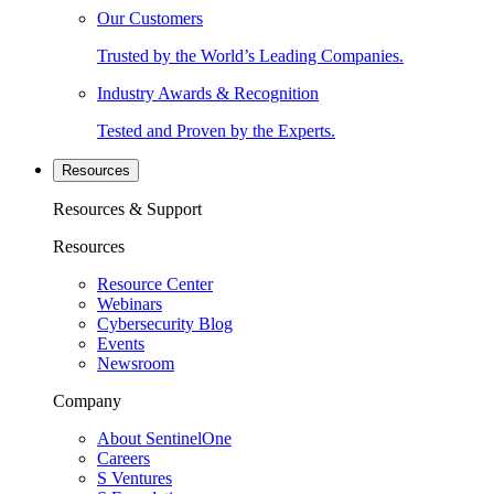
Our Customers
Trusted by the World’s Leading Companies.
Industry Awards & Recognition
Tested and Proven by the Experts.
Resources
Resources & Support
Resources
Resource Center
Webinars
Cybersecurity Blog
Events
Newsroom
Company
About SentinelOne
Careers
S Ventures