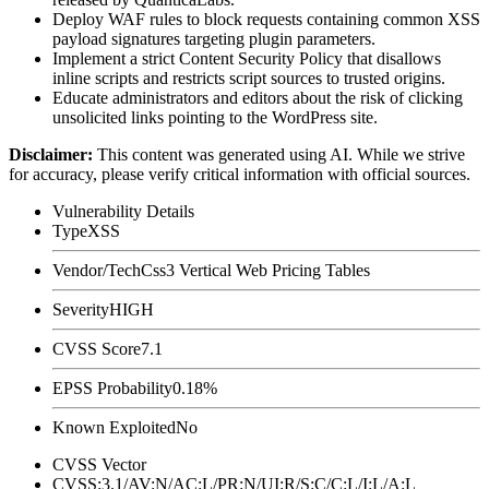
Deploy WAF rules to block requests containing common XSS
payload signatures targeting plugin parameters.
Implement a strict Content Security Policy that disallows
inline scripts and restricts script sources to trusted origins.
Educate administrators and editors about the risk of clicking
unsolicited links pointing to the WordPress site.
Disclaimer
:
This content was generated using AI. While we strive
for accuracy, please verify critical information with official sources.
Vulnerability Details
Type
XSS
Vendor/Tech
Css3 Vertical Web Pricing Tables
Severity
HIGH
CVSS Score
7.1
EPSS Probability
0.18%
Known Exploited
No
CVSS Vector
CVSS:3.1/AV:N/AC:L/PR:N/UI:R/S:C/C:L/I:L/A:L