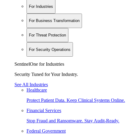
For Industries
For Business Transformation
For Threat Protection
For Security Operations
SentinelOne for Industries
Security Tuned for Your Industry.
See All Industries
Healthcare
Protect Patient Data. Keep Clinical Systems Online.
Financial Services
Stop Fraud and Ransomware. Stay Audit-Ready.
Federal Government