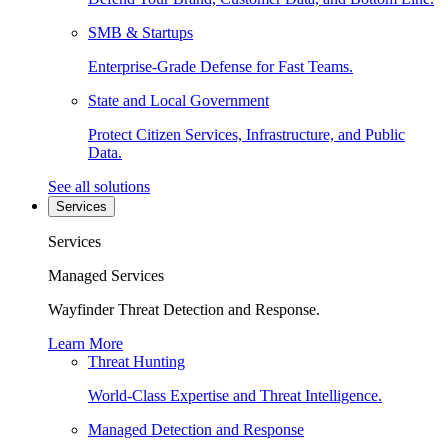
SMB & Startups
Enterprise-Grade Defense for Fast Teams.
State and Local Government
Protect Citizen Services, Infrastructure, and Public
Data.
See all solutions
Services
Services
Managed Services
Wayfinder Threat Detection and Response.
Learn More
Threat Hunting
World-Class Expertise and Threat Intelligence.
Managed Detection and Response