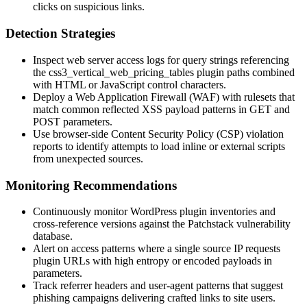
clicks on suspicious links.
Detection Strategies
Inspect web server access logs for query strings referencing
the
css3_vertical_web_pricing_tables
plugin paths combined
with HTML or JavaScript control characters.
Deploy a Web Application Firewall (WAF) with rulesets that
match common reflected XSS payload patterns in GET and
POST parameters.
Use browser-side Content Security Policy (CSP) violation
reports to identify attempts to load inline or external scripts
from unexpected sources.
Monitoring Recommendations
Continuously monitor WordPress plugin inventories and
cross-reference versions against the Patchstack vulnerability
database.
Alert on access patterns where a single source IP requests
plugin URLs with high entropy or encoded payloads in
parameters.
Track referrer headers and user-agent patterns that suggest
phishing campaigns delivering crafted links to site users.