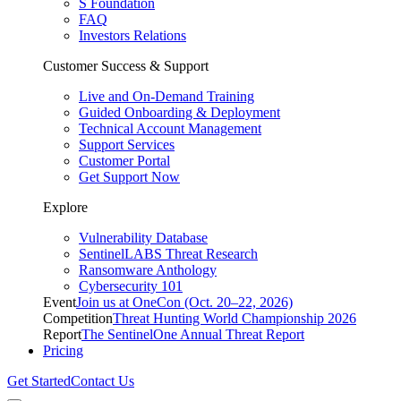
S Foundation
FAQ
Investors Relations
Customer Success & Support
Live and On-Demand Training
Guided Onboarding & Deployment
Technical Account Management
Support Services
Customer Portal
Get Support Now
Explore
Vulnerability Database
SentinelLABS Threat Research
Ransomware Anthology
Cybersecurity 101
Event
Join us at OneCon (Oct. 20–22, 2026)
Competition
Threat Hunting World Championship 2026
Report
The SentinelOne Annual Threat Report
Pricing
Get Started
Contact Us