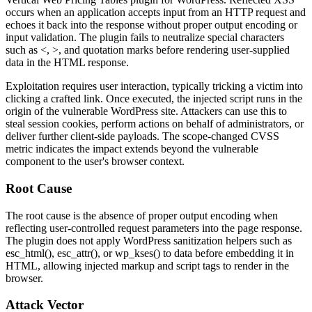
occurs when an application accepts input from an HTTP request and
echoes it back into the response without proper output encoding or
input validation. The plugin fails to neutralize special characters
such as
<
,
>
, and quotation marks before rendering user-supplied
data in the HTML response.
Exploitation requires user interaction, typically tricking a victim into
clicking a crafted link. Once executed, the injected script runs in the
origin of the vulnerable WordPress site. Attackers can use this to
steal session cookies, perform actions on behalf of administrators, or
deliver further client-side payloads. The scope-changed CVSS
metric indicates the impact extends beyond the vulnerable
component to the user's browser context.
Root Cause
The root cause is the absence of proper output encoding when
reflecting user-controlled request parameters into the page response.
The plugin does not apply WordPress sanitization helpers such as
esc_html()
,
esc_attr()
, or
wp_kses()
to data before embedding it in
HTML, allowing injected markup and script tags to render in the
browser.
Attack Vector