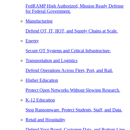
FedRAMP High Authorized, Mission Ready Defense
for Federal Government.
Manufacturing
Defend OT, IT, IIOT, and Supply Chains at Scale.
Energy
Secure OT Systems and Critical Infrastructure.
Transportation and Logistics
Defend Operations Across Fleet, Port, and Rail.
Higher Education
Protect Open Networks Without Slowing Research.
K-12 Education
Stop Ransomware. Protect Students, Staff, and Data.
Retail and Hospitality
Defend Your Brand, Customer Data, and Bottom Line.