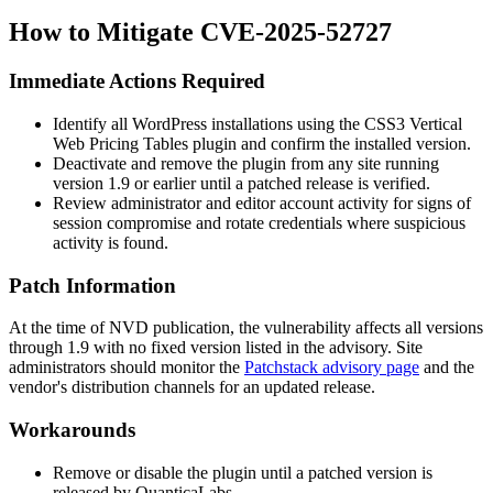
How to Mitigate CVE-2025-52727
Immediate Actions Required
Identify all WordPress installations using the CSS3 Vertical
Web Pricing Tables plugin and confirm the installed version.
Deactivate and remove the plugin from any site running
version 1.9 or earlier until a patched release is verified.
Review administrator and editor account activity for signs of
session compromise and rotate credentials where suspicious
activity is found.
Patch Information
At the time of NVD publication, the vulnerability affects all versions
through 1.9 with no fixed version listed in the advisory. Site
administrators should monitor the
Patchstack advisory page
and the
vendor's distribution channels for an updated release.
Workarounds
Remove or disable the plugin until a patched version is
released by QuanticaLabs.