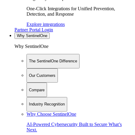
One-Click Integrations for Unified Prevention,
Detection, and Response
Explore integrations
Partner Portal Login
Why SentinelOne
Why SentinelOne
The SentinelOne Difference
Our Customers
Compare
Industry Recognition
Why Choose SentinelOne
AI-Powered Cybersecurity Built to Secure What’s
Next.