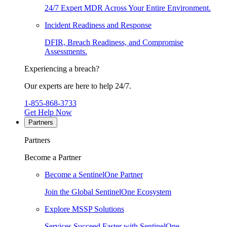
24/7 Expert MDR Across Your Entire Environment.
Incident Readiness and Response
DFIR, Breach Readiness, and Compromise
Assessments.
Experiencing a breach?
Our experts are here to help 24/7.
1-855-868-3733
Get Help Now
Partners
Partners
Become a Partner
Become a SentinelOne Partner
Join the Global SentinelOne Ecosystem
Explore MSSP Solutions
Services Succeed Faster with SentinelOne