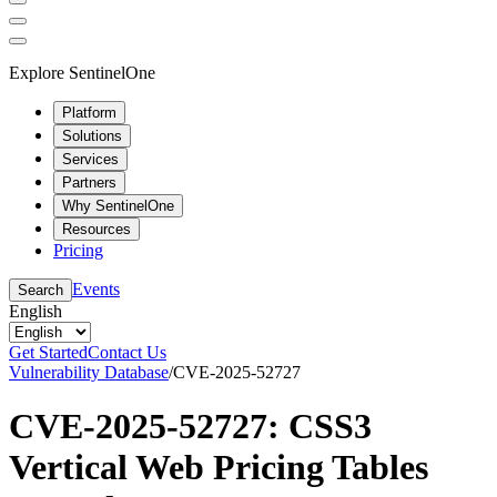
Explore SentinelOne
Platform
Solutions
Services
Partners
Why SentinelOne
Resources
Pricing
Events
Search
English
Get Started
Contact Us
Vulnerability Database
/
CVE-2025-52727
CVE-2025-52727: CSS3
Vertical Web Pricing Tables