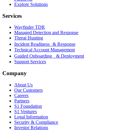
Explore Solutions
Services
Wayfinder TDR
Managed Detection and Response
Threat Hunting
Incident Readiness & Response
Technical Account Management
Guided Onboarding & Deployment
Support Services
Company
About Us
Our Customers
Careers
Partners
S1 Foundation
S1 Ventures
Legal Information
Security & Compliance
Investor Relations