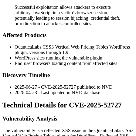
Successful exploitation allows attackers to execute
arbitrary JavaScript in a victim's browser session,
potentially leading to session hijacking, credential theft,
or redirection to attacker-controlled sites.
Affected Products
QuanticaLabs CSS3 Vertical Web Pricing Tables WordPress
plugin, versions through 1.9
WordPress sites running the vulnerable plugin
End-user browsers loading content from affected sites
Discovery Timeline
2025-06-27 - CVE-2025-52727 published to NVD
2026-04-23 - Last updated in NVD database
Technical Details for CVE-2025-52727
Vulnerability Analysis
The vulnerability is a reflected XSS issue in the QuanticaLabs CSS3
Vertical Web Pricing Tables plugin for WordPress. Reflected XSS