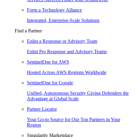
Form a Technology Alliance
Integrated, Enterprise-Scale Solutions
Find a Partner
Enlist a Response or Advisory Team
Enlist Pro Response and Advisory Teams
SentinelOne for AWS
Hosted Across AWS Regions Worldwide
SentinelOne for Google
Unified, Autonomous Security Giving Defenders the
Advantage at Global Scale
Partner Locator
Your Go-to Source for Our Top Partners in Your
Region
Singularity Marketplace