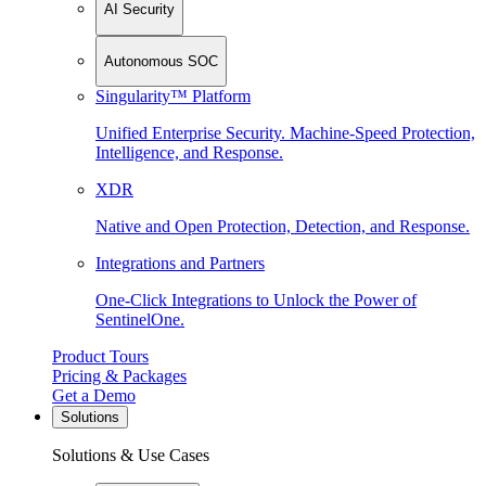
AI Security
Autonomous SOC
Singularity™ Platform
Unified Enterprise Security. Machine-Speed Protection,
Intelligence, and Response.
XDR
Native and Open Protection, Detection, and Response.
Integrations and Partners
One-Click Integrations to Unlock the Power of
SentinelOne.
Product Tours
Pricing & Packages
Get a Demo
Solutions
Solutions & Use Cases