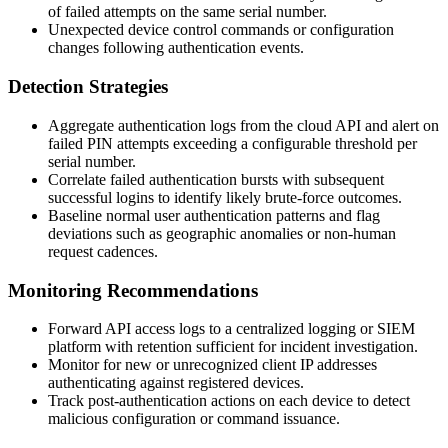
of failed attempts on the same serial number.
Unexpected device control commands or configuration
changes following authentication events.
Detection Strategies
Aggregate authentication logs from the cloud API and alert on
failed PIN attempts exceeding a configurable threshold per
serial number.
Correlate failed authentication bursts with subsequent
successful logins to identify likely brute-force outcomes.
Baseline normal user authentication patterns and flag
deviations such as geographic anomalies or non-human
request cadences.
Monitoring Recommendations
Forward API access logs to a centralized logging or SIEM
platform with retention sufficient for incident investigation.
Monitor for new or unrecognized client IP addresses
authenticating against registered devices.
Track post-authentication actions on each device to detect
malicious configuration or command issuance.