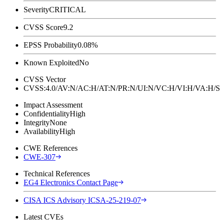
Severity
CRITICAL
CVSS Score
9.2
EPSS Probability
0.08%
Known Exploited
No
CVSS Vector
CVSS:4.0/AV:N/AC:H/AT:N/PR:N/UI:N/VC:H/VI:H/VA:
Impact Assessment
Confidentiality
High
Integrity
None
Availability
High
CWE References
CWE-307
Technical References
EG4 Electronics Contact Page
CISA ICS Advisory ICSA-25-219-07
Latest CVEs