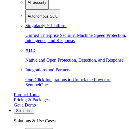
AI Security
Autonomous SOC
Singularity™ Platform
Unified Enterprise Security. Machine-Speed Protection,
Intelligence, and Response.
XDR
Native and Open Protection, Detection, and Response.
Integrations and Partners
One-Click Integrations to Unlock the Power of
SentinelOne.
Product Tours
Pricing & Packages
Get a Demo
Solutions
Solutions & Use Cases