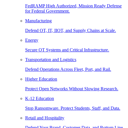
FedRAMP High Authorized, Mission Ready Defense
for Federal Government.
Manufacturing
Defend OT, IT, IIOT, and Supply Chains at Scale.
Energy
Secure OT Systems and Critical Infrastructure.
Transportation and Logistics
Defend Operations Across Fleet, Port, and Rail.
Higher Education
Protect Open Networks Without Slowing Research.
K-12 Education
Stop Ransomware. Protect Students, Staff, and Data.
Retail and Hospitality
Defend Your Brand, Customer Data, and Bottom Line.