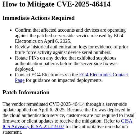
How to Mitigate CVE-2025-46414
Immediate Actions Required
Confirm that affected accounts and devices are operating
against the patched server-side service released by EG4
Electronics on April 6, 2025.
Review historical authentication logs for evidence of prior
brute-force activity against device serial numbers.
Rotate PINs on any device that exhibited suspicious
authentication patterns before the server-side fix was
deployed.
Contact EG4 Electronics via the
EG4 Electronics Contact
Page
for guidance on impacted deployments.
Patch Information
The vendor remediated CVE-2025-46414 through a server-side
update applied on April 6, 2025. Because the fix was deployed in
the cloud authentication service, customers are not required to install
firmware or client updates to receive the mitigation. Refer to
CISA
ICS Advisory ICSA-25-219-07
for the authoritative remediation
statement.