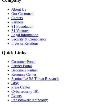
Company
About Us
Our Customers
Careers
Partners
S1 Foundation
S1 Ventures
Legal Information
Security & Compliance
Investor Relations
Quick Links
Customer Portal
Partner Portal
Become a Partner
Resource Center
SentinelLABS Threat Research
Blog
Press Center
Cybersecurity 101
Events
Ransomware Anthology