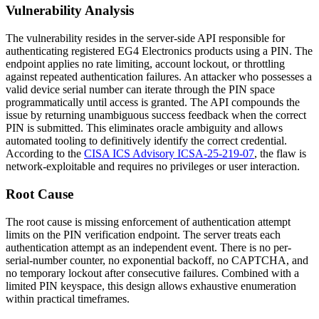
Vulnerability Analysis
The vulnerability resides in the server-side API responsible for
authenticating registered EG4 Electronics products using a PIN. The
endpoint applies no rate limiting, account lockout, or throttling
against repeated authentication failures. An attacker who possesses a
valid device serial number can iterate through the PIN space
programmatically until access is granted. The API compounds the
issue by returning unambiguous success feedback when the correct
PIN is submitted. This eliminates oracle ambiguity and allows
automated tooling to definitively identify the correct credential.
According to the
CISA ICS Advisory ICSA-25-219-07
, the flaw is
network-exploitable and requires no privileges or user interaction.
Root Cause
The root cause is missing enforcement of authentication attempt
limits on the PIN verification endpoint. The server treats each
authentication attempt as an independent event. There is no per-
serial-number counter, no exponential backoff, no CAPTCHA, and
no temporary lockout after consecutive failures. Combined with a
limited PIN keyspace, this design allows exhaustive enumeration
within practical timeframes.