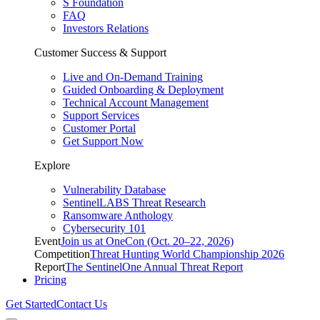
S Foundation
FAQ
Investors Relations
Customer Success & Support
Live and On-Demand Training
Guided Onboarding & Deployment
Technical Account Management
Support Services
Customer Portal
Get Support Now
Explore
Vulnerability Database
SentinelLABS Threat Research
Ransomware Anthology
Cybersecurity 101
Event
Join us at OneCon (Oct. 20–22, 2026)
Competition
Threat Hunting World Championship 2026
Report
The SentinelOne Annual Threat Report
Pricing
Get Started
Contact Us