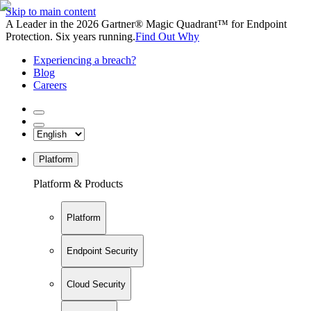
Skip to main content
A Leader in the 2026 Gartner® Magic Quadrant™ for Endpoint
Protection. Six years running.
Find Out Why
Experiencing a breach?
Blog
Careers
Platform
Platform & Products
Platform
Endpoint Security
Cloud Security