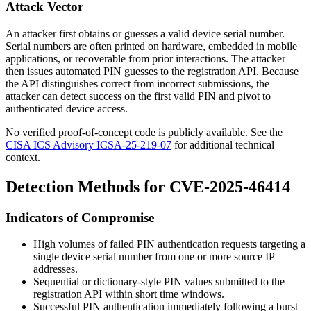
Attack Vector
An attacker first obtains or guesses a valid device serial number.
Serial numbers are often printed on hardware, embedded in mobile
applications, or recoverable from prior interactions. The attacker
then issues automated PIN guesses to the registration API. Because
the API distinguishes correct from incorrect submissions, the
attacker can detect success on the first valid PIN and pivot to
authenticated device access.
No verified proof-of-concept code is publicly available. See the
CISA ICS Advisory ICSA-25-219-07
for additional technical
context.
Detection Methods for CVE-2025-46414
Indicators of Compromise
High volumes of failed PIN authentication requests targeting a
single device serial number from one or more source IP
addresses.
Sequential or dictionary-style PIN values submitted to the
registration API within short time windows.
Successful PIN authentication immediately following a burst