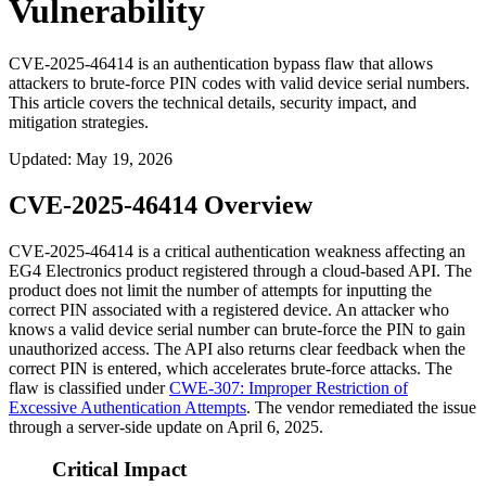
Vulnerability
CVE-2025-46414 is an authentication bypass flaw that allows
attackers to brute-force PIN codes with valid device serial numbers.
This article covers the technical details, security impact, and
mitigation strategies.
Updated
:
May 19, 2026
CVE-2025-46414 Overview
CVE-2025-46414 is a critical authentication weakness affecting an
EG4 Electronics product registered through a cloud-based API. The
product does not limit the number of attempts for inputting the
correct PIN associated with a registered device. An attacker who
knows a valid device serial number can brute-force the PIN to gain
unauthorized access. The API also returns clear feedback when the
correct PIN is entered, which accelerates brute-force attacks. The
flaw is classified under
CWE-307: Improper Restriction of
Excessive Authentication Attempts
. The vendor remediated the issue
through a server-side update on April 6, 2025.
Critical Impact