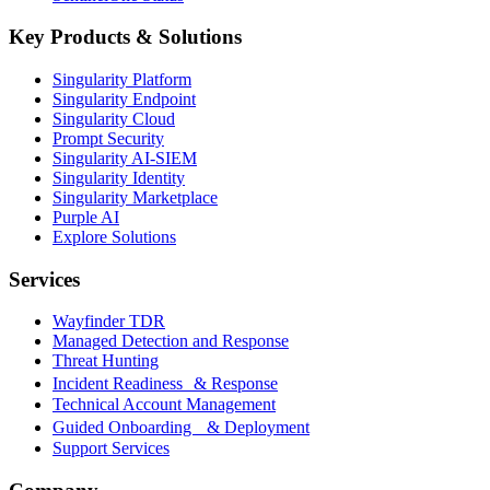
Key Products & Solutions
Singularity Platform
Singularity Endpoint
Singularity Cloud
Prompt Security
Singularity AI-SIEM
Singularity Identity
Singularity Marketplace
Purple AI
Explore Solutions
Services
Wayfinder TDR
Managed Detection and Response
Threat Hunting
Incident Readiness & Response
Technical Account Management
Guided Onboarding & Deployment
Support Services