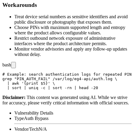
Workarounds
Treat device serial numbers as sensitive identifiers and avoid
public disclosure or photography that exposes them.
Choose PINs with maximum supported length and entropy
where the product allows configurable values.
Restrict outbound network exposure of administrative
interfaces where the product architecture permits.
Monitor vendor advisories and apply any follow-up updates
without delay.
bash
# Example: search authentication logs for repeated PIN 
grep "PIN_AUTH_FAIL" /var/log/eg4-api/auth.log \

  | awk '{print $5}' \

Disclaimer
:
This content was generated using AI. While we strive
for accuracy, please verify critical information with official sources.
Vulnerability Details
Type
Auth Bypass
Vendor/Tech
N/A