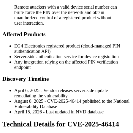
Remote attackers with a valid device serial number can
brute-force the PIN over the network and obtain
unauthorized control of a registered product without
user interaction.
Affected Products
EG4 Electronics registered product (cloud-managed PIN
authentication API)
Server-side authentication service for device registration
Any integration relying on the affected PIN verification
endpoint
Discovery Timeline
April 6, 2025 - Vendor releases server-side update
remediating the vulnerability
August 8, 2025 - CVE-2025-46414 published to the National
Vulnerability Database
April 15, 2026 - Last updated in NVD database
Technical Details for CVE-2025-46414