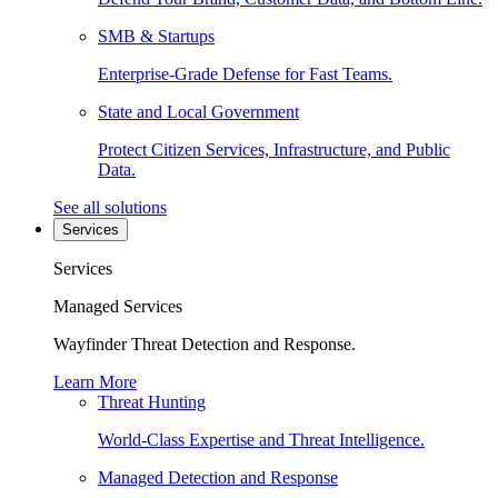
SMB & Startups
Enterprise-Grade Defense for Fast Teams.
State and Local Government
Protect Citizen Services, Infrastructure, and Public
Data.
See all solutions
Services
Services
Managed Services
Wayfinder Threat Detection and Response.
Learn More
Threat Hunting
World-Class Expertise and Threat Intelligence.
Managed Detection and Response