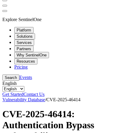
Explore SentinelOne
Platform
Solutions
Services
Partners
Why SentinelOne
Resources
Pricing
Events
Search
English
Get Started
Contact Us
Vulnerability Database
/
CVE-2025-46414
CVE-2025-46414:
Authentication Bypass