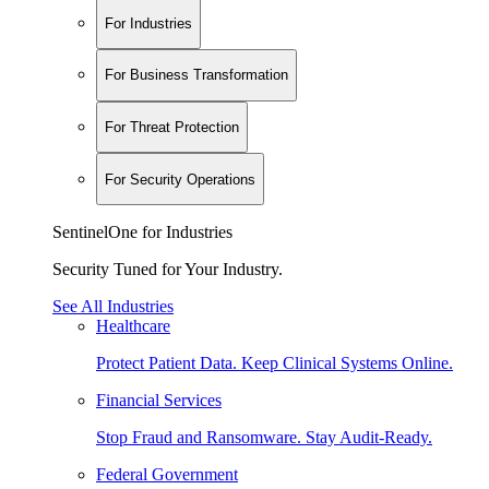
For Industries
For Business Transformation
For Threat Protection
For Security Operations
SentinelOne for Industries
Security Tuned for Your Industry.
See All Industries
Healthcare
Protect Patient Data. Keep Clinical Systems Online.
Financial Services
Stop Fraud and Ransomware. Stay Audit-Ready.
Federal Government