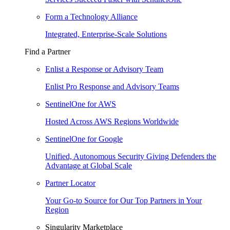
Form a Technology Alliance
Integrated, Enterprise-Scale Solutions
Find a Partner
Enlist a Response or Advisory Team
Enlist Pro Response and Advisory Teams
SentinelOne for AWS
Hosted Across AWS Regions Worldwide
SentinelOne for Google
Unified, Autonomous Security Giving Defenders the
Advantage at Global Scale
Partner Locator
Your Go-to Source for Our Top Partners in Your
Region
Singularity Marketplace