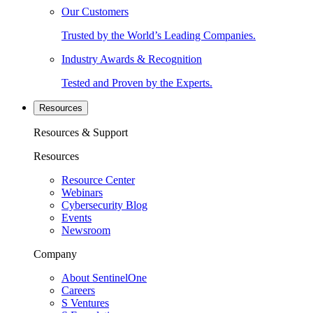
Our Customers
Trusted by the World’s Leading Companies.
Industry Awards & Recognition
Tested and Proven by the Experts.
Resources
Resources & Support
Resources
Resource Center
Webinars
Cybersecurity Blog
Events
Newsroom
Company
About SentinelOne
Careers
S Ventures