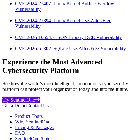
CVE-2024-27407: Linux Kernel Buffer Overflow
Vulnerability
CVE-2024-27394: Linux Kernel Use-After-Free
Vulnerability
CVE-2026-16554: cJSON Library RCE Vulnerability
CVE-2026-51302: SQLite Use-After-Free Vulnerability
Experience the Most Advanced
Cybersecurity Platform
See how the world’s most intelligent, autonomous cybersecurity
platform can protect your organization today and into the future.
Try SentinelOne
Get a Demo
Contact Us
Product Tours
Why SentinelOne
Pricing & Packages
FAQ
SentinelOne Status