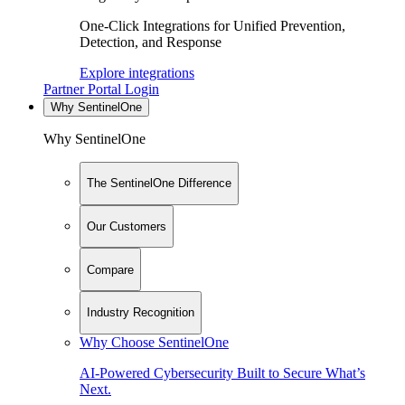
One-Click Integrations for Unified Prevention,
Detection, and Response
Explore integrations
Partner Portal Login
Why SentinelOne
Why SentinelOne
The SentinelOne Difference
Our Customers
Compare
Industry Recognition
Why Choose SentinelOne
AI-Powered Cybersecurity Built to Secure What’s
Next.