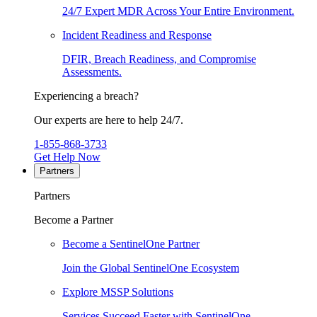
24/7 Expert MDR Across Your Entire Environment.
Incident Readiness and Response
DFIR, Breach Readiness, and Compromise
Assessments.
Experiencing a breach?
Our experts are here to help 24/7.
1-855-868-3733
Get Help Now
Partners
Partners
Become a Partner
Become a SentinelOne Partner
Join the Global SentinelOne Ecosystem
Explore MSSP Solutions
Services Succeed Faster with SentinelOne