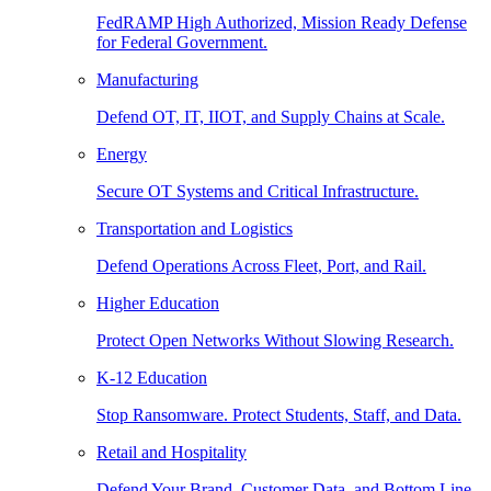
FedRAMP High Authorized, Mission Ready Defense
for Federal Government.
Manufacturing
Defend OT, IT, IIOT, and Supply Chains at Scale.
Energy
Secure OT Systems and Critical Infrastructure.
Transportation and Logistics
Defend Operations Across Fleet, Port, and Rail.
Higher Education
Protect Open Networks Without Slowing Research.
K-12 Education
Stop Ransomware. Protect Students, Staff, and Data.
Retail and Hospitality
Defend Your Brand, Customer Data, and Bottom Line.