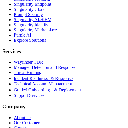
Singularity Endpoint
Singularity Cloud
Prompt Security
Singularity AI-SIEM
Singularity Identity
Singularity Marketplace
Purple AI
Explore Solutions
Services
Wayfinder TDR
Managed Detection and Response
Threat Hunting
Incident Readiness & Response
Technical Account Management
Guided Onboarding & Deployment
Support Services
Company
About Us
Our Customers
Careers