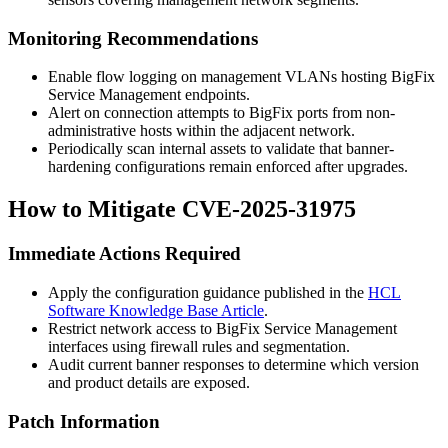
Monitoring Recommendations
Enable flow logging on management VLANs hosting BigFix
Service Management endpoints.
Alert on connection attempts to BigFix ports from non-
administrative hosts within the adjacent network.
Periodically scan internal assets to validate that banner-
hardening configurations remain enforced after upgrades.
How to Mitigate CVE-2025-31975
Immediate Actions Required
Apply the configuration guidance published in the
HCL
Software Knowledge Base Article
.
Restrict network access to BigFix Service Management
interfaces using firewall rules and segmentation.
Audit current banner responses to determine which version
and product details are exposed.
Patch Information