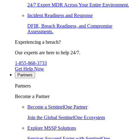
24/7 Expert MDR Across Your Entire Environment.
Incident Readiness and Response
DFIR, Breach Readiness, and Compromise
Assessments.
Experiencing a breach?
Our experts are here to help 24/7.
1-855-868-3733
Get Help Now
Partners
Partners
Become a Partner
Become a SentinelOne Partner
Join the Global SentinelOne Ecosystem
Explore MSSP Solutions
Services Succeed Faster with SentinelOne