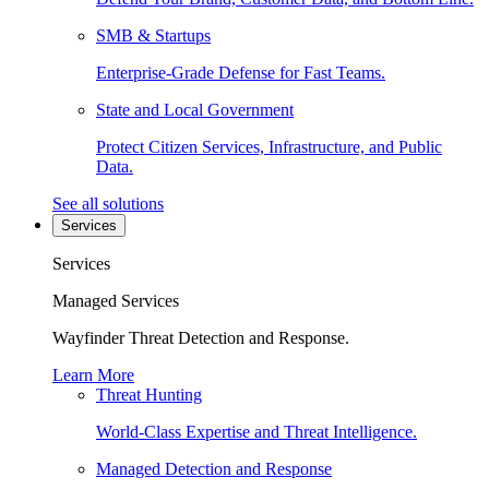
SMB & Startups
Enterprise-Grade Defense for Fast Teams.
State and Local Government
Protect Citizen Services, Infrastructure, and Public
Data.
See all solutions
Services
Services
Managed Services
Wayfinder Threat Detection and Response.
Learn More
Threat Hunting
World-Class Expertise and Threat Intelligence.
Managed Detection and Response