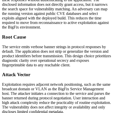
disclosed information does not directly grant access, but it narrows
the search space for vulnerability matching. An adversary can map
the running version against public CVE databases and select
exploits aligned with the deployed build. This reduces the time
required to move from reconnaissance to active exploitation against
the BigFix environment.
Root Cause
The service emits verbose banner strings in protocol responses by
default. The application does not strip or generalize the version and
product identifiers before transmission. This design choice prioritizes
diagnostic clarity over operational secrecy and exposes
fingerprintable data to any reachable client.
Attack Vector
Exploitation requires adjacent network positioning, such as the same
broadcast domain or VLAN as the BigFix Service Management
host. The attacker initiates a connection to the service and parses the
banner returned during protocol negotiation. User interaction and
high attack complexity reduce the practicality of routine exploitation.
The vulnerability does not affect integrity or availability and only
discloses limited confidential metadata.