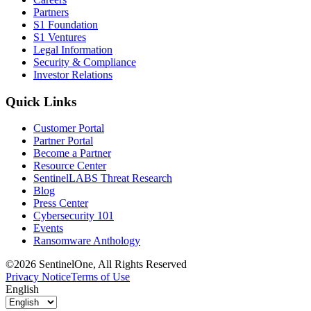
Partners
S1 Foundation
S1 Ventures
Legal Information
Security & Compliance
Investor Relations
Quick Links
Customer Portal
Partner Portal
Become a Partner
Resource Center
SentinelLABS Threat Research
Blog
Press Center
Cybersecurity 101
Events
Ransomware Anthology
©2026 SentinelOne, All Rights Reserved
Privacy Notice
Terms of Use
English