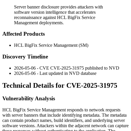
Server banner disclosure provides attackers with
software version intelligence that accelerates
reconnaissance against HCL BigFix Service
Management deployments.
Affected Products
HCL BigFix Service Management (SM)
Discovery Timeline
2026-05-06 - CVE CVE-2025-31975 published to NVD
2026-05-06 - Last updated in NVD database
Technical Details for CVE-2025-31975
Vulnerability Analysis
HCL BigFix Service Management responds to network requests
with server banners that include identifying metadata. The metadata
can contain product names, build identifiers, and underlying server
software versions. Attackers within the adjacent network can capture
these responses without authenticating to the application. The