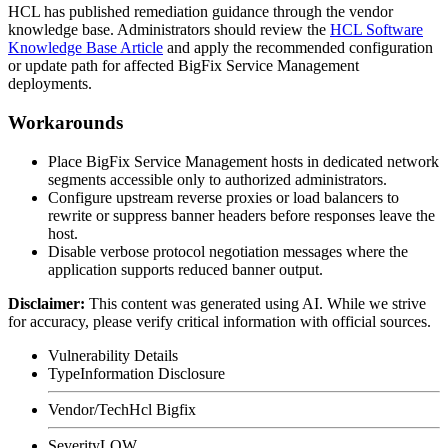
HCL has published remediation guidance through the vendor
knowledge base. Administrators should review the
HCL Software
Knowledge Base Article
and apply the recommended configuration
or update path for affected BigFix Service Management
deployments.
Workarounds
Place BigFix Service Management hosts in dedicated network
segments accessible only to authorized administrators.
Configure upstream reverse proxies or load balancers to
rewrite or suppress banner headers before responses leave the
host.
Disable verbose protocol negotiation messages where the
application supports reduced banner output.
Disclaimer
:
This content was generated using AI. While we strive
for accuracy, please verify critical information with official sources.
Vulnerability Details
Type
Information Disclosure
Vendor/Tech
Hcl Bigfix
Severity
LOW