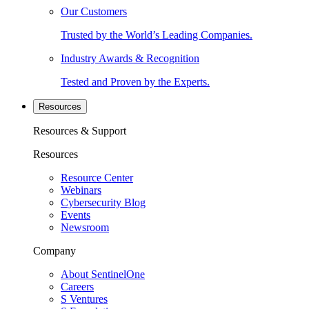
Our Customers
Trusted by the World’s Leading Companies.
Industry Awards & Recognition
Tested and Proven by the Experts.
Resources
Resources & Support
Resources
Resource Center
Webinars
Cybersecurity Blog
Events
Newsroom
Company
About SentinelOne
Careers
S Ventures