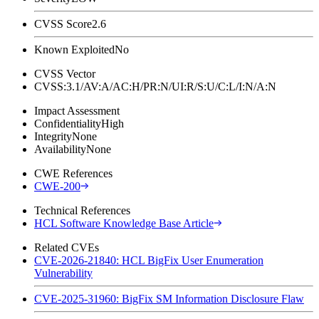
CVSS Score
2.6
Known Exploited
No
CVSS Vector
CVSS:3.1/AV:A/AC:H/PR:N/UI:R/S:U/C:L/I:N/A:N
Impact Assessment
Confidentiality
High
Integrity
None
Availability
None
CWE References
CWE-200
Technical References
HCL Software Knowledge Base Article
Related CVEs
CVE-2026-21840: HCL BigFix User Enumeration
Vulnerability
CVE-2025-31960: BigFix SM Information Disclosure Flaw