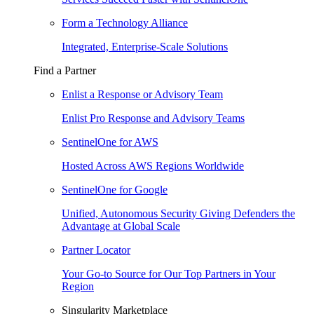
Form a Technology Alliance
Integrated, Enterprise-Scale Solutions
Find a Partner
Enlist a Response or Advisory Team
Enlist Pro Response and Advisory Teams
SentinelOne for AWS
Hosted Across AWS Regions Worldwide
SentinelOne for Google
Unified, Autonomous Security Giving Defenders the
Advantage at Global Scale
Partner Locator
Your Go-to Source for Our Top Partners in Your
Region
Singularity Marketplace