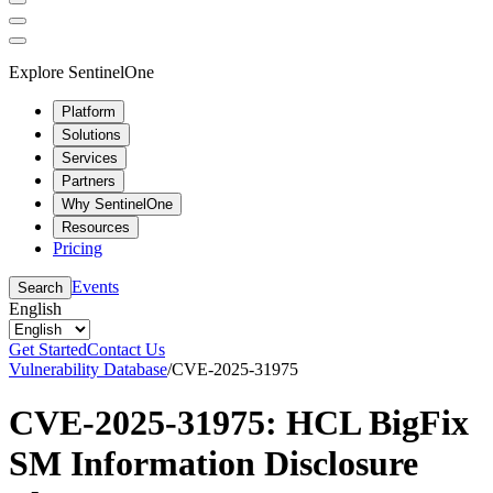
Explore SentinelOne
Platform
Solutions
Services
Partners
Why SentinelOne
Resources
Pricing
Events
Search
English
Get Started
Contact Us
Vulnerability Database
/
CVE-2025-31975
CVE-2025-31975: HCL BigFix
SM Information Disclosure