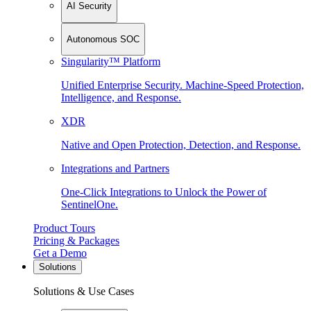
AI Security
Autonomous SOC
Singularity™ Platform
Unified Enterprise Security. Machine-Speed Protection,
Intelligence, and Response.
XDR
Native and Open Protection, Detection, and Response.
Integrations and Partners
One-Click Integrations to Unlock the Power of
SentinelOne.
Product Tours
Pricing & Packages
Get a Demo
Solutions
Solutions & Use Cases