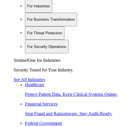
For Industries
For Business Transformation
For Threat Protection
For Security Operations
SentinelOne for Industries
Security Tuned for Your Industry.
See All Industries
Healthcare
Protect Patient Data. Keep Clinical Systems Online.
Financial Services
Stop Fraud and Ransomware. Stay Audit-Ready.
Federal Government