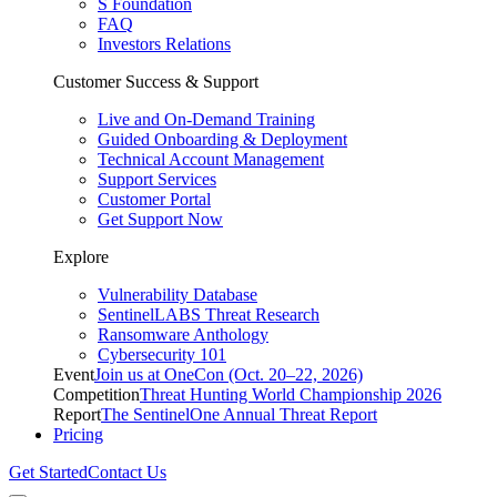
S Foundation
FAQ
Investors Relations
Customer Success & Support
Live and On-Demand Training
Guided Onboarding & Deployment
Technical Account Management
Support Services
Customer Portal
Get Support Now
Explore
Vulnerability Database
SentinelLABS Threat Research
Ransomware Anthology
Cybersecurity 101
Event
Join us at OneCon (Oct. 20–22, 2026)
Competition
Threat Hunting World Championship 2026
Report
The SentinelOne Annual Threat Report
Pricing
Get Started
Contact Us