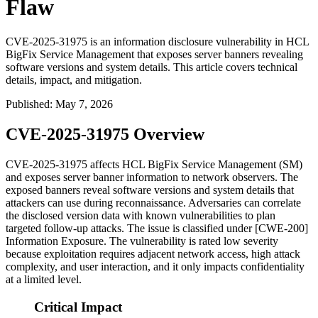
Flaw
CVE-2025-31975 is an information disclosure vulnerability in HCL
BigFix Service Management that exposes server banners revealing
software versions and system details. This article covers technical
details, impact, and mitigation.
Published
:
May 7, 2026
CVE-2025-31975 Overview
CVE-2025-31975 affects HCL BigFix Service Management (SM)
and exposes server banner information to network observers. The
exposed banners reveal software versions and system details that
attackers can use during reconnaissance. Adversaries can correlate
the disclosed version data with known vulnerabilities to plan
targeted follow-up attacks. The issue is classified under [CWE-200]
Information Exposure. The vulnerability is rated low severity
because exploitation requires adjacent network access, high attack
complexity, and user interaction, and it only impacts confidentiality
at a limited level.
Critical Impact