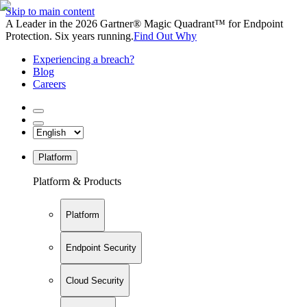
Skip to main content
A Leader in the 2026 Gartner® Magic Quadrant™ for Endpoint
Protection. Six years running.
Find Out Why
Experiencing a breach?
Blog
Careers
Platform
Platform & Products
Platform
Endpoint Security
Cloud Security