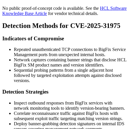
No public proof-of-concept code is available. See the
HCL Software
Knowledge Base Article
for vendor technical details.
Detection Methods for CVE-2025-31975
Indicators of Compromise
Repeated unauthenticated TCP connections to BigFix Service
Management ports from unexpected internal hosts.
Network captures containing banner strings that disclose
HCL
BigFix SM
product names and version identifiers.
Sequential probing patterns from a single adjacent host
followed by targeted exploitation attempts against disclosed
versions.
Detection Strategies
Inspect outbound responses from BigFix services with
network monitoring tools to identify version-bearing banners.
Correlate reconnaissance traffic against BigFix hosts with
subsequent exploit traffic targeting matching version strings.
Deploy banner-grabbing detection signatures on internal IDS
sensors covering management network segments.