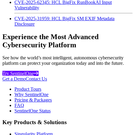
CVE-2025-62345: HCL BigFix RunBookAI Input
Vulnerability
CVE-2025-31959: HCL BigFix SM EXIF Metadata
Disclosure
Experience the Most Advanced
Cybersecurity Platform
See how the world’s most intelligent, autonomous cybersecurity
platform can protect your organization today and into the future.
Try SentinelOne
Get a Demo
Contact Us
Product Tours
Why SentinelOne
Pricing & Packages
FAQ
SentinelOne Status
Key Products & Solutions
Singularity Platform