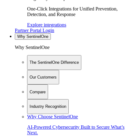
One-Click Integrations for Unified Prevention,
Detection, and Response
Explore integrations
Partner Portal Login
Why SentinelOne
Why SentinelOne
The SentinelOne Difference
Our Customers
Compare
Industry Recognition
Why Choose SentinelOne
AI-Powered Cybersecurity Built to Secure What’s
Next.