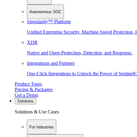
Autonomous SOC
Singularity™ Platform
Unified Enterprise Security. Machine-Speed Protection, I
XDR
Native and Open Protection, Detection, and Response.
Integrations and Partners
One-Click Integrations to Unlock the Power of Sentinel
Product Tours
Pricing & Packages
Get a Demo
Solutions
Solutions & Use Cases
For Industries