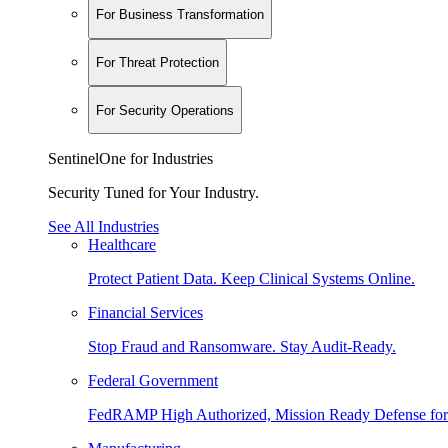
For Business Transformation
For Threat Protection
For Security Operations
SentinelOne for Industries
Security Tuned for Your Industry.
See All Industries
Healthcare
Protect Patient Data. Keep Clinical Systems Online.
Financial Services
Stop Fraud and Ransomware. Stay Audit-Ready.
Federal Government
FedRAMP High Authorized, Mission Ready Defense for