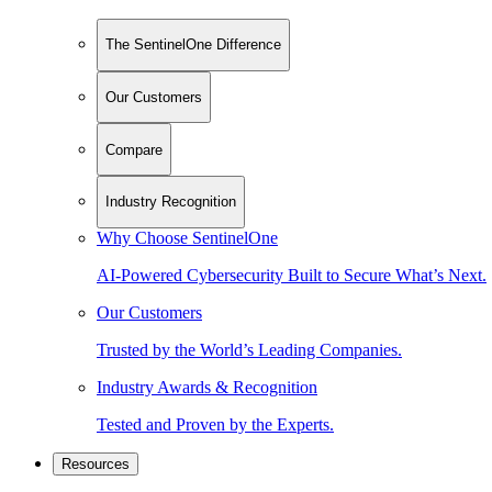
The SentinelOne Difference
Our Customers
Compare
Industry Recognition
Why Choose SentinelOne
AI-Powered Cybersecurity Built to Secure What’s Next.
Our Customers
Trusted by the World’s Leading Companies.
Industry Awards & Recognition
Tested and Proven by the Experts.
Resources