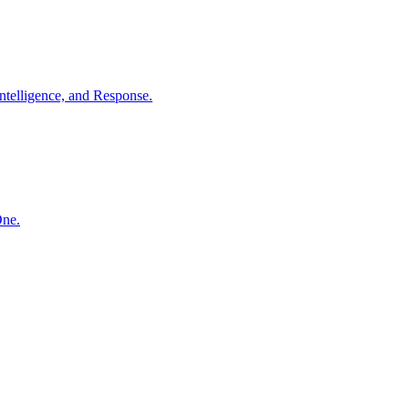
ntelligence, and Response.
One.