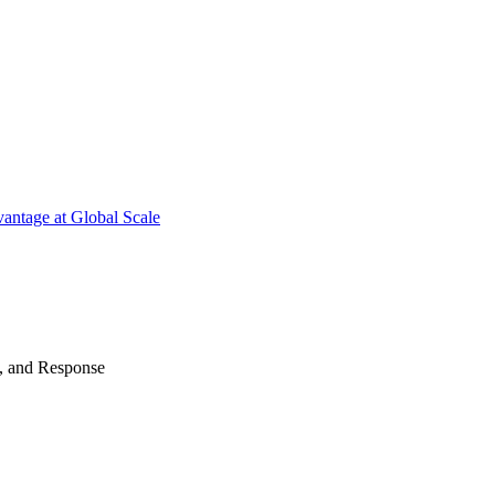
antage at Global Scale
n, and Response