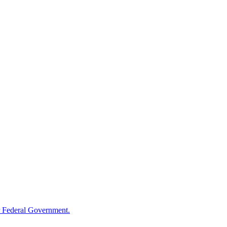
 Federal Government.