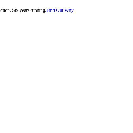
tion. Six years running.
Find Out Why