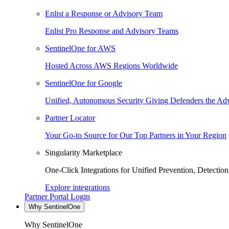
Enlist a Response or Advisory Team
Enlist Pro Response and Advisory Teams
SentinelOne for AWS
Hosted Across AWS Regions Worldwide
SentinelOne for Google
Unified, Autonomous Security Giving Defenders the Adv
Partner Locator
Your Go-to Source for Our Top Partners in Your Region
Singularity Marketplace
One-Click Integrations for Unified Prevention, Detectio
Explore integrations
Partner Portal Login
Why SentinelOne
Why SentinelOne