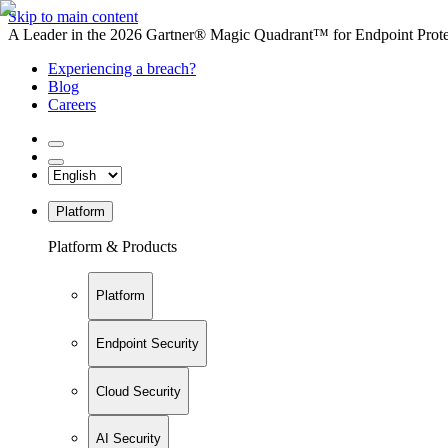
Skip to main content
A Leader in the 2026 Gartner® Magic Quadrant™ for Endpoint Protec
Experiencing a breach?
Blog
Careers
Platform
Platform & Products
Platform
Endpoint Security
Cloud Security
AI Security