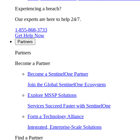
Experiencing a breach?
Our experts are here to help 24/7.
1-855-868-3733
Get Help Now
Partners
Partners
Become a Partner
Become a SentinelOne Partner
Join the Global SentinelOne Ecosystem
Explore MSSP Solutions
Services Succeed Faster with SentinelOne
Form a Technology Alliance
Integrated, Enterprise-Scale Solutions
Find a Partner