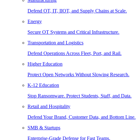
Manufacturing
Defend OT, IT, IIOT, and Supply Chains at Scale.
Energy
Secure OT Systems and Critical Infrastructure.
Transportation and Logistics
Defend Operations Across Fleet, Port, and Rail.
Higher Education
Protect Open Networks Without Slowing Research.
K-12 Education
Stop Ransomware. Protect Students, Staff, and Data.
Retail and Hospitality
Defend Your Brand, Customer Data, and Bottom Line.
SMB & Startups
Enterprise-Grade Defense for Fast Teams.