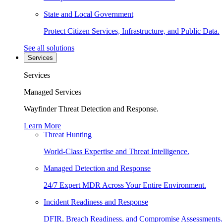
State and Local Government
Protect Citizen Services, Infrastructure, and Public Data.
See all solutions
Services
Services
Managed Services
Wayfinder Threat Detection and Response.
Learn More
Threat Hunting
World-Class Expertise and Threat Intelligence.
Managed Detection and Response
24/7 Expert MDR Across Your Entire Environment.
Incident Readiness and Response
DFIR, Breach Readiness, and Compromise Assessments