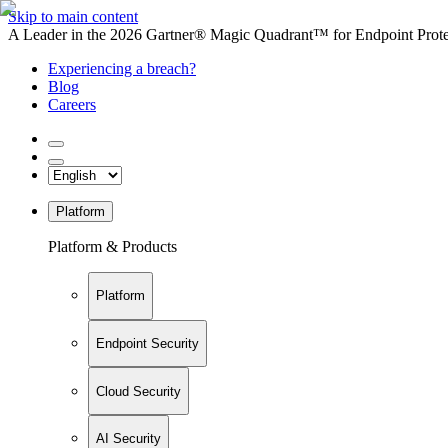
Skip to main content
A Leader in the 2026 Gartner® Magic Quadrant™ for Endpoint Protec
Experiencing a breach?
Blog
Careers
Platform
Platform & Products
Platform
Endpoint Security
Cloud Security
AI Security