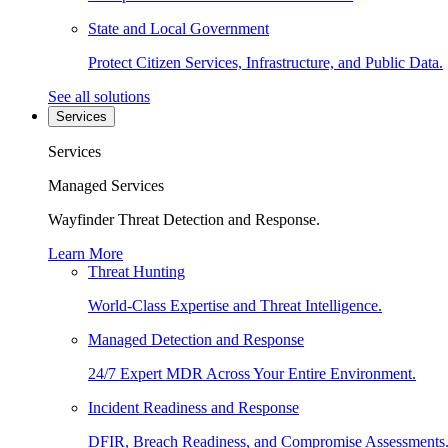
State and Local Government
Protect Citizen Services, Infrastructure, and Public Data.
See all solutions
Services
Services
Managed Services
Wayfinder Threat Detection and Response.
Learn More
Threat Hunting
World-Class Expertise and Threat Intelligence.
Managed Detection and Response
24/7 Expert MDR Across Your Entire Environment.
Incident Readiness and Response
DFIR, Breach Readiness, and Compromise Assessments