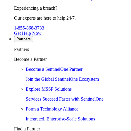
Experiencing a breach?
Our experts are here to help 24/7.
1-855-868-3733
Get Help Now
Partners
Partners
Become a Partner
Become a SentinelOne Partner
Join the Global SentinelOne Ecosystem
Explore MSSP Solutions
Services Succeed Faster with SentinelOne
Form a Technology Alliance
Integrated, Enterprise-Scale Solutions
Find a Partner