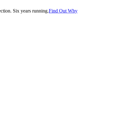
tion. Six years running.
Find Out Why