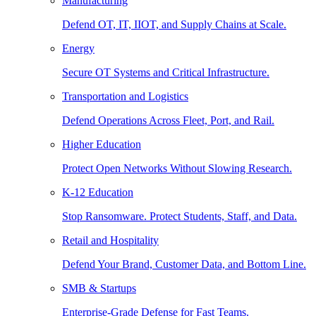
Manufacturing
Defend OT, IT, IIOT, and Supply Chains at Scale.
Energy
Secure OT Systems and Critical Infrastructure.
Transportation and Logistics
Defend Operations Across Fleet, Port, and Rail.
Higher Education
Protect Open Networks Without Slowing Research.
K-12 Education
Stop Ransomware. Protect Students, Staff, and Data.
Retail and Hospitality
Defend Your Brand, Customer Data, and Bottom Line.
SMB & Startups
Enterprise-Grade Defense for Fast Teams.