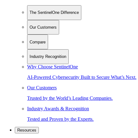
The SentinelOne Difference
Our Customers
Compare
Industry Recognition
Why Choose SentinelOne
AI-Powered Cybersecurity Built to Secure What’s Next.
Our Customers
Trusted by the World’s Leading Companies.
Industry Awards & Recognition
Tested and Proven by the Experts.
Resources