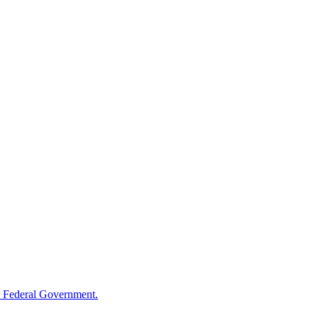
 Federal Government.