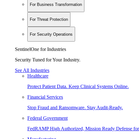
For Business Transformation
For Threat Protection
For Security Operations
SentinelOne for Industries
Security Tuned for Your Industry.
See All Industries
Healthcare
Protect Patient Data. Keep Clinical Systems Online.
Financial Services
Stop Fraud and Ransomware. Stay Audit-Ready.
Federal Government
FedRAMP High Authorized, Mission Ready Defense for