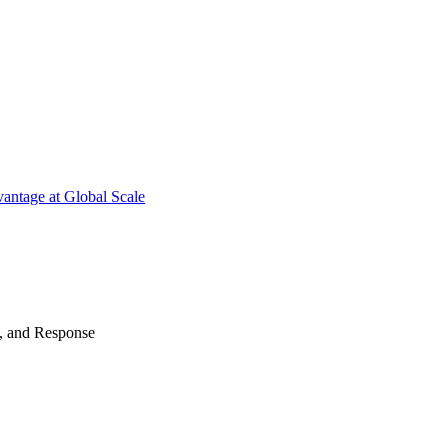
antage at Global Scale
n, and Response