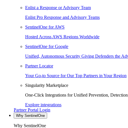
Enlist a Response or Advisory Team
Enlist Pro Response and Advisory Teams
SentinelOne for AWS
Hosted Across AWS Regions Worldwide
SentinelOne for Google
Unified, Autonomous Security Giving Defenders the Adv
Partner Locator
Your Go-to Source for Our Top Partners in Your Region
Singularity Marketplace
One-Click Integrations for Unified Prevention, Detectio
Explore integrations
Partner Portal Login
Why SentinelOne
Why SentinelOne