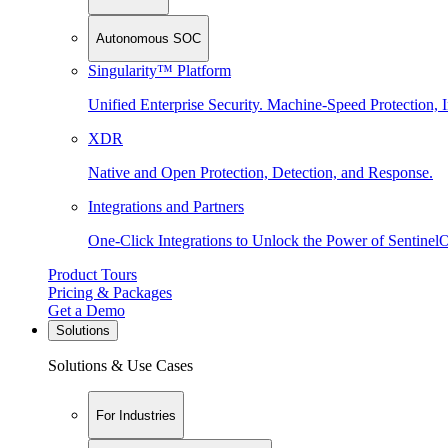
Autonomous SOC
Singularity™ Platform
Unified Enterprise Security. Machine-Speed Protection, I
XDR
Native and Open Protection, Detection, and Response.
Integrations and Partners
One-Click Integrations to Unlock the Power of Sentinel
Product Tours
Pricing & Packages
Get a Demo
Solutions
Solutions & Use Cases
For Industries