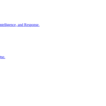
ntelligence, and Response.
One.