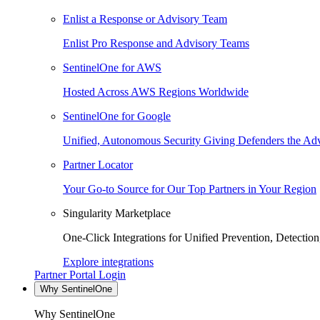
Enlist a Response or Advisory Team
Enlist Pro Response and Advisory Teams
SentinelOne for AWS
Hosted Across AWS Regions Worldwide
SentinelOne for Google
Unified, Autonomous Security Giving Defenders the Adv
Partner Locator
Your Go-to Source for Our Top Partners in Your Region
Singularity Marketplace
One-Click Integrations for Unified Prevention, Detectio
Explore integrations
Partner Portal Login
Why SentinelOne
Why SentinelOne