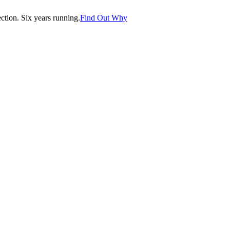
tion. Six years running.
Find Out Why