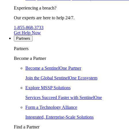
Experiencing a breach?
Our experts are here to help 24/7.
1-855-868-3733
Get Help Now
Partners
Partners
Become a Partner
Become a SentinelOne Partner
Join the Global SentinelOne Ecosystem
Explore MSSP Solutions
Services Succeed Faster with SentinelOne
Form a Technology Alliance
Integrated, Enterprise-Scale Solutions
Find a Partner