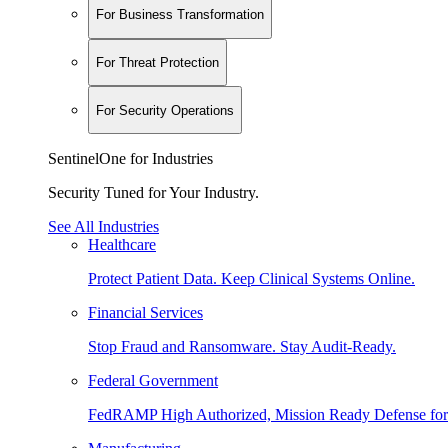
For Business Transformation
For Threat Protection
For Security Operations
SentinelOne for Industries
Security Tuned for Your Industry.
See All Industries
Healthcare
Protect Patient Data. Keep Clinical Systems Online.
Financial Services
Stop Fraud and Ransomware. Stay Audit-Ready.
Federal Government
FedRAMP High Authorized, Mission Ready Defense for