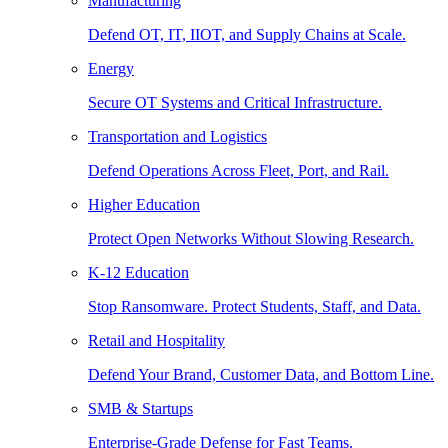
Manufacturing
Defend OT, IT, IIOT, and Supply Chains at Scale.
Energy
Secure OT Systems and Critical Infrastructure.
Transportation and Logistics
Defend Operations Across Fleet, Port, and Rail.
Higher Education
Protect Open Networks Without Slowing Research.
K-12 Education
Stop Ransomware. Protect Students, Staff, and Data.
Retail and Hospitality
Defend Your Brand, Customer Data, and Bottom Line.
SMB & Startups
Enterprise-Grade Defense for Fast Teams.