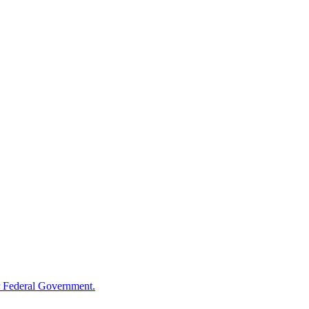
 Federal Government.