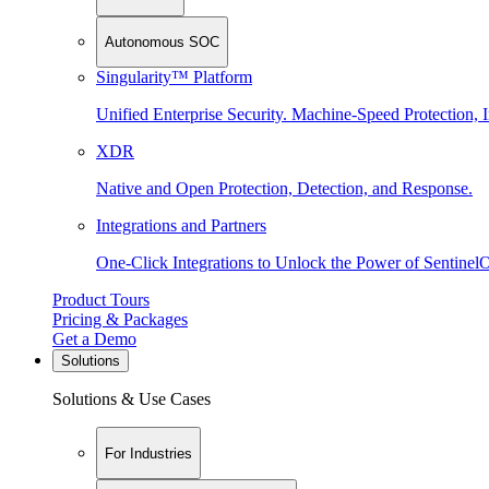
Autonomous SOC
Singularity™ Platform
Unified Enterprise Security. Machine-Speed Protection, I
XDR
Native and Open Protection, Detection, and Response.
Integrations and Partners
One-Click Integrations to Unlock the Power of Sentinel
Product Tours
Pricing & Packages
Get a Demo
Solutions
Solutions & Use Cases
For Industries