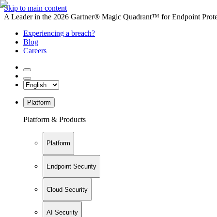
Skip to main content
A Leader in the 2026 Gartner® Magic Quadrant™ for Endpoint Protec
Experiencing a breach?
Blog
Careers
Platform
Platform & Products
Platform
Endpoint Security
Cloud Security
AI Security