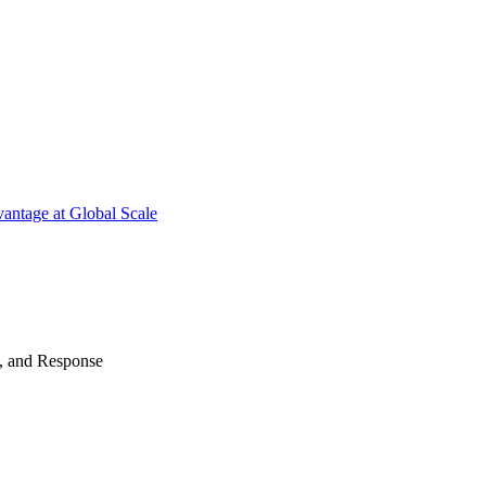
antage at Global Scale
n, and Response