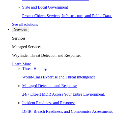
State and Local Government
Protect Citizen Services, Infrastructure, and Public Data.
See all solutions
Services
Services
Managed Services
Wayfinder Threat Detection and Response.
Learn More
Threat Hunting
World-Class Expertise and Threat Intelligence.
Managed Detection and Response
24/7 Expert MDR Across Your Entire Environment.
Incident Readiness and Response
DFIR, Breach Readiness, and Compromise Assessments