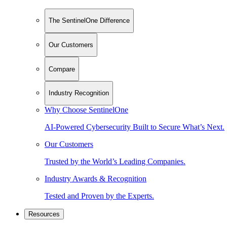
The SentinelOne Difference
Our Customers
Compare
Industry Recognition
Why Choose SentinelOne
AI-Powered Cybersecurity Built to Secure What’s Next.
Our Customers
Trusted by the World’s Leading Companies.
Industry Awards & Recognition
Tested and Proven by the Experts.
Resources