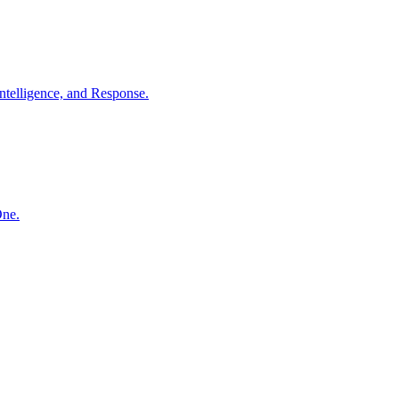
ntelligence, and Response.
One.