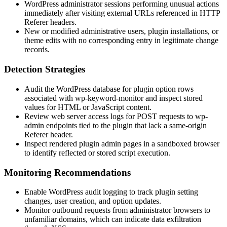
WordPress administrator sessions performing unusual actions
immediately after visiting external URLs referenced in HTTP
Referer
headers.
New or modified administrative users, plugin installations, or
theme edits with no corresponding entry in legitimate change
records.
Detection Strategies
Audit the WordPress database for plugin option rows
associated with
wp-keyword-monitor
and inspect stored
values for HTML or JavaScript content.
Review web server access logs for POST requests to
wp-
admin
endpoints tied to the plugin that lack a same-origin
Referer
header.
Inspect rendered plugin admin pages in a sandboxed browser
to identify reflected or stored script execution.
Monitoring Recommendations
Enable WordPress audit logging to track plugin setting
changes, user creation, and option updates.
Monitor outbound requests from administrator browsers to
unfamiliar domains, which can indicate data exfiltration