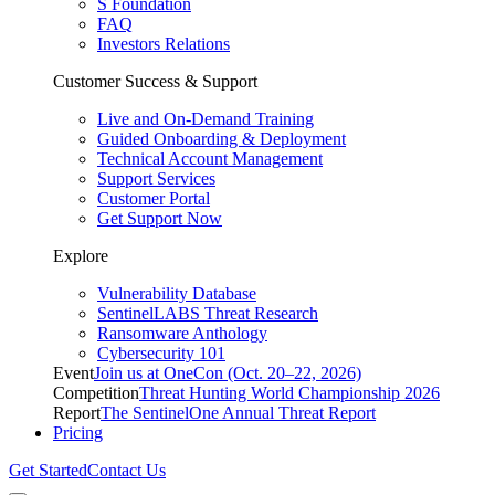
S Foundation
FAQ
Investors Relations
Customer Success & Support
Live and On-Demand Training
Guided Onboarding & Deployment
Technical Account Management
Support Services
Customer Portal
Get Support Now
Explore
Vulnerability Database
SentinelLABS Threat Research
Ransomware Anthology
Cybersecurity 101
Event
Join us at OneCon (Oct. 20–22, 2026)
Competition
Threat Hunting World Championship 2026
Report
The SentinelOne Annual Threat Report
Pricing
Get Started
Contact Us