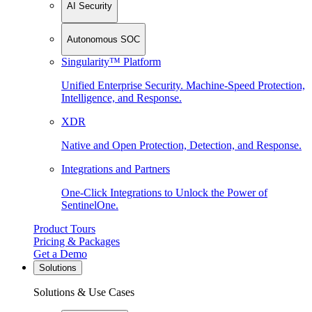
AI Security
Autonomous SOC
Singularity™ Platform
Unified Enterprise Security. Machine-Speed Protection,
Intelligence, and Response.
XDR
Native and Open Protection, Detection, and Response.
Integrations and Partners
One-Click Integrations to Unlock the Power of
SentinelOne.
Product Tours
Pricing & Packages
Get a Demo
Solutions
Solutions & Use Cases