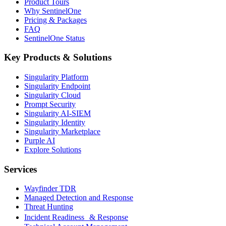
Product Tours
Why SentinelOne
Pricing & Packages
FAQ
SentinelOne Status
Key Products & Solutions
Singularity Platform
Singularity Endpoint
Singularity Cloud
Prompt Security
Singularity AI-SIEM
Singularity Identity
Singularity Marketplace
Purple AI
Explore Solutions
Services
Wayfinder TDR
Managed Detection and Response
Threat Hunting
Incident Readiness & Response