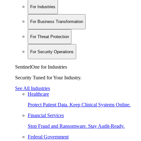
For Industries
For Business Transformation
For Threat Protection
For Security Operations
SentinelOne for Industries
Security Tuned for Your Industry.
See All Industries
Healthcare
Protect Patient Data. Keep Clinical Systems Online.
Financial Services
Stop Fraud and Ransomware. Stay Audit-Ready.
Federal Government