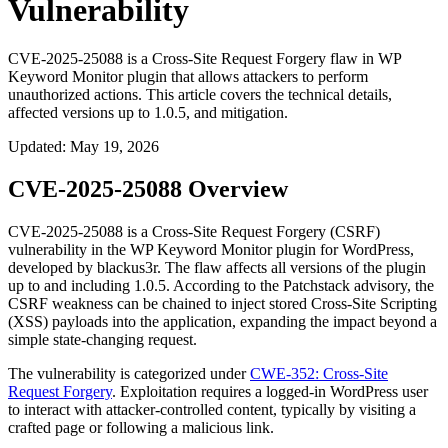
Vulnerability
CVE-2025-25088 is a Cross-Site Request Forgery flaw in WP
Keyword Monitor plugin that allows attackers to perform
unauthorized actions. This article covers the technical details,
affected versions up to 1.0.5, and mitigation.
Updated
:
May 19, 2026
CVE-2025-25088 Overview
CVE-2025-25088 is a Cross-Site Request Forgery (CSRF)
vulnerability in the WP Keyword Monitor plugin for WordPress,
developed by blackus3r. The flaw affects all versions of the plugin
up to and including
1.0.5
. According to the Patchstack advisory, the
CSRF weakness can be chained to inject stored Cross-Site Scripting
(XSS) payloads into the application, expanding the impact beyond a
simple state-changing request.
The vulnerability is categorized under
CWE-352: Cross-Site
Request Forgery
. Exploitation requires a logged-in WordPress user
to interact with attacker-controlled content, typically by visiting a
crafted page or following a malicious link.