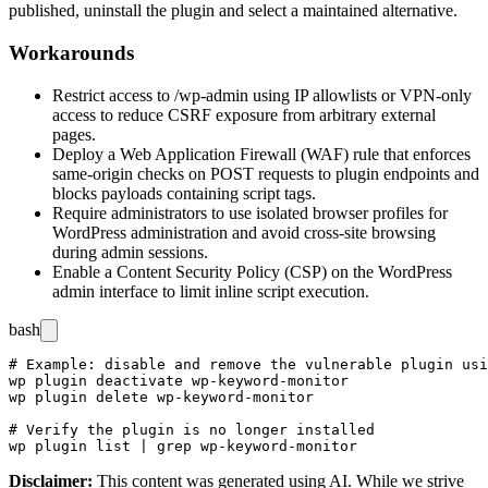
published, uninstall the plugin and select a maintained alternative.
Workarounds
Restrict access to
/wp-admin
using IP allowlists or VPN-only
access to reduce CSRF exposure from arbitrary external
pages.
Deploy a Web Application Firewall (WAF) rule that enforces
same-origin checks on POST requests to plugin endpoints and
blocks payloads containing script tags.
Require administrators to use isolated browser profiles for
WordPress administration and avoid cross-site browsing
during admin sessions.
Enable a Content Security Policy (CSP) on the WordPress
admin interface to limit inline script execution.
bash
# Example: disable and remove the vulnerable plugin usi
wp plugin deactivate wp-keyword-monitor

wp plugin delete wp-keyword-monitor

# Verify the plugin is no longer installed

Disclaimer
:
This content was generated using AI. While we strive