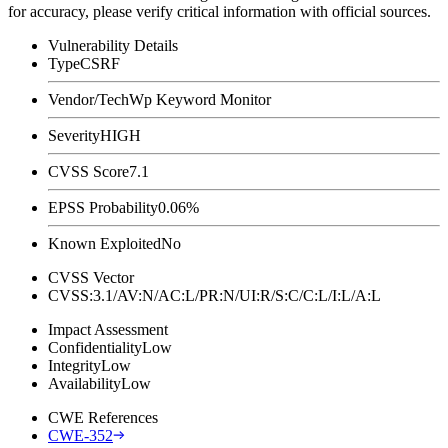
for accuracy, please verify critical information with official sources.
Vulnerability Details
Type
CSRF
Vendor/Tech
Wp Keyword Monitor
Severity
HIGH
CVSS Score
7.1
EPSS Probability
0.06%
Known Exploited
No
CVSS Vector
CVSS:3.1/AV:N/AC:L/PR:N/UI:R/S:C/C:L/I:L/A:L
Impact Assessment
Confidentiality
Low
Integrity
Low
Availability
Low
CWE References
CWE-352