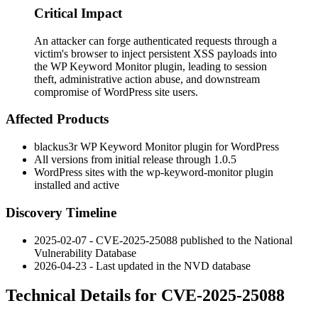
Critical Impact
An attacker can forge authenticated requests through a
victim's browser to inject persistent XSS payloads into
the WP Keyword Monitor plugin, leading to session
theft, administrative action abuse, and downstream
compromise of WordPress site users.
Affected Products
blackus3r WP Keyword Monitor plugin for WordPress
All versions from initial release through
1.0.5
WordPress sites with the
wp-keyword-monitor
plugin
installed and active
Discovery Timeline
2025-02-07 - CVE-2025-25088 published to the National
Vulnerability Database
2026-04-23 - Last updated in the NVD database
Technical Details for CVE-2025-25088