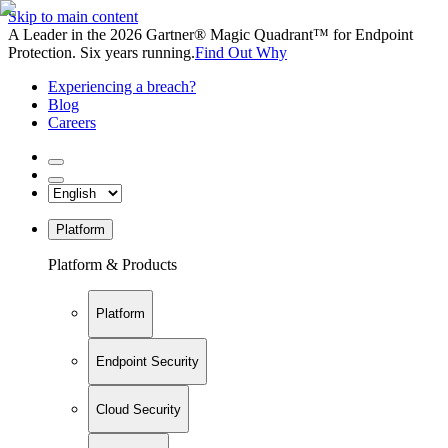
Skip to main content
A Leader in the 2026 Gartner® Magic Quadrant™ for Endpoint
Protection. Six years running.
Find Out Why
Experiencing a breach?
Blog
Careers
Platform
Platform & Products
Platform
Endpoint Security
Cloud Security