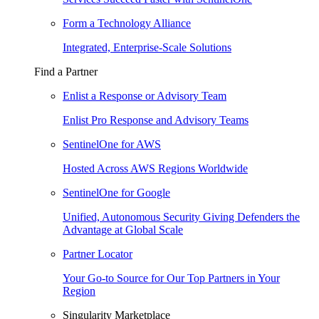
Form a Technology Alliance
Integrated, Enterprise-Scale Solutions
Find a Partner
Enlist a Response or Advisory Team
Enlist Pro Response and Advisory Teams
SentinelOne for AWS
Hosted Across AWS Regions Worldwide
SentinelOne for Google
Unified, Autonomous Security Giving Defenders the
Advantage at Global Scale
Partner Locator
Your Go-to Source for Our Top Partners in Your
Region
Singularity Marketplace