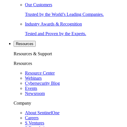
Our Customers
Trusted by the World’s Leading Companies.
Industry Awards & Recognition
Tested and Proven by the Experts.
Resources
Resources & Support
Resources
Resource Center
Webinars
Cybersecurity Blog
Events
Newsroom
Company
About SentinelOne
Careers
S Ventures