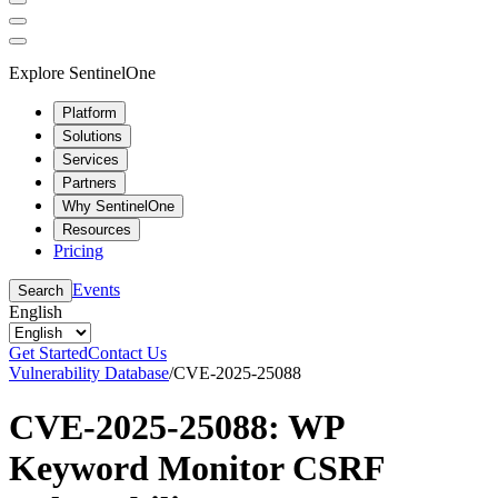
Explore SentinelOne
Platform
Solutions
Services
Partners
Why SentinelOne
Resources
Pricing
Events
Search
English
Get Started
Contact Us
Vulnerability Database
/
CVE-2025-25088
CVE-2025-25088: WP
Keyword Monitor CSRF