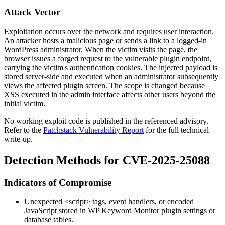
Attack Vector
Exploitation occurs over the network and requires user interaction.
An attacker hosts a malicious page or sends a link to a logged-in
WordPress administrator. When the victim visits the page, the
browser issues a forged request to the vulnerable plugin endpoint,
carrying the victim's authentication cookies. The injected payload is
stored server-side and executed when an administrator subsequently
views the affected plugin screen. The scope is changed because
XSS executed in the admin interface affects other users beyond the
initial victim.
No working exploit code is published in the referenced advisory.
Refer to the
Patchstack Vulnerability Report
for the full technical
write-up.
Detection Methods for CVE-2025-25088
Indicators of Compromise
Unexpected
<script>
tags, event handlers, or encoded
JavaScript stored in WP Keyword Monitor plugin settings or
database tables.