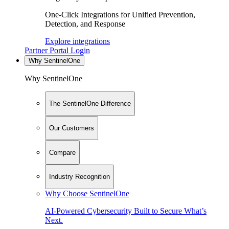
One-Click Integrations for Unified Prevention,
Detection, and Response
Explore integrations
Partner Portal Login
Why SentinelOne
Why SentinelOne
The SentinelOne Difference
Our Customers
Compare
Industry Recognition
Why Choose SentinelOne
AI-Powered Cybersecurity Built to Secure What’s
Next.