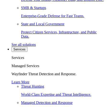
SMB & Startups
Enterprise-Grade Defense for Fast Teams.
State and Local Government
Protect Citizen Services, Infrastructure, and Public
Data.
See all solutions
Services
Services
Managed Services
Wayfinder Threat Detection and Response.
Learn More
Threat Hunting
World-Class Expertise and Threat Intelligence.
Managed Detection and Response