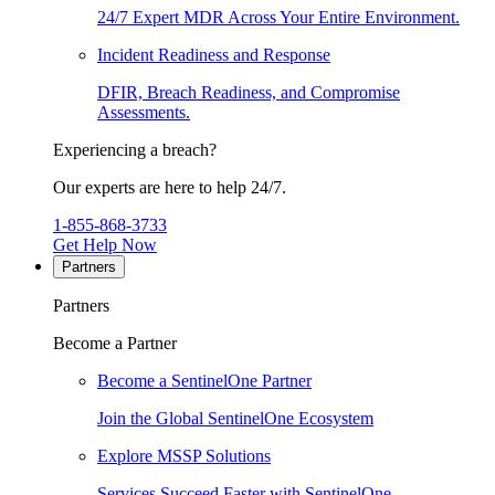
24/7 Expert MDR Across Your Entire Environment.
Incident Readiness and Response
DFIR, Breach Readiness, and Compromise
Assessments.
Experiencing a breach?
Our experts are here to help 24/7.
1-855-868-3733
Get Help Now
Partners
Partners
Become a Partner
Become a SentinelOne Partner
Join the Global SentinelOne Ecosystem
Explore MSSP Solutions
Services Succeed Faster with SentinelOne