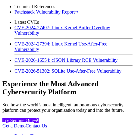
Technical References
Patchstack Vulnerability Report
Latest CVEs
CVE-2024-27407: Linux Kernel Buffer Overflow
Vulnerability
CVE-2024-27394: Linux Kernel Use-After-Free
Vulnerability
CVE-2026-16554: cJSON Library RCE Vulnerability
CVE-2026-51302: SQLite Use-After-Free Vulnerability
Experience the Most Advanced
Cybersecurity Platform
See how the world’s most intelligent, autonomous cybersecurity
platform can protect your organization today and into the future.
Try SentinelOne
Get a Demo
Contact Us