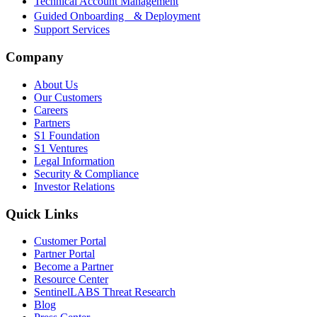
Technical Account Management
Guided Onboarding & Deployment
Support Services
Company
About Us
Our Customers
Careers
Partners
S1 Foundation
S1 Ventures
Legal Information
Security & Compliance
Investor Relations
Quick Links
Customer Portal
Partner Portal
Become a Partner
Resource Center
SentinelLABS Threat Research
Blog