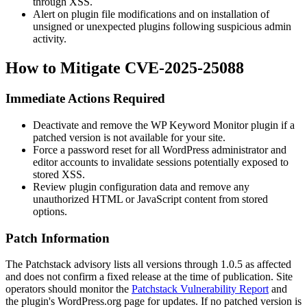
through XSS.
Alert on plugin file modifications and on installation of
unsigned or unexpected plugins following suspicious admin
activity.
How to Mitigate CVE-2025-25088
Immediate Actions Required
Deactivate and remove the WP Keyword Monitor plugin if a
patched version is not available for your site.
Force a password reset for all WordPress administrator and
editor accounts to invalidate sessions potentially exposed to
stored XSS.
Review plugin configuration data and remove any
unauthorized HTML or JavaScript content from stored
options.
Patch Information
The Patchstack advisory lists all versions through
1.0.5
as affected
and does not confirm a fixed release at the time of publication. Site
operators should monitor the
Patchstack Vulnerability Report
and
the plugin's WordPress.org page for updates. If no patched version is