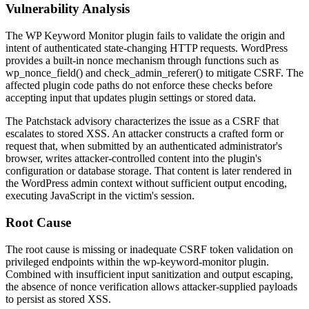
Vulnerability Analysis
The WP Keyword Monitor plugin fails to validate the origin and
intent of authenticated state-changing HTTP requests. WordPress
provides a built-in nonce mechanism through functions such as
wp_nonce_field()
and
check_admin_referer()
to mitigate CSRF. The
affected plugin code paths do not enforce these checks before
accepting input that updates plugin settings or stored data.
The Patchstack advisory characterizes the issue as a CSRF that
escalates to stored XSS. An attacker constructs a crafted form or
request that, when submitted by an authenticated administrator's
browser, writes attacker-controlled content into the plugin's
configuration or database storage. That content is later rendered in
the WordPress admin context without sufficient output encoding,
executing JavaScript in the victim's session.
Root Cause
The root cause is missing or inadequate CSRF token validation on
privileged endpoints within the
wp-keyword-monitor
plugin.
Combined with insufficient input sanitization and output escaping,
the absence of nonce verification allows attacker-supplied payloads
to persist as stored XSS.