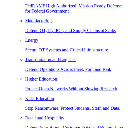
FedRAMP High Authorized, Mission Ready Defense
for Federal Government.
Manufacturing
Defend OT, IT, IIOT, and Supply Chains at Scale.
Energy
Secure OT Systems and Critical Infrastructure.
Transportation and Logistics
Defend Operations Across Fleet, Port, and Rail.
Higher Education
Protect Open Networks Without Slowing Research.
K-12 Education
Stop Ransomware. Protect Students, Staff, and Data.
Retail and Hospitality
Defend Your Brand, Customer Data, and Bottom Line.