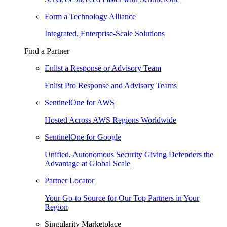
Form a Technology Alliance
Integrated, Enterprise-Scale Solutions
Find a Partner
Enlist a Response or Advisory Team
Enlist Pro Response and Advisory Teams
SentinelOne for AWS
Hosted Across AWS Regions Worldwide
SentinelOne for Google
Unified, Autonomous Security Giving Defenders the
Advantage at Global Scale
Partner Locator
Your Go-to Source for Our Top Partners in Your
Region
Singularity Marketplace