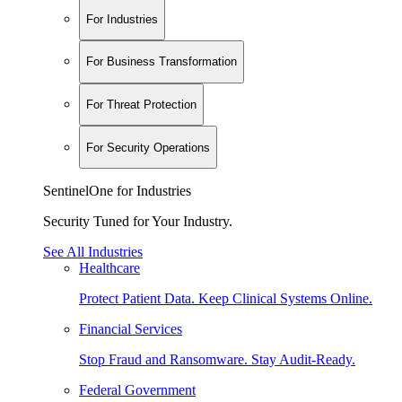
For Industries
For Business Transformation
For Threat Protection
For Security Operations
SentinelOne for Industries
Security Tuned for Your Industry.
See All Industries
Healthcare
Protect Patient Data. Keep Clinical Systems Online.
Financial Services
Stop Fraud and Ransomware. Stay Audit-Ready.
Federal Government