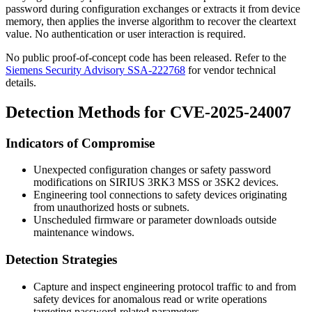
password during configuration exchanges or extracts it from device
memory, then applies the inverse algorithm to recover the cleartext
value. No authentication or user interaction is required.
No public proof-of-concept code has been released. Refer to the
Siemens Security Advisory SSA-222768
for vendor technical
details.
Detection Methods for CVE-2025-24007
Indicators of Compromise
Unexpected configuration changes or safety password
modifications on SIRIUS 3RK3 MSS or 3SK2 devices.
Engineering tool connections to safety devices originating
from unauthorized hosts or subnets.
Unscheduled firmware or parameter downloads outside
maintenance windows.
Detection Strategies
Capture and inspect engineering protocol traffic to and from
safety devices for anomalous read or write operations
targeting password-related parameters.