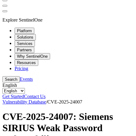
Explore SentinelOne
Platform
Solutions
Services
Partners
Why SentinelOne
Resources
Pricing
Events
Search
English
Get Started
Contact Us
Vulnerability Database
/
CVE-2025-24007
CVE-2025-24007: Siemens
SIRIUS Weak Password