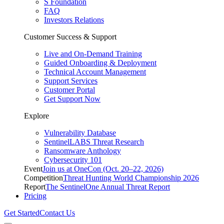
S Foundation
FAQ
Investors Relations
Customer Success & Support
Live and On-Demand Training
Guided Onboarding & Deployment
Technical Account Management
Support Services
Customer Portal
Get Support Now
Explore
Vulnerability Database
SentinelLABS Threat Research
Ransomware Anthology
Cybersecurity 101
Event
Join us at OneCon (Oct. 20–22, 2026)
Competition
Threat Hunting World Championship 2026
Report
The SentinelOne Annual Threat Report
Pricing
Get Started
Contact Us