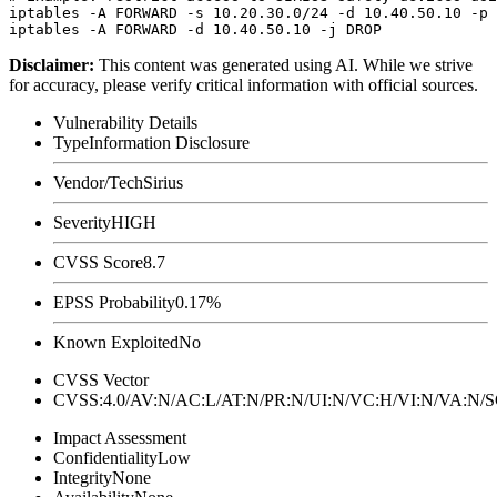
iptables -A FORWARD -s 10.20.30.0/24 -d 10.40.50.10 -p 
Disclaimer
:
This content was generated using AI. While we strive
for accuracy, please verify critical information with official sources.
Vulnerability Details
Type
Information Disclosure
Vendor/Tech
Sirius
Severity
HIGH
CVSS Score
8.7
EPSS Probability
0.17%
Known Exploited
No
CVSS Vector
CVSS:4.0/AV:N/AC:L/AT:N/PR:N/UI:N/VC:H/VI:N/VA:N
Impact Assessment
Confidentiality
Low
Integrity
None