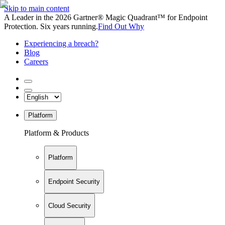
Skip to main content
A Leader in the 2026 Gartner® Magic Quadrant™ for Endpoint
Protection. Six years running.
Find Out Why
Experiencing a breach?
Blog
Careers
Platform
Platform & Products
Platform
Endpoint Security
Cloud Security