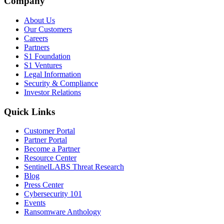
Company
About Us
Our Customers
Careers
Partners
S1 Foundation
S1 Ventures
Legal Information
Security & Compliance
Investor Relations
Quick Links
Customer Portal
Partner Portal
Become a Partner
Resource Center
SentinelLABS Threat Research
Blog
Press Center
Cybersecurity 101
Events
Ransomware Anthology