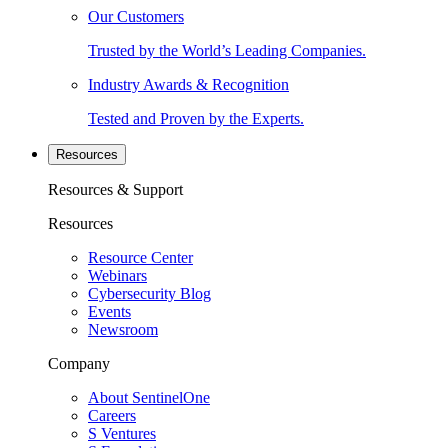
Our Customers
Trusted by the World’s Leading Companies.
Industry Awards & Recognition
Tested and Proven by the Experts.
Resources
Resources & Support
Resources
Resource Center
Webinars
Cybersecurity Blog
Events
Newsroom
Company
About SentinelOne
Careers
S Ventures