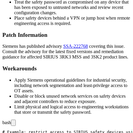
Treat the safety password as compromised on any device that
has been exposed to untrusted networks and review recent
configuration changes.
Place safety devices behind a VPN or jump host when remote
engineering access is required.
Patch Information
Siemens has published advisory
SSA-222768
covering this issue.
Consult the advisory for the latest fixed versions and remediation
guidance for affected SIRIUS 3RK3 MSS and 3SK2 product lines.
Workarounds
Apply Siemens operational guidelines for industrial security,
including network segmentation and least-privilege access to
OT assets.
Disable or block unused network services on safety devices
and adjacent controllers to reduce exposure.
Limit physical and logical access to engineering workstations
that store or transmit the safety password.
bash
# Example: restrict access to SIRIUS safety devices usi