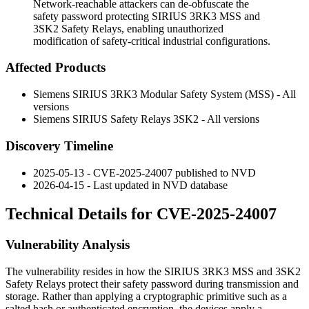
Network-reachable attackers can de-obfuscate the
safety password protecting SIRIUS 3RK3 MSS and
3SK2 Safety Relays, enabling unauthorized
modification of safety-critical industrial configurations.
Affected Products
Siemens SIRIUS 3RK3 Modular Safety System (MSS) - All
versions
Siemens SIRIUS Safety Relays 3SK2 - All versions
Discovery Timeline
2025-05-13 - CVE-2025-24007 published to NVD
2026-04-15 - Last updated in NVD database
Technical Details for CVE-2025-24007
Vulnerability Analysis
The vulnerability resides in how the SIRIUS 3RK3 MSS and 3SK2
Safety Relays protect their safety password during transmission and
storage. Rather than applying a cryptographic primitive such as a
salted hash or authenticated encryption, the devices apply a