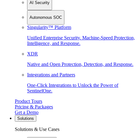
AI Security
Autonomous SOC
Singularity™ Platform
Unified Enterprise Security. Machine-Speed Protection,
Intelligence, and Response.
XDR
Native and Open Protection, Detection, and Response.
Integrations and Partners
One-Click Integrations to Unlock the Power of
SentinelOne.
Product Tours
Pricing & Packages
Get a Demo
Solutions
Solutions & Use Cases