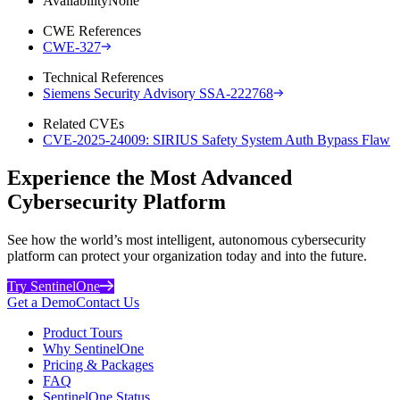
Availability
None
CWE References
CWE-327
Technical References
Siemens Security Advisory SSA-222768
Related CVEs
CVE-2025-24009: SIRIUS Safety System Auth Bypass Flaw
Experience the Most Advanced
Cybersecurity Platform
See how the world’s most intelligent, autonomous cybersecurity
platform can protect your organization today and into the future.
Try SentinelOne
Get a Demo
Contact Us
Product Tours
Why SentinelOne
Pricing & Packages
FAQ
SentinelOne Status