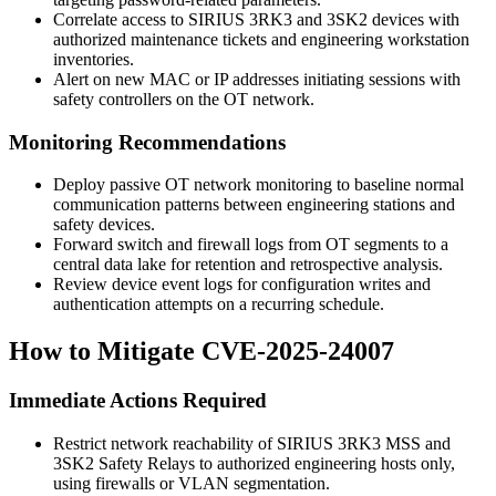
Correlate access to SIRIUS 3RK3 and 3SK2 devices with
authorized maintenance tickets and engineering workstation
inventories.
Alert on new MAC or IP addresses initiating sessions with
safety controllers on the OT network.
Monitoring Recommendations
Deploy passive OT network monitoring to baseline normal
communication patterns between engineering stations and
safety devices.
Forward switch and firewall logs from OT segments to a
central data lake for retention and retrospective analysis.
Review device event logs for configuration writes and
authentication attempts on a recurring schedule.
How to Mitigate CVE-2025-24007
Immediate Actions Required
Restrict network reachability of SIRIUS 3RK3 MSS and
3SK2 Safety Relays to authorized engineering hosts only,
using firewalls or VLAN segmentation.