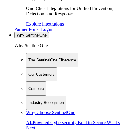
One-Click Integrations for Unified Prevention,
Detection, and Response
Explore integrations
Partner Portal Login
Why SentinelOne
Why SentinelOne
The SentinelOne Difference
Our Customers
Compare
Industry Recognition
Why Choose SentinelOne
AI-Powered Cybersecurity Built to Secure What’s
Next.