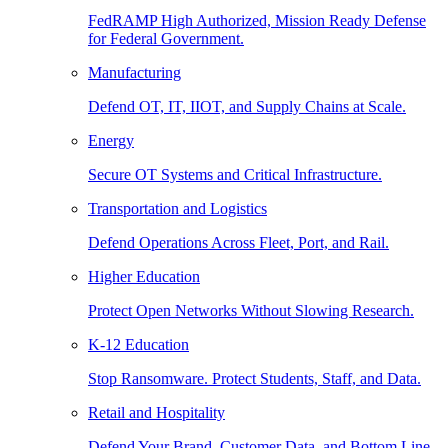
FedRAMP High Authorized, Mission Ready Defense
for Federal Government.
Manufacturing
Defend OT, IT, IIOT, and Supply Chains at Scale.
Energy
Secure OT Systems and Critical Infrastructure.
Transportation and Logistics
Defend Operations Across Fleet, Port, and Rail.
Higher Education
Protect Open Networks Without Slowing Research.
K-12 Education
Stop Ransomware. Protect Students, Staff, and Data.
Retail and Hospitality
Defend Your Brand, Customer Data, and Bottom Line.