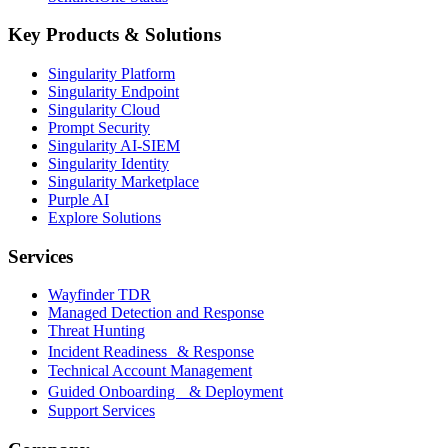
Key Products & Solutions
Singularity Platform
Singularity Endpoint
Singularity Cloud
Prompt Security
Singularity AI-SIEM
Singularity Identity
Singularity Marketplace
Purple AI
Explore Solutions
Services
Wayfinder TDR
Managed Detection and Response
Threat Hunting
Incident Readiness & Response
Technical Account Management
Guided Onboarding & Deployment
Support Services