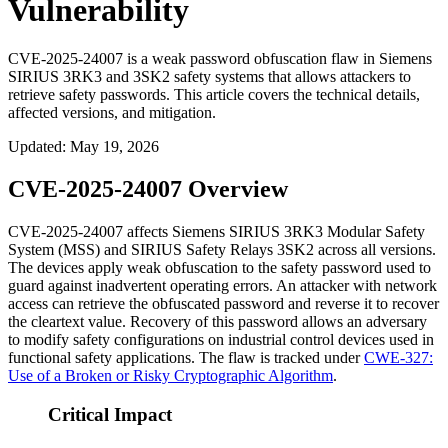
Vulnerability
CVE-2025-24007 is a weak password obfuscation flaw in Siemens
SIRIUS 3RK3 and 3SK2 safety systems that allows attackers to
retrieve safety passwords. This article covers the technical details,
affected versions, and mitigation.
Updated
:
May 19, 2026
CVE-2025-24007 Overview
CVE-2025-24007 affects Siemens SIRIUS 3RK3 Modular Safety
System (MSS) and SIRIUS Safety Relays 3SK2 across all versions.
The devices apply weak obfuscation to the safety password used to
guard against inadvertent operating errors. An attacker with network
access can retrieve the obfuscated password and reverse it to recover
the cleartext value. Recovery of this password allows an adversary
to modify safety configurations on industrial control devices used in
functional safety applications. The flaw is tracked under
CWE-327:
Use of a Broken or Risky Cryptographic Algorithm
.
Critical Impact