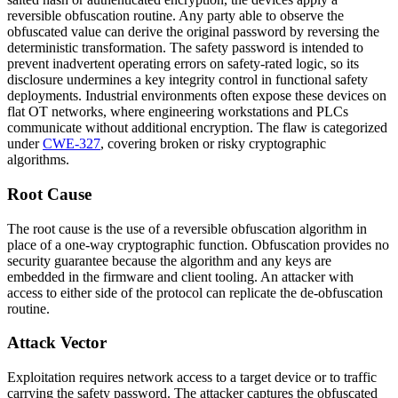
reversible obfuscation routine. Any party able to observe the
obfuscated value can derive the original password by reversing the
deterministic transformation. The safety password is intended to
prevent inadvertent operating errors on safety-rated logic, so its
disclosure undermines a key integrity control in functional safety
deployments. Industrial environments often expose these devices on
flat OT networks, where engineering workstations and PLCs
communicate without additional encryption. The flaw is categorized
under
CWE-327
, covering broken or risky cryptographic
algorithms.
Root Cause
The root cause is the use of a reversible obfuscation algorithm in
place of a one-way cryptographic function. Obfuscation provides no
security guarantee because the algorithm and any keys are
embedded in the firmware and client tooling. An attacker with
access to either side of the protocol can replicate the de-obfuscation
routine.
Attack Vector
Exploitation requires network access to a target device or to traffic
carrying the safety password. The attacker captures the obfuscated