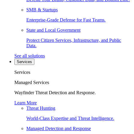
SMB & Startups
Enterprise-Grade Defense for Fast Teams.
State and Local Government
Protect Citizen Services, Infrastructure, and Public
Data.
See all solutions
Services
Services
Managed Services
Wayfinder Threat Detection and Response.
Learn More
Threat Hunting
World-Class Expertise and Threat Intelligence.
Managed Detection and Response