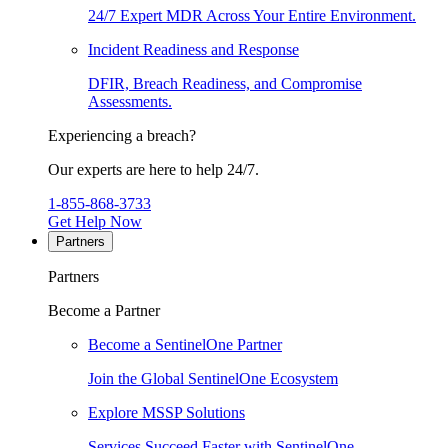
24/7 Expert MDR Across Your Entire Environment.
Incident Readiness and Response
DFIR, Breach Readiness, and Compromise
Assessments.
Experiencing a breach?
Our experts are here to help 24/7.
1-855-868-3733
Get Help Now
Partners
Partners
Become a Partner
Become a SentinelOne Partner
Join the Global SentinelOne Ecosystem
Explore MSSP Solutions
Services Succeed Faster with SentinelOne