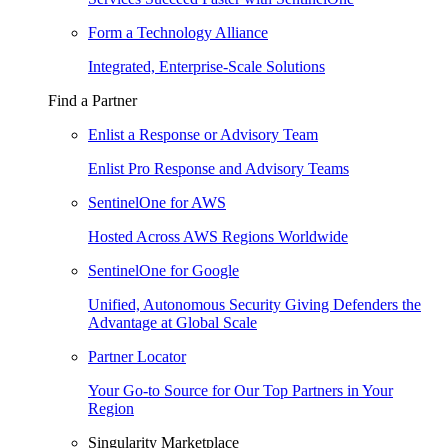
Form a Technology Alliance
Integrated, Enterprise-Scale Solutions
Find a Partner
Enlist a Response or Advisory Team
Enlist Pro Response and Advisory Teams
SentinelOne for AWS
Hosted Across AWS Regions Worldwide
SentinelOne for Google
Unified, Autonomous Security Giving Defenders the
Advantage at Global Scale
Partner Locator
Your Go-to Source for Our Top Partners in Your
Region
Singularity Marketplace