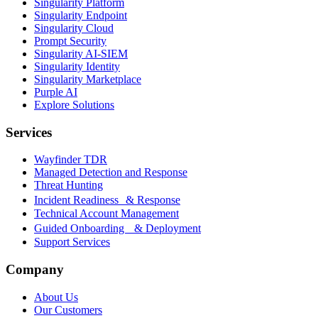
Singularity Platform
Singularity Endpoint
Singularity Cloud
Prompt Security
Singularity AI-SIEM
Singularity Identity
Singularity Marketplace
Purple AI
Explore Solutions
Services
Wayfinder TDR
Managed Detection and Response
Threat Hunting
Incident Readiness & Response
Technical Account Management
Guided Onboarding & Deployment
Support Services
Company
About Us
Our Customers