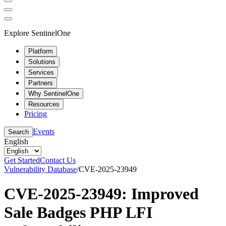
Explore SentinelOne
Platform
Solutions
Services
Partners
Why SentinelOne
Resources
Pricing
Events
Search
English
Get Started
Contact Us
Vulnerability Database
/
CVE-2025-23949
CVE-2025-23949: Improved
Sale Badges PHP LFI