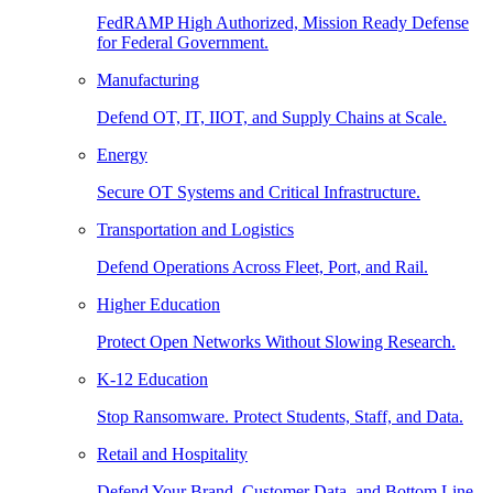
FedRAMP High Authorized, Mission Ready Defense
for Federal Government.
Manufacturing
Defend OT, IT, IIOT, and Supply Chains at Scale.
Energy
Secure OT Systems and Critical Infrastructure.
Transportation and Logistics
Defend Operations Across Fleet, Port, and Rail.
Higher Education
Protect Open Networks Without Slowing Research.
K-12 Education
Stop Ransomware. Protect Students, Staff, and Data.
Retail and Hospitality
Defend Your Brand, Customer Data, and Bottom Line.