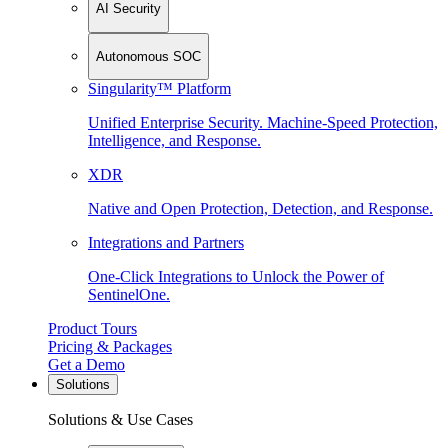
AI Security
Autonomous SOC
Singularity™ Platform
Unified Enterprise Security. Machine-Speed Protection,
Intelligence, and Response.
XDR
Native and Open Protection, Detection, and Response.
Integrations and Partners
One-Click Integrations to Unlock the Power of
SentinelOne.
Product Tours
Pricing & Packages
Get a Demo
Solutions
Solutions & Use Cases