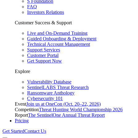
S Foundation
FAQ
Investors Relations
Customer Success & Support
Live and On-Demand Training
Guided Onboarding & Deployment
Technical Account Management
Support Services
Customer Portal
Get Support Now
Explore
Vulnerability Database
SentinelLABS Threat Research
Ransomware Anthology
Cybersecurity 101
Event
Join us at OneCon (Oct. 20–22, 2026)
Competition
Threat Hunting World Championship 2026
Report
The SentinelOne Annual Threat Report
Pricing
Get Started
Contact Us