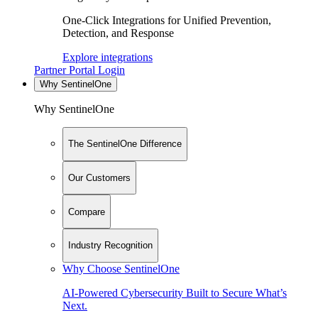
One-Click Integrations for Unified Prevention,
Detection, and Response
Explore integrations
Partner Portal Login
Why SentinelOne
Why SentinelOne
The SentinelOne Difference
Our Customers
Compare
Industry Recognition
Why Choose SentinelOne
AI-Powered Cybersecurity Built to Secure What’s
Next.