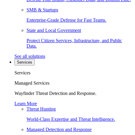
SMB & Startups
Enterprise-Grade Defense for Fast Teams.
State and Local Government
Protect Citizen Services, Infrastructure, and Public
Data.
See all solutions
Services
Services
Managed Services
Wayfinder Threat Detection and Response.
Learn More
Threat Hunting
World-Class Expertise and Threat Intelligence.
Managed Detection and Response