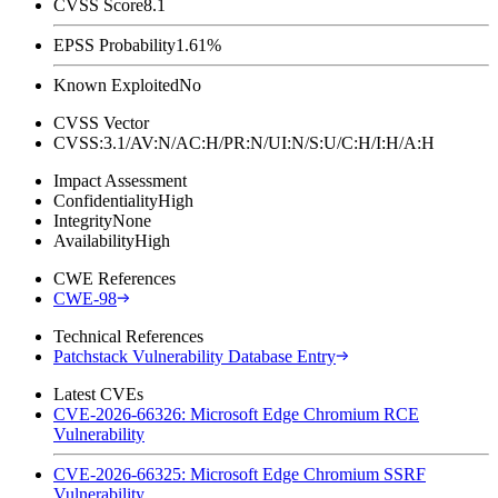
CVSS Score
8.1
EPSS Probability
1.61%
Known Exploited
No
CVSS Vector
CVSS:3.1/AV:N/AC:H/PR:N/UI:N/S:U/C:H/I:H/A:H
Impact Assessment
Confidentiality
High
Integrity
None
Availability
High
CWE References
CWE-98
Technical References
Patchstack Vulnerability Database Entry
Latest CVEs
CVE-2026-66326: Microsoft Edge Chromium RCE
Vulnerability
CVE-2026-66325: Microsoft Edge Chromium SSRF
Vulnerability