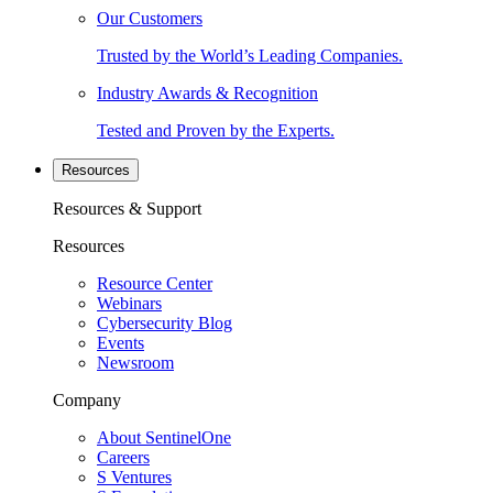
Our Customers
Trusted by the World’s Leading Companies.
Industry Awards & Recognition
Tested and Proven by the Experts.
Resources
Resources & Support
Resources
Resource Center
Webinars
Cybersecurity Blog
Events
Newsroom
Company
About SentinelOne
Careers
S Ventures