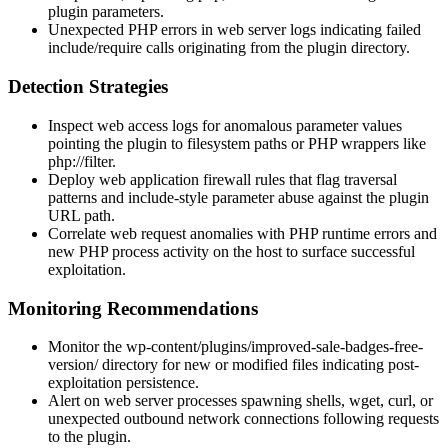
plugin parameters.
Unexpected PHP errors in web server logs indicating failed
include
/
require
calls originating from the plugin directory.
Detection Strategies
Inspect web access logs for anomalous parameter values
pointing the plugin to filesystem paths or PHP wrappers like
php://filter
.
Deploy web application firewall rules that flag traversal
patterns and
include
-style parameter abuse against the plugin
URL path.
Correlate web request anomalies with PHP runtime errors and
new PHP process activity on the host to surface successful
exploitation.
Monitoring Recommendations
Monitor the
wp-content/plugins/improved-sale-badges-free-
version/
directory for new or modified files indicating post-
exploitation persistence.
Alert on web server processes spawning shells,
wget
,
curl
, or
unexpected outbound network connections following requests
to the plugin.