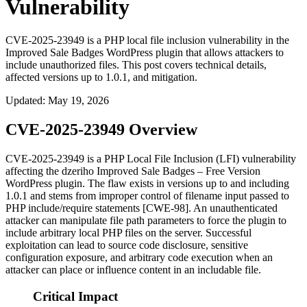
Vulnerability
CVE-2025-23949 is a PHP local file inclusion vulnerability in the
Improved Sale Badges WordPress plugin that allows attackers to
include unauthorized files. This post covers technical details,
affected versions up to 1.0.1, and mitigation.
Updated
:
May 19, 2026
CVE-2025-23949 Overview
CVE-2025-23949 is a PHP Local File Inclusion (LFI) vulnerability
affecting the dzeriho
Improved Sale Badges – Free Version
WordPress plugin. The flaw exists in versions up to and including
1.0.1 and stems from improper control of filename input passed to
PHP
include
/
require
statements [CWE-98]. An unauthenticated
attacker can manipulate file path parameters to force the plugin to
include arbitrary local PHP files on the server. Successful
exploitation can lead to source code disclosure, sensitive
configuration exposure, and arbitrary code execution when an
attacker can place or influence content in an includable file.
Critical Impact