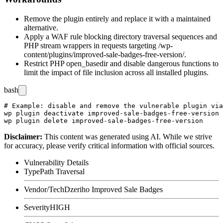
Remove the plugin entirely and replace it with a maintained
alternative.
Apply a WAF rule blocking directory traversal sequences and
PHP stream wrappers in requests targeting
/wp-
content/plugins/improved-sale-badges-free-version/
.
Restrict PHP
open_basedir
and disable dangerous functions to
limit the impact of file inclusion across all installed plugins.
bash
# Example: disable and remove the vulnerable plugin via
wp plugin deactivate improved-sale-badges-free-version

Disclaimer
:
This content was generated using AI. While we strive
for accuracy, please verify critical information with official sources.
Vulnerability Details
Type
Path Traversal
Vendor/Tech
Dzeriho Improved Sale Badges
Severity
HIGH