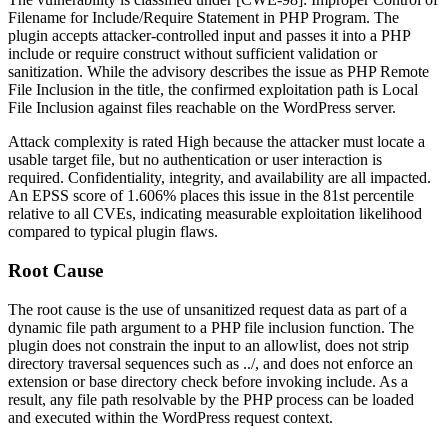
Filename for Include/Require Statement in PHP Program. The
plugin accepts attacker-controlled input and passes it into a PHP
include
or
require
construct without sufficient validation or
sanitization. While the advisory describes the issue as PHP Remote
File Inclusion in the title, the confirmed exploitation path is Local
File Inclusion against files reachable on the WordPress server.
Attack complexity is rated High because the attacker must locate a
usable target file, but no authentication or user interaction is
required. Confidentiality, integrity, and availability are all impacted.
An EPSS score of 1.606% places this issue in the 81st percentile
relative to all CVEs, indicating measurable exploitation likelihood
compared to typical plugin flaws.
Root Cause
The root cause is the use of unsanitized request data as part of a
dynamic file path argument to a PHP file inclusion function. The
plugin does not constrain the input to an allowlist, does not strip
directory traversal sequences such as
../
, and does not enforce an
extension or base directory check before invoking
include
. As a
result, any file path resolvable by the PHP process can be loaded
and executed within the WordPress request context.