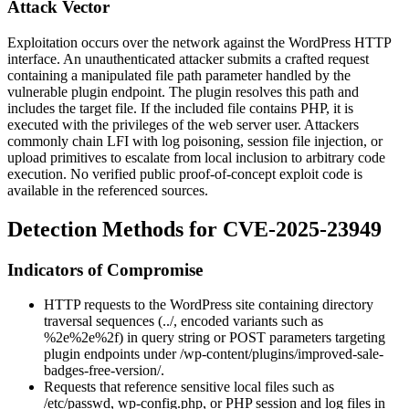
Attack Vector
Exploitation occurs over the network against the WordPress HTTP
interface. An unauthenticated attacker submits a crafted request
containing a manipulated file path parameter handled by the
vulnerable plugin endpoint. The plugin resolves this path and
includes the target file. If the included file contains PHP, it is
executed with the privileges of the web server user. Attackers
commonly chain LFI with log poisoning, session file injection, or
upload primitives to escalate from local inclusion to arbitrary code
execution. No verified public proof-of-concept exploit code is
available in the referenced sources.
Detection Methods for CVE-2025-23949
Indicators of Compromise
HTTP requests to the WordPress site containing directory
traversal sequences (
../
, encoded variants such as
%2e%2e%2f
) in query string or POST parameters targeting
plugin endpoints under
/wp-content/plugins/improved-sale-
badges-free-version/
.
Requests that reference sensitive local files such as
/etc/passwd
,
wp-config.php
, or PHP session and log files in