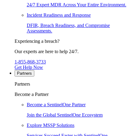
24/7 Expert MDR Across Your Entire Environment.
Incident Readiness and Response
DFIR, Breach Readiness, and Compromise
Assessments.
Experiencing a breach?
Our experts are here to help 24/7.
1-855-868-3733
Get Help Now
Partners
Partners
Become a Partner
Become a SentinelOne Partner
Join the Global SentinelOne Ecosystem
Explore MSSP Solutions
Services Succeed Faster with SentinelOne