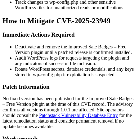
Track changes to
wp-config.php
and other sensitive
WordPress files for unauthorized reads or modifications.
How to Mitigate CVE-2025-23949
Immediate Actions Required
Deactivate and remove the
Improved Sale Badges – Free
Version
plugin until a patched release is confirmed installed.
Audit WordPress logs for requests targeting the plugin and
any indicators of successful file inclusion.
Rotate WordPress secrets, database credentials, and any keys
stored in
wp-config.php
if exploitation is suspected.
Patch Information
No fixed version has been published for the
Improved Sale Badges
– Free Version
plugin at the time of this CVE record. The advisory
confirms all versions through 1.0.1 are affected. Site operators
should consult the
Patchstack Vulnerability Database Entry
for the
latest remediation status and consider permanent removal if no
update becomes available.
Workarounds