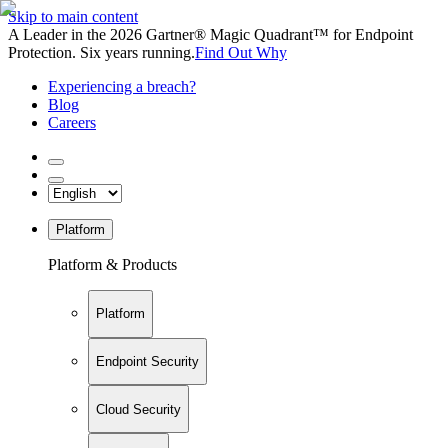
Skip to main content
A Leader in the 2026 Gartner® Magic Quadrant™ for Endpoint
Protection. Six years running.
Find Out Why
Experiencing a breach?
Blog
Careers
Platform
Platform & Products
Platform
Endpoint Security
Cloud Security