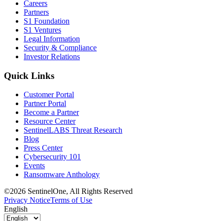
Careers
Partners
S1 Foundation
S1 Ventures
Legal Information
Security & Compliance
Investor Relations
Quick Links
Customer Portal
Partner Portal
Become a Partner
Resource Center
SentinelLABS Threat Research
Blog
Press Center
Cybersecurity 101
Events
Ransomware Anthology
©2026 SentinelOne, All Rights Reserved
Privacy Notice
Terms of Use
English