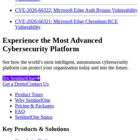
CVE-2026-66322: Microsoft Edge Auth Bypass Vulnerability
CVE-2026-66321: Microsoft Edge Chromium RCE
Vulnerability
Experience the Most Advanced
Cybersecurity Platform
See how the world’s most intelligent, autonomous cybersecurity
platform can protect your organization today and into the future.
Try SentinelOne
Get a Demo
Contact Us
Product Tours
Why SentinelOne
Pricing & Packages
FAQ
SentinelOne Status
Key Products & Solutions