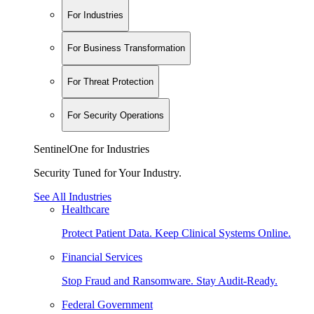
For Industries
For Business Transformation
For Threat Protection
For Security Operations
SentinelOne for Industries
Security Tuned for Your Industry.
See All Industries
Healthcare
Protect Patient Data. Keep Clinical Systems Online.
Financial Services
Stop Fraud and Ransomware. Stay Audit-Ready.
Federal Government