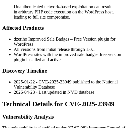
Unauthenticated network-based exploitation can result
in arbitrary PHP code execution on the WordPress host,
leading to full site compromise.
Affected Products
dzeriho Improved Sale Badges – Free Version plugin for
WordPress
All versions from initial release through 1.0.1
WordPress sites with the
improved-sale-badges-free-version
plugin installed and active
Discovery Timeline
2025-01-22 - CVE-2025-23949 published to the National
Vulnerability Database
2026-04-23 - Last updated in NVD database
Technical Details for CVE-2025-23949
Vulnerability Analysis
The vulnerability is classified under [CWE-98]: Improper Control of