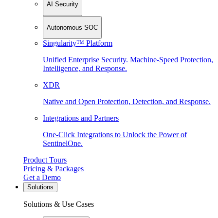
AI Security
Autonomous SOC
Singularity™ Platform
Unified Enterprise Security. Machine-Speed Protection,
Intelligence, and Response.
XDR
Native and Open Protection, Detection, and Response.
Integrations and Partners
One-Click Integrations to Unlock the Power of
SentinelOne.
Product Tours
Pricing & Packages
Get a Demo
Solutions
Solutions & Use Cases