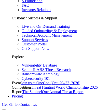
S Foundation
FAQ
Investors Relations
Customer Success & Support
Live and On-Demand Training
Guided Onboarding & Deployment
Technical Account Management
Support Services
Customer Portal
Get Support Now
Explore
Vulnerability Database
SentinelLABS Threat Research
Ransomware Anthology
Cybersecurity 101
Event
Join us at OneCon (Oct. 20–22, 2026)
Competition
Threat Hunting World Championship 2026
Report
The SentinelOne Annual Threat Report
Pricing
Get Started
Contact Us