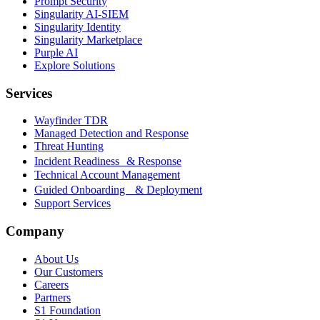
Prompt Security
Singularity AI-SIEM
Singularity Identity
Singularity Marketplace
Purple AI
Explore Solutions
Services
Wayfinder TDR
Managed Detection and Response
Threat Hunting
Incident Readiness & Response
Technical Account Management
Guided Onboarding & Deployment
Support Services
Company
About Us
Our Customers
Careers
Partners
S1 Foundation