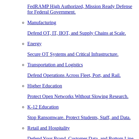
FedRAMP High Authorized, Mission Ready Defense
for Federal Government.
Manufacturing
Defend OT, IT, IIOT, and Supply Chains at Scale.
Energy
Secure OT Systems and Critical Infrastructure.
Transportation and Logistics
Defend Operations Across Fleet, Port, and Rail.
Higher Education
Protect Open Networks Without Slowing Research.
K-12 Education
Stop Ransomware. Protect Students, Staff, and Data.
Retail and Hospitality
Defend Your Brand, Customer Data, and Bottom Line.