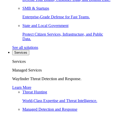
SMB & Startups
Enterprise-Grade Defense for Fast Teams.
State and Local Government
Protect Citizen Services, Infrastructure, and Public
Data.
See all solutions
Services
Services
Managed Services
Wayfinder Threat Detection and Response.
Learn More
Threat Hunting
World-Class Expertise and Threat Intelligence.
Managed Detection and Response