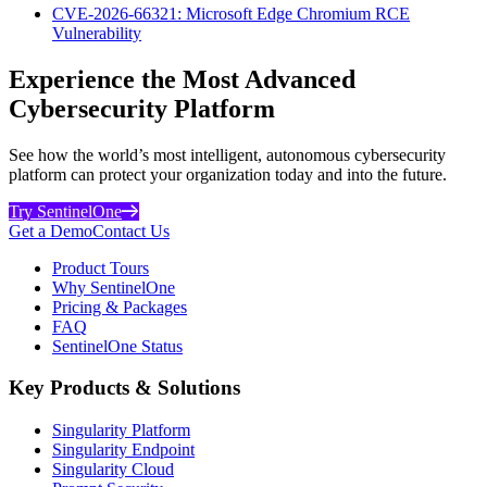
CVE-2026-66321: Microsoft Edge Chromium RCE
Vulnerability
Experience the Most Advanced
Cybersecurity Platform
See how the world’s most intelligent, autonomous cybersecurity
platform can protect your organization today and into the future.
Try SentinelOne
Get a Demo
Contact Us
Product Tours
Why SentinelOne
Pricing & Packages
FAQ
SentinelOne Status
Key Products & Solutions
Singularity Platform
Singularity Endpoint
Singularity Cloud