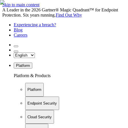
Skip to main content
A Leader in the 2026 Gartner® Magic Quadrant™ for Endpoint
Protection. Six years running.
Find Out Why
Experiencing a breach?
Blog
Careers
Platform
Platform & Products
Platform
Endpoint Security
Cloud Security