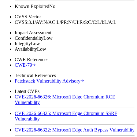
Known Exploited
No
CVSS Vector
CVSS:3.1/AV:N/AC:L/PR:N/UI:R/S:C/C:L/I:L/A:L
Impact Assessment
Confidentiality
Low
Integrity
Low
Availability
Low
CWE References
CWE-79
Technical References
Patchstack Vulnerability Advisory
Latest CVEs
CVE-2026-66326: Microsoft Edge Chromium RCE
Vulnerability
CVE-2026-66325: Microsoft Edge Chromium SSRF
Vulnerability
CVE-2026-66322: Microsoft Edge Auth Bypass Vulnerability