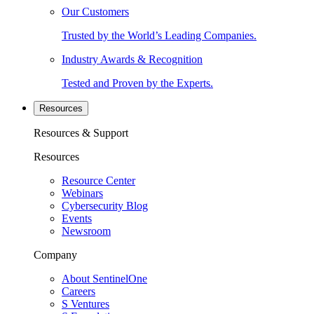
Our Customers
Trusted by the World’s Leading Companies.
Industry Awards & Recognition
Tested and Proven by the Experts.
Resources
Resources & Support
Resources
Resource Center
Webinars
Cybersecurity Blog
Events
Newsroom
Company
About SentinelOne
Careers
S Ventures