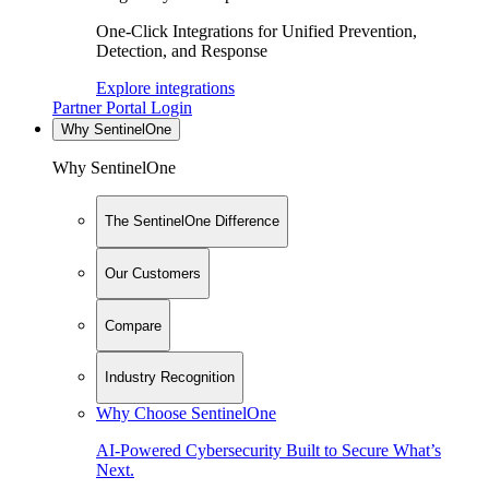
One-Click Integrations for Unified Prevention,
Detection, and Response
Explore integrations
Partner Portal Login
Why SentinelOne
Why SentinelOne
The SentinelOne Difference
Our Customers
Compare
Industry Recognition
Why Choose SentinelOne
AI-Powered Cybersecurity Built to Secure What’s
Next.