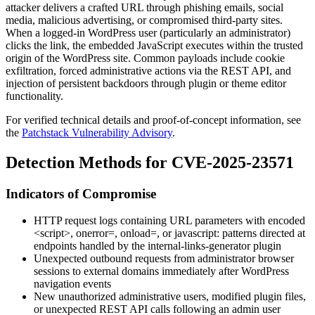
attacker delivers a crafted URL through phishing emails, social
media, malicious advertising, or compromised third-party sites.
When a logged-in WordPress user (particularly an administrator)
clicks the link, the embedded JavaScript executes within the trusted
origin of the WordPress site. Common payloads include cookie
exfiltration, forced administrative actions via the REST API, and
injection of persistent backdoors through plugin or theme editor
functionality.
For verified technical details and proof-of-concept information, see
the
Patchstack Vulnerability Advisory
.
Detection Methods for CVE-2025-23571
Indicators of Compromise
HTTP request logs containing URL parameters with encoded
<script>
,
onerror=
,
onload=
, or
javascript:
patterns directed at
endpoints handled by the
internal-links-generator
plugin
Unexpected outbound requests from administrator browser
sessions to external domains immediately after WordPress
navigation events
New unauthorized administrative users, modified plugin files,
or unexpected REST API calls following an admin user