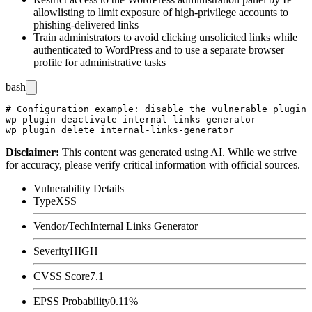
allowlisting to limit exposure of high-privilege accounts to
phishing-delivered links
Train administrators to avoid clicking unsolicited links while
authenticated to WordPress and to use a separate browser
profile for administrative tasks
bash
# Configuration example: disable the vulnerable plugin 
wp plugin deactivate internal-links-generator

Disclaimer
:
This content was generated using AI. While we strive
for accuracy, please verify critical information with official sources.
Vulnerability Details
Type
XSS
Vendor/Tech
Internal Links Generator
Severity
HIGH
CVSS Score
7.1
EPSS Probability
0.11%