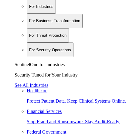
For Industries
For Business Transformation
For Threat Protection
For Security Operations
SentinelOne for Industries
Security Tuned for Your Industry.
See All Industries
Healthcare
Protect Patient Data. Keep Clinical Systems Online.
Financial Services
Stop Fraud and Ransomware. Stay Audit-Ready.
Federal Government