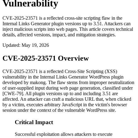
Vulnerability
CVE-2025-23571 is a reflected cross-site scripting flaw in the
Internal Links Generator plugin versions up to 3.51. Attackers can
inject malicious scripts into web pages. This article covers technical
details, affected versions, impact, and mitigation strategies.
Updated
:
May 19, 2026
CVE-2025-23571 Overview
CVE-2025-23571 is a reflected Cross-Site Scripting (XSS)
vulnerability in the
Internal Links Generator
WordPress plugin
developed by makong. The flaw stems from improper neutralization
of user-supplied input during web page generation, classified under
[CWE-79]. All plugin versions up to and including
3.51
are
affected. An attacker can craft a malicious URL that, when clicked
by a victim, executes arbitrary JavaScript in the victim's browser
session under the context of the vulnerable WordPress site.
Critical Impact
Successful exploitation allows attackers to execute