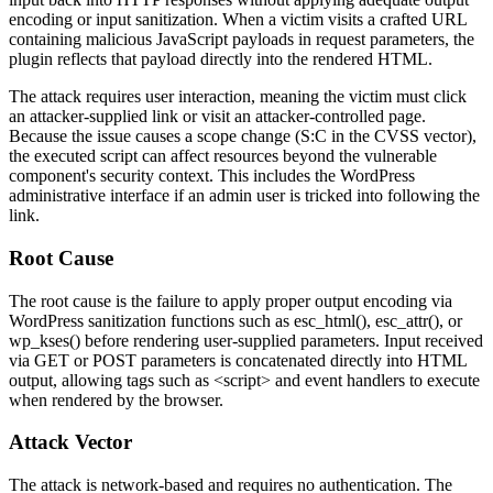
encoding or input sanitization. When a victim visits a crafted URL
containing malicious JavaScript payloads in request parameters, the
plugin reflects that payload directly into the rendered HTML.
The attack requires user interaction, meaning the victim must click
an attacker-supplied link or visit an attacker-controlled page.
Because the issue causes a scope change (
S:C
in the CVSS vector),
the executed script can affect resources beyond the vulnerable
component's security context. This includes the WordPress
administrative interface if an admin user is tricked into following the
link.
Root Cause
The root cause is the failure to apply proper output encoding via
WordPress sanitization functions such as
esc_html()
,
esc_attr()
, or
wp_kses()
before rendering user-supplied parameters. Input received
via
GET
or
POST
parameters is concatenated directly into HTML
output, allowing tags such as
<script>
and event handlers to execute
when rendered by the browser.
Attack Vector
The attack is network-based and requires no authentication. The