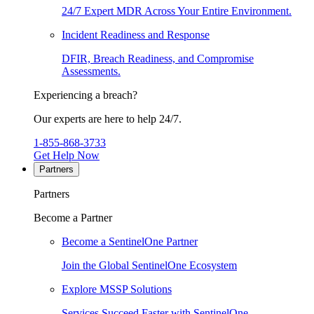
24/7 Expert MDR Across Your Entire Environment.
Incident Readiness and Response
DFIR, Breach Readiness, and Compromise
Assessments.
Experiencing a breach?
Our experts are here to help 24/7.
1-855-868-3733
Get Help Now
Partners
Partners
Become a Partner
Become a SentinelOne Partner
Join the Global SentinelOne Ecosystem
Explore MSSP Solutions
Services Succeed Faster with SentinelOne