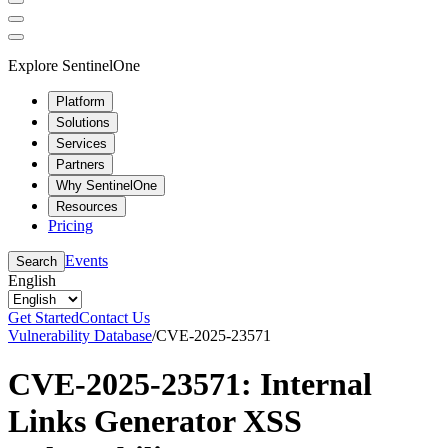
Explore SentinelOne
Platform
Solutions
Services
Partners
Why SentinelOne
Resources
Pricing
Events
Search
English
Get Started
Contact Us
Vulnerability Database
/
CVE-2025-23571
CVE-2025-23571: Internal
Links Generator XSS