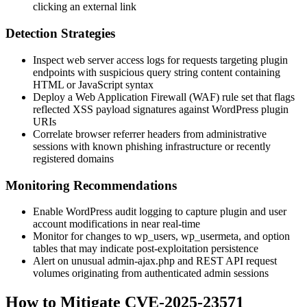
clicking an external link
Detection Strategies
Inspect web server access logs for requests targeting plugin
endpoints with suspicious query string content containing
HTML or JavaScript syntax
Deploy a Web Application Firewall (WAF) rule set that flags
reflected XSS payload signatures against WordPress plugin
URIs
Correlate browser referrer headers from administrative
sessions with known phishing infrastructure or recently
registered domains
Monitoring Recommendations
Enable WordPress audit logging to capture plugin and user
account modifications in near real-time
Monitor for changes to
wp_users
,
wp_usermeta
, and option
tables that may indicate post-exploitation persistence
Alert on unusual
admin-ajax.php
and REST API request
volumes originating from authenticated admin sessions
How to Mitigate CVE-2025-23571