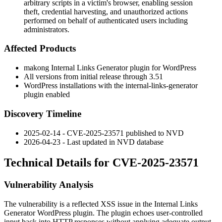
arbitrary scripts in a victim's browser, enabling session
theft, credential harvesting, and unauthorized actions
performed on behalf of authenticated users including
administrators.
Affected Products
makong Internal Links Generator plugin for WordPress
All versions from initial release through
3.51
WordPress installations with the
internal-links-generator
plugin enabled
Discovery Timeline
2025-02-14 - CVE-2025-23571 published to NVD
2026-04-23 - Last updated in NVD database
Technical Details for CVE-2025-23571
Vulnerability Analysis
The vulnerability is a reflected XSS issue in the
Internal Links
Generator
WordPress plugin. The plugin echoes user-controlled
input back into HTTP responses without applying adequate output