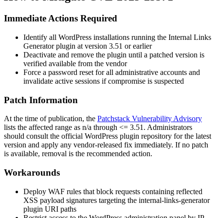
Immediate Actions Required
Identify all WordPress installations running the
Internal Links
Generator
plugin at version
3.51
or earlier
Deactivate and remove the plugin until a patched version is
verified available from the vendor
Force a password reset for all administrative accounts and
invalidate active sessions if compromise is suspected
Patch Information
At the time of publication, the
Patchstack Vulnerability Advisory
lists the affected range as
n/a through <= 3.51
. Administrators
should consult the official WordPress plugin repository for the latest
version and apply any vendor-released fix immediately. If no patch
is available, removal is the recommended action.
Workarounds
Deploy WAF rules that block requests containing reflected
XSS payload signatures targeting the
internal-links-generator
plugin URI paths
Restrict access to the WordPress administration panel by IP