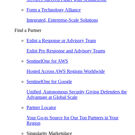
Form a Technology Alliance
Integrated, Enterprise-Scale Solutions
Find a Partner
Enlist a Response or Advisory Team
Enlist Pro Response and Advisory Teams
SentinelOne for AWS
Hosted Across AWS Regions Worldwide
SentinelOne for Google
Unified, Autonomous Security Giving Defenders the
Advantage at Global Scale
Partner Locator
Your Go-to Source for Our Top Partners in Your
Region
Singularity Marketplace