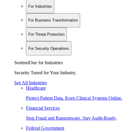
For Industries
For Business Transformation
For Threat Protection
For Security Operations
SentinelOne for Industries
Security Tuned for Your Industry.
See All Industries
Healthcare
Protect Patient Data. Keep Clinical Systems Online.
Financial Services
Stop Fraud and Ransomware. Stay Audit-Ready.
Federal Government