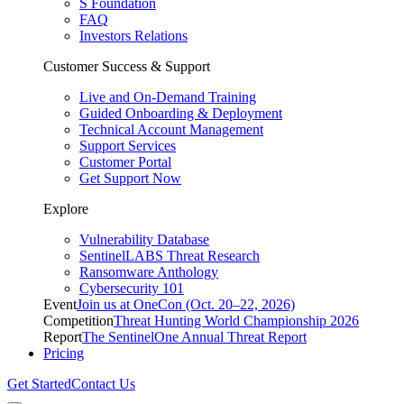
S Foundation
FAQ
Investors Relations
Customer Success & Support
Live and On-Demand Training
Guided Onboarding & Deployment
Technical Account Management
Support Services
Customer Portal
Get Support Now
Explore
Vulnerability Database
SentinelLABS Threat Research
Ransomware Anthology
Cybersecurity 101
Event
Join us at OneCon (Oct. 20–22, 2026)
Competition
Threat Hunting World Championship 2026
Report
The SentinelOne Annual Threat Report
Pricing
Get Started
Contact Us