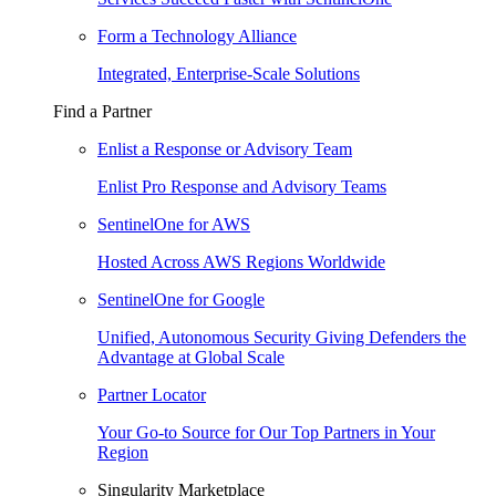
Form a Technology Alliance
Integrated, Enterprise-Scale Solutions
Find a Partner
Enlist a Response or Advisory Team
Enlist Pro Response and Advisory Teams
SentinelOne for AWS
Hosted Across AWS Regions Worldwide
SentinelOne for Google
Unified, Autonomous Security Giving Defenders the
Advantage at Global Scale
Partner Locator
Your Go-to Source for Our Top Partners in Your
Region
Singularity Marketplace