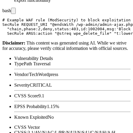
export functionality
bash
# Example WAF rule (ModSecurity) to block exploitation 
SecRule REQUEST_URI "@endsWith /wp-admin/admin-ajax.php
  "chain,phase:2,deny,status:403,id:1002004,msg:'Block 
Disclaimer
:
This content was generated using AI. While we strive
for accuracy, please verify critical information with official sources.
Vulnerability Details
Type
Path Traversal
Vendor/Tech
Wordpress
Severity
CRITICAL
CVSS Score
9.1
EPSS Probability
1.15%
Known Exploited
No
CVSS Vector
CVSS:3.1/AV:N/AC:L/PR:N/UI:N/S:U/C:N/I:H/A:H