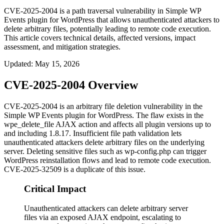
CVE-2025-2004 is a path traversal vulnerability in Simple WP
Events plugin for WordPress that allows unauthenticated attackers to
delete arbitrary files, potentially leading to remote code execution.
This article covers technical details, affected versions, impact
assessment, and mitigation strategies.
Updated
:
May 15, 2026
CVE-2025-2004 Overview
CVE-2025-2004 is an arbitrary file deletion vulnerability in the
Simple WP Events plugin for WordPress. The flaw exists in the
wpe_delete_file
AJAX action and affects all plugin versions up to
and including 1.8.17. Insufficient file path validation lets
unauthenticated attackers delete arbitrary files on the underlying
server. Deleting sensitive files such as
wp-config.php
can trigger
WordPress reinstallation flows and lead to remote code execution.
CVE-2025-32509 is a duplicate of this issue.
Critical Impact
Unauthenticated attackers can delete arbitrary server
files via an exposed AJAX endpoint, escalating to