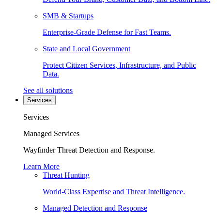
SMB & Startups
Enterprise-Grade Defense for Fast Teams.
State and Local Government
Protect Citizen Services, Infrastructure, and Public
Data.
See all solutions
Services
Services
Managed Services
Wayfinder Threat Detection and Response.
Learn More
Threat Hunting
World-Class Expertise and Threat Intelligence.
Managed Detection and Response