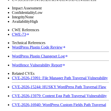
Impact Assessment
Confidentiality
Low
Integrity
None
Availability
High
CWE References
CWE-73
Technical References
WordPress Plugin Code Review
WordPress Plugin Changeset Log
Wordfence Vulnerability Report
Related CVEs
CVE-2026-15991: File Manager Path Traversal Vulnerability
CVE-2026-15244: HUSKY WordPress Path Traversal Flaw
CVE-2026-15979: Content Egg Path Traversal Vulnerability
CVE-2026-16940: WordPress Custom Fields Path Traversal