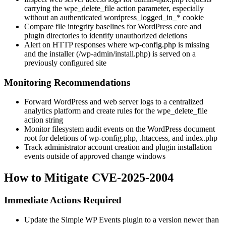
carrying the
wpe_delete_file
action parameter, especially
without an authenticated
wordpress_logged_in_*
cookie
Compare file integrity baselines for WordPress core and
plugin directories to identify unauthorized deletions
Alert on HTTP responses where
wp-config.php
is missing
and the installer (
/wp-admin/install.php
) is served on a
previously configured site
Monitoring Recommendations
Forward WordPress and web server logs to a centralized
analytics platform and create rules for the
wpe_delete_file
action string
Monitor filesystem audit events on the WordPress document
root for deletions of
wp-config.php
,
.htaccess
, and
index.php
Track administrator account creation and plugin installation
events outside of approved change windows
How to Mitigate CVE-2025-2004
Immediate Actions Required
Update the Simple WP Events plugin to a version newer than