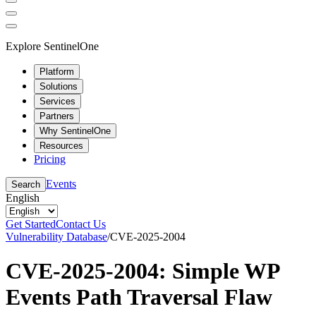
Explore SentinelOne
Platform
Solutions
Services
Partners
Why SentinelOne
Resources
Pricing
Events
Search
English
Get Started
Contact Us
Vulnerability Database
/
CVE-2025-2004
CVE-2025-2004: Simple WP
Events Path Traversal Flaw