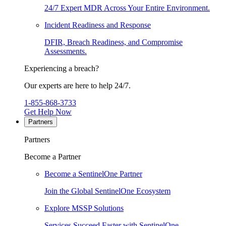
24/7 Expert MDR Across Your Entire Environment.
Incident Readiness and Response
DFIR, Breach Readiness, and Compromise
Assessments.
Experiencing a breach?
Our experts are here to help 24/7.
1-855-868-3733
Get Help Now
Partners
Partners
Become a Partner
Become a SentinelOne Partner
Join the Global SentinelOne Ecosystem
Explore MSSP Solutions
Services Succeed Faster with SentinelOne