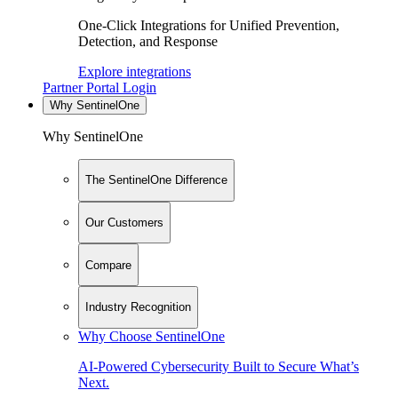
One-Click Integrations for Unified Prevention,
Detection, and Response
Explore integrations
Partner Portal Login
Why SentinelOne
Why SentinelOne
The SentinelOne Difference
Our Customers
Compare
Industry Recognition
Why Choose SentinelOne
AI-Powered Cybersecurity Built to Secure What’s
Next.