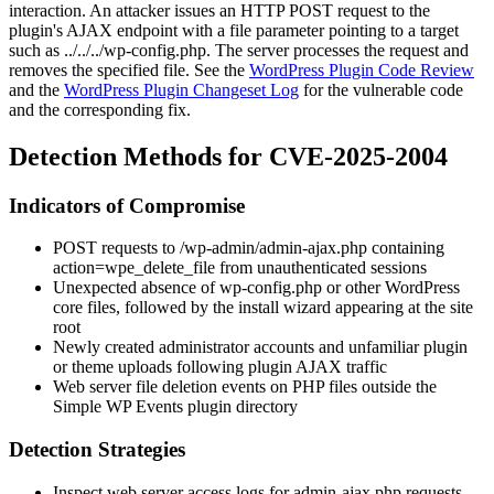
interaction. An attacker issues an HTTP POST request to the
plugin's AJAX endpoint with a
file
parameter pointing to a target
such as
../../../wp-config.php
. The server processes the request and
removes the specified file. See the
WordPress Plugin Code Review
and the
WordPress Plugin Changeset Log
for the vulnerable code
and the corresponding fix.
Detection Methods for CVE-2025-2004
Indicators of Compromise
POST requests to
/wp-admin/admin-ajax.php
containing
action=wpe_delete_file
from unauthenticated sessions
Unexpected absence of
wp-config.php
or other WordPress
core files, followed by the install wizard appearing at the site
root
Newly created administrator accounts and unfamiliar plugin
or theme uploads following plugin AJAX traffic
Web server file deletion events on PHP files outside the
Simple WP Events plugin directory
Detection Strategies
Inspect web server access logs for
admin-ajax.php
requests