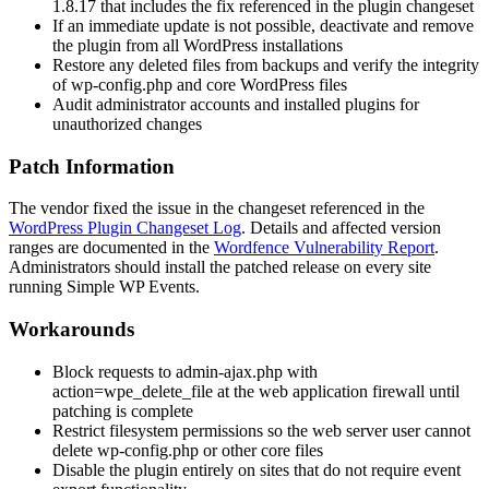
1.8.17 that includes the fix referenced in the plugin changeset
If an immediate update is not possible, deactivate and remove
the plugin from all WordPress installations
Restore any deleted files from backups and verify the integrity
of
wp-config.php
and core WordPress files
Audit administrator accounts and installed plugins for
unauthorized changes
Patch Information
The vendor fixed the issue in the changeset referenced in the
WordPress Plugin Changeset Log
. Details and affected version
ranges are documented in the
Wordfence Vulnerability Report
.
Administrators should install the patched release on every site
running Simple WP Events.
Workarounds
Block requests to
admin-ajax.php
with
action=wpe_delete_file
at the web application firewall until
patching is complete
Restrict filesystem permissions so the web server user cannot
delete
wp-config.php
or other core files
Disable the plugin entirely on sites that do not require event