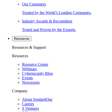
Our Customers
Trusted by the World’s Leading Companies.
Industry Awards & Recognition
Tested and Proven by the Experts.
Resources
Resources & Support
Resources
Resource Center
Webinars
Cybersecurity Blog
Events
Newsroom
Company
About SentinelOne
Careers
S Ventures