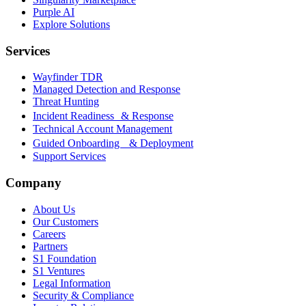
Purple AI
Explore Solutions
Services
Wayfinder TDR
Managed Detection and Response
Threat Hunting
Incident Readiness & Response
Technical Account Management
Guided Onboarding & Deployment
Support Services
Company
About Us
Our Customers
Careers
Partners
S1 Foundation
S1 Ventures
Legal Information
Security & Compliance