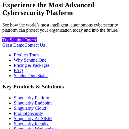
Experience the Most Advanced
Cybersecurity Platform
See how the world’s most intelligent, autonomous cybersecurity
platform can protect your organization today and into the future.
Try SentinelOne
Get a Demo
Contact Us
Product Tours
Why SentinelOne
Pricing & Packages
FAQ
SentinelOne Status
Key Products & Solutions
Singularity Platform
Singularity Endpoint
Singularity Cloud
Prompt Security
Singularity AI-SIEM
Singularity Identity
Singularity Marketplace