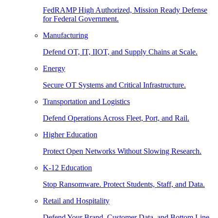
FedRAMP High Authorized, Mission Ready Defense
for Federal Government.
Manufacturing
Defend OT, IT, IIOT, and Supply Chains at Scale.
Energy
Secure OT Systems and Critical Infrastructure.
Transportation and Logistics
Defend Operations Across Fleet, Port, and Rail.
Higher Education
Protect Open Networks Without Slowing Research.
K-12 Education
Stop Ransomware. Protect Students, Staff, and Data.
Retail and Hospitality
Defend Your Brand, Customer Data, and Bottom Line.