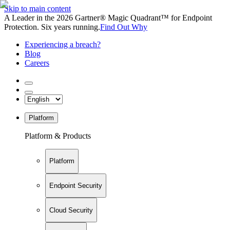
Skip to main content
A Leader in the 2026 Gartner® Magic Quadrant™ for Endpoint
Protection. Six years running.
Find Out Why
Experiencing a breach?
Blog
Careers
Platform
Platform & Products
Platform
Endpoint Security
Cloud Security