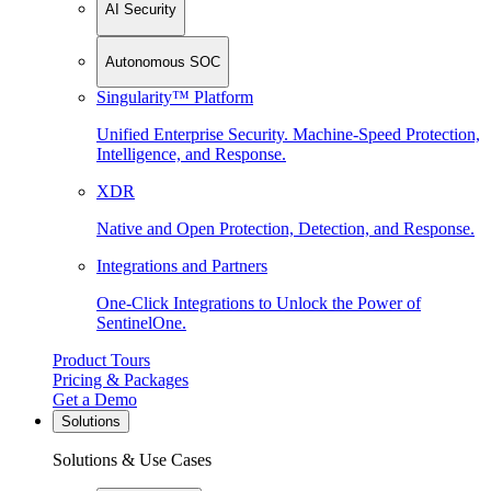
AI Security
Autonomous SOC
Singularity™ Platform
Unified Enterprise Security. Machine-Speed Protection,
Intelligence, and Response.
XDR
Native and Open Protection, Detection, and Response.
Integrations and Partners
One-Click Integrations to Unlock the Power of
SentinelOne.
Product Tours
Pricing & Packages
Get a Demo
Solutions
Solutions & Use Cases