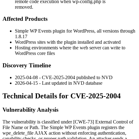
remote code execution when wp-config.php is
removed.
Affected Products
Simple WP Events plugin for WordPress, all versions through
1.8.17
WordPress sites with the plugin installed and activated
Hosting environments where the web server can write to
WordPress core files
Discovery Timeline
2025-04-08 - CVE-2025-2004 published to NVD
2026-04-15 - Last updated in NVD database
Technical Details for CVE-2025-2004
Vulnerability Analysis
The vulnerability is classified under [CWE-73] External Control of
File Name or Path. The Simple WP Events plugin registers the
wpe_delete_file
AJAX action without enforcing authentication,
capability checks, or proper path validation. An attacker sends a