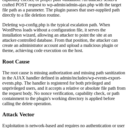
crafted POST request to
wp-admin/admin-ajax.php
with the target
file path as a parameter. The plugin passes that user-supplied path
directly to a file deletion routine.
Deleting
wp-config.php
is the typical escalation path. When
WordPress loads without a configuration file, it serves the
installation wizard, allowing an attacker to point the site at an
attacker-controlled database. From that position, the attacker can
create an administrator account and upload a malicious plugin or
theme, achieving code execution on the host.
Root Cause
The root cause is missing authorization and missing path sanitization
in the AJAX handler defined in
admin/includes/wp-events-export-
events.php
. The handler is registered for both privileged and
unprivileged users, and it accepts a relative or absolute file path from
the request body. No nonce verification, capability check, or path
containment to the plugin's working directory is applied before
calling the delete operation.
Attack Vector
Exploitation is network-based and requires no authentication or user