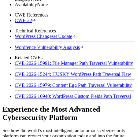
Availability
None
CWE References
CWE-22
Technical References
WordPress Changeset Update
Wordfence Vulnerability Analysis
Related CVEs
CVE-2026-15991: File Manager Path Traversal Vulnerability
CVE-2026-15244: HUSKY WordPress Path Traversal Flaw
CVE-2026-15979: Content Egg Path Traversal Vulnerability
CVE-2026-16940: WordPress Custom Fields Path Traversal
Experience the Most Advanced
Cybersecurity Platform
See how the world’s most intelligent, autonomous cybersecurity
platform can protect your organization today and into the future.