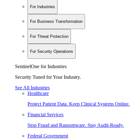
For Industries
For Business Transformation
For Threat Protection
For Security Operations
SentinelOne for Industries
Security Tuned for Your Industry.
See All Industries
Healthcare
Protect Patient Data. Keep Clinical Systems Online.
Financial Services
Stop Fraud and Ransomware. Stay Audit-Ready.
Federal Government