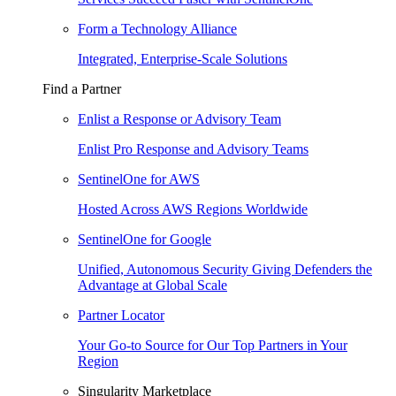
Form a Technology Alliance
Integrated, Enterprise-Scale Solutions
Find a Partner
Enlist a Response or Advisory Team
Enlist Pro Response and Advisory Teams
SentinelOne for AWS
Hosted Across AWS Regions Worldwide
SentinelOne for Google
Unified, Autonomous Security Giving Defenders the
Advantage at Global Scale
Partner Locator
Your Go-to Source for Our Top Partners in Your
Region
Singularity Marketplace