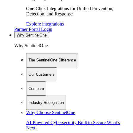
One-Click Integrations for Unified Prevention,
Detection, and Response
Explore integrations
Partner Portal Login
Why SentinelOne
Why SentinelOne
The SentinelOne Difference
Our Customers
Compare
Industry Recognition
Why Choose SentinelOne
AI-Powered Cybersecurity Built to Secure What’s
Next.