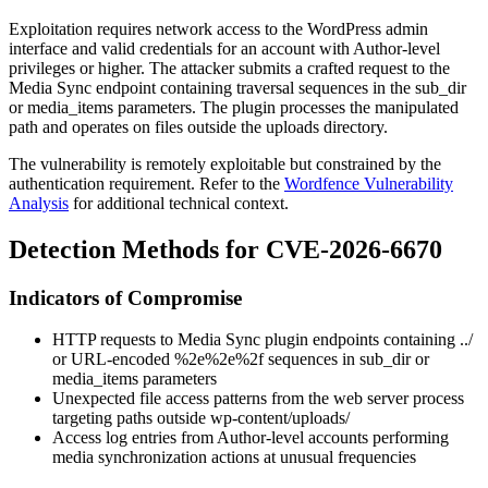
Exploitation requires network access to the WordPress admin
interface and valid credentials for an account with Author-level
privileges or higher. The attacker submits a crafted request to the
Media Sync endpoint containing traversal sequences in the
sub_dir
or
media_items
parameters. The plugin processes the manipulated
path and operates on files outside the uploads directory.
The vulnerability is remotely exploitable but constrained by the
authentication requirement. Refer to the
Wordfence Vulnerability
Analysis
for additional technical context.
Detection Methods for CVE-2026-6670
Indicators of Compromise
HTTP requests to Media Sync plugin endpoints containing
../
or URL-encoded
%2e%2e%2f
sequences in
sub_dir
or
media_items
parameters
Unexpected file access patterns from the web server process
targeting paths outside
wp-content/uploads/
Access log entries from Author-level accounts performing
media synchronization actions at unusual frequencies