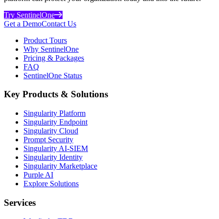
Try SentinelOne
Get a Demo
Contact Us
Product Tours
Why SentinelOne
Pricing & Packages
FAQ
SentinelOne Status
Key Products & Solutions
Singularity Platform
Singularity Endpoint
Singularity Cloud
Prompt Security
Singularity AI-SIEM
Singularity Identity
Singularity Marketplace
Purple AI
Explore Solutions
Services