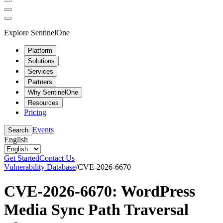
Explore SentinelOne
Platform
Solutions
Services
Partners
Why SentinelOne
Resources
Pricing
Events
Search
English
Get Started
Contact Us
Vulnerability Database
/
CVE-2026-6670
CVE-2026-6670: WordPress
Media Sync Path Traversal