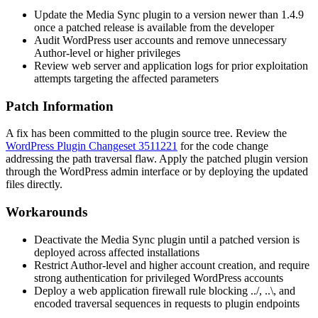
Update the Media Sync plugin to a version newer than 1.4.9
once a patched release is available from the developer
Audit WordPress user accounts and remove unnecessary
Author-level or higher privileges
Review web server and application logs for prior exploitation
attempts targeting the affected parameters
Patch Information
A fix has been committed to the plugin source tree. Review the
WordPress Plugin Changeset 3511221
for the code change
addressing the path traversal flaw. Apply the patched plugin version
through the WordPress admin interface or by deploying the updated
files directly.
Workarounds
Deactivate the Media Sync plugin until a patched version is
deployed across affected installations
Restrict Author-level and higher account creation, and require
strong authentication for privileged WordPress accounts
Deploy a web application firewall rule blocking
../
,
..\
, and
encoded traversal sequences in requests to plugin endpoints