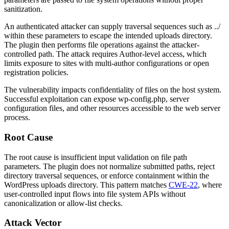
sanitization.
An authenticated attacker can supply traversal sequences such as
../
within these parameters to escape the intended uploads directory.
The plugin then performs file operations against the attacker-
controlled path. The attack requires Author-level access, which
limits exposure to sites with multi-author configurations or open
registration policies.
The vulnerability impacts confidentiality of files on the host system.
Successful exploitation can expose
wp-config.php
, server
configuration files, and other resources accessible to the web server
process.
Root Cause
The root cause is insufficient input validation on file path
parameters. The plugin does not normalize submitted paths, reject
directory traversal sequences, or enforce containment within the
WordPress uploads directory. This pattern matches
CWE-22
, where
user-controlled input flows into file system APIs without
canonicalization or allow-list checks.
Attack Vector