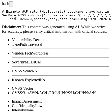
bash
# Example WAF rule (ModSecurity) blocking traversal in 
SecRule ARGS:sub_dir|ARGS:media_items "@rx (\.\./|\.\.\
Disclaimer
:
This content was generated using AI. While we strive
for accuracy, please verify critical information with official sources.
Vulnerability Details
Type
Path Traversal
Vendor/Tech
Wordpress
Severity
MEDIUM
CVSS Score
6.5
Known Exploited
No
CVSS Vector
CVSS:3.1/AV:N/AC:L/PR:L/UI:N/S:U/C:H/I:N/A:N
Impact Assessment
Confidentiality
Low
Integrity
None