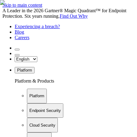
Skip to main content
A Leader in the 2026 Gartner® Magic Quadrant™ for Endpoint
Protection. Six years running.
Find Out Why
Experiencing a breach?
Blog
Careers
Platform
Platform & Products
Platform
Endpoint Security
Cloud Security