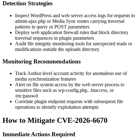
Detection Strategies
Inspect WordPress and web server access logs for requests to
admin-ajax.php
or Media Sync routes carrying traversal
patterns in query or POST parameters
Deploy web application firewall rules that block directory
traversal sequences in plugin parameters
Audit file integrity monitoring tools for unexpected reads or
modifications outside the uploads directory
Monitoring Recommendations
Track Author-level account activity for anomalous use of
media synchronization features
Alert on file system access by the web server process to
sensitive files such as
wp-config.php
,
.htaccess
, or
/etc/passwd
Correlate plugin endpoint requests with subsequent file
operations to identify exploitation attempts
How to Mitigate CVE-2026-6670
Immediate Actions Required