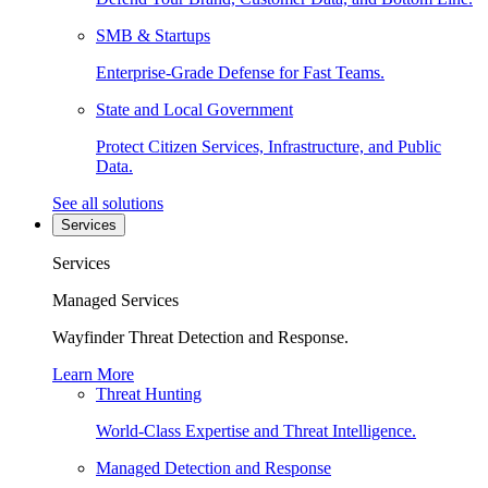
SMB & Startups
Enterprise-Grade Defense for Fast Teams.
State and Local Government
Protect Citizen Services, Infrastructure, and Public
Data.
See all solutions
Services
Services
Managed Services
Wayfinder Threat Detection and Response.
Learn More
Threat Hunting
World-Class Expertise and Threat Intelligence.
Managed Detection and Response