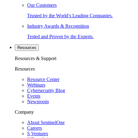
Our Customers
Trusted by the World’s Leading Companies.
Industry Awards & Recognition
Tested and Proven by the Experts.
Resources
Resources & Support
Resources
Resource Center
Webinars
Cybersecurity Blog
Events
Newsroom
Company
About SentinelOne
Careers
S Ventures