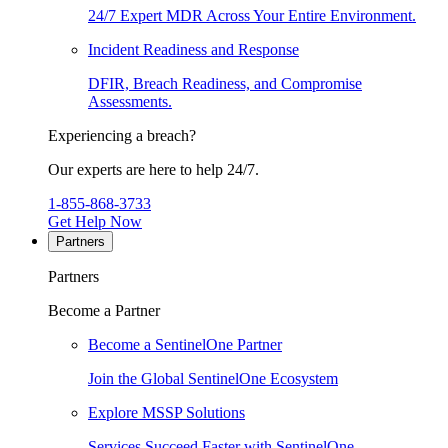
24/7 Expert MDR Across Your Entire Environment.
Incident Readiness and Response
DFIR, Breach Readiness, and Compromise
Assessments.
Experiencing a breach?
Our experts are here to help 24/7.
1-855-868-3733
Get Help Now
Partners
Partners
Become a Partner
Become a SentinelOne Partner
Join the Global SentinelOne Ecosystem
Explore MSSP Solutions
Services Succeed Faster with SentinelOne