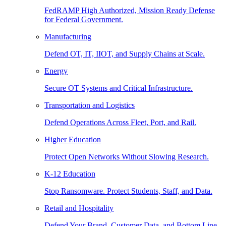
FedRAMP High Authorized, Mission Ready Defense
for Federal Government.
Manufacturing
Defend OT, IT, IIOT, and Supply Chains at Scale.
Energy
Secure OT Systems and Critical Infrastructure.
Transportation and Logistics
Defend Operations Across Fleet, Port, and Rail.
Higher Education
Protect Open Networks Without Slowing Research.
K-12 Education
Stop Ransomware. Protect Students, Staff, and Data.
Retail and Hospitality
Defend Your Brand, Customer Data, and Bottom Line.