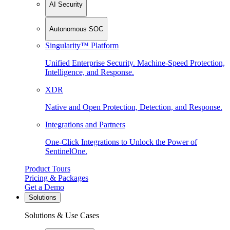
AI Security
Autonomous SOC
Singularity™ Platform
Unified Enterprise Security. Machine-Speed Protection,
Intelligence, and Response.
XDR
Native and Open Protection, Detection, and Response.
Integrations and Partners
One-Click Integrations to Unlock the Power of
SentinelOne.
Product Tours
Pricing & Packages
Get a Demo
Solutions
Solutions & Use Cases