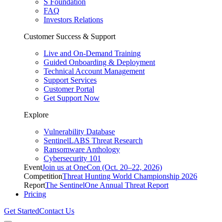
S Foundation
FAQ
Investors Relations
Customer Success & Support
Live and On-Demand Training
Guided Onboarding & Deployment
Technical Account Management
Support Services
Customer Portal
Get Support Now
Explore
Vulnerability Database
SentinelLABS Threat Research
Ransomware Anthology
Cybersecurity 101
Event
Join us at OneCon (Oct. 20–22, 2026)
Competition
Threat Hunting World Championship 2026
Report
The SentinelOne Annual Threat Report
Pricing
Get Started
Contact Us