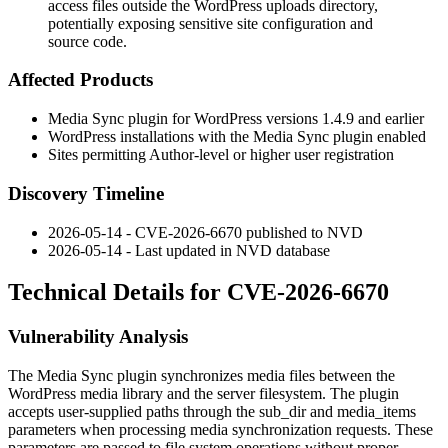
access files outside the WordPress uploads directory,
potentially exposing sensitive site configuration and
source code.
Affected Products
Media Sync plugin for WordPress versions 1.4.9 and earlier
WordPress installations with the Media Sync plugin enabled
Sites permitting Author-level or higher user registration
Discovery Timeline
2026-05-14 - CVE-2026-6670 published to NVD
2026-05-14 - Last updated in NVD database
Technical Details for CVE-2026-6670
Vulnerability Analysis
The Media Sync plugin synchronizes media files between the
WordPress media library and the server filesystem. The plugin
accepts user-supplied paths through the
sub_dir
and
media_items
parameters when processing media synchronization requests. These
parameters are passed to file system operations without proper