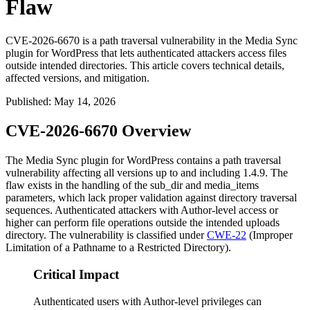
Flaw
CVE-2026-6670 is a path traversal vulnerability in the Media Sync
plugin for WordPress that lets authenticated attackers access files
outside intended directories. This article covers technical details,
affected versions, and mitigation.
Published
:
May 14, 2026
CVE-2026-6670 Overview
The Media Sync plugin for WordPress contains a path traversal
vulnerability affecting all versions up to and including 1.4.9. The
flaw exists in the handling of the
sub_dir
and
media_items
parameters, which lack proper validation against directory traversal
sequences. Authenticated attackers with Author-level access or
higher can perform file operations outside the intended uploads
directory. The vulnerability is classified under
CWE-22
(Improper
Limitation of a Pathname to a Restricted Directory).
Critical Impact
Authenticated users with Author-level privileges can