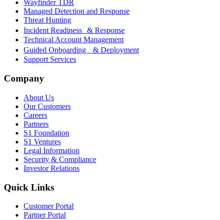
Wayfinder TDR
Managed Detection and Response
Threat Hunting
Incident Readiness & Response
Technical Account Management
Guided Onboarding & Deployment
Support Services
Company
About Us
Our Customers
Careers
Partners
S1 Foundation
S1 Ventures
Legal Information
Security & Compliance
Investor Relations
Quick Links
Customer Portal
Partner Portal