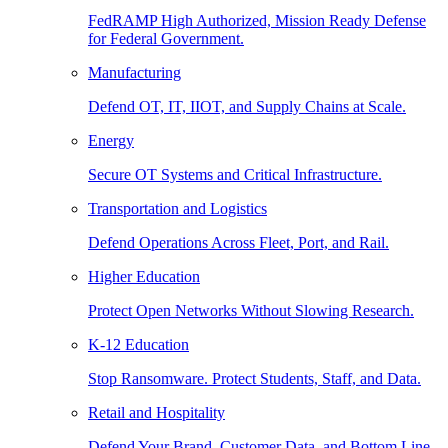
FedRAMP High Authorized, Mission Ready Defense
for Federal Government.
Manufacturing
Defend OT, IT, IIOT, and Supply Chains at Scale.
Energy
Secure OT Systems and Critical Infrastructure.
Transportation and Logistics
Defend Operations Across Fleet, Port, and Rail.
Higher Education
Protect Open Networks Without Slowing Research.
K-12 Education
Stop Ransomware. Protect Students, Staff, and Data.
Retail and Hospitality
Defend Your Brand, Customer Data, and Bottom Line.