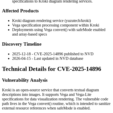
specifications to Kroki diagram rendering services.
Affected Products
Kroki diagram rendering service (yuzutech/kroki)
Vega specification processing component within Kroki
Deployments using Vega
convert()
with
safeMode
enabled
and array-based specs
Discovery Timeline
2025-12-18 - CVE-2025-14896 published to NVD
2026-04-15 - Last updated in NVD database
Technical Details for CVE-2025-14896
Vulnerability Analysis
Kroki is an open-source service that converts textual diagram
descriptions into images. It supports Vega and Vega-Lite
specifications for data visualization rendering. The vulnerable code
path lives in the Vega
convert()
routine, which is intended to sanitize
external resource references when
safeMode
is enabled.