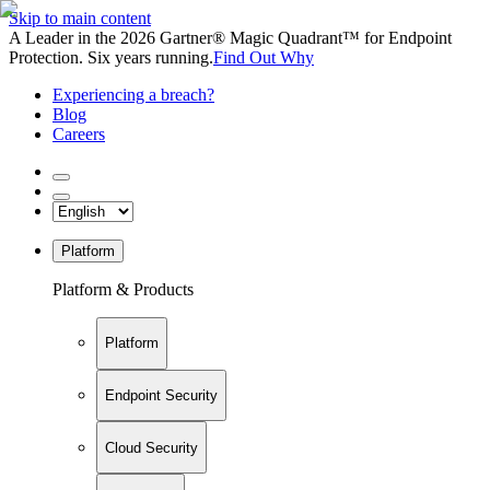
Skip to main content
A Leader in the 2026 Gartner® Magic Quadrant™ for Endpoint
Protection. Six years running.
Find Out Why
Experiencing a breach?
Blog
Careers
Platform
Platform & Products
Platform
Endpoint Security
Cloud Security