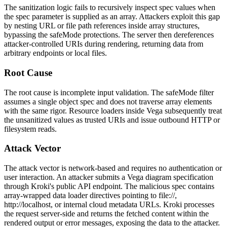
The sanitization logic fails to recursively inspect spec values when
the
spec
parameter is supplied as an array. Attackers exploit this gap
by nesting URL or file path references inside array structures,
bypassing the safeMode protections. The server then dereferences
attacker-controlled URIs during rendering, returning data from
arbitrary endpoints or local files.
Root Cause
The root cause is incomplete input validation. The
safeMode
filter
assumes a single object spec and does not traverse array elements
with the same rigor. Resource loaders inside Vega subsequently treat
the unsanitized values as trusted URIs and issue outbound HTTP or
filesystem reads.
Attack Vector
The attack vector is network-based and requires no authentication or
user interaction. An attacker submits a Vega diagram specification
through Kroki's public API endpoint. The malicious spec contains
array-wrapped data loader directives pointing to
file://
,
http://localhost
, or internal cloud metadata URLs. Kroki processes
the request server-side and returns the fetched content within the
rendered output or error messages, exposing the data to the attacker.