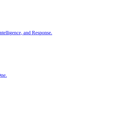
ntelligence, and Response.
One.