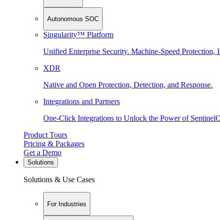
Autonomous SOC
Singularity™ Platform
Unified Enterprise Security. Machine-Speed Protection, I
XDR
Native and Open Protection, Detection, and Response.
Integrations and Partners
One-Click Integrations to Unlock the Power of Sentinel
Product Tours
Pricing & Packages
Get a Demo
Solutions
Solutions & Use Cases
For Industries