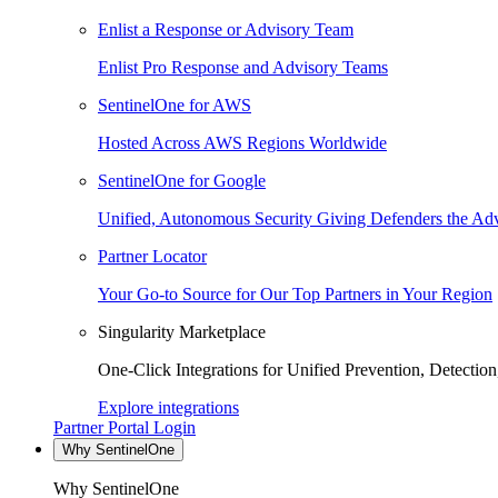
Enlist a Response or Advisory Team
Enlist Pro Response and Advisory Teams
SentinelOne for AWS
Hosted Across AWS Regions Worldwide
SentinelOne for Google
Unified, Autonomous Security Giving Defenders the Adv
Partner Locator
Your Go-to Source for Our Top Partners in Your Region
Singularity Marketplace
One-Click Integrations for Unified Prevention, Detectio
Explore integrations
Partner Portal Login
Why SentinelOne
Why SentinelOne