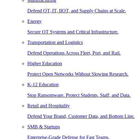
Manufacturing
Defend OT, IT, IIOT, and Supply Chains at Scale.
Energy
Secure OT Systems and Critical Infrastructure.
Transportation and Logistics
Defend Operations Across Fleet, Port, and Rail.
Higher Education
Protect Open Networks Without Slowing Research.
K-12 Education
Stop Ransomware. Protect Students, Staff, and Data.
Retail and Hospitality
Defend Your Brand, Customer Data, and Bottom Line.
SMB & Startups
Enterprise-Grade Defense for Fast Teams.