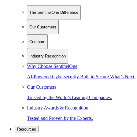
The SentinelOne Difference
Our Customers
Compare
Industry Recognition
Why Choose SentinelOne
AI-Powered Cybersecurity Built to Secure What’s Next.
Our Customers
Trusted by the World’s Leading Companies.
Industry Awards & Recognition
Tested and Proven by the Experts.
Resources