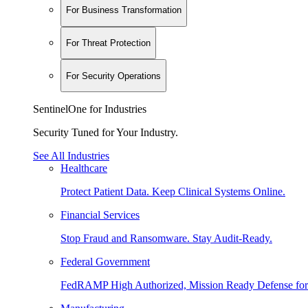
For Business Transformation
For Threat Protection
For Security Operations
SentinelOne for Industries
Security Tuned for Your Industry.
See All Industries
Healthcare
Protect Patient Data. Keep Clinical Systems Online.
Financial Services
Stop Fraud and Ransomware. Stay Audit-Ready.
Federal Government
FedRAMP High Authorized, Mission Ready Defense for