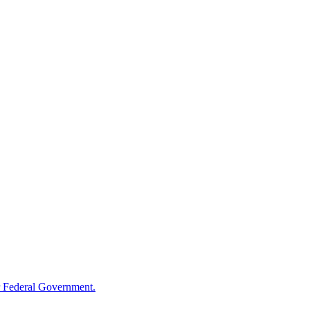
 Federal Government.