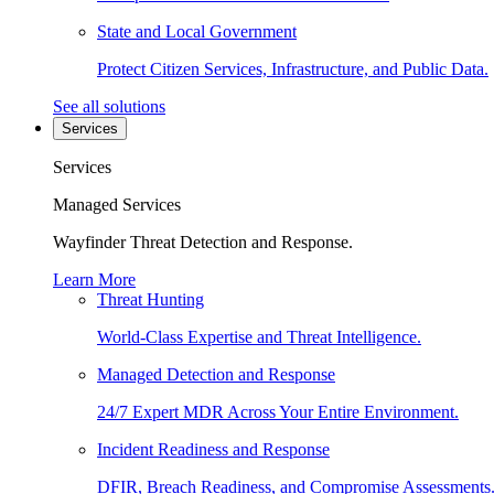
State and Local Government
Protect Citizen Services, Infrastructure, and Public Data.
See all solutions
Services
Services
Managed Services
Wayfinder Threat Detection and Response.
Learn More
Threat Hunting
World-Class Expertise and Threat Intelligence.
Managed Detection and Response
24/7 Expert MDR Across Your Entire Environment.
Incident Readiness and Response
DFIR, Breach Readiness, and Compromise Assessments