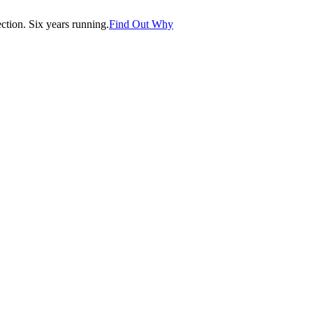
tion. Six years running.
Find Out Why