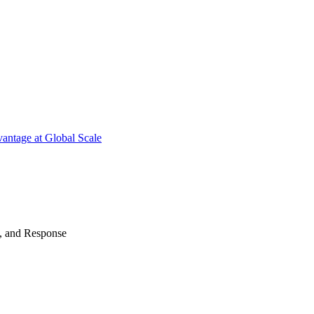
antage at Global Scale
n, and Response