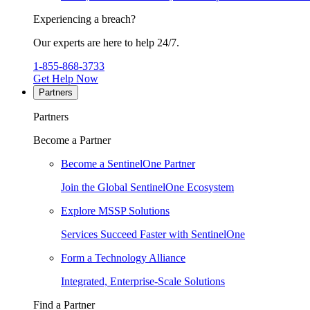
Experiencing a breach?
Our experts are here to help 24/7.
1-855-868-3733
Get Help Now
Partners
Partners
Become a Partner
Become a SentinelOne Partner
Join the Global SentinelOne Ecosystem
Explore MSSP Solutions
Services Succeed Faster with SentinelOne
Form a Technology Alliance
Integrated, Enterprise-Scale Solutions
Find a Partner