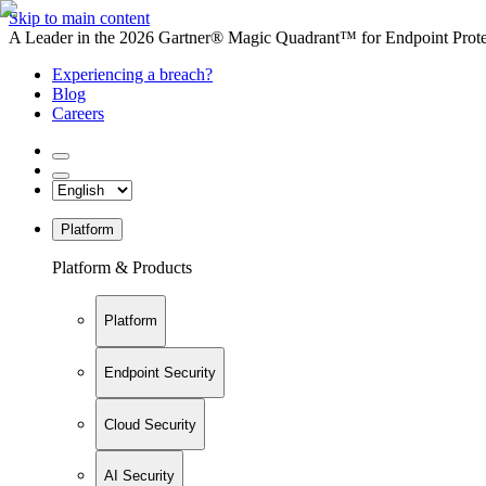
Skip to main content
A Leader in the 2026 Gartner® Magic Quadrant™ for Endpoint Protec
Experiencing a breach?
Blog
Careers
Platform
Platform & Products
Platform
Endpoint Security
Cloud Security
AI Security