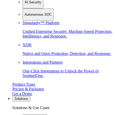
AI Security
Autonomous SOC
Singularity™ Platform
Unified Enterprise Security. Machine-Speed Protection,
Intelligence, and Response.
XDR
Native and Open Protection, Detection, and Response.
Integrations and Partners
One-Click Integrations to Unlock the Power of
SentinelOne.
Product Tours
Pricing & Packages
Get a Demo
Solutions
Solutions & Use Cases