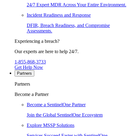
24/7 Expert MDR Across Your Entire Environment.
Incident Readiness and Response
DFIR, Breach Readiness, and Compromise
Assessments.
Experiencing a breach?
Our experts are here to help 24/7.
1-855-868-3733
Get Help Now
Partners
Partners
Become a Partner
Become a SentinelOne Partner
Join the Global SentinelOne Ecosystem
Explore MSSP Solutions
Services Succeed Faster with SentinelOne