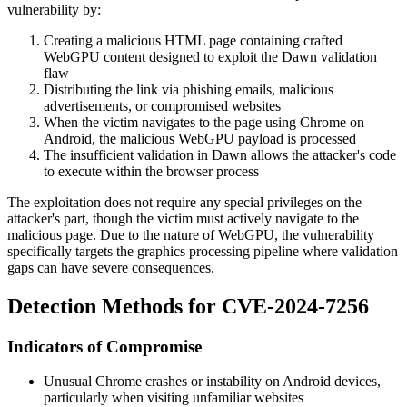
vulnerability by:
Creating a malicious HTML page containing crafted
WebGPU content designed to exploit the Dawn validation
flaw
Distributing the link via phishing emails, malicious
advertisements, or compromised websites
When the victim navigates to the page using Chrome on
Android, the malicious WebGPU payload is processed
The insufficient validation in Dawn allows the attacker's code
to execute within the browser process
The exploitation does not require any special privileges on the
attacker's part, though the victim must actively navigate to the
malicious page. Due to the nature of WebGPU, the vulnerability
specifically targets the graphics processing pipeline where validation
gaps can have severe consequences.
Detection Methods for CVE-2024-7256
Indicators of Compromise
Unusual Chrome crashes or instability on Android devices,
particularly when visiting unfamiliar websites