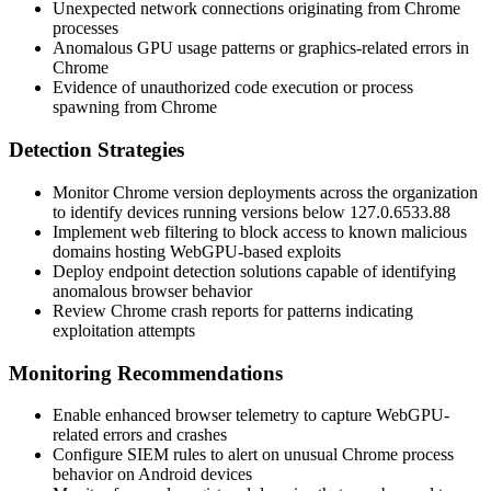
Unexpected network connections originating from Chrome
processes
Anomalous GPU usage patterns or graphics-related errors in
Chrome
Evidence of unauthorized code execution or process
spawning from Chrome
Detection Strategies
Monitor Chrome version deployments across the organization
to identify devices running versions below
127.0.6533.88
Implement web filtering to block access to known malicious
domains hosting WebGPU-based exploits
Deploy endpoint detection solutions capable of identifying
anomalous browser behavior
Review Chrome crash reports for patterns indicating
exploitation attempts
Monitoring Recommendations
Enable enhanced browser telemetry to capture WebGPU-
related errors and crashes
Configure SIEM rules to alert on unusual Chrome process
behavior on Android devices