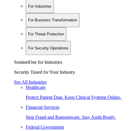
For Industries
For Business Transformation
For Threat Protection
For Security Operations
SentinelOne for Industries
Security Tuned for Your Industry.
See All Industries
Healthcare
Protect Patient Data. Keep Clinical Systems Online.
Financial Services
Stop Fraud and Ransomware. Stay Audit-Ready.
Federal Government