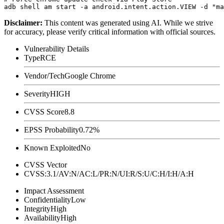
Disclaimer
:
This content was generated using AI. While we strive
for accuracy, please verify critical information with official sources.
Vulnerability Details
Type
RCE
Vendor/Tech
Google Chrome
Severity
HIGH
CVSS Score
8.8
EPSS Probability
0.72%
Known Exploited
No
CVSS Vector
CVSS:3.1/AV:N/AC:L/PR:N/UI:R/S:U/C:H/I:H/A:H
Impact Assessment
Confidentiality
Low
Integrity
High
Availability
High