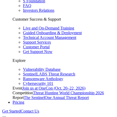
S Foundation
FAQ
Investors Relations
Customer Success & Support
Live and On-Demand Training
Guided Onboarding & Deployment
Technical Account Management
Support Services
Customer Portal
Get Support Now
Explore
Vulnerability Database
SentinelLABS Threat Research
Ransomware Anthology
Cybersecurity 101
Event
Join us at OneCon (Oct. 20–22, 2026)
Competition
Threat Hunting World Championship 2026
Report
The SentinelOne Annual Threat Report
Pricing
Get Started
Contact Us