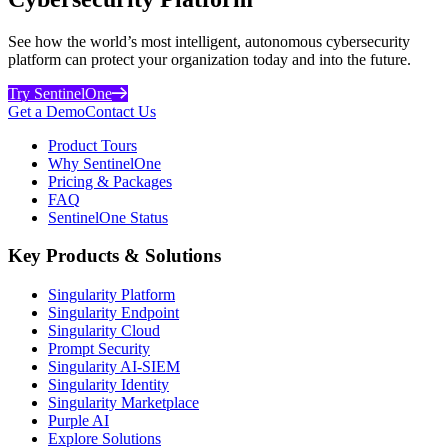
See how the world’s most intelligent, autonomous cybersecurity
platform can protect your organization today and into the future.
Try SentinelOne
Get a Demo
Contact Us
Product Tours
Why SentinelOne
Pricing & Packages
FAQ
SentinelOne Status
Key Products & Solutions
Singularity Platform
Singularity Endpoint
Singularity Cloud
Prompt Security
Singularity AI-SIEM
Singularity Identity
Singularity Marketplace
Purple AI
Explore Solutions