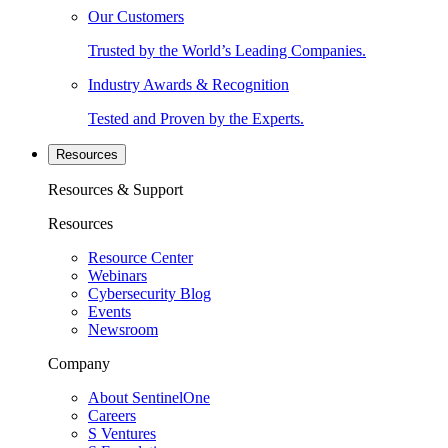
Our Customers
Trusted by the World’s Leading Companies.
Industry Awards & Recognition
Tested and Proven by the Experts.
Resources
Resources & Support
Resources
Resource Center
Webinars
Cybersecurity Blog
Events
Newsroom
Company
About SentinelOne
Careers
S Ventures