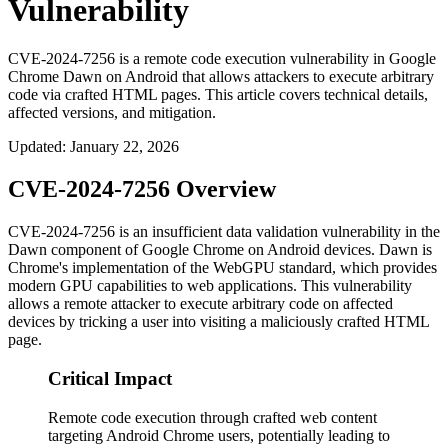
Vulnerability
CVE-2024-7256 is a remote code execution vulnerability in Google
Chrome Dawn on Android that allows attackers to execute arbitrary
code via crafted HTML pages. This article covers technical details,
affected versions, and mitigation.
Updated
:
January 22, 2026
CVE-2024-7256 Overview
CVE-2024-7256 is an insufficient data validation vulnerability in the
Dawn component of Google Chrome on Android devices. Dawn is
Chrome's implementation of the WebGPU standard, which provides
modern GPU capabilities to web applications. This vulnerability
allows a remote attacker to execute arbitrary code on affected
devices by tricking a user into visiting a maliciously crafted HTML
page.
Critical Impact
Remote code execution through crafted web content
targeting Android Chrome users, potentially leading to