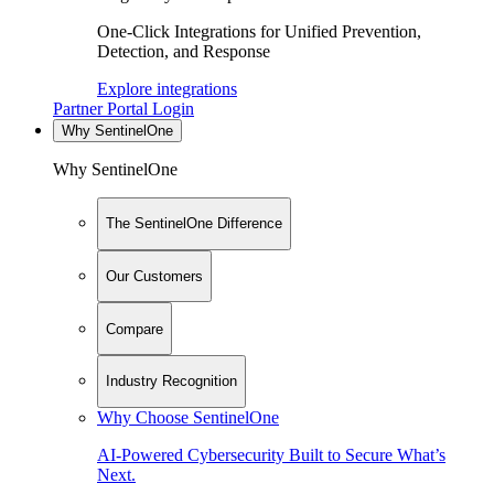
One-Click Integrations for Unified Prevention,
Detection, and Response
Explore integrations
Partner Portal Login
Why SentinelOne
Why SentinelOne
The SentinelOne Difference
Our Customers
Compare
Industry Recognition
Why Choose SentinelOne
AI-Powered Cybersecurity Built to Secure What’s
Next.