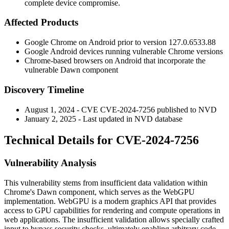
complete device compromise.
Affected Products
Google Chrome on Android prior to version
127.0.6533.88
Google Android devices running vulnerable Chrome versions
Chrome-based browsers on Android that incorporate the
vulnerable Dawn component
Discovery Timeline
August 1, 2024 - CVE CVE-2024-7256 published to NVD
January 2, 2025 - Last updated in NVD database
Technical Details for CVE-2024-7256
Vulnerability Analysis
This vulnerability stems from insufficient data validation within
Chrome's Dawn component, which serves as the WebGPU
implementation. WebGPU is a modern graphics API that provides
access to GPU capabilities for rendering and compute operations in
web applications. The insufficient validation allows specially crafted
input to bypass security checks, ultimately enabling arbitrary code