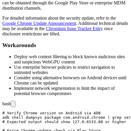
can be obtained through the Google Play Store or enterprise MDM
distribution channels.
For detailed information about the security update, refer to the
Google Chrome Update Announcement
. Additional technical details
may be available in the
Chromium Issue Tracker Entry
once
disclosure restrictions are lifted.
Workarounds
Deploy web content filtering to block known malicious sites
and suspicious WebGPU content
Use enterprise browser policies to restrict navigation to
untrusted websites
Consider using alternative browsers on Android devices until
Chrome can be updated
Implement network segmentation to limit the impact of
potential browser compromises
bash
# Verify Chrome version on Android via ADB

adb shell dumpsys package com.android.chrome | grep ver
# Expected output should show 127.0.6533.88 or higher

# Force Chrome update check via Play Store
