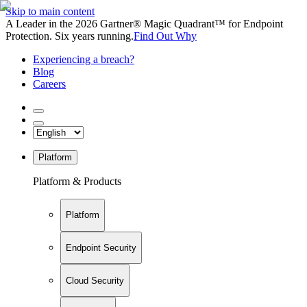
Skip to main content
A Leader in the 2026 Gartner® Magic Quadrant™ for Endpoint
Protection. Six years running.
Find Out Why
Experiencing a breach?
Blog
Careers
Platform
Platform & Products
Platform
Endpoint Security
Cloud Security