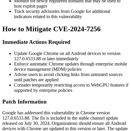
Monitor for newly registered domains that may be used to
host exploit pages
Track security advisories from Google for additional
indicators related to this vulnerability
How to Mitigate CVE-2024-7256
Immediate Actions Required
Update Google Chrome on all Android devices to version
127.0.6533.88
or later immediately
Enforce automatic Chrome updates through enterprise mobile
device management (MDM) policies
Advise users to avoid clicking links from untrusted sources
until patches are applied
Consider temporarily restricting access to WebGPU features if
supported by enterprise policies
Patch Information
Google has addressed this vulnerability in Chrome version
127.0.6533.88
. The fix is included in the stable channel update
released on July 30, 2024. Organizations should ensure all Android
devices with Chrome are updated to this version or later. The update