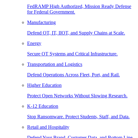
FedRAMP High Authorized, Mission Ready Defense
for Federal Government.
Manufacturing
Defend OT, IT, IIOT, and Supply Chains at Scale.
Energy
Secure OT Systems and Critical Infrastructure.
Transportation and Logistics
Defend Operations Across Fleet, Port, and Rail.
Higher Education
Protect Open Networks Without Slowing Research.
K-12 Education
Stop Ransomware. Protect Students, Staff, and Data.
Retail and Hospitality
Defend Your Brand, Customer Data, and Bottom Line.