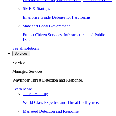
SMB & Startups
Enterprise-Grade Defense for Fast Teams.
State and Local Government
Protect Citizen Services, Infrastructure, and Public
Data.
See all solutions
Services
Services
Managed Services
Wayfinder Threat Detection and Response.
Learn More
Threat Hunting
World-Class Expertise and Threat Intelligence.
Managed Detection and Response