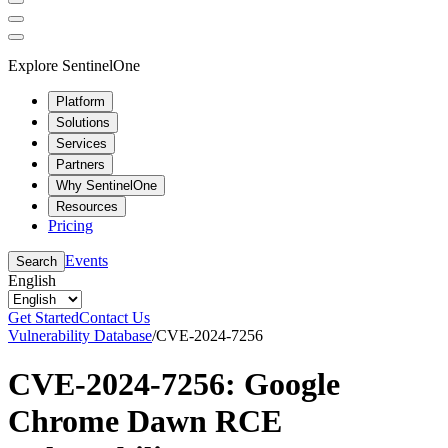
Explore SentinelOne
Platform
Solutions
Services
Partners
Why SentinelOne
Resources
Pricing
Events
Search
English
Get Started
Contact Us
Vulnerability Database
/
CVE-2024-7256
CVE-2024-7256: Google
Chrome Dawn RCE