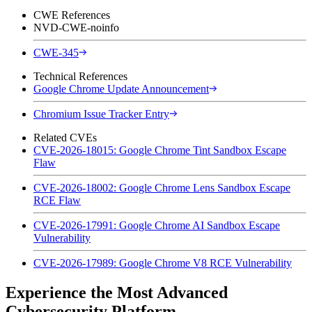
CWE References
NVD-CWE-noinfo
CWE-345
Technical References
Google Chrome Update Announcement
Chromium Issue Tracker Entry
Related CVEs
CVE-2026-18015: Google Chrome Tint Sandbox Escape
Flaw
CVE-2026-18002: Google Chrome Lens Sandbox Escape
RCE Flaw
CVE-2026-17991: Google Chrome AI Sandbox Escape
Vulnerability
CVE-2026-17989: Google Chrome V8 RCE Vulnerability
Experience the Most Advanced
Cybersecurity Platform