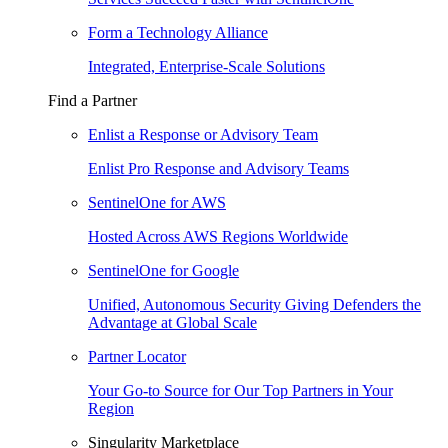
Form a Technology Alliance
Integrated, Enterprise-Scale Solutions
Find a Partner
Enlist a Response or Advisory Team
Enlist Pro Response and Advisory Teams
SentinelOne for AWS
Hosted Across AWS Regions Worldwide
SentinelOne for Google
Unified, Autonomous Security Giving Defenders the
Advantage at Global Scale
Partner Locator
Your Go-to Source for Our Top Partners in Your
Region
Singularity Marketplace