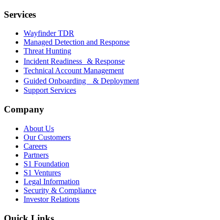
Services
Wayfinder TDR
Managed Detection and Response
Threat Hunting
Incident Readiness & Response
Technical Account Management
Guided Onboarding & Deployment
Support Services
Company
About Us
Our Customers
Careers
Partners
S1 Foundation
S1 Ventures
Legal Information
Security & Compliance
Investor Relations
Quick Links