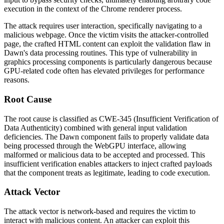
execution in the context of the Chrome renderer process.
The attack requires user interaction, specifically navigating to a
malicious webpage. Once the victim visits the attacker-controlled
page, the crafted HTML content can exploit the validation flaw in
Dawn's data processing routines. This type of vulnerability in
graphics processing components is particularly dangerous because
GPU-related code often has elevated privileges for performance
reasons.
Root Cause
The root cause is classified as CWE-345 (Insufficient Verification of
Data Authenticity) combined with general input validation
deficiencies. The Dawn component fails to properly validate data
being processed through the WebGPU interface, allowing
malformed or malicious data to be accepted and processed. This
insufficient verification enables attackers to inject crafted payloads
that the component treats as legitimate, leading to code execution.
Attack Vector
The attack vector is network-based and requires the victim to
interact with malicious content. An attacker can exploit this