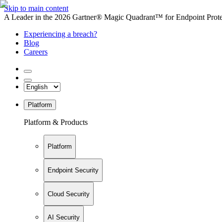
Skip to main content
A Leader in the 2026 Gartner® Magic Quadrant™ for Endpoint Protec
Experiencing a breach?
Blog
Careers
Platform
Platform & Products
Platform
Endpoint Security
Cloud Security
AI Security