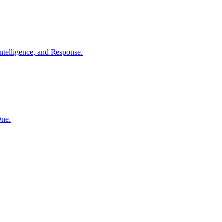
ntelligence, and Response.
One.