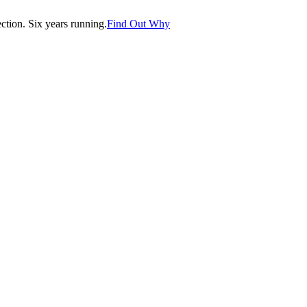
tion. Six years running.
Find Out Why