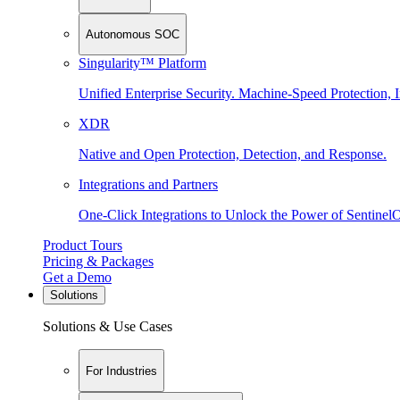
Autonomous SOC
Singularity™ Platform
Unified Enterprise Security. Machine-Speed Protection, I
XDR
Native and Open Protection, Detection, and Response.
Integrations and Partners
One-Click Integrations to Unlock the Power of Sentinel
Product Tours
Pricing & Packages
Get a Demo
Solutions
Solutions & Use Cases
For Industries