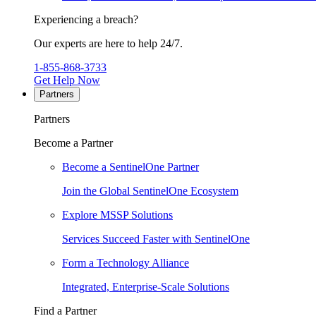
Experiencing a breach?
Our experts are here to help 24/7.
1-855-868-3733
Get Help Now
Partners
Partners
Become a Partner
Become a SentinelOne Partner
Join the Global SentinelOne Ecosystem
Explore MSSP Solutions
Services Succeed Faster with SentinelOne
Form a Technology Alliance
Integrated, Enterprise-Scale Solutions
Find a Partner