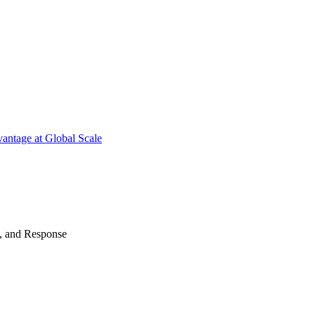
antage at Global Scale
n, and Response