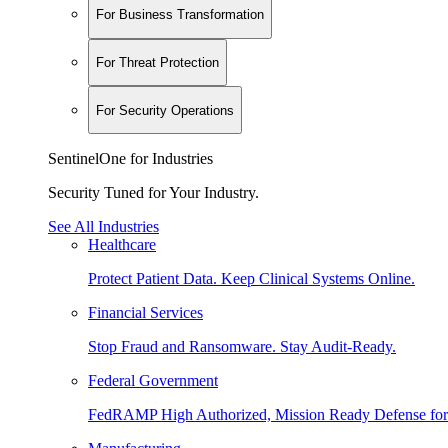
For Business Transformation
For Threat Protection
For Security Operations
SentinelOne for Industries
Security Tuned for Your Industry.
See All Industries
Healthcare
Protect Patient Data. Keep Clinical Systems Online.
Financial Services
Stop Fraud and Ransomware. Stay Audit-Ready.
Federal Government
FedRAMP High Authorized, Mission Ready Defense for