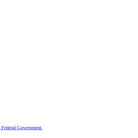
 Federal Government.