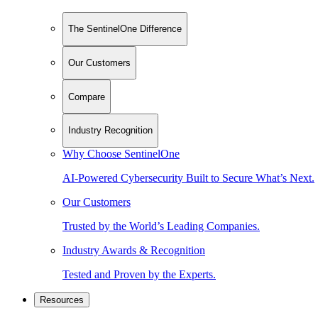
The SentinelOne Difference
Our Customers
Compare
Industry Recognition
Why Choose SentinelOne
AI-Powered Cybersecurity Built to Secure What’s Next.
Our Customers
Trusted by the World’s Leading Companies.
Industry Awards & Recognition
Tested and Proven by the Experts.
Resources