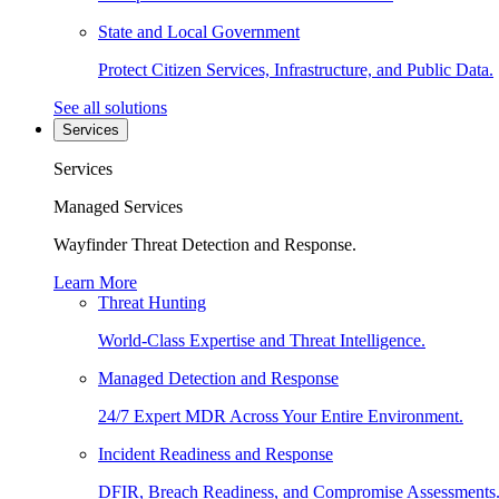
State and Local Government
Protect Citizen Services, Infrastructure, and Public Data.
See all solutions
Services
Services
Managed Services
Wayfinder Threat Detection and Response.
Learn More
Threat Hunting
World-Class Expertise and Threat Intelligence.
Managed Detection and Response
24/7 Expert MDR Across Your Entire Environment.
Incident Readiness and Response
DFIR, Breach Readiness, and Compromise Assessments