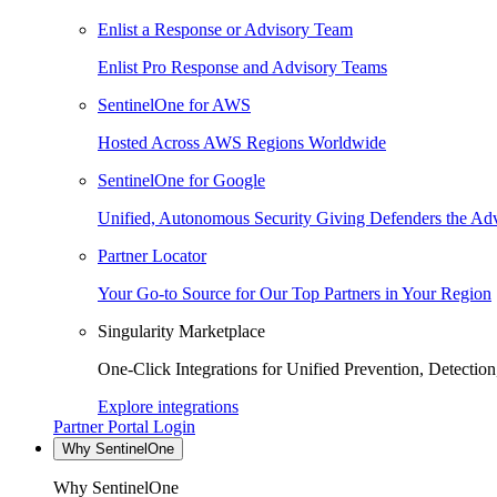
Enlist a Response or Advisory Team
Enlist Pro Response and Advisory Teams
SentinelOne for AWS
Hosted Across AWS Regions Worldwide
SentinelOne for Google
Unified, Autonomous Security Giving Defenders the Adv
Partner Locator
Your Go-to Source for Our Top Partners in Your Region
Singularity Marketplace
One-Click Integrations for Unified Prevention, Detectio
Explore integrations
Partner Portal Login
Why SentinelOne
Why SentinelOne