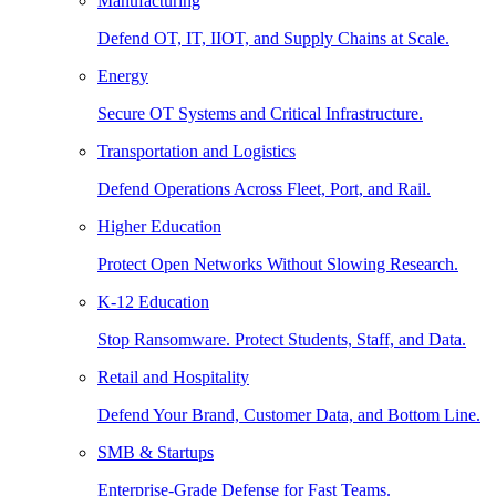
Manufacturing
Defend OT, IT, IIOT, and Supply Chains at Scale.
Energy
Secure OT Systems and Critical Infrastructure.
Transportation and Logistics
Defend Operations Across Fleet, Port, and Rail.
Higher Education
Protect Open Networks Without Slowing Research.
K-12 Education
Stop Ransomware. Protect Students, Staff, and Data.
Retail and Hospitality
Defend Your Brand, Customer Data, and Bottom Line.
SMB & Startups
Enterprise-Grade Defense for Fast Teams.