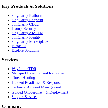
Key Products & Solutions
Singularity Platform
Singularity Endpoint
Singularity Cloud
Prompt Security
Singularity AI-SIEM
Singularity Identity
Singularity Marketplace
Purple AI
Explore Solutions
Services
Wayfinder TDR
Managed Detection and Response
Threat Hunting
Incident Readiness & Response
Technical Account Management
Guided Onboarding & Deployment
Support Services
Company