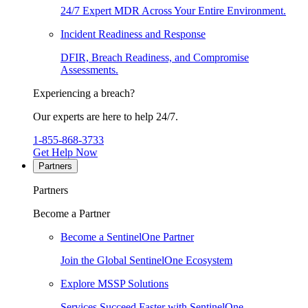
24/7 Expert MDR Across Your Entire Environment.
Incident Readiness and Response
DFIR, Breach Readiness, and Compromise
Assessments.
Experiencing a breach?
Our experts are here to help 24/7.
1-855-868-3733
Get Help Now
Partners
Partners
Become a Partner
Become a SentinelOne Partner
Join the Global SentinelOne Ecosystem
Explore MSSP Solutions
Services Succeed Faster with SentinelOne