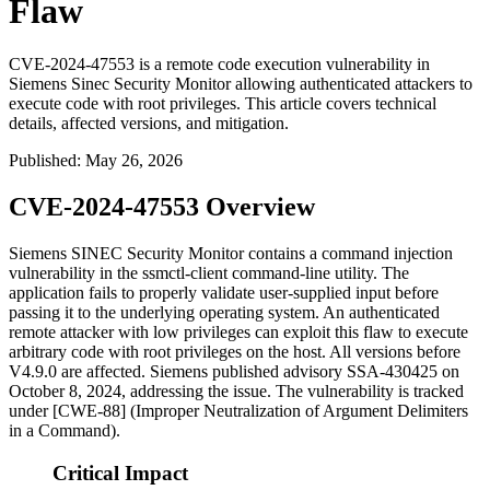
Flaw
CVE-2024-47553 is a remote code execution vulnerability in
Siemens Sinec Security Monitor allowing authenticated attackers to
execute code with root privileges. This article covers technical
details, affected versions, and mitigation.
Published
:
May 26, 2026
CVE-2024-47553 Overview
Siemens SINEC Security Monitor contains a command injection
vulnerability in the
ssmctl-client
command-line utility. The
application fails to properly validate user-supplied input before
passing it to the underlying operating system. An authenticated
remote attacker with low privileges can exploit this flaw to execute
arbitrary code with root privileges on the host. All versions before
V4.9.0 are affected. Siemens published advisory SSA-430425 on
October 8, 2024, addressing the issue. The vulnerability is tracked
under [CWE-88] (Improper Neutralization of Argument Delimiters
in a Command).
Critical Impact