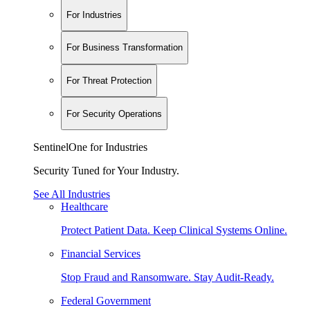
For Industries
For Business Transformation
For Threat Protection
For Security Operations
SentinelOne for Industries
Security Tuned for Your Industry.
See All Industries
Healthcare
Protect Patient Data. Keep Clinical Systems Online.
Financial Services
Stop Fraud and Ransomware. Stay Audit-Ready.
Federal Government