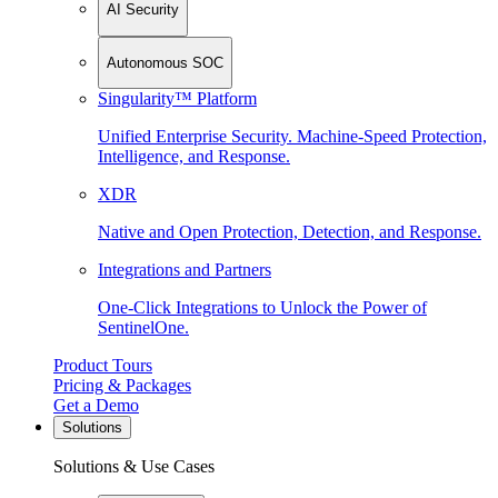
AI Security
Autonomous SOC
Singularity™ Platform
Unified Enterprise Security. Machine-Speed Protection,
Intelligence, and Response.
XDR
Native and Open Protection, Detection, and Response.
Integrations and Partners
One-Click Integrations to Unlock the Power of
SentinelOne.
Product Tours
Pricing & Packages
Get a Demo
Solutions
Solutions & Use Cases