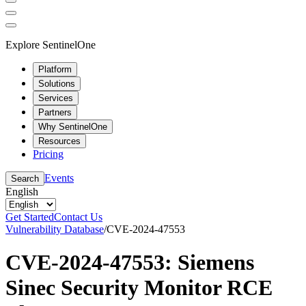
Explore SentinelOne
Platform
Solutions
Services
Partners
Why SentinelOne
Resources
Pricing
Events
Search
English
Get Started
Contact Us
Vulnerability Database
/
CVE-2024-47553
CVE-2024-47553: Siemens
Sinec Security Monitor RCE