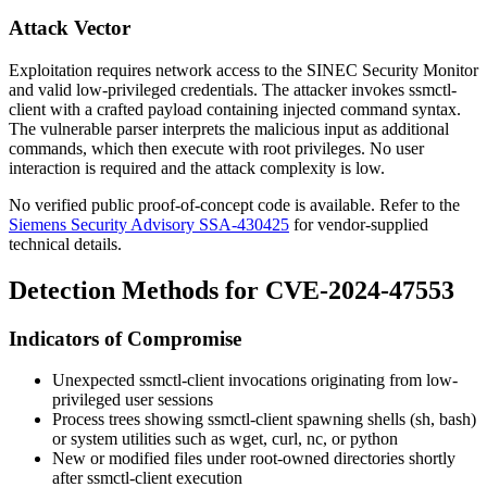
Attack Vector
Exploitation requires network access to the SINEC Security Monitor
and valid low-privileged credentials. The attacker invokes
ssmctl-
client
with a crafted payload containing injected command syntax.
The vulnerable parser interprets the malicious input as additional
commands, which then execute with root privileges. No user
interaction is required and the attack complexity is low.
No verified public proof-of-concept code is available. Refer to the
Siemens Security Advisory SSA-430425
for vendor-supplied
technical details.
Detection Methods for CVE-2024-47553
Indicators of Compromise
Unexpected
ssmctl-client
invocations originating from low-
privileged user sessions
Process trees showing
ssmctl-client
spawning shells (
sh
,
bash
)
or system utilities such as
wget
,
curl
,
nc
, or
python
New or modified files under root-owned directories shortly
after
ssmctl-client
execution