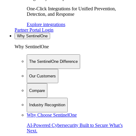
One-Click Integrations for Unified Prevention,
Detection, and Response
Explore integrations
Partner Portal Login
Why SentinelOne
Why SentinelOne
The SentinelOne Difference
Our Customers
Compare
Industry Recognition
Why Choose SentinelOne
AI-Powered Cybersecurity Built to Secure What’s
Next.