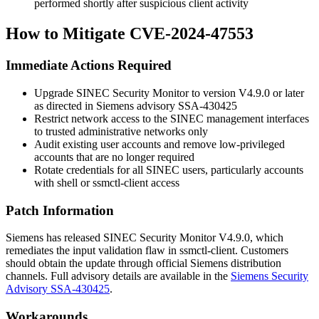
performed shortly after suspicious client activity
How to Mitigate CVE-2024-47553
Immediate Actions Required
Upgrade SINEC Security Monitor to version V4.9.0 or later
as directed in Siemens advisory SSA-430425
Restrict network access to the SINEC management interfaces
to trusted administrative networks only
Audit existing user accounts and remove low-privileged
accounts that are no longer required
Rotate credentials for all SINEC users, particularly accounts
with shell or
ssmctl-client
access
Patch Information
Siemens has released SINEC Security Monitor V4.9.0, which
remediates the input validation flaw in
ssmctl-client
. Customers
should obtain the update through official Siemens distribution
channels. Full advisory details are available in the
Siemens Security
Advisory SSA-430425
.
Workarounds