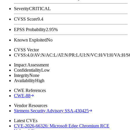
Severity
CRITICAL
CVSS Score
9.4
EPSS Probability
2.95%
Known Exploited
No
CVSS Vector
CVSS:4.0/AV:N/AC:L/AT:N/PR:L/UI:N/VC:H/VI:H/VA:H
Impact Assessment
Confidentiality
Low
Integrity
None
Availability
High
CWE References
CWE-88
Vendor Resources
Siemens Security Advisory SSA-430425
Latest CVEs
CVE-2026-66326: Microsoft Edge Chromium RCE