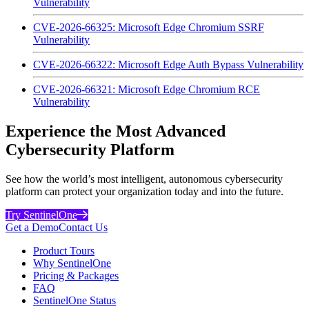
Vulnerability
CVE-2026-66325: Microsoft Edge Chromium SSRF
Vulnerability
CVE-2026-66322: Microsoft Edge Auth Bypass Vulnerability
CVE-2026-66321: Microsoft Edge Chromium RCE
Vulnerability
Experience the Most Advanced
Cybersecurity Platform
See how the world’s most intelligent, autonomous cybersecurity
platform can protect your organization today and into the future.
Try SentinelOne
Get a Demo
Contact Us
Product Tours
Why SentinelOne
Pricing & Packages
FAQ
SentinelOne Status