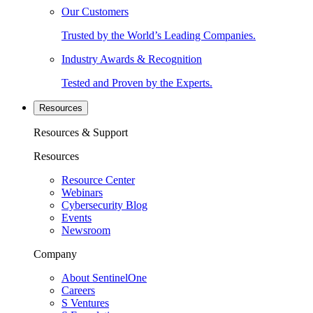
Our Customers
Trusted by the World’s Leading Companies.
Industry Awards & Recognition
Tested and Proven by the Experts.
Resources
Resources & Support
Resources
Resource Center
Webinars
Cybersecurity Blog
Events
Newsroom
Company
About SentinelOne
Careers
S Ventures