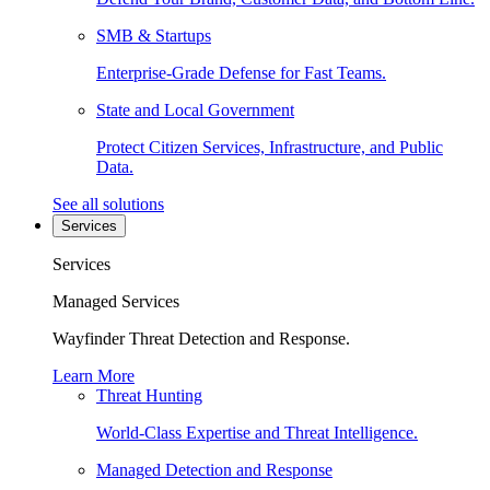
SMB & Startups
Enterprise-Grade Defense for Fast Teams.
State and Local Government
Protect Citizen Services, Infrastructure, and Public
Data.
See all solutions
Services
Services
Managed Services
Wayfinder Threat Detection and Response.
Learn More
Threat Hunting
World-Class Expertise and Threat Intelligence.
Managed Detection and Response