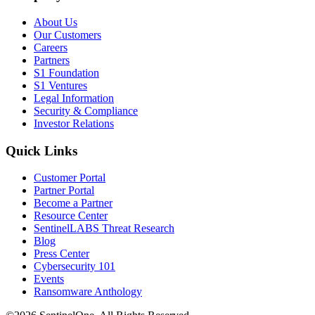
About Us
Our Customers
Careers
Partners
S1 Foundation
S1 Ventures
Legal Information
Security & Compliance
Investor Relations
Quick Links
Customer Portal
Partner Portal
Become a Partner
Resource Center
SentinelLABS Threat Research
Blog
Press Center
Cybersecurity 101
Events
Ransomware Anthology