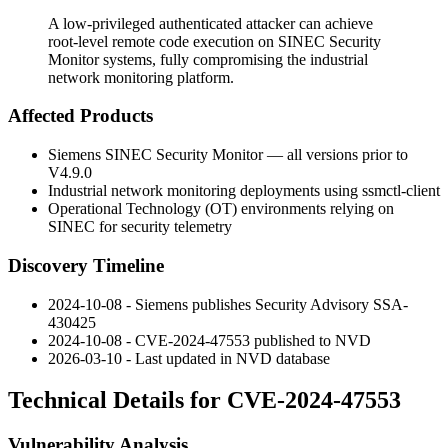
A low-privileged authenticated attacker can achieve
root-level remote code execution on SINEC Security
Monitor systems, fully compromising the industrial
network monitoring platform.
Affected Products
Siemens SINEC Security Monitor — all versions prior to
V4.9.0
Industrial network monitoring deployments using
ssmctl-client
Operational Technology (OT) environments relying on
SINEC for security telemetry
Discovery Timeline
2024-10-08 - Siemens publishes Security Advisory SSA-
430425
2024-10-08 - CVE-2024-47553 published to NVD
2026-03-10 - Last updated in NVD database
Technical Details for CVE-2024-47553
Vulnerability Analysis