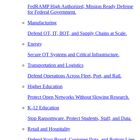
FedRAMP High Authorized, Mission Ready Defense
for Federal Government.
Manufacturing
Defend OT, IT, IIOT, and Supply Chains at Scale.
Energy
Secure OT Systems and Critical Infrastructure.
Transportation and Logistics
Defend Operations Across Fleet, Port, and Rail.
Higher Education
Protect Open Networks Without Slowing Research.
K-12 Education
Stop Ransomware. Protect Students, Staff, and Data.
Retail and Hospitality
Defend Your Brand, Customer Data, and Bottom Line.