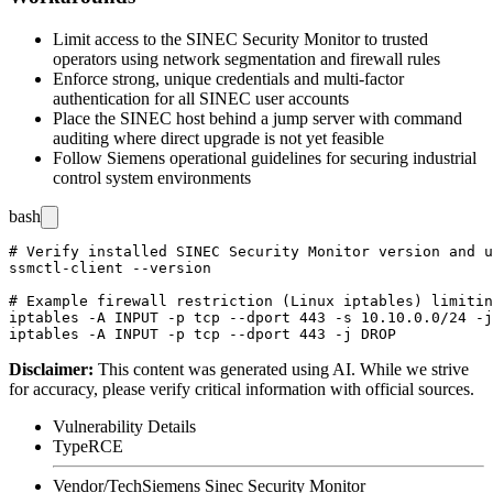
Limit access to the SINEC Security Monitor to trusted
operators using network segmentation and firewall rules
Enforce strong, unique credentials and multi-factor
authentication for all SINEC user accounts
Place the SINEC host behind a jump server with command
auditing where direct upgrade is not yet feasible
Follow Siemens operational guidelines for securing industrial
control system environments
bash
# Verify installed SINEC Security Monitor version and u
ssmctl-client --version

# Example firewall restriction (Linux iptables) limitin
iptables -A INPUT -p tcp --dport 443 -s 10.10.0.0/24 -j
Disclaimer
:
This content was generated using AI. While we strive
for accuracy, please verify critical information with official sources.
Vulnerability Details
Type
RCE
Vendor/Tech
Siemens Sinec Security Monitor