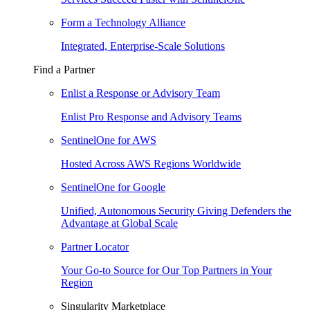
Form a Technology Alliance
Integrated, Enterprise-Scale Solutions
Find a Partner
Enlist a Response or Advisory Team
Enlist Pro Response and Advisory Teams
SentinelOne for AWS
Hosted Across AWS Regions Worldwide
SentinelOne for Google
Unified, Autonomous Security Giving Defenders the
Advantage at Global Scale
Partner Locator
Your Go-to Source for Our Top Partners in Your
Region
Singularity Marketplace