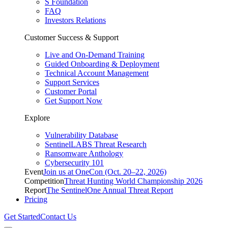
S Foundation
FAQ
Investors Relations
Customer Success & Support
Live and On-Demand Training
Guided Onboarding & Deployment
Technical Account Management
Support Services
Customer Portal
Get Support Now
Explore
Vulnerability Database
SentinelLABS Threat Research
Ransomware Anthology
Cybersecurity 101
Event
Join us at OneCon (Oct. 20–22, 2026)
Competition
Threat Hunting World Championship 2026
Report
The SentinelOne Annual Threat Report
Pricing
Get Started
Contact Us