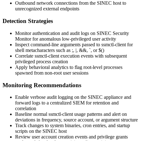
Outbound network connections from the SINEC host to
unrecognized external endpoints
Detection Strategies
Monitor authentication and audit logs on SINEC Security
Monitor for anomalous low-privileged user activity
Inspect command-line arguments passed to
ssmctl-client
for
shell metacharacters such as
;
,
|
,
&&
,
`
, or
$()
Correlate
ssmctl-client
execution events with subsequent
privileged process creation
Apply behavioral analytics to flag root-level processes
spawned from non-root user sessions
Monitoring Recommendations
Enable verbose audit logging on the SINEC appliance and
forward logs to a centralized SIEM for retention and
correlation
Baseline normal
ssmctl-client
usage patterns and alert on
deviations in frequency, source account, or argument structure
Track changes to system binaries, cron entries, and startup
scripts on the SINEC host
Review user account creation events and privilege grants