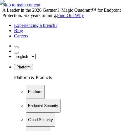
Skip to main content
A Leader in the 2026 Gartner® Magic Quadrant™ for Endpoint
Protection. Six years running.
Find Out Why
Experiencing a breach?
Blog
Careers
Platform
Platform & Products
Platform
Endpoint Security
Cloud Security