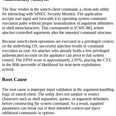
The flaw resides in the
ssmctl-client
command, a client-side utility
for interacting with SINEC Security Monitor. The application
accepts user input and forwards it to operating system command
execution paths without proper neutralization of argument delimiters
or shell metacharacters. This corresponds to [CWE-88], where
attacker-controlled arguments alter the intended command structure.
Because
ssmctl-client
operations are executed in a privileged context
on the underlying OS, successful injection results in command
execution as root. An attacker who already holds a low-privileged
authenticated account on the appliance can pivot to full system
control. The EPSS score is approximately 2.95%, placing the CVE
in the 86th percentile of likelihood for near-term exploitation
activity.
Root Cause
The root cause is improper input validation in the argument-handling
logic of
ssmctl-client
. The utility does not sanitize or restrict
characters such as shell separators, quotes, or argument delimiters
before constructing the system command. As a result, supplied
parameters can break out of their intended context and inject
additional commands or options.