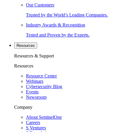
Our Customers
Trusted by the World’s Leading Companies.
Industry Awards & Recognition
Tested and Proven by the Experts.
Resources
Resources & Support
Resources
Resource Center
Webinars
Cybersecurity Blog
Events
Newsroom
Company
About SentinelOne
Careers
S Ventures