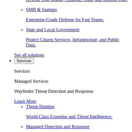
SMB & Startups
Enterprise-Grade Defense for Fast Teams.
State and Local Government
Protect Citizen Services, Infrastructure, and Public
Data.
See all solutions
Services
Services
Managed Services
Wayfinder Threat Detection and Response.
Learn More
Threat Hunting
World-Class Expertise and Threat Intelligence.
Managed Detection and Response