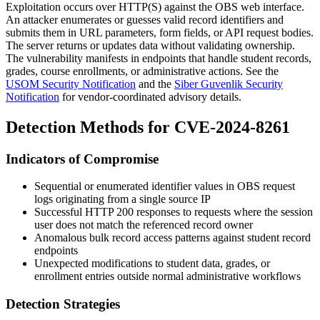
Exploitation occurs over HTTP(S) against the OBS web interface.
An attacker enumerates or guesses valid record identifiers and
submits them in URL parameters, form fields, or API request bodies.
The server returns or updates data without validating ownership.
The vulnerability manifests in endpoints that handle student records,
grades, course enrollments, or administrative actions. See the
USOM Security Notification
and the
Siber Guvenlik Security
Notification
for vendor-coordinated advisory details.
Detection Methods for CVE-2024-8261
Indicators of Compromise
Sequential or enumerated identifier values in OBS request
logs originating from a single source IP
Successful HTTP 200 responses to requests where the session
user does not match the referenced record owner
Anomalous bulk record access patterns against student record
endpoints
Unexpected modifications to student data, grades, or
enrollment entries outside normal administrative workflows
Detection Strategies