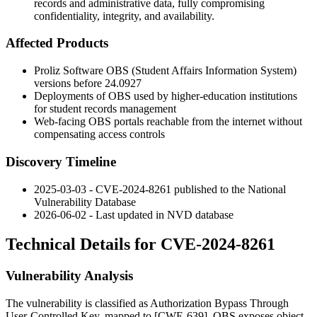
records and administrative data, fully compromising
confidentiality, integrity, and availability.
Affected Products
Proliz Software OBS (Student Affairs Information System)
versions before
24.0927
Deployments of OBS used by higher-education institutions
for student records management
Web-facing OBS portals reachable from the internet without
compensating access controls
Discovery Timeline
2025-03-03 - CVE-2024-8261 published to the National
Vulnerability Database
2026-06-02 - Last updated in NVD database
Technical Details for CVE-2024-8261
Vulnerability Analysis
The vulnerability is classified as Authorization Bypass Through
User-Controlled Key, mapped to [CWE-639]. OBS exposes object