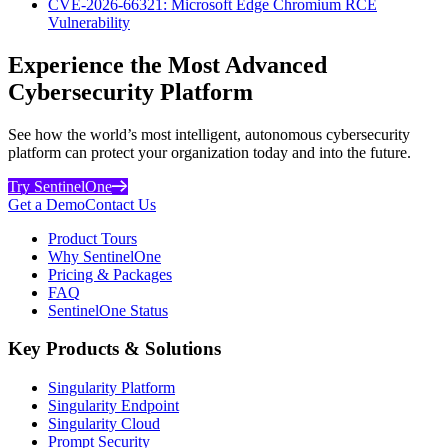
CVE-2026-66321: Microsoft Edge Chromium RCE
Vulnerability
Experience the Most Advanced
Cybersecurity Platform
See how the world’s most intelligent, autonomous cybersecurity
platform can protect your organization today and into the future.
Try SentinelOne
Get a Demo
Contact Us
Product Tours
Why SentinelOne
Pricing & Packages
FAQ
SentinelOne Status
Key Products & Solutions
Singularity Platform
Singularity Endpoint
Singularity Cloud
Prompt Security