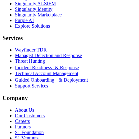
Singularity AI-SIEM
Singularity Identity
Singularity Marketplace
Purple AI
Explore Solutions
Services
Wayfinder TDR
Managed Detection and Response
Threat Hunting
Incident Readiness & Response
Technical Account Management
Guided Onboarding & Deployment
Support Services
Company
About Us
Our Customers
Careers
Partners
S1 Foundation
S1 Ventures