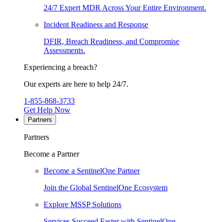
24/7 Expert MDR Across Your Entire Environment.
Incident Readiness and Response
DFIR, Breach Readiness, and Compromise
Assessments.
Experiencing a breach?
Our experts are here to help 24/7.
1-855-868-3733
Get Help Now
Partners
Partners
Become a Partner
Become a SentinelOne Partner
Join the Global SentinelOne Ecosystem
Explore MSSP Solutions
Services Succeed Faster with SentinelOne