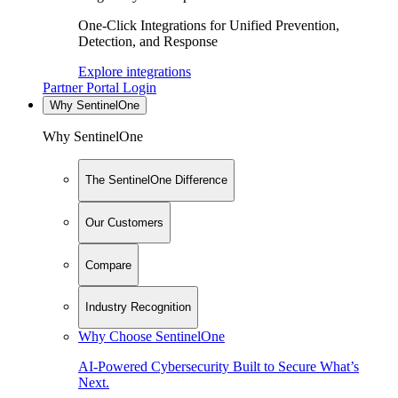
One-Click Integrations for Unified Prevention,
Detection, and Response
Explore integrations
Partner Portal Login
Why SentinelOne
Why SentinelOne
The SentinelOne Difference
Our Customers
Compare
Industry Recognition
Why Choose SentinelOne
AI-Powered Cybersecurity Built to Secure What’s
Next.