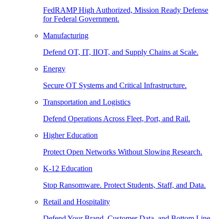
FedRAMP High Authorized, Mission Ready Defense
for Federal Government.
Manufacturing
Defend OT, IT, IIOT, and Supply Chains at Scale.
Energy
Secure OT Systems and Critical Infrastructure.
Transportation and Logistics
Defend Operations Across Fleet, Port, and Rail.
Higher Education
Protect Open Networks Without Slowing Research.
K-12 Education
Stop Ransomware. Protect Students, Staff, and Data.
Retail and Hospitality
Defend Your Brand, Customer Data, and Bottom Line.