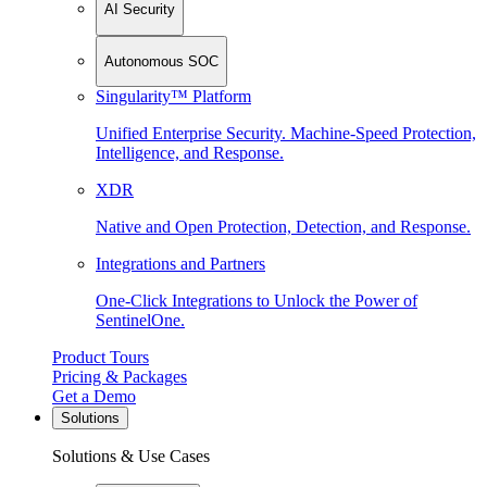
AI Security
Autonomous SOC
Singularity™ Platform
Unified Enterprise Security. Machine-Speed Protection,
Intelligence, and Response.
XDR
Native and Open Protection, Detection, and Response.
Integrations and Partners
One-Click Integrations to Unlock the Power of
SentinelOne.
Product Tours
Pricing & Packages
Get a Demo
Solutions
Solutions & Use Cases