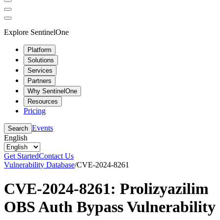
Explore SentinelOne
Platform
Solutions
Services
Partners
Why SentinelOne
Resources
Pricing
Events
Search
English
Get Started
Contact Us
Vulnerability Database
/
CVE-2024-8261
CVE-2024-8261: Prolizyazilim
OBS Auth Bypass Vulnerability