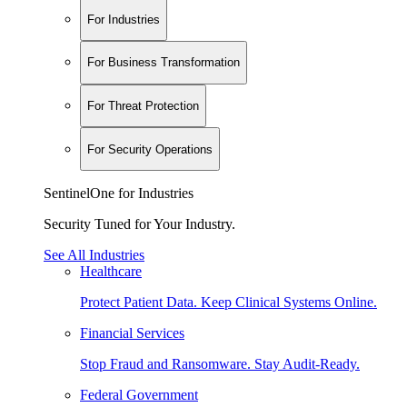
For Industries
For Business Transformation
For Threat Protection
For Security Operations
SentinelOne for Industries
Security Tuned for Your Industry.
See All Industries
Healthcare
Protect Patient Data. Keep Clinical Systems Online.
Financial Services
Stop Fraud and Ransomware. Stay Audit-Ready.
Federal Government