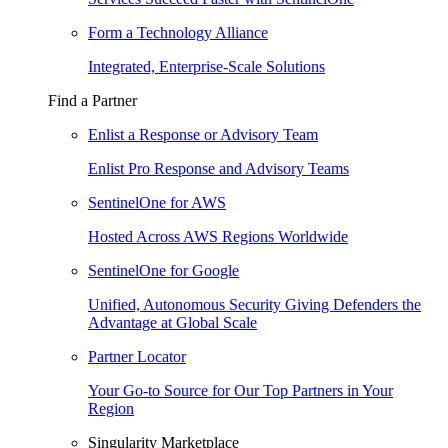
Form a Technology Alliance
Integrated, Enterprise-Scale Solutions
Find a Partner
Enlist a Response or Advisory Team
Enlist Pro Response and Advisory Teams
SentinelOne for AWS
Hosted Across AWS Regions Worldwide
SentinelOne for Google
Unified, Autonomous Security Giving Defenders the
Advantage at Global Scale
Partner Locator
Your Go-to Source for Our Top Partners in Your
Region
Singularity Marketplace