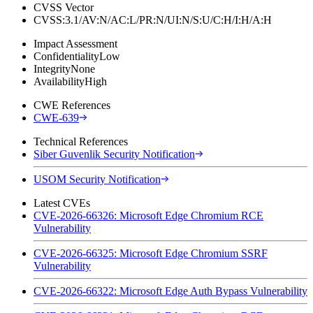
CVSS Vector
CVSS:3.1/AV:N/AC:L/PR:N/UI:N/S:U/C:H/I:H/A:H
Impact Assessment
Confidentiality
Low
Integrity
None
Availability
High
CWE References
CWE-639
Technical References
Siber Guvenlik Security Notification
USOM Security Notification
Latest CVEs
CVE-2026-66326: Microsoft Edge Chromium RCE
Vulnerability
CVE-2026-66325: Microsoft Edge Chromium SSRF
Vulnerability
CVE-2026-66322: Microsoft Edge Auth Bypass Vulnerability