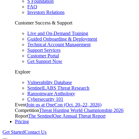
S Foundation
FAQ
Investors Relations
Customer Success & Support
Live and On-Demand Training
Guided Onboarding & Deployment
Technical Account Management
Support Services
Customer Portal
Get Support Now
Explore
Vulnerability Database
SentinelLABS Threat Research
Ransomware Anthology
Cybersecurity 101
Event
Join us at OneCon (Oct. 20–22, 2026)
Competition
Threat Hunting World Championship 2026
Report
The SentinelOne Annual Threat Report
Pricing
Get Started
Contact Us