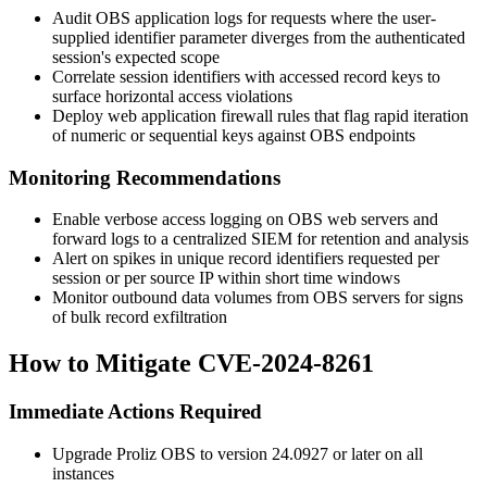
Audit OBS application logs for requests where the user-
supplied identifier parameter diverges from the authenticated
session's expected scope
Correlate session identifiers with accessed record keys to
surface horizontal access violations
Deploy web application firewall rules that flag rapid iteration
of numeric or sequential keys against OBS endpoints
Monitoring Recommendations
Enable verbose access logging on OBS web servers and
forward logs to a centralized SIEM for retention and analysis
Alert on spikes in unique record identifiers requested per
session or per source IP within short time windows
Monitor outbound data volumes from OBS servers for signs
of bulk record exfiltration
How to Mitigate CVE-2024-8261
Immediate Actions Required
Upgrade Proliz OBS to version
24.0927
or later on all
instances