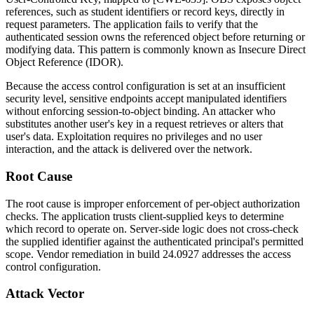
references, such as student identifiers or record keys, directly in
request parameters. The application fails to verify that the
authenticated session owns the referenced object before returning or
modifying data. This pattern is commonly known as Insecure Direct
Object Reference (IDOR).
Because the access control configuration is set at an insufficient
security level, sensitive endpoints accept manipulated identifiers
without enforcing session-to-object binding. An attacker who
substitutes another user's key in a request retrieves or alters that
user's data. Exploitation requires no privileges and no user
interaction, and the attack is delivered over the network.
Root Cause
The root cause is improper enforcement of per-object authorization
checks. The application trusts client-supplied keys to determine
which record to operate on. Server-side logic does not cross-check
the supplied identifier against the authenticated principal's permitted
scope. Vendor remediation in build
24.0927
addresses the access
control configuration.
Attack Vector