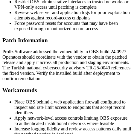
Restrict OBS administrative interfaces to trusted networks or
VPN-only access until patching is complete
Review web server and application logs for prior exploitation
attempts against record-access endpoints
Force password resets for accounts that may have been
exposed through unauthorized record access
Patch Information
Proliz Software addressed the vulnerability in OBS build
24.0927
.
Operators should coordinate with the vendor to obtain the patched
release and apply it across all production and staging environments.
The Turkish national cybersecurity advisory
TR-25-0049
references
the fixed version. Verify the installed build after deployment to
confirm remediation.
Workarounds
Place OBS behind a web application firewall configured to
inspect and rate-limit access to endpoints that accept record
identifiers
Apply network-level access controls limiting OBS exposure
to authenticated institutional networks where feasible
Increase logging fidelity and review access patterns daily until