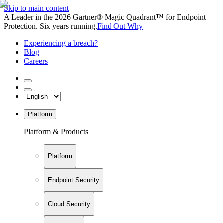
Skip to main content
A Leader in the 2026 Gartner® Magic Quadrant™ for Endpoint
Protection. Six years running.
Find Out Why
Experiencing a breach?
Blog
Careers
Platform
Platform & Products
Platform
Endpoint Security
Cloud Security