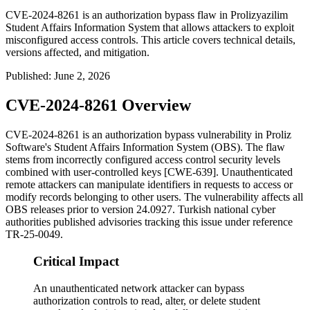
CVE-2024-8261 is an authorization bypass flaw in Prolizyazilim
Student Affairs Information System that allows attackers to exploit
misconfigured access controls. This article covers technical details,
versions affected, and mitigation.
Published
:
June 2, 2026
CVE-2024-8261 Overview
CVE-2024-8261 is an authorization bypass vulnerability in Proliz
Software's Student Affairs Information System (OBS). The flaw
stems from incorrectly configured access control security levels
combined with user-controlled keys [CWE-639]. Unauthenticated
remote attackers can manipulate identifiers in requests to access or
modify records belonging to other users. The vulnerability affects all
OBS releases prior to version
24.0927
. Turkish national cyber
authorities published advisories tracking this issue under reference
TR-25-0049
.
Critical Impact
An unauthenticated network attacker can bypass
authorization controls to read, alter, or delete student