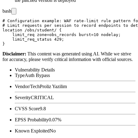
the patched version is deployed
bash
# Configuration example: WAF rate-limit rule pattern fo
# Limit requests per session to record endpoints to det
location /obs/student/ {

    limit_req zone=obs_records burst=10 nodelay;

    limit_req_status 429;

Disclaimer
:
This content was generated using AI. While we strive
for accuracy, please verify critical information with official sources.
Vulnerability Details
Type
Auth Bypass
Vendor/Tech
Proliz Yazilim
Severity
CRITICAL
CVSS Score
9.8
EPSS Probability
0.07%
Known Exploited
No