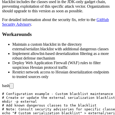
blacklist includes the classes used in the JDK-only gadget chain,
preventing exploitation of this specific attack vector. Organizations
should upgrade to this version as soon as possible.
For detailed information about the security fix, refer to the
GitHub
Security Advisory
.
Workarounds
Maintain a custom blacklist in the directory
external/serialize.blacklist
with additional dangerous classes
Implement allowlist-based deserialization filtering as a more
robust defense mechanism
Deploy Web Application Firewall (WAF) rules to filter
suspicious Hessian protocol traffic
Restrict network access to Hessian deserialization endpoints
to trusted sources only
bash
# Configuration example - Custom blacklist maintenance

# Create or update the external serialization blacklist
mkdir -p external

# Add known dangerous classes to the blacklist

# Note: Consult security advisories for specific classe
echo "# Custom serialization blacklist" > external/seri