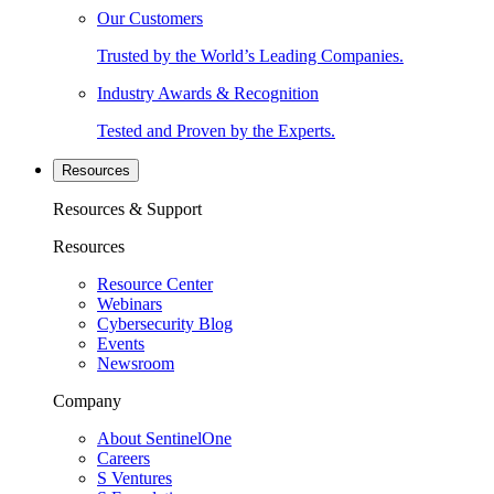
Our Customers
Trusted by the World’s Leading Companies.
Industry Awards & Recognition
Tested and Proven by the Experts.
Resources
Resources & Support
Resources
Resource Center
Webinars
Cybersecurity Blog
Events
Newsroom
Company
About SentinelOne
Careers
S Ventures