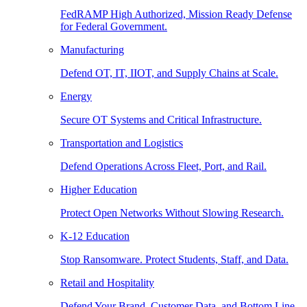
FedRAMP High Authorized, Mission Ready Defense
for Federal Government.
Manufacturing
Defend OT, IT, IIOT, and Supply Chains at Scale.
Energy
Secure OT Systems and Critical Infrastructure.
Transportation and Logistics
Defend Operations Across Fleet, Port, and Rail.
Higher Education
Protect Open Networks Without Slowing Research.
K-12 Education
Stop Ransomware. Protect Students, Staff, and Data.
Retail and Hospitality
Defend Your Brand, Customer Data, and Bottom Line.