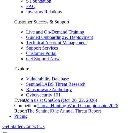
S Foundation
FAQ
Investors Relations
Customer Success & Support
Live and On-Demand Training
Guided Onboarding & Deployment
Technical Account Management
Support Services
Customer Portal
Get Support Now
Explore
Vulnerability Database
SentinelLABS Threat Research
Ransomware Anthology
Cybersecurity 101
Event
Join us at OneCon (Oct. 20–22, 2026)
Competition
Threat Hunting World Championship 2026
Report
The SentinelOne Annual Threat Report
Pricing
Get Started
Contact Us