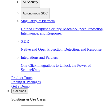
AI Security
Autonomous SOC
Singularity™ Platform
Unified Enterprise Security. Machine-Speed Protection,
Intelligence, and Response.
XDR
Native and Open Protection, Detection, and Response.
Integrations and Partners
One-Click Integrations to Unlock the Power of
SentinelOne.
Product Tours
Pricing & Packages
Get a Demo
Solutions
Solutions & Use Cases