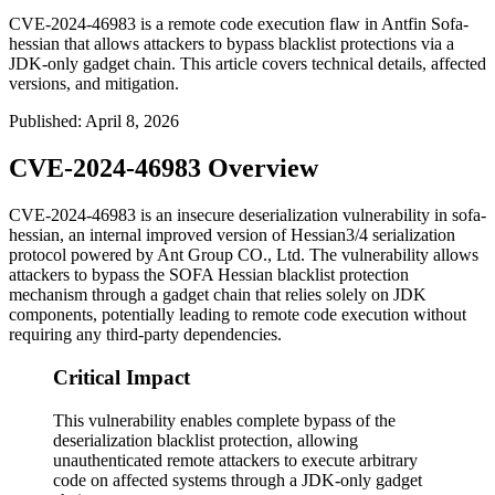
CVE-2024-46983 is a remote code execution flaw in Antfin Sofa-
hessian that allows attackers to bypass blacklist protections via a
JDK-only gadget chain. This article covers technical details, affected
versions, and mitigation.
Published
:
April 8, 2026
CVE-2024-46983 Overview
CVE-2024-46983 is an insecure deserialization vulnerability in sofa-
hessian, an internal improved version of Hessian3/4 serialization
protocol powered by Ant Group CO., Ltd. The vulnerability allows
attackers to bypass the SOFA Hessian blacklist protection
mechanism through a gadget chain that relies solely on JDK
components, potentially leading to remote code execution without
requiring any third-party dependencies.
Critical Impact
This vulnerability enables complete bypass of the
deserialization blacklist protection, allowing
unauthenticated remote attackers to execute arbitrary
code on affected systems through a JDK-only gadget