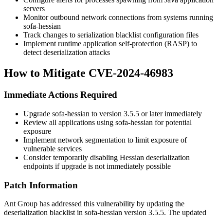
servers
Monitor outbound network connections from systems running
sofa-hessian
Track changes to serialization blacklist configuration files
Implement runtime application self-protection (RASP) to
detect deserialization attacks
How to Mitigate CVE-2024-46983
Immediate Actions Required
Upgrade sofa-hessian to version
3.5.5
or later immediately
Review all applications using sofa-hessian for potential
exposure
Implement network segmentation to limit exposure of
vulnerable services
Consider temporarily disabling Hessian deserialization
endpoints if upgrade is not immediately possible
Patch Information
Ant Group has addressed this vulnerability by updating the
deserialization blacklist in sofa-hessian version
3.5.5
. The updated