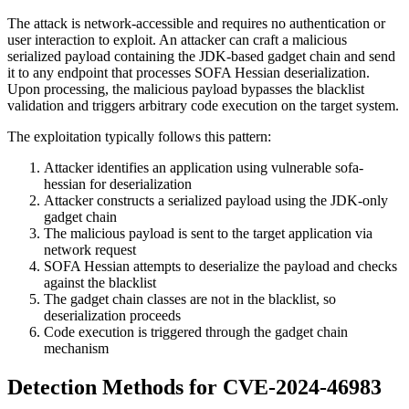
The attack is network-accessible and requires no authentication or
user interaction to exploit. An attacker can craft a malicious
serialized payload containing the JDK-based gadget chain and send
it to any endpoint that processes SOFA Hessian deserialization.
Upon processing, the malicious payload bypasses the blacklist
validation and triggers arbitrary code execution on the target system.
The exploitation typically follows this pattern:
Attacker identifies an application using vulnerable sofa-
hessian for deserialization
Attacker constructs a serialized payload using the JDK-only
gadget chain
The malicious payload is sent to the target application via
network request
SOFA Hessian attempts to deserialize the payload and checks
against the blacklist
The gadget chain classes are not in the blacklist, so
deserialization proceeds
Code execution is triggered through the gadget chain
mechanism
Detection Methods for CVE-2024-46983