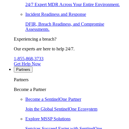
24/7 Expert MDR Across Your Entire Environment.
Incident Readiness and Response
DFIR, Breach Readiness, and Compromise
Assessments.
Experiencing a breach?
Our experts are here to help 24/7.
1-855-868-3733
Get Help Now
Partners
Partners
Become a Partner
Become a SentinelOne Partner
Join the Global SentinelOne Ecosystem
Explore MSSP Solutions
Services Succeed Faster with SentinelOne