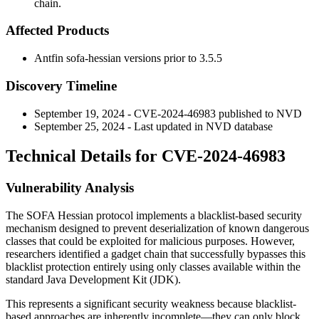
chain.
Affected Products
Antfin sofa-hessian versions prior to
3.5.5
Discovery Timeline
September 19, 2024 - CVE-2024-46983 published to NVD
September 25, 2024 - Last updated in NVD database
Technical Details for CVE-2024-46983
Vulnerability Analysis
The SOFA Hessian protocol implements a blacklist-based security
mechanism designed to prevent deserialization of known dangerous
classes that could be exploited for malicious purposes. However,
researchers identified a gadget chain that successfully bypasses this
blacklist protection entirely using only classes available within the
standard Java Development Kit (JDK).
This represents a significant security weakness because blacklist-
based approaches are inherently incomplete—they can only block