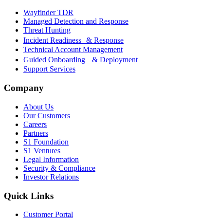
Wayfinder TDR
Managed Detection and Response
Threat Hunting
Incident Readiness & Response
Technical Account Management
Guided Onboarding & Deployment
Support Services
Company
About Us
Our Customers
Careers
Partners
S1 Foundation
S1 Ventures
Legal Information
Security & Compliance
Investor Relations
Quick Links
Customer Portal