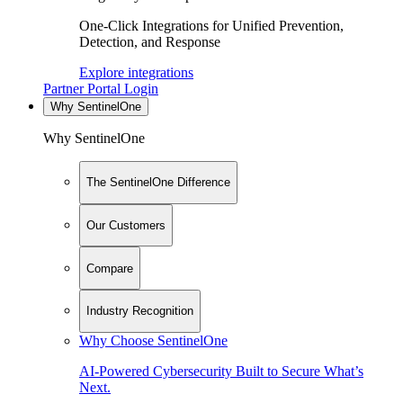
One-Click Integrations for Unified Prevention,
Detection, and Response
Explore integrations
Partner Portal Login
Why SentinelOne
Why SentinelOne
The SentinelOne Difference
Our Customers
Compare
Industry Recognition
Why Choose SentinelOne
AI-Powered Cybersecurity Built to Secure What’s
Next.