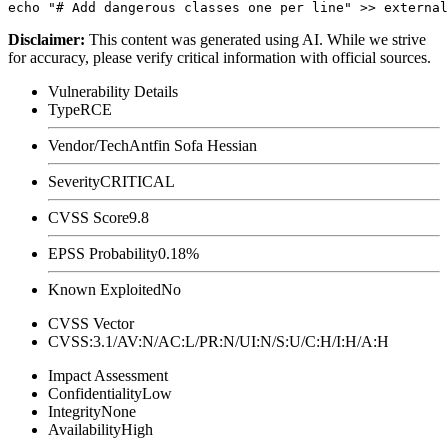
Disclaimer
:
This content was generated using AI. While we strive
for accuracy, please verify critical information with official sources.
Vulnerability Details
Type
RCE
Vendor/Tech
Antfin Sofa Hessian
Severity
CRITICAL
CVSS Score
9.8
EPSS Probability
0.18%
Known Exploited
No
CVSS Vector
CVSS:3.1/AV:N/AC:L/PR:N/UI:N/S:U/C:H/I:H/A:H
Impact Assessment
Confidentiality
Low
Integrity
None
Availability
High