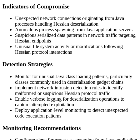
Indicators of Compromise
Unexpected network connections originating from Java
processes handling Hessian deserialization
Anomalous process spawning from Java application servers
Suspicious serialized data patterns in network traffic targeting
Hessian endpoints
Unusual file system activity or modifications following
Hessian protocol interactions
Detection Strategies
Monitor for unusual Java class loading patterns, particularly
classes commonly used in deserialization gadget chains
Implement network intrusion detection rules to identify
malformed or suspicious Hessian protocol traffic
Enable verbose logging for deserialization operations to
capture attempted exploitation
Deploy application-level monitoring to detect unexpected
code execution patterns
Monitoring Recommendations
Configure alerts for processes spawning from Java application