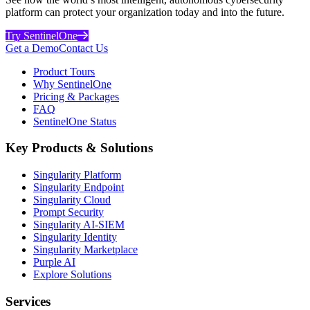
platform can protect your organization today and into the future.
Try SentinelOne
Get a Demo
Contact Us
Product Tours
Why SentinelOne
Pricing & Packages
FAQ
SentinelOne Status
Key Products & Solutions
Singularity Platform
Singularity Endpoint
Singularity Cloud
Prompt Security
Singularity AI-SIEM
Singularity Identity
Singularity Marketplace
Purple AI
Explore Solutions
Services