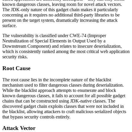
known dangerous classes, leaving room for novel attack vectors.
The JDK-only nature of this gadget chain makes it particularly
concerning as it requires no additional third-party libraries to be
present on the target system, dramatically increasing the attack
surface.
The vulnerability is classified under CWE-74 (Improper
Neutralization of Special Elements in Output Used by a
Downstream Component) and relates to insecure deserialization,
which is consistently ranked among the most critical web application
security risks.
Root Cause
The root cause lies in the incomplete nature of the blacklist
mechanism used to filter dangerous classes during deserialization.
While the blacklist approach attempts to enumerate and block
known dangerous classes, it fails to account for all possible gadget
chains that can be constructed using JDK-native classes. The
discovered gadget chain exploits classes that were not included in
the blacklist, allowing attackers to craft malicious serialized objects
that bypass security controls entirely.
Attack Vector