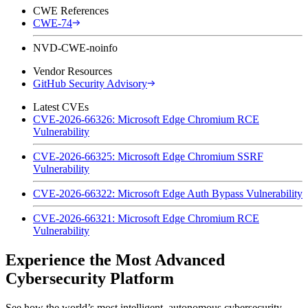
CWE References
CWE-74
NVD-CWE-noinfo
Vendor Resources
GitHub Security Advisory
Latest CVEs
CVE-2026-66326: Microsoft Edge Chromium RCE
Vulnerability
CVE-2026-66325: Microsoft Edge Chromium SSRF
Vulnerability
CVE-2026-66322: Microsoft Edge Auth Bypass Vulnerability
CVE-2026-66321: Microsoft Edge Chromium RCE
Vulnerability
Experience the Most Advanced
Cybersecurity Platform
See how the world’s most intelligent, autonomous cybersecurity