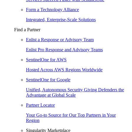
Form a Technology Alliance
Integrated, Enterprise-Scale Solutions
Find a Partner
Enlist a Response or Advisory Team
Enlist Pro Response and Advisory Teams
SentinelOne for AWS
Hosted Across AWS Regions Worldwide
SentinelOne for Google
Unified, Autonomous Security Giving Defenders the
Advantage at Global Scale
Partner Locator
Your Go-to Source for Our Top Partners in Your
Region
Singularity Marketplace