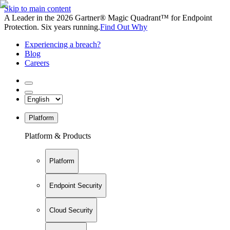
Skip to main content
A Leader in the 2026 Gartner® Magic Quadrant™ for Endpoint
Protection. Six years running.
Find Out Why
Experiencing a breach?
Blog
Careers
Platform
Platform & Products
Platform
Endpoint Security
Cloud Security