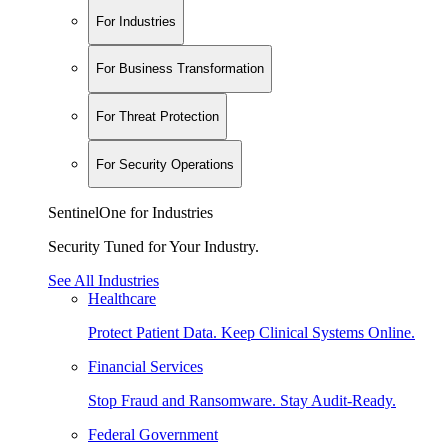
For Industries
For Business Transformation
For Threat Protection
For Security Operations
SentinelOne for Industries
Security Tuned for Your Industry.
See All Industries
Healthcare
Protect Patient Data. Keep Clinical Systems Online.
Financial Services
Stop Fraud and Ransomware. Stay Audit-Ready.
Federal Government