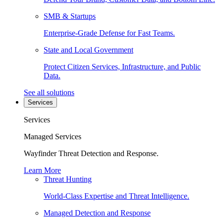
SMB & Startups
Enterprise-Grade Defense for Fast Teams.
State and Local Government
Protect Citizen Services, Infrastructure, and Public
Data.
See all solutions
Services
Services
Managed Services
Wayfinder Threat Detection and Response.
Learn More
Threat Hunting
World-Class Expertise and Threat Intelligence.
Managed Detection and Response