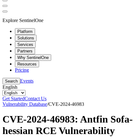
Explore SentinelOne
Platform
Solutions
Services
Partners
Why SentinelOne
Resources
Pricing
Events
Search
English
Get Started
Contact Us
Vulnerability Database
/
CVE-2024-46983
CVE-2024-46983: Antfin Sofa-
hessian RCE Vulnerability