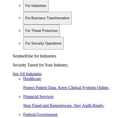
For Industries
For Business Transformation
For Threat Protection
For Security Operations
SentinelOne for Industries
Security Tuned for Your Industry.
See All Industries
Healthcare
Protect Patient Data. Keep Clinical Systems Online.
Financial Services
Stop Fraud and Ransomware. Stay Audit-Ready.
Federal Government