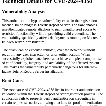
Technical Details for CVE-2024-4358
Vulnerability Analysis
This authentication bypass vulnerability exists in the registration
mechanism of Progress Telerik Report Server. The flaw enables
unauthenticated remote attackers to gain unauthorized access to
restricted functionality without providing valid credentials. The
vulnerability specifically affects deployments running on Microsoft
IIS web server infrastructure.
The attack can be executed remotely over the network without
requiring any user interaction or prior authentication. When
successfully exploited, attackers can achieve complete compromise
of confidentiality, integrity, and availability of the affected system.
This makes the vulnerability particularly dangerous for internet-
facing Telerik Report Server installations.
Root Cause
The root cause of CVE-2024-4358 lies in improper authentication
validation within the Telerik Report Server registration process. The
application fails to properly verify authentication credentials in
certain request scenarios, allowing attackers to spoof authentication