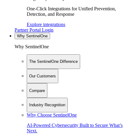
One-Click Integrations for Unified Prevention,
Detection, and Response
Explore integrations
Partner Portal Login
Why SentinelOne
Why SentinelOne
The SentinelOne Difference
Our Customers
Compare
Industry Recognition
Why Choose SentinelOne
AI-Powered Cybersecurity Built to Secure What’s
Next.