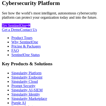
Cybersecurity Platform
See how the world’s most intelligent, autonomous cybersecurity
platform can protect your organization today and into the future.
Try SentinelOne
Get a Demo
Contact Us
Product Tours
Why SentinelOne
Pricing & Packages
FAQ
SentinelOne Status
Key Products & Solutions
Singularity Platform
Singularity Endpoint
Singularity Cloud
Prompt Security
Singularity AI-SIEM
Singularity Identity
Singularity Marketplace
Purple AI