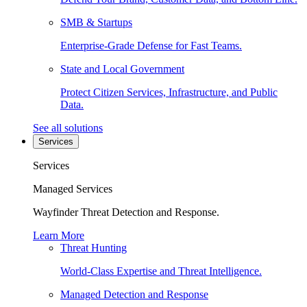
SMB & Startups
Enterprise-Grade Defense for Fast Teams.
State and Local Government
Protect Citizen Services, Infrastructure, and Public
Data.
See all solutions
Services
Services
Managed Services
Wayfinder Threat Detection and Response.
Learn More
Threat Hunting
World-Class Expertise and Threat Intelligence.
Managed Detection and Response