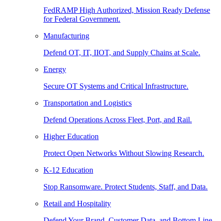
FedRAMP High Authorized, Mission Ready Defense
for Federal Government.
Manufacturing
Defend OT, IT, IIOT, and Supply Chains at Scale.
Energy
Secure OT Systems and Critical Infrastructure.
Transportation and Logistics
Defend Operations Across Fleet, Port, and Rail.
Higher Education
Protect Open Networks Without Slowing Research.
K-12 Education
Stop Ransomware. Protect Students, Staff, and Data.
Retail and Hospitality
Defend Your Brand, Customer Data, and Bottom Line.