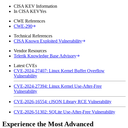
CISA KEV Information
In CISA KEV
Yes
CWE References
CWE-290
Technical References
CISA Known Exploited Vulnerability
Vendor Resources
Telerik Knowledge Base Advisory
Latest CVEs
CVE-2024-27407: Linux Kernel Buffer Overflow
Vulnerability
CVE-2024-27394: Linux Kernel Use-After-Free
Vulnerability
CVE-2026-16554: cJSON Library RCE Vulnerability
CVE-2026-51302: SQLite Use-After-Free Vulnerability
Experience the Most Advanced