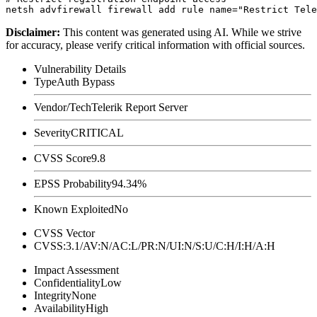
Disclaimer
:
This content was generated using AI. While we strive
for accuracy, please verify critical information with official sources.
Vulnerability Details
Type
Auth Bypass
Vendor/Tech
Telerik Report Server
Severity
CRITICAL
CVSS Score
9.8
EPSS Probability
94.34%
Known Exploited
No
CVSS Vector
CVSS:3.1/AV:N/AC:L/PR:N/UI:N/S:U/C:H/I:H/A:H
Impact Assessment
Confidentiality
Low
Integrity
None
Availability
High