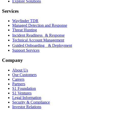
Explore Solutions
Services
Wayfinder TDR
Managed Detection and Response
Threat Hunting
Incident Readiness & Response
Technical Account Management
Guided Onboarding & Deployment
Support Services
Company
About Us
Our Customers
Careers
Partners
S1 Foundation
S1 Ventures
Legal Information
Security & Compliance
Investor Relations