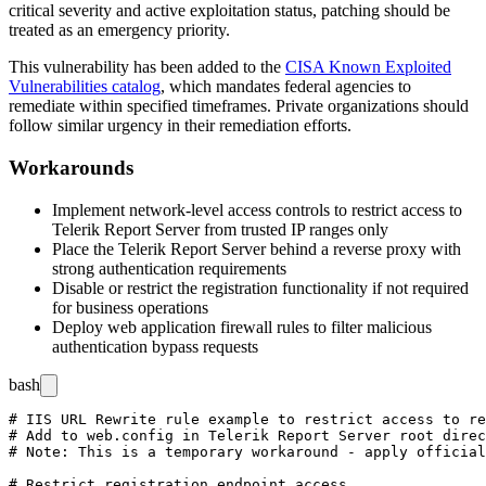
critical severity and active exploitation status, patching should be
treated as an emergency priority.
This vulnerability has been added to the
CISA Known Exploited
Vulnerabilities catalog
, which mandates federal agencies to
remediate within specified timeframes. Private organizations should
follow similar urgency in their remediation efforts.
Workarounds
Implement network-level access controls to restrict access to
Telerik Report Server from trusted IP ranges only
Place the Telerik Report Server behind a reverse proxy with
strong authentication requirements
Disable or restrict the registration functionality if not required
for business operations
Deploy web application firewall rules to filter malicious
authentication bypass requests
bash
# IIS URL Rewrite rule example to restrict access to re
# Add to web.config in Telerik Report Server root direc
# Note: This is a temporary workaround - apply official
# Restrict registration endpoint access
