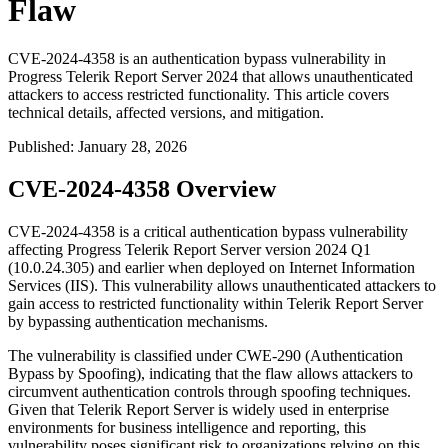
Flaw
CVE-2024-4358 is an authentication bypass vulnerability in
Progress Telerik Report Server 2024 that allows unauthenticated
attackers to access restricted functionality. This article covers
technical details, affected versions, and mitigation.
Published
:
January 28, 2026
CVE-2024-4358 Overview
CVE-2024-4358 is a critical authentication bypass vulnerability
affecting Progress Telerik Report Server version 2024 Q1
(10.0.24.305) and earlier when deployed on Internet Information
Services (IIS). This vulnerability allows unauthenticated attackers to
gain access to restricted functionality within Telerik Report Server
by bypassing authentication mechanisms.
The vulnerability is classified under CWE-290 (Authentication
Bypass by Spoofing), indicating that the flaw allows attackers to
circumvent authentication controls through spoofing techniques.
Given that Telerik Report Server is widely used in enterprise
environments for business intelligence and reporting, this
vulnerability poses significant risk to organizations relying on this