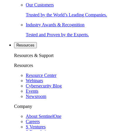
Our Customers
Trusted by the World’s Leading Companies.
Industry Awards & Recognition
Tested and Proven by the Experts.
Resources
Resources & Support
Resources
Resource Center
Webinars
Cybersecurity Blog
Events
Newsroom
Company
About SentinelOne
Careers
S Ventures