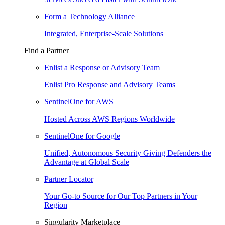
Form a Technology Alliance
Integrated, Enterprise-Scale Solutions
Find a Partner
Enlist a Response or Advisory Team
Enlist Pro Response and Advisory Teams
SentinelOne for AWS
Hosted Across AWS Regions Worldwide
SentinelOne for Google
Unified, Autonomous Security Giving Defenders the
Advantage at Global Scale
Partner Locator
Your Go-to Source for Our Top Partners in Your
Region
Singularity Marketplace