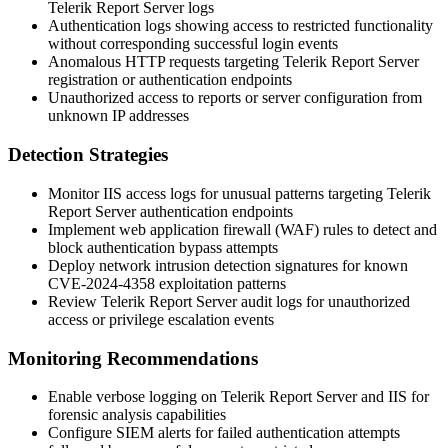
Telerik Report Server logs
Authentication logs showing access to restricted functionality
without corresponding successful login events
Anomalous HTTP requests targeting Telerik Report Server
registration or authentication endpoints
Unauthorized access to reports or server configuration from
unknown IP addresses
Detection Strategies
Monitor IIS access logs for unusual patterns targeting Telerik
Report Server authentication endpoints
Implement web application firewall (WAF) rules to detect and
block authentication bypass attempts
Deploy network intrusion detection signatures for known
CVE-2024-4358 exploitation patterns
Review Telerik Report Server audit logs for unauthorized
access or privilege escalation events
Monitoring Recommendations
Enable verbose logging on Telerik Report Server and IIS for
forensic analysis capabilities
Configure SIEM alerts for failed authentication attempts