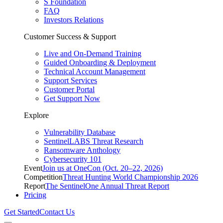
S Foundation
FAQ
Investors Relations
Customer Success & Support
Live and On-Demand Training
Guided Onboarding & Deployment
Technical Account Management
Support Services
Customer Portal
Get Support Now
Explore
Vulnerability Database
SentinelLABS Threat Research
Ransomware Anthology
Cybersecurity 101
Event
Join us at OneCon (Oct. 20–22, 2026)
Competition
Threat Hunting World Championship 2026
Report
The SentinelOne Annual Threat Report
Pricing
Get Started
Contact Us