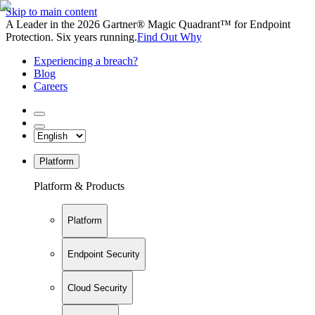
Skip to main content
A Leader in the 2026 Gartner® Magic Quadrant™ for Endpoint
Protection. Six years running.
Find Out Why
Experiencing a breach?
Blog
Careers
Platform
Platform & Products
Platform
Endpoint Security
Cloud Security