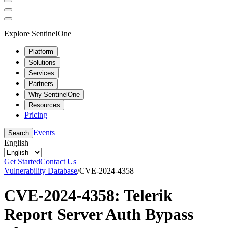
Explore SentinelOne
Platform
Solutions
Services
Partners
Why SentinelOne
Resources
Pricing
Events
Search
English
Get Started
Contact Us
Vulnerability Database
/
CVE-2024-4358
CVE-2024-4358: Telerik
Report Server Auth Bypass