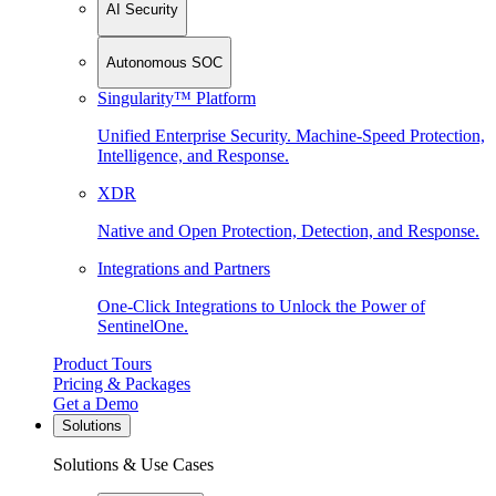
AI Security
Autonomous SOC
Singularity™ Platform
Unified Enterprise Security. Machine-Speed Protection,
Intelligence, and Response.
XDR
Native and Open Protection, Detection, and Response.
Integrations and Partners
One-Click Integrations to Unlock the Power of
SentinelOne.
Product Tours
Pricing & Packages
Get a Demo
Solutions
Solutions & Use Cases