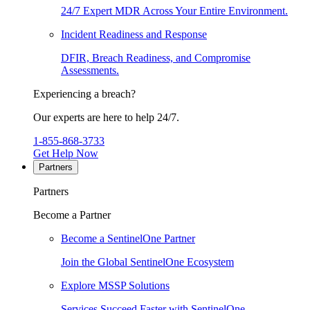
24/7 Expert MDR Across Your Entire Environment.
Incident Readiness and Response
DFIR, Breach Readiness, and Compromise
Assessments.
Experiencing a breach?
Our experts are here to help 24/7.
1-855-868-3733
Get Help Now
Partners
Partners
Become a Partner
Become a SentinelOne Partner
Join the Global SentinelOne Ecosystem
Explore MSSP Solutions
Services Succeed Faster with SentinelOne