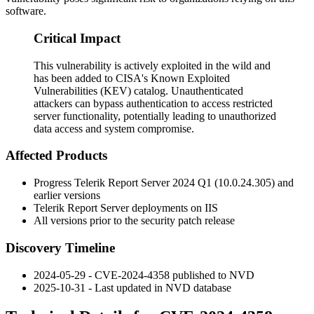
software.
Critical Impact
This vulnerability is actively exploited in the wild and
has been added to CISA's Known Exploited
Vulnerabilities (KEV) catalog. Unauthenticated
attackers can bypass authentication to access restricted
server functionality, potentially leading to unauthorized
data access and system compromise.
Affected Products
Progress Telerik Report Server 2024 Q1 (10.0.24.305) and
earlier versions
Telerik Report Server deployments on IIS
All versions prior to the security patch release
Discovery Timeline
2024-05-29 - CVE-2024-4358 published to NVD
2025-10-31 - Last updated in NVD database