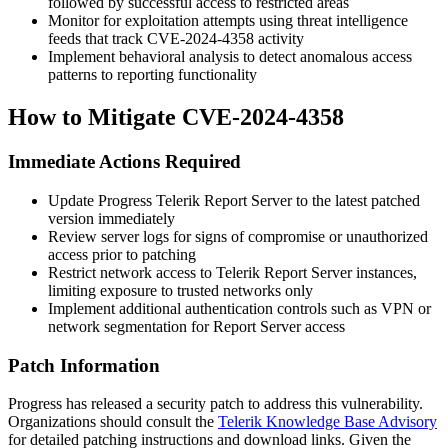
followed by successful access to restricted areas
Monitor for exploitation attempts using threat intelligence
feeds that track CVE-2024-4358 activity
Implement behavioral analysis to detect anomalous access
patterns to reporting functionality
How to Mitigate CVE-2024-4358
Immediate Actions Required
Update Progress Telerik Report Server to the latest patched
version immediately
Review server logs for signs of compromise or unauthorized
access prior to patching
Restrict network access to Telerik Report Server instances,
limiting exposure to trusted networks only
Implement additional authentication controls such as VPN or
network segmentation for Report Server access
Patch Information
Progress has released a security patch to address this vulnerability.
Organizations should consult the
Telerik Knowledge Base Advisory
for detailed patching instructions and download links. Given the