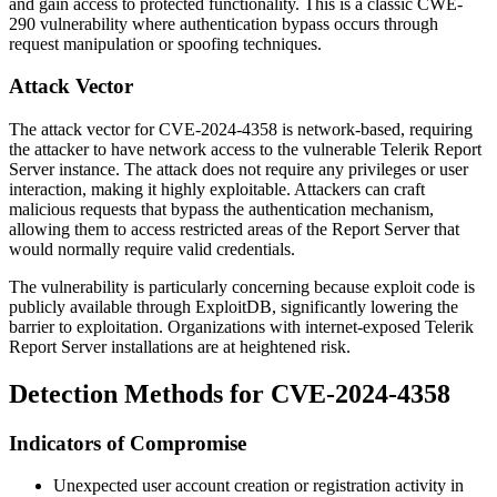
and gain access to protected functionality. This is a classic CWE-
290 vulnerability where authentication bypass occurs through
request manipulation or spoofing techniques.
Attack Vector
The attack vector for CVE-2024-4358 is network-based, requiring
the attacker to have network access to the vulnerable Telerik Report
Server instance. The attack does not require any privileges or user
interaction, making it highly exploitable. Attackers can craft
malicious requests that bypass the authentication mechanism,
allowing them to access restricted areas of the Report Server that
would normally require valid credentials.
The vulnerability is particularly concerning because exploit code is
publicly available through ExploitDB, significantly lowering the
barrier to exploitation. Organizations with internet-exposed Telerik
Report Server installations are at heightened risk.
Detection Methods for CVE-2024-4358
Indicators of Compromise
Unexpected user account creation or registration activity in